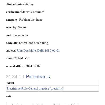
clinicalStatus
:
Active
verificationStatus
:
Confirmed
category
:
Problem List Item
severity
:
Severe
code
:
Pneumonia
bodySite
:
Lower lobe of left lung
subject
:
John Doe Male, DoB: 1980-01-01
onset
: 2024-11-30
recordedDate
: 2024-12-02
Participants
Actor
PractitionerRole General practice (specialty)
note
: