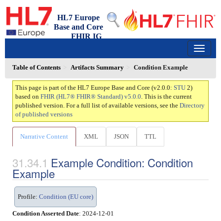
HL7 Europe
Base and Core
FHIR IG
2.0.0 - trial-use
150
Table of Contents
Artifacts Summary
Condition Example
This page is part of the HL7 Europe Base and Core (v2.0.0:
STU
2)
based on
FHIR (HL7® FHIR® Standard) v5.0.0
. This is the current
published version. For a full list of available versions, see the
Directory
of published versions
Narrative Content
XML
JSON
TTL
Example Condition: Condition
Example
Profile:
Condition (EU core)
Condition Asserted Date
: 2024-12-01