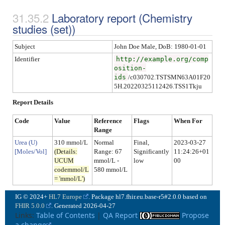
Laboratory report
(
Chemistry
studies (set)
)
Subject
John Doe Male, DoB: 1980-01-01
Identifier
http://example.org/comp
osition-
ids
/c030702.TSTSMN63A01F20
5H.20220325112426.TSS1Tkju
Report Details
Code
Value
Reference
Flags
When For
Range
Urea (U)
310 mmol/L
Normal
Final,
2023-03-27
[Moles/Vol]
(Details:
Range
: 67
Significantly
11:24:26+01
UCUM
mmol/L -
low
00
codemmol/L
580 mmol/L
= 'mmol/L')
IG © 2024+
HL7 Europe
. Package hl7.fhir.eu.base-r5#2.0.0 based on
FHIR 5.0.0
. Generated
2026-04-27
Links:
Table of Contents
|
QA Report
Propose
a change