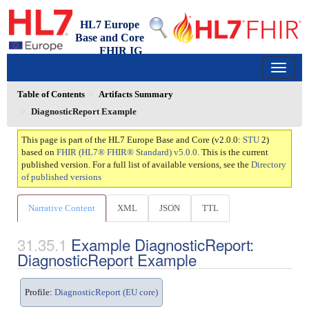
HL7 Europe
Base and Core
FHIR IG
2.0.0 - trial-use
150
Table of Contents
Artifacts Summary
DiagnosticReport Example
This page is part of the HL7 Europe Base and Core (v2.0.0:
STU
2)
based on
FHIR (HL7® FHIR® Standard) v5.0.0
. This is the current
published version. For a full list of available versions, see the
Directory
of published versions
Narrative Content
XML
JSON
TTL
Example DiagnosticReport:
DiagnosticReport Example
Profile:
DiagnosticReport (EU core)