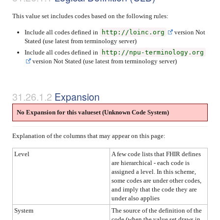
This value set includes codes based on the following rules:
Include all codes defined in
http://loinc.org
version Not
Stated (use latest from terminology server)
Include all codes defined in
http://npu-terminology.org
version Not Stated (use latest from terminology server)
Expansion
No Expansion for this valueset (Unknown Code System
)
Explanation of the columns that may appear on this page:
Level
A few code lists that FHIR defines
are hierarchical - each code is
assigned a level. In this scheme,
some codes are under other codes,
and imply that the code they are
under also applies
System
The source of the definition of the
code (when the value set draws in