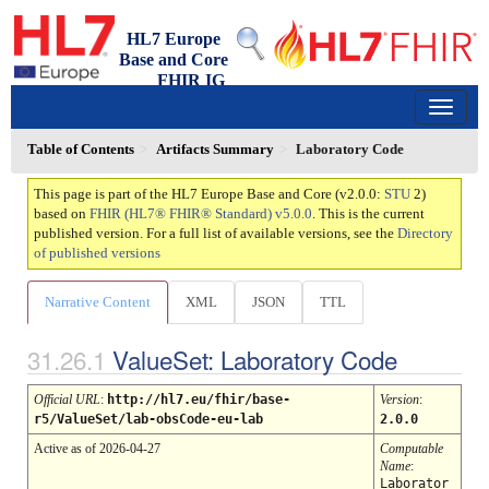
HL7 Europe
Base and Core
FHIR IG
2.0.0 - trial-use
150
Table of Contents
Artifacts Summary
Laboratory Code
This page is part of the HL7 Europe Base and Core (v2.0.0:
STU
2)
based on
FHIR (HL7® FHIR® Standard) v5.0.0
. This is the current
published version. For a full list of available versions, see the
Directory
of published versions
Narrative Content
XML
JSON
TTL
ValueSet: Laboratory Code
Official URL
:
http://hl7.eu/fhir/base-
Version
:
r5/ValueSet/lab-obsCode-eu-lab
2.0.0
Active as of 2026-04-27
Computable
Name
:
Laborator