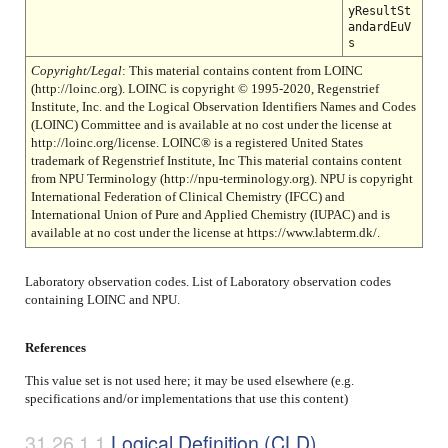
yResultSt
andardEuV
s
Copyright/Legal
: This material contains content from LOINC
(http://loinc.org). LOINC is copyright © 1995-2020, Regenstrief
Institute, Inc. and the Logical Observation Identifiers Names and Codes
(LOINC) Committee and is available at no cost under the license at
http://loinc.org/license. LOINC® is a registered United States
trademark of Regenstrief Institute, Inc This material contains content
from NPU Terminology (http://npu-terminology.org). NPU is copyright
International Federation of Clinical Chemistry (IFCC) and
International Union of Pure and Applied Chemistry (IUPAC) and is
available at no cost under the license at https://www.labterm.dk/.
Laboratory observation codes. List of Laboratory observation codes
containing LOINC and NPU.
References
This value set is not used here; it may be used elsewhere (e.g.
specifications and/or implementations that use this content)
Logical Definition (CLD)