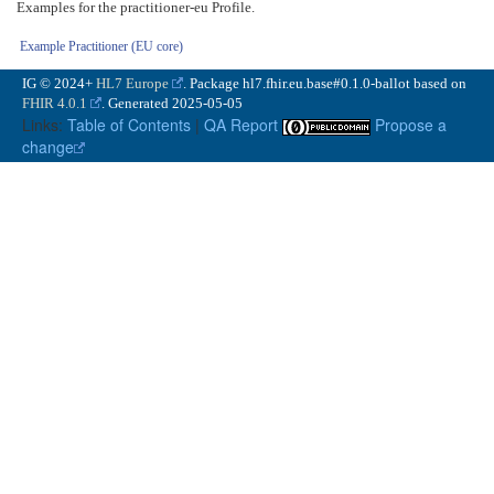
Examples for the practitioner-eu Profile.
Example Practitioner (EU core)
IG © 2024+
HL7 Europe
. Package hl7.fhir.eu.base#0.1.0-ballot based on
FHIR 4.0.1
. Generated
2025-05-05
Links:
Table of Contents
|
QA Report
Propose a
change