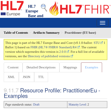
HL7
Europe
Base and
Core FHIR IG
0.1.0-ballot - ballot
150
Table of Contents
Artifacts Summary
Practitioner (EU base)
This page is part of the HL7 Europe Base and Core (v0.1.0-ballot:
STU
1
Ballot 1) based on
FHIR (HL7® FHIR® Standard) R4
. The current
version which supersedes this version is
2.0.0
. For a full list of available
versions, see the
Directory of published versions
Content
Detailed Descriptions
Mappings
Examples
XML
JSON
TTL
Resource Profile: PractitionerEu -
Examples
Page standards status:
Draft
Maturity Level
: 2