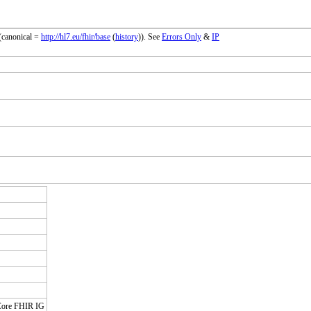
(canonical =
http://hl7.eu/fhir/base
(
history
)). See
Errors Only
&
IP
 Core FHIR IG