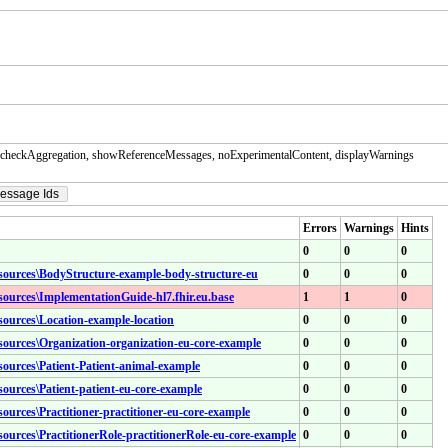
checkAggregation, showReferenceMessages, noExperimentalContent, displayWarnings
essage Ids
Errors
Warnings
Hints
0
0
0
resources\BodyStructure-example-body-structure-eu
0
0
0
esources\ImplementationGuide-hl7.fhir.eu.base
1
1
0
esources\Location-example-location
0
0
0
esources\Organization-organization-eu-core-example
0
0
0
esources\Patient-Patient-animal-example
0
0
0
esources\Patient-patient-eu-core-example
0
0
0
sources\Practitioner-practitioner-eu-core-example
0
0
0
esources\PractitionerRole-practitionerRole-eu-core-example
0
0
0