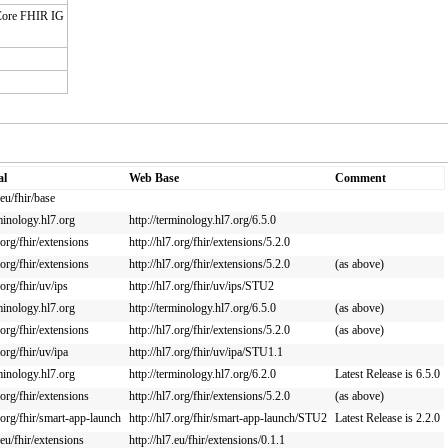
 Core FHIR IG
al
Web Base
Comment
.eu/fhir/base
rminology.hl7.org
http://terminology.hl7.org/6.5.0
.org/fhir/extensions
http://hl7.org/fhir/extensions/5.2.0
.org/fhir/extensions
http://hl7.org/fhir/extensions/5.2.0
(as above)
.org/fhir/uv/ips
http://hl7.org/fhir/uv/ips/STU2
rminology.hl7.org
http://terminology.hl7.org/6.5.0
(as above)
.org/fhir/extensions
http://hl7.org/fhir/extensions/5.2.0
(as above)
.org/fhir/uv/ipa
http://hl7.org/fhir/uv/ipa/STU1.1
rminology.hl7.org
http://terminology.hl7.org/6.2.0
Latest Release is 6.5.0
.org/fhir/extensions
http://hl7.org/fhir/extensions/5.2.0
(as above)
7.org/fhir/smart-app-launch
http://hl7.org/fhir/smart-app-launch/STU2
Latest Release is 2.2.0
.eu/fhir/extensions
http://hl7.eu/fhir/extensions/0.1.1