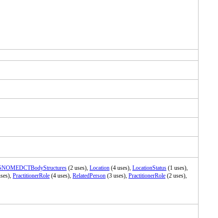
SNOMEDCTBodyStructures
(2 uses),
Location
(4 uses),
LocationStatus
(1 uses),
ses),
PractitionerRole
(4 uses),
RelatedPerson
(3 uses),
PractitionerRole
(2 uses),