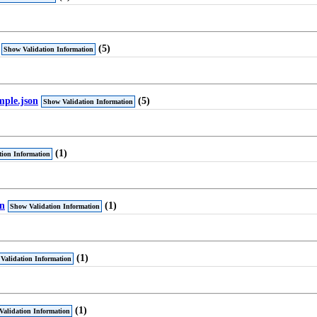
(5)
Show Validation Information
mple.json
(5)
Show Validation Information
(1)
tion Information
on
(1)
Show Validation Information
(1)
Validation Information
(1)
Validation Information