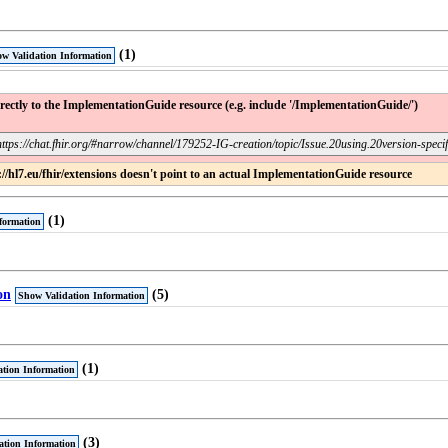
(1)
w Validation Information
ectly to the ImplementationGuide resource (e.g. include '/ImplementationGuide/')
https://chat.fhir.org/#narrow/channel/179252-IG-creation/topic/Issue.20using.20version-speci
/hl7.eu/fhir/extensions doesn't point to an actual ImplementationGuide resource
(1)
formation
on
(5)
Show Validation Information
(1)
tion Information
(3)
ation Information