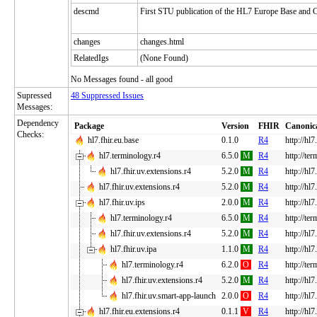
descmd
First STU publication of the HL7 Europe Base and
changes
changes.html
RelatedIgs
(None Found)
No Messages found - all good
Supressed
48 Suppressed Issues
Messages:
Dependency
Package
Version
FHIR
Canonic
Checks:
hl7.fhir.eu.base
0.1.0
R4
http://hl7
hl7.terminology.r4
6.5.0
M
R4
http://te
hl7.fhir.uv.extensions.r4
5.2.0
M
R4
http://hl7
hl7.fhir.uv.extensions.r4
5.2.0
M
R4
http://hl7
hl7.fhir.uv.ips
2.0.0
M
R4
http://hl7
hl7.terminology.r4
6.5.0
M
R4
http://te
hl7.fhir.uv.extensions.r4
5.2.0
M
R4
http://hl7
hl7.fhir.uv.ipa
1.1.0
M
R4
http://hl7
hl7.terminology.r4
6.2.0
O
R4
http://te
hl7.fhir.uv.extensions.r4
5.2.0
M
R4
http://hl7
hl7.fhir.uv.smart-app-launch
2.0.0
O
R4
http://hl
hl7.fhir.eu.extensions.r4
0.1.1
V
R4
http://hl7