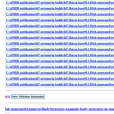
C:\zFHIR-publication\hl7-eu\temp\ig-builds\hl7.fhir.eu.base#0.1.0\fsh-generated\r
C:\zFHIR-publication\hl7-eu\temp\ig-builds\hl7.fhir.eu.base#0.1.0\fsh-generated\r
C:\zFHIR-publication\hl7-eu\temp\ig-builds\hl7.fhir.eu.base#0.1.0\fsh-generated\re
C:\zFHIR-publication\hl7-eu\temp\ig-builds\hl7.fhir.eu.base#0.1.0\fsh-generated\r
C:\zFHIR-publication\hl7-eu\temp\ig-builds\hl7.fhir.eu.base#0.1.0\fsh-generated\re
C:\zFHIR-publication\hl7-eu\temp\ig-builds\hl7.fhir.eu.base#0.1.0\fsh-generated\r
C:\zFHIR-publication\hl7-eu\temp\ig-builds\hl7.fhir.eu.base#0.1.0\fsh-generated\re
C:\zFHIR-publication\hl7-eu\temp\ig-builds\hl7.fhir.eu.base#0.1.0\fsh-generated\re
C:\zFHIR-publication\hl7-eu\temp\ig-builds\hl7.fhir.eu.base#0.1.0\fsh-generated\re
C:\zFHIR-publication\hl7-eu\temp\ig-builds\hl7.fhir.eu.base#0.1.0\fsh-generated\re
C:\zFHIR-publication\hl7-eu\temp\ig-builds\hl7.fhir.eu.base#0.1.0\fsh-generated\re
C:\zFHIR-publication\hl7-eu\temp\ig-builds\hl7.fhir.eu.base#0.1.0\fsh-generated\re
C:\zFHIR-publication\hl7-eu\temp\ig-builds\hl7.fhir.eu.base#0.1.0\fsh-generated\re
C:\zFHIR-publication\hl7-eu\temp\ig-builds\hl7.fhir.eu.base#0.1.0\fsh-generated\re
C:\zFHIR-publication\hl7-eu\temp\ig-builds\hl7.fhir.eu.base#0.1.0\fsh-generated\r
n/a
Show Validation Information
fsh-generated\resources\BodyStructure-example-body-structure-eu.jso