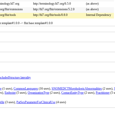
rminology.hl7.org
http://terminology.hl7.org/6.5.0
(as above)
.org/fhir/extensions
http://hl7.org/fhir/extensions/5.2.0
(as above)
.org/fhir/tools
http://hl7.org/fhir/tools/0.8.0
Internal Dependency
se.template#1.0.0 -> fhir.base.template#1.0.0
ncludedStructure.laterality
re
(1 uses),
CommonLanguages
(16 uses),
SNOMEDCTMorphologicAbnormalities
(2 uses),
es),
Endpoint
(5 uses),
OrganizationType
(2 uses),
ContactEntityType
(2 uses),
Practitioner
(5 u
file
(3 uses),
PatSexParameterForClinicalUse
(4 uses)