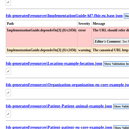
✓
fsh-generated\resources\ImplementationGuide-hl7.fhir.eu.base.json
Sho
Path
Severity
Message
ImplementationGuide​.dependsOn[3] (l1​/c2456)
error
The URL should refer dir
Editor's Comment
: See 
ImplementationGuide​.dependsOn[3] (l1​/c2456)
warning
The canonical URL http:/
fsh-generated\resources\Location-example-location.json
Show Validation In
✓
fsh-generated\resources\Organization-organization-eu-core-example.js
✓
fsh-generated\resources\Patient-Patient-animal-example.json
Show Valida
✓
fsh-generated\resources\Patient-patient-eu-core-example.json
Show Valid