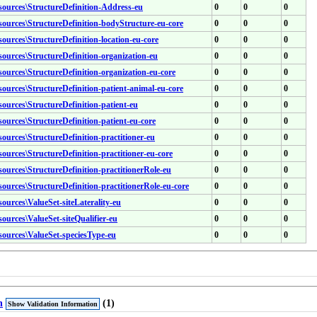
esources\StructureDefinition-Address-eu
0
0
0
esources\StructureDefinition-bodyStructure-eu-core
0
0
0
sources\StructureDefinition-location-eu-core
0
0
0
esources\StructureDefinition-organization-eu
0
0
0
sources\StructureDefinition-organization-eu-core
0
0
0
esources\StructureDefinition-patient-animal-eu-core
0
0
0
sources\StructureDefinition-patient-eu
0
0
0
sources\StructureDefinition-patient-eu-core
0
0
0
sources\StructureDefinition-practitioner-eu
0
0
0
sources\StructureDefinition-practitioner-eu-core
0
0
0
sources\StructureDefinition-practitionerRole-eu
0
0
0
sources\StructureDefinition-practitionerRole-eu-core
0
0
0
sources\ValueSet-siteLaterality-eu
0
0
0
sources\ValueSet-siteQualifier-eu
0
0
0
esources\ValueSet-speciesType-eu
0
0
0
n
(1)
Show Validation Information