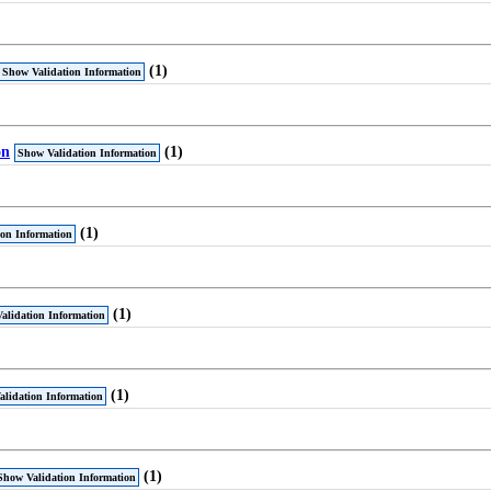
(1)
Show Validation Information
on
(1)
Show Validation Information
(1)
ion Information
(1)
alidation Information
(1)
lidation Information
(1)
Show Validation Information