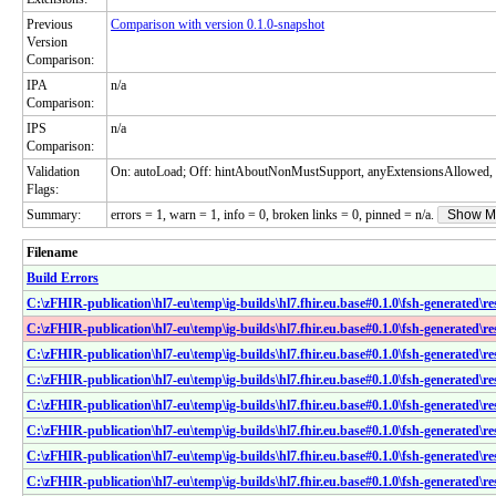
Previous
Comparison with version 0.1.0-snapshot
Version
Comparison:
IPA
n/a
Comparison:
IPS
n/a
Comparison:
Validation
On: autoLoad; Off: hintAboutNonMustSupport, anyExtensionsAllowed, 
Flags:
Summary:
errors = 1, warn = 1, info = 0, broken links = 0, pinned = n/a.
Show M
Filename
Build Errors
C:\zFHIR-publication\hl7-eu\temp\ig-builds\hl7.fhir.eu.base#0.1.0\fsh-generated\
C:\zFHIR-publication\hl7-eu\temp\ig-builds\hl7.fhir.eu.base#0.1.0\fsh-generated\r
C:\zFHIR-publication\hl7-eu\temp\ig-builds\hl7.fhir.eu.base#0.1.0\fsh-generated\r
C:\zFHIR-publication\hl7-eu\temp\ig-builds\hl7.fhir.eu.base#0.1.0\fsh-generated\r
C:\zFHIR-publication\hl7-eu\temp\ig-builds\hl7.fhir.eu.base#0.1.0\fsh-generated\r
C:\zFHIR-publication\hl7-eu\temp\ig-builds\hl7.fhir.eu.base#0.1.0\fsh-generated\r
C:\zFHIR-publication\hl7-eu\temp\ig-builds\hl7.fhir.eu.base#0.1.0\fsh-generated\re
C:\zFHIR-publication\hl7-eu\temp\ig-builds\hl7.fhir.eu.base#0.1.0\fsh-generated\r