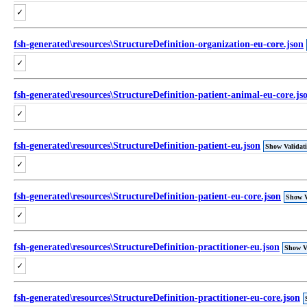
✓
fsh-generated\resources\StructureDefinition-organization-eu-core.json
✓
fsh-generated\resources\StructureDefinition-patient-animal-eu-core.js
✓
fsh-generated\resources\StructureDefinition-patient-eu.json
Show Validat
✓
fsh-generated\resources\StructureDefinition-patient-eu-core.json
Show V
✓
fsh-generated\resources\StructureDefinition-practitioner-eu.json
Show Va
✓
fsh-generated\resources\StructureDefinition-practitioner-eu-core.json