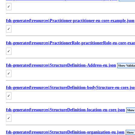
✓
fsh-generated\resources\Practitioner-practitioner-eu-core-example.json
✓
fsh-generated\resources\PractitionerRole-practitionerRole-eu-core-exa
✓
fsh-generated\resources\StructureDefinition-Address-eu.json
Show Valida
✓
fsh-generated\resources\StructureDefinition-bodyStructure-eu-core.js
✓
fsh-generated\resources\StructureDefinition-location-eu-core.json
Show 
✓
fsh-generated\resources\StructureDefinition-organization-eu.json
Show 