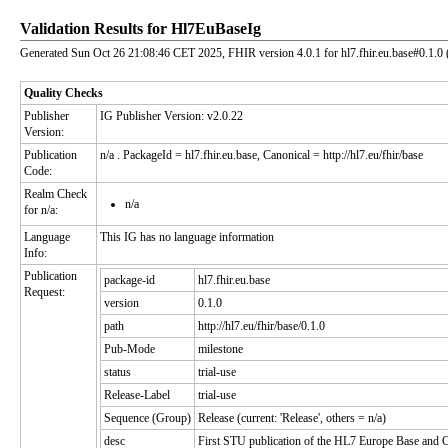
Validation Results for Hl7EuBaseIg
Generated Sun Oct 26 21:08:46 CET 2025, FHIR version 4.0.1 for hl7.fhir.eu.base#0.1.0 
Quality Checks
Publisher
IG Publisher Version: v2.0.22
Version:
Publication
n/a
. PackageId = hl7.fhir.eu.base, Canonical = http://hl7.eu/fhir/base
Code:
Realm Check
n/a
for n/a:
Language
This IG has no language information
Info:
Publication
package-id
hl7.fhir.eu.base
Request:
version
0.1.0
path
http://hl7.eu/fhir/base/0.1.0
Pub-Mode
milestone
status
trial-use
Release-Label
trial-use
Sequence (Group)
Release (current: 'Release', others = n/a)
desc
First STU publication of the HL7 Europe Base and