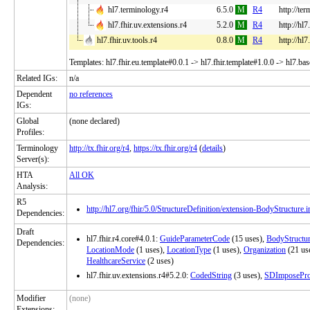
hl7.terminology.r4
6.5.0
M
R4
http://te
hl7.fhir.uv.extensions.r4
5.2.0
M
R4
http://hl7
hl7.fhir.uv.tools.r4
0.8.0
M
R4
http://hl7
Templates: hl7.fhir.eu.template#0.0.1 -> hl7.fhir.template#1.0.0 -> hl7.ba
Related IGs:
n/a
Dependent
no references
IGs:
Global
(none declared)
Profiles:
Terminology
http://tx.fhir.org/r4
,
https://tx.fhir.org/r4
(
details
)
Server(s):
HTA
All OK
Analysis:
R5
http://hl7.org/fhir/5.0/StructureDefinition/extension-BodyStructure.i
Dependencies:
Draft
hl7.fhir.r4.core#4.0.1:
GuideParameterCode
(15 uses),
BodyStructu
Dependencies:
LocationMode
(1 uses),
LocationType
(1 uses),
Organization
(21 us
HealthcareService
(2 uses)
hl7.fhir.uv.extensions.r4#5.2.0:
CodedString
(3 uses),
SDImposePro
Modifier
(none)
Extensions: