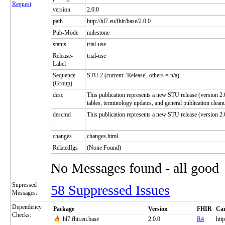
Request
:
version
2.0.0
path
http://hl7.eu/fhir/base/2.0.0
Pub-Mode
milestone
status
trial-use
Release-
trial-use
Label
Sequence
STU 2 (current: 'Release', others = n/a)
(Group)
desc
This publication represents a new STU release (version 2.
tables, terminology updates, and general publication clean
descmd
This publication represents a new STU release (version 
changes
changes.html
RelatedIgs
(None Found)
No Messages found - all good
Supressed
58 Suppressed Issues
Messages:
Dependency
Package
Version
FHIR
Can
Checks:
hl7.fhir.eu.base
2.0.0
R4
http