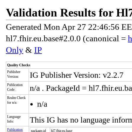
Validation Results for H
Generated Mon Apr 27 22:46:56 EES
hl7.fhir.eu.base#2.0.0 (canonical =
h
Only
&
IP
Quality Checks
Publisher
IG Publisher Version: v2.2.7
Version:
Publication
n/a
. PackageId = hl7.fhir.eu.ba
Code:
Realm Check
n/a
for n/a:
Language
This IG has no language infor
Info:
Publication
package-id
hl7.fhir.eu.base