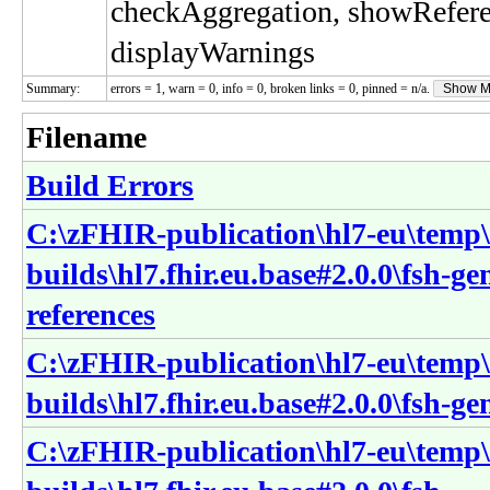
checkAggregation, showRefer
displayWarnings
Summary:
errors = 1, warn = 0, info = 0, broken links = 0, pinned = n/a.
Show M
Filename
Build Errors
C:\zFHIR-publication\hl7-eu\temp\
builds\hl7.fhir.eu.base#2.0.0\fsh-ge
references
C:\zFHIR-publication\hl7-eu\temp\
builds\hl7.fhir.eu.base#2.0.0\fsh-g
C:\zFHIR-publication\hl7-eu\temp\