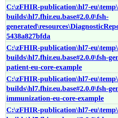
C:\zFHIR-publication\hl7-eu\temp\
builds\hl7.fhir.eu.base#2.0.0\fsh-
generated\resources\DiagnosticRep
5438a827bfda
C:\zFHIR-publication\hl7-eu\temp\
builds\hl7.fhir.eu.base#2.0.0\fsh-ge
patient-eu-core-example
C:\zFHIR-publication\hl7-eu\temp\
builds\hl7.fhir.eu.base#2.0.0\fsh-g
immunization-eu-core-example
C:\zFHIR-publication\hl7-eu\temp\