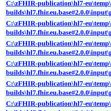
C:\zFHIR-publication\hl7-eu\temp\
builds\hl7.fhir.eu.base#2.0.0\input
C:\zFHIR-publication\hl7-eu\temp\
builds\hl7.fhir.eu.base#2.0.0\input
C:\zFHIR-publication\hl7-eu\temp\
builds\hl7.fhir.eu.base#2.0.0\input
C:\zFHIR-publication\hl7-eu\temp\
builds\hl7.fhir.eu.base#2.0.0\inpu
C:\zFHIR-publication\hl7-eu\temp\
builds\hl7.fhir.eu.base#2.0.0\inpu
C:\zFHIR-publication\hl7-eu\temp\