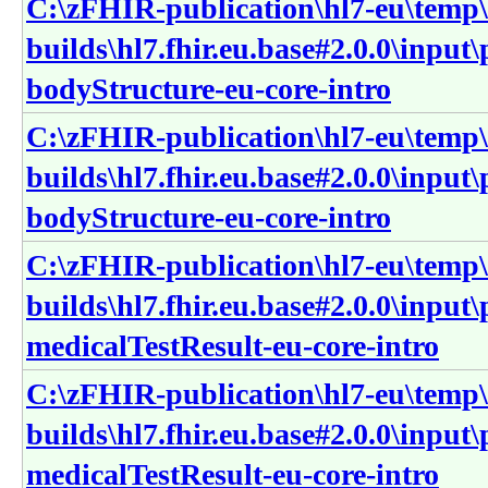
C:\zFHIR-publication\hl7-eu\temp\
builds\hl7.fhir.eu.base#2.0.0\input
bodyStructure-eu-core-intro
C:\zFHIR-publication\hl7-eu\temp\
builds\hl7.fhir.eu.base#2.0.0\input
bodyStructure-eu-core-intro
C:\zFHIR-publication\hl7-eu\temp\
builds\hl7.fhir.eu.base#2.0.0\input
medicalTestResult-eu-core-intro
C:\zFHIR-publication\hl7-eu\temp\
builds\hl7.fhir.eu.base#2.0.0\input
medicalTestResult-eu-core-intro