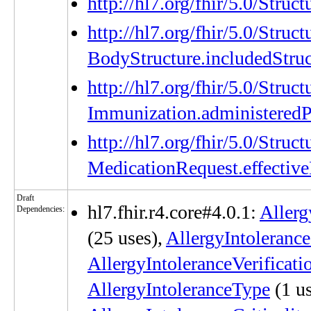
http://hl7.org/fhir/5.0/Stru
http://hl7.org/fhir/5.0/Struc
BodyStructure.includedStruc
http://hl7.org/fhir/5.0/Struc
Immunization.administeredP
http://hl7.org/fhir/5.0/Struc
MedicationRequest.effectiv
Draft
hl7.fhir.r4.core#4.0.1:
Allerg
Dependencies:
(25 uses),
AllergyIntoleranc
AllergyIntoleranceVerificat
AllergyIntoleranceType
(1 us