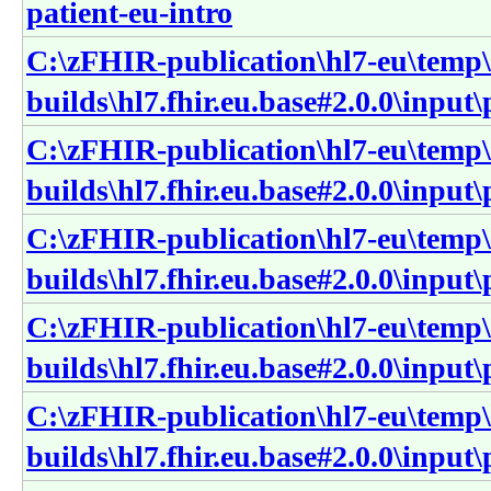
patient-eu-intro
C:\zFHIR-publication\hl7-eu\temp\
builds\hl7.fhir.eu.base#2.0.0\input
C:\zFHIR-publication\hl7-eu\temp\
builds\hl7.fhir.eu.base#2.0.0\input
C:\zFHIR-publication\hl7-eu\temp\
builds\hl7.fhir.eu.base#2.0.0\input
C:\zFHIR-publication\hl7-eu\temp\
builds\hl7.fhir.eu.base#2.0.0\input
C:\zFHIR-publication\hl7-eu\temp\
builds\hl7.fhir.eu.base#2.0.0\input