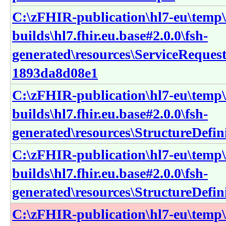
C:\zFHIR-publication\hl7-eu\temp\
builds\hl7.fhir.eu.base#2.0.0\fsh-
generated\resources\ServiceReques
1893da8d08e1
C:\zFHIR-publication\hl7-eu\temp\
builds\hl7.fhir.eu.base#2.0.0\fsh-
generated\resources\StructureDefin
C:\zFHIR-publication\hl7-eu\temp\
builds\hl7.fhir.eu.base#2.0.0\fsh-
generated\resources\StructureDefini
C:\zFHIR-publication\hl7-eu\temp\