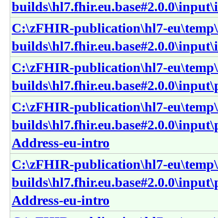
builds\hl7.fhir.eu.base#2.0.0\input
C:\zFHIR-publication\hl7-eu\temp\
builds\hl7.fhir.eu.base#2.0.0\input\
C:\zFHIR-publication\hl7-eu\temp\
builds\hl7.fhir.eu.base#2.0.0\input
C:\zFHIR-publication\hl7-eu\temp\
builds\hl7.fhir.eu.base#2.0.0\input
Address-eu-intro
C:\zFHIR-publication\hl7-eu\temp\
builds\hl7.fhir.eu.base#2.0.0\input
Address-eu-intro