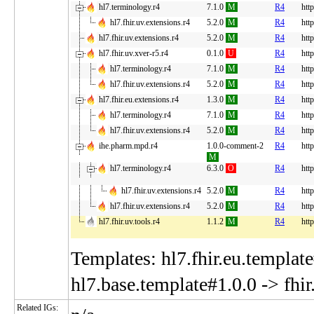
hl7.terminology.r4
7.1.0
M
R4
htt
hl7.fhir.uv.extensions.r4
5.2.0
M
R4
http
hl7.fhir.uv.extensions.r4
5.2.0
M
R4
http
hl7.fhir.uv.xver-r5.r4
0.1.0
U
R4
http
hl7.terminology.r4
7.1.0
M
R4
htt
hl7.fhir.uv.extensions.r4
5.2.0
M
R4
http
hl7.fhir.eu.extensions.r4
1.3.0
M
R4
http
hl7.terminology.r4
7.1.0
M
R4
htt
hl7.fhir.uv.extensions.r4
5.2.0
M
R4
http
ihe.pharm.mpd.r4
1.0.0-comment-2
R4
htt
M
hl7.terminology.r4
6.3.0
O
R4
htt
hl7.fhir.uv.extensions.r4
5.2.0
M
R4
http
hl7.fhir.uv.extensions.r4
5.2.0
M
R4
http
hl7.fhir.uv.tools.r4
1.1.2
M
R4
http
Templates: hl7.fhir.eu.template
hl7.base.template#1.0.0 -> fhi
Related IGs: