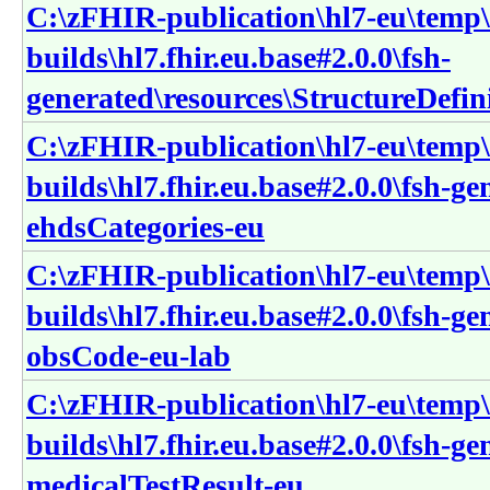
C:\zFHIR-publication\hl7-eu\temp\
builds\hl7.fhir.eu.base#2.0.0\fsh-
generated\resources\StructureDefin
C:\zFHIR-publication\hl7-eu\temp\
builds\hl7.fhir.eu.base#2.0.0\fsh-g
ehdsCategories-eu
C:\zFHIR-publication\hl7-eu\temp\
builds\hl7.fhir.eu.base#2.0.0\fsh-g
obsCode-eu-lab
C:\zFHIR-publication\hl7-eu\temp\
builds\hl7.fhir.eu.base#2.0.0\fsh-g
medicalTestResult-eu