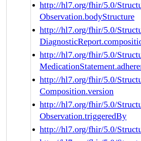
http://hl7.org/fhir/5.0/Struc
Observation.bodyStructure
http://hl7.org/fhir/5.0/Struc
DiagnosticReport.compositi
http://hl7.org/fhir/5.0/Struc
MedicationStatement.adhere
http://hl7.org/fhir/5.0/Struc
Composition.version
http://hl7.org/fhir/5.0/Struc
Observation.triggeredBy
http://hl7.org/fhir/5.0/Stru