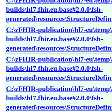
C:\zFHIR-publication\hl7-eu\temp\
builds\hl7.fhir.eu.base#2.0.0\fsh-
generated\resources\StructureDefini
C:\zFHIR-publication\hl7-eu\temp\
builds\hl7.fhir.eu.base#2.0.0\fsh-
generated\resources\StructureDefin
C:\zFHIR-publication\hl7-eu\temp\
builds\hl7.fhir.eu.base#2.0.0\fsh-
generated\resources\StructureDefini
C:\zFHIR-publication\hl7-eu\temp\
builds\hl7.fhir.eu.base#2.0.0\fsh-
generated\resources\StructureDefin