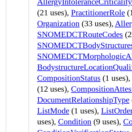
AllergyIntoleranceCriticality
(21 uses),
PractitionerRole
(
Organization
(33 uses),
Aller
SNOMEDCTRouteCodes
(2
SNOMEDCTBodyStructure
SNOMEDCTMorphologicAbn
BodystructureLocationQualif
CompositionStatus
(1 uses)
(12 uses),
CompositionAttes
DocumentRelationshipType
ListMode
(1 uses),
ListOrde
uses),
Condition
(9 uses),
Co