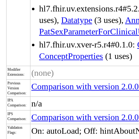
hl7.fhir.uv.extensions.r4#5.2
uses),
Datatype
(3 uses),
Ann
PatSexParameterForClinica
hl7.fhir.uv.xver-r5.r4#0.1.0:
ConceptProperties
(1 uses)
Modifier
(none)
Extensions:
Previous
Comparison with version 2.0
Version
Comparison:
IPA
n/a
Comparison:
IPS
Comparison with version 2.0.0
Comparison:
Validation
On: autoLoad; Off: hintAbou
Flags: