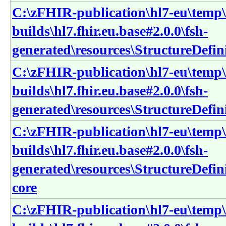
C:\zFHIR-publication\hl7-eu\temp\
builds\hl7.fhir.eu.base#2.0.0\fsh-
generated\resources\StructureDefin
C:\zFHIR-publication\hl7-eu\temp\
builds\hl7.fhir.eu.base#2.0.0\fsh-
generated\resources\StructureDefin
C:\zFHIR-publication\hl7-eu\temp\
builds\hl7.fhir.eu.base#2.0.0\fsh-
generated\resources\StructureDefin
core
C:\zFHIR-publication\hl7-eu\temp\