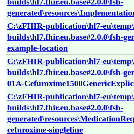
builds\hl7.fhir.eu.base#2.0.0\fsh-
generated\resources\Implementatio
C:\zFHIR-publication\hl7-eu\temp\
builds\hl7.fhir.eu.base#2.0.0\fsh-g
example-location
C:\zFHIR-publication\hl7-eu\temp\
builds\hl7.fhir.eu.base#2.0.0\fsh-g
01A-Cefuroxime1500GenericExplic
C:\zFHIR-publication\hl7-eu\temp\
builds\hl7.fhir.eu.base#2.0.0\fsh-
generated\resources\MedicationReq
cefuroxime-singleline