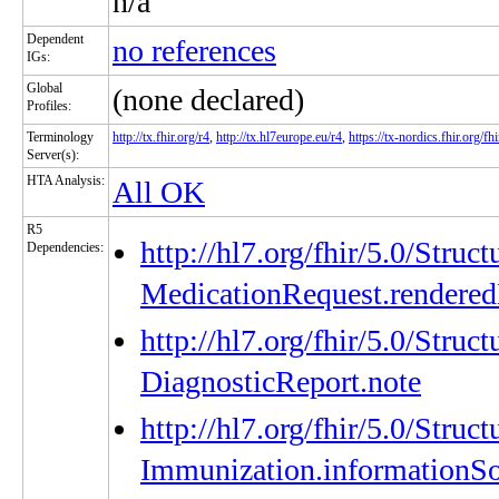
n/a
Dependent
no references
IGs:
Global
(none declared)
Profiles:
Terminology
http://tx.fhir.org/r4
,
http://tx.hl7europe.eu/r4
,
https://tx-nordics.fhir.org/fhi
Server(s):
HTA Analysis:
All OK
R5
http://hl7.org/fhir/5.0/Struc
Dependencies:
MedicationRequest.rendered
http://hl7.org/fhir/5.0/Struc
DiagnosticReport.note
http://hl7.org/fhir/5.0/Struc
Immunization.informationS