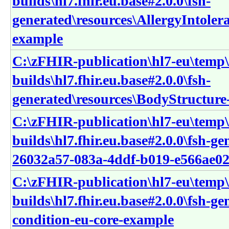
builds\hl7.fhir.eu.base#2.0.0\fsh-
generated\resources\AllergyIntolera
example
C:\zFHIR-publication\hl7-eu\temp\
builds\hl7.fhir.eu.base#2.0.0\fsh-
generated\resources\BodyStructure
C:\zFHIR-publication\hl7-eu\temp\
builds\hl7.fhir.eu.base#2.0.0\fsh-g
26032a57-083a-4ddf-b019-e566ae02
C:\zFHIR-publication\hl7-eu\temp\
builds\hl7.fhir.eu.base#2.0.0\fsh-g
condition-eu-core-example