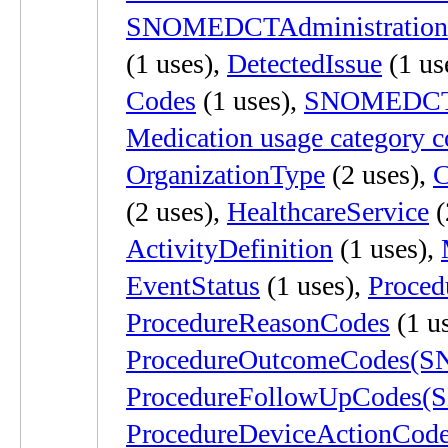
SNOMEDCTAdministration
(1 uses),
DetectedIssue
(1 us
Codes
(1 uses),
SNOMEDCTD
Medication usage category c
OrganizationType
(2 uses),
C
(2 uses),
HealthcareService
(
ActivityDefinition
(1 uses),
EventStatus
(1 uses),
Proce
ProcedureReasonCodes
(1 u
ProcedureOutcomeCodes
ProcedureFollowUpCodes
ProcedureDeviceActionCod