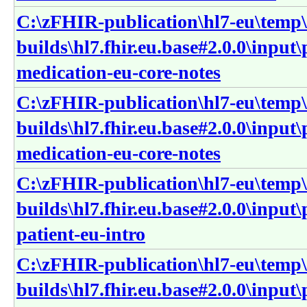
C:\zFHIR-publication\hl7-eu\temp\
builds\hl7.fhir.eu.base#2.0.0\input
medication-eu-core-notes
C:\zFHIR-publication\hl7-eu\temp\
builds\hl7.fhir.eu.base#2.0.0\input
medication-eu-core-notes
C:\zFHIR-publication\hl7-eu\temp\
builds\hl7.fhir.eu.base#2.0.0\input
patient-eu-intro
C:\zFHIR-publication\hl7-eu\temp\
builds\hl7.fhir.eu.base#2.0.0\input