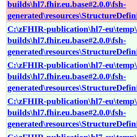
builds\hl7.fhir.eu.base#2.0.0\fsh-
generated\resources\StructureDefin
C:\zFHIR-publication\hl7-eu\temp\
builds\hl7.fhir.eu.base#2.0.0\fsh-
generated\resources\StructureDefin
C:\zFHIR-publication\hl7-eu\temp\
builds\hl7.fhir.eu.base#2.0.0\fsh-
generated\resources\StructureDefin
C:\zFHIR-publication\hl7-eu\temp\
builds\hl7.fhir.eu.base#2.0.0\fsh-
generated\resources\StructureDefin