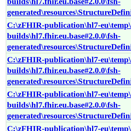
builds\hl7.fhir.eu.base#2.0.0\fsh-
generated\resources\StructureDefin
C:\zFHIR-publication\hl7-eu\temp\
builds\hl7.fhir.eu.base#2.0.0\fsh-
generated\resources\StructureDefin
C:\zFHIR-publication\hl7-eu\temp\
builds\hl7.fhir.eu.base#2.0.0\fsh-
generated\resources\StructureDefin
C:\zFHIR-publication\hl7-eu\temp\
builds\hl7.fhir.eu.base#2.0.0\fsh-
generated\resources\StructureDefini
C:\zFHIR-publication\hl7-eu\temp\