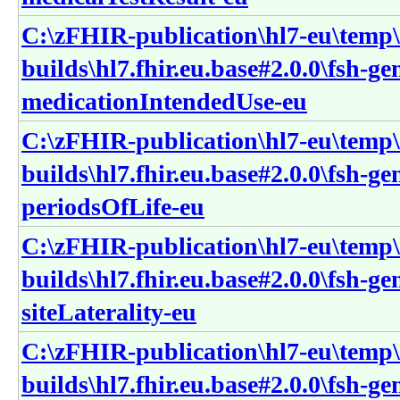
C:\zFHIR-publication\hl7-eu\temp\
builds\hl7.fhir.eu.base#2.0.0\fsh-g
medicationIntendedUse-eu
C:\zFHIR-publication\hl7-eu\temp\
builds\hl7.fhir.eu.base#2.0.0\fsh-g
periodsOfLife-eu
C:\zFHIR-publication\hl7-eu\temp\
builds\hl7.fhir.eu.base#2.0.0\fsh-g
siteLaterality-eu
C:\zFHIR-publication\hl7-eu\temp\
builds\hl7.fhir.eu.base#2.0.0\fsh-g