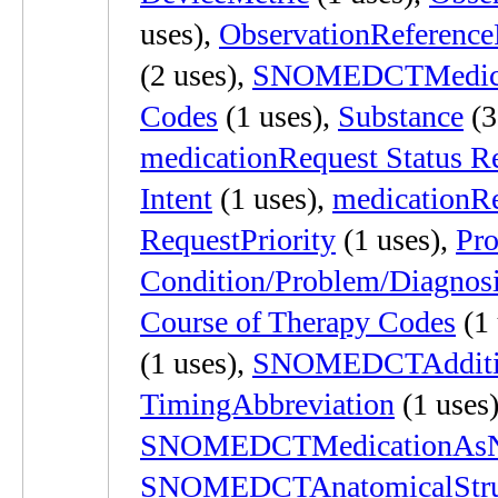
uses),
ObservationReferenc
(2 uses),
SNOMEDCTMedica
Codes
(1 uses),
Substance
(3
medicationRequest Status R
Intent
(1 uses),
medicationR
RequestPriority
(1 uses),
Pr
Condition/Problem/Diagnos
Course of Therapy Codes
(1 
(1 uses),
SNOMEDCTAddition
TimingAbbreviation
(1 uses)
SNOMEDCTMedicationAsN
SNOMEDCTAnatomicalStruct