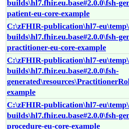
builds\hl7.fhir.eu.base#2.0.0\fsh-ge
patient-eu-core-example
C:\zFHIR-publication\hl7-eu\temp\
builds\hl7.fhir.eu.base#2.0.0\fsh-ge
practitioner-eu-core-example
C:\zFHIR-publication\hl7-eu\temp\
builds\hl7.fhir.eu.base#2.0.0\fsh-
generated\resources\PractitionerRol
example
C:\zFHIR-publication\hl7-eu\temp\
builds\hl7.fhir.eu.base#2.0.0\fsh-g
procedure-eu-core-example