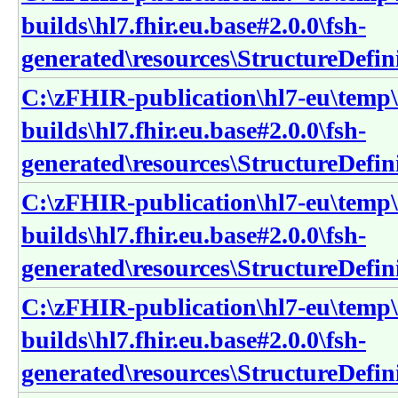
builds\hl7.fhir.eu.base#2.0.0\fsh-
generated\resources\StructureDefini
C:\zFHIR-publication\hl7-eu\temp\
builds\hl7.fhir.eu.base#2.0.0\fsh-
generated\resources\StructureDefini
C:\zFHIR-publication\hl7-eu\temp\
builds\hl7.fhir.eu.base#2.0.0\fsh-
generated\resources\StructureDefin
C:\zFHIR-publication\hl7-eu\temp\
builds\hl7.fhir.eu.base#2.0.0\fsh-
generated\resources\StructureDefin