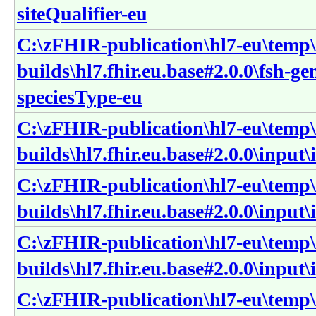
siteQualifier-eu
C:\zFHIR-publication\hl7-eu\temp\
builds\hl7.fhir.eu.base#2.0.0\fsh-g
speciesType-eu
C:\zFHIR-publication\hl7-eu\temp\
builds\hl7.fhir.eu.base#2.0.0\input
C:\zFHIR-publication\hl7-eu\temp\
builds\hl7.fhir.eu.base#2.0.0\inpu
C:\zFHIR-publication\hl7-eu\temp\
builds\hl7.fhir.eu.base#2.0.0\inpu
C:\zFHIR-publication\hl7-eu\temp\