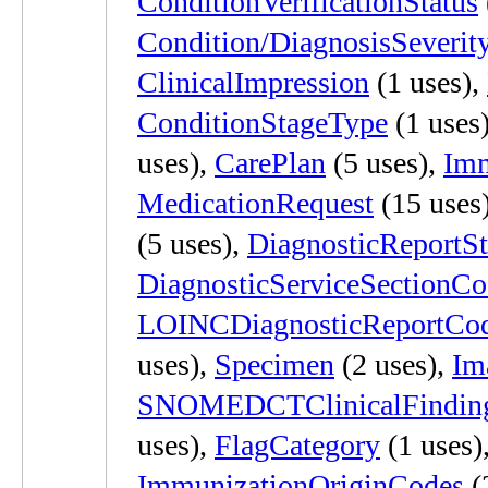
ConditionVerificationStatus
Condition/DiagnosisSeverit
ClinicalImpression
(1 uses),
ConditionStageType
(1 uses
uses),
CarePlan
(5 uses),
Imm
MedicationRequest
(15 uses
(5 uses),
DiagnosticReportSt
DiagnosticServiceSectionCo
LOINCDiagnosticReportCo
uses),
Specimen
(2 uses),
Im
SNOMEDCTClinicalFindin
uses),
FlagCategory
(1 uses)
ImmunizationOriginCodes
(