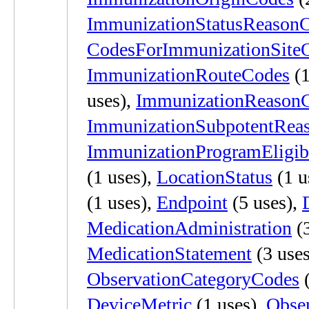
ImmunizationStatusReason
CodesForImmunizationSiteO
ImmunizationRouteCodes
(1
uses),
ImmunizationReason
ImmunizationSubpotentRea
ImmunizationProgramEligibi
(1 uses),
LocationStatus
(1 u
(1 uses),
Endpoint
(5 uses),
MedicationAdministration
(3
MedicationStatement
(3 use
ObservationCategoryCodes
(
DeviceMetric
(1 uses),
Obse