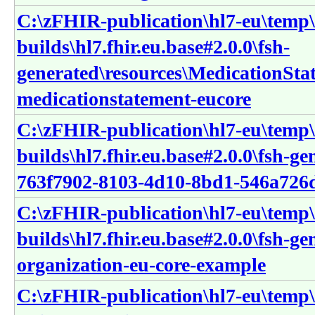
C:\zFHIR-publication\hl7-eu\temp\
builds\hl7.fhir.eu.base#2.0.0\fsh-
generated\resources\MedicationSta
medicationstatement-eucore
C:\zFHIR-publication\hl7-eu\temp\
builds\hl7.fhir.eu.base#2.0.0\fsh-g
763f7902-8103-4d10-8bd1-546a726
C:\zFHIR-publication\hl7-eu\temp\
builds\hl7.fhir.eu.base#2.0.0\fsh-g
organization-eu-core-example
C:\zFHIR-publication\hl7-eu\temp\