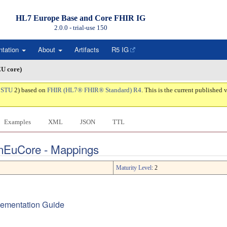
HL7 Europe Base and Core FHIR IG
2.0.0 - trial-use
150
ntation
About
Artifacts
R5 IG
EU core)
:
STU
2) based on
FHIR (HL7® FHIR® Standard) R4
. This is the current published v
Examples
XML
JSON
TTL
onEuCore - Mappings
Maturity Level
: 2
plementation Guide