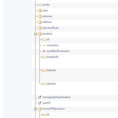
mode
type
telecom
address
physicalType
position
id
extension
modifierExtension
longitude
latitude
altitude
managingOrganization
partOf
hoursOfOperation
id