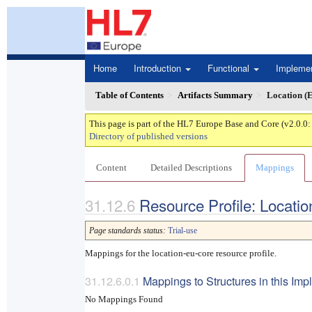
Home
Introduction
Functional
Impleme
Table of Contents
Artifacts Summary
Location (
This page is part of the HL7 Europe Base and Core (v2.0.0
Directory of published versions
Content
Detailed Descriptions
Mappings
Resource Profile: Locati
Page standards status:
Trial-use
Mappings for the location-eu-core resource profile.
Mappings to Structures in this Im
No Mappings Found