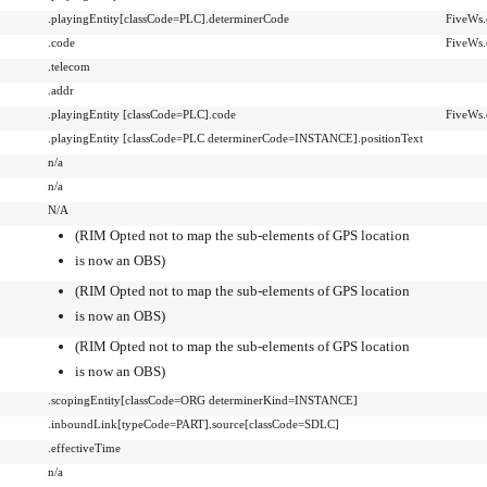
.playingEntity[classCode=PLC].determinerCode
FiveWs.
.code
FiveWs.
.telecom
.addr
.playingEntity [classCode=PLC].code
FiveWs.
.playingEntity [classCode=PLC determinerCode=INSTANCE].positionText
n/a
n/a
N/A
(RIM Opted not to map the sub-elements of GPS location
is now an OBS)
(RIM Opted not to map the sub-elements of GPS location
is now an OBS)
(RIM Opted not to map the sub-elements of GPS location
is now an OBS)
.scopingEntity[classCode=ORG determinerKind=INSTANCE]
.inboundLink[typeCode=PART].source[classCode=SDLC]
.effectiveTime
n/a