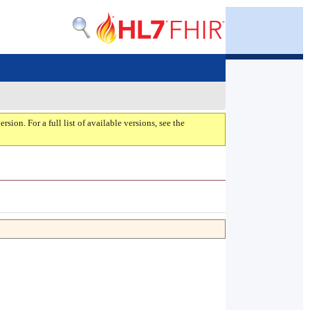
ersion. For a full list of available versions, see the