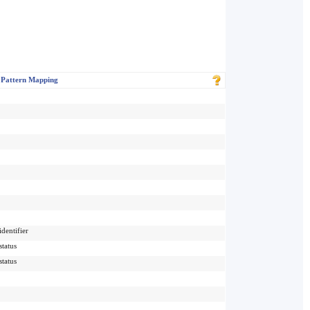
 Pattern Mapping
dentifier
status
status