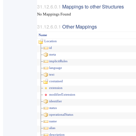
Mappings to other Structures
No Mappings Found
Other Mappings
Name
Location
id
meta
implicitRules
language
text
contained
extension
modifierExtension
identifier
status
operationalStatus
name
alias
description