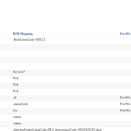
RIM Mapping
FiveWs
.Role[classCode=SDLC]
Act.text?
N/A
N/A
N/A
.id
FiveWs.i
.statusCode
FiveWs.
n/a
FiveWs.
.name
.name
.playingEntity[classCode=PLC determinerCode=INSTANCE].desc