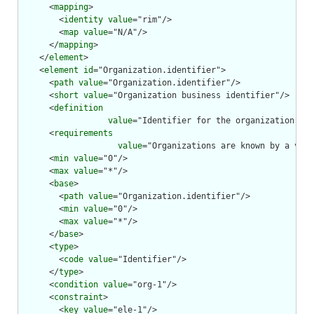
      <
mapping
>

        <
identity
value
="rim"/>

        <
map
value
="N/A"/>

      </
mapping
>

    </
element
>

    <
element
id
="Organization.identifier">

      <
path
value
="Organization.identifier"/>

      <
short
value
="Organization business identifier"/>

      <
definition
value
="Identifier for the organization tha
      <
requirements
value
="Organizations are known by a vari
      <
min
value
="0"/>

      <
max
value
="*"/>

      <
base
>

        <
path
value
="Organization.identifier"/>

        <
min
value
="0"/>

        <
max
value
="*"/>

      </
base
>

      <
type
>

        <
code
value
="Identifier"/>

      </
type
>

      <
condition
value
="org-1"/>

      <
constraint
>

        <
key
value
="ele-1"/>
