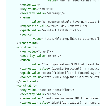
value
="When a resource has no narra
        </
extension
>

        <
key
value
="dom-6"/>

        <
severity
value
="warning"/>

        <
human
value
="A resource should have narrative for r
        <
expression
value
="text.`div`.exists()"/>

        <
xpath
value
="exists(f:text/h:div)"/>

        <
source
value
="http://hl7.org/fhir/StructureDefiniti
      </
constraint
>

      <
constraint
>

        <
key
value
="org-1"/>

        <
severity
value
="error"/>

        <
human
value
="The organization SHALL at least have a
        <
expression
value
="(identifier.count() + name.count(
        <
xpath
value
="count(f:identifier | f:name) &gt; 0"/>

        <
source
value
="http://hl7.org/fhir/StructureDefiniti
      </
constraint
>

      <
constraint
>

        <
key
value
="name-or-identifier"/>

        <
severity
value
="error"/>

        <
human
value
="identifier or name SHALL be present"/>

        <
expression
value
="identifier.exists() or name.exist