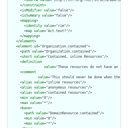
        <
source
value
="http://hl7.org/fhir/StructureDefiniti
      </
constraint
>

      <
isModifier
value
="false"/>

      <
isSummary
value
="false"/>

      <
mapping
>

        <
identity
value
="rim"/>

        <
map
value
="Act.text?"/>

      </
mapping
>

    </
element
>

    <
element
id
="Organization.contained">

      <
path
value
="Organization.contained"/>

      <
short
value
="Contained, inline Resources"/>

      <
definition
value
="These resources do not have an inde
      <
comment
value
="This should never be done when the con
      <
alias
value
="inline resources"/>

      <
alias
value
="anonymous resources"/>

      <
alias
value
="contained resources"/>

      <
min
value
="0"/>

      <
max
value
="*"/>

      <
base
>

        <
path
value
="DomainResource.contained"/>

        <
min
value
="0"/>

        <
max
value
="*"/>
