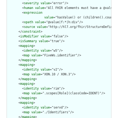
        <
severity
value
="error"/>

        <
human
value
="All FHIR elements must have a @value o
        <
expression
value
="hasValue() or (children().count()
        <
xpath
value
="@value|f:*|h:div"/>

        <
source
value
="http://hl7.org/fhir/StructureDefiniti
      </
constraint
>

      <
isModifier
value
="false"/>

      <
isSummary
value
="true"/>

      <
mapping
>

        <
identity
value
="w5"/>

        <
map
value
="FiveWs.identifier"/>

      </
mapping
>

      <
mapping
>

        <
identity
value
="v2"/>

        <
map
value
="XON.10 / XON.3"/>

      </
mapping
>

      <
mapping
>

        <
identity
value
="rim"/>

        <
map
value
=".scopes[Role](classCode=IDENT)"/>

      </
mapping
>

      <
mapping
>

        <
identity
value
="servd"/>

        <
map
value
="./Identifiers"/>

      </
mapping
>
