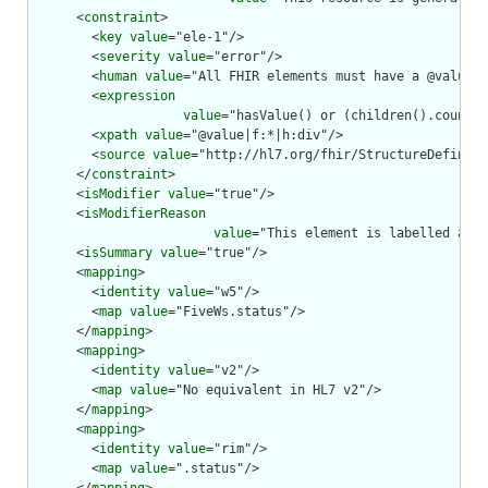
      <
constraint
>

        <
key
value
="ele-1"/>

        <
severity
value
="error"/>

        <
human
value
="All FHIR elements must have a @value o
        <
expression
value
="hasValue() or (children().count()
        <
xpath
value
="@value|f:*|h:div"/>

        <
source
value
="http://hl7.org/fhir/StructureDefiniti
      </
constraint
>

      <
isModifier
value
="true"/>

      <
isModifierReason
value
="This element is labelled as a
      <
isSummary
value
="true"/>

      <
mapping
>

        <
identity
value
="w5"/>

        <
map
value
="FiveWs.status"/>

      </
mapping
>

      <
mapping
>

        <
identity
value
="v2"/>

        <
map
value
="No equivalent in HL7 v2"/>

      </
mapping
>

      <
mapping
>

        <
identity
value
="rim"/>

        <
map
value
=".status"/>
