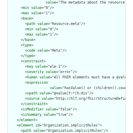
value
="The metadata about the resource. Th
      <
min
value
="0"/>

      <
max
value
="1"/>

      <
base
>

        <
path
value
="Resource.meta"/>

        <
min
value
="0"/>

        <
max
value
="1"/>

      </
base
>

      <
type
>

        <
code
value
="Meta"/>

      </
type
>

      <
constraint
>

        <
key
value
="ele-1"/>

        <
severity
value
="error"/>

        <
human
value
="All FHIR elements must have a @value o
        <
expression
value
="hasValue() or (children().count()
        <
xpath
value
="@value|f:*|h:div"/>

        <
source
value
="http://hl7.org/fhir/StructureDefiniti
      </
constraint
>

      <
isModifier
value
="false"/>

      <
isSummary
value
="true"/>

    </
element
>

    <
element
id
="Organization.implicitRules">

      <
path
value
="Organization.implicitRules"/>
