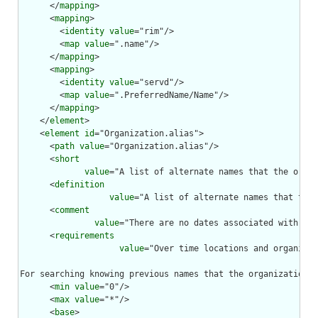
      </
mapping
>

      <
mapping
>

        <
identity
value
="rim"/>

        <
map
value
=".name"/>

      </
mapping
>

      <
mapping
>

        <
identity
value
="servd"/>

        <
map
value
=".PreferredName/Name"/>

      </
mapping
>

    </
element
>

    <
element
id
="Organization.alias">

      <
path
value
="Organization.alias"/>

      <
short
value
="A list of alternate names that the organ
      <
definition
value
="A list of alternate names that the 
      <
comment
value
="There are no dates associated with the
      <
requirements
value
="Over time locations and organizat
For searching knowing previous names that the organization w
      <
min
value
="0"/>

      <
max
value
="*"/>

      <
base
>
