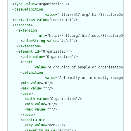
  <
type
value
="Organization"/>

  <
baseDefinition
value
="http://hl7.org/fhir/StructureDefini
  <
derivation
value
="constraint"/>

  <
snapshot
>

    <
extension
url
="http://hl7.org/fhir/tools/StructureDefin
      <
valueString
value
="4.0.1"/>

    </
extension
>

    <
element
id
="Organization">

      <
path
value
="Organization"/>

      <
short
value
="A grouping of people or organizations wi
      <
definition
value
="A formally or informally recognized
      <
min
value
="0"/>

      <
max
value
="*"/>

      <
base
>

        <
path
value
="Organization"/>

        <
min
value
="0"/>

        <
max
value
="*"/>

      </
base
>

      <
constraint
>

        <
key
value
="dom-2"/>

        <
severity
value
="error"/>
