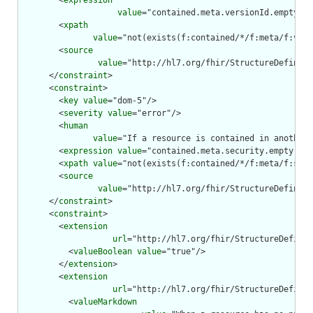
        <
expression
value
="contained.meta.versionId.empty() 
        <
xpath
value
="not(exists(f:contained/*/f:meta/f:vers
        <
source
value
="http://hl7.org/fhir/StructureDefiniti
      </
constraint
>

      <
constraint
>

        <
key
value
="dom-5"/>

        <
severity
value
="error"/>

        <
human
value
="If a resource is contained in another 
        <
expression
value
="contained.meta.security.empty()"/
        <
xpath
value
="not(exists(f:contained/*/f:meta/f:secu
        <
source
value
="http://hl7.org/fhir/StructureDefiniti
      </
constraint
>

      <
constraint
>

        <
extension
url
="http://hl7.org/fhir/StructureDefinit
          <
valueBoolean
value
="true"/>

        </
extension
>

        <
extension
url
="http://hl7.org/fhir/StructureDefinit
          <
valueMarkdown