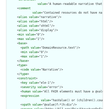
value
="A human-readable narrative that con
      <
comment
value
="Contained resources do not have narrat
      <
alias
value
="narrative"/>

      <
alias
value
="html"/>

      <
alias
value
="xhtml"/>

      <
alias
value
="display"/>

      <
min
value
="0"/>

      <
max
value
="1"/>

      <
base
>

        <
path
value
="DomainResource.text"/>

        <
min
value
="0"/>

        <
max
value
="1"/>

      </
base
>

      <
type
>

        <
code
value
="Narrative"/>

      </
type
>

      <
constraint
>

        <
key
value
="ele-1"/>

        <
severity
value
="error"/>

        <
human
value
="All FHIR elements must have a @value o
        <
expression
value
="hasValue() or (children().count()
        <
xpath
value
="@value|f:*|h:div"/>
