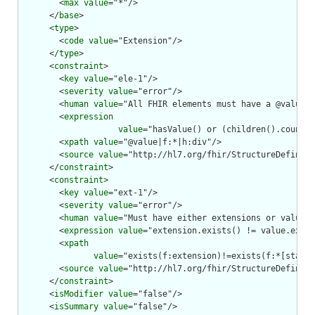
        <
max
value
="*"/>

      </
base
>

      <
type
>

        <
code
value
="Extension"/>

      </
type
>

      <
constraint
>

        <
key
value
="ele-1"/>

        <
severity
value
="error"/>

        <
human
value
="All FHIR elements must have a @value o
        <
expression
value
="hasValue() or (children().count()
        <
xpath
value
="@value|f:*|h:div"/>

        <
source
value
="http://hl7.org/fhir/StructureDefiniti
      </
constraint
>

      <
constraint
>

        <
key
value
="ext-1"/>

        <
severity
value
="error"/>

        <
human
value
="Must have either extensions or value[x
        <
expression
value
="extension.exists() != value.exist
        <
xpath
value
="exists(f:extension)!=exists(f:*[starts
        <
source
value
="http://hl7.org/fhir/StructureDefiniti
      </
constraint
>

      <
isModifier
value
="false"/>

      <
isSummary
value
="false"/>
