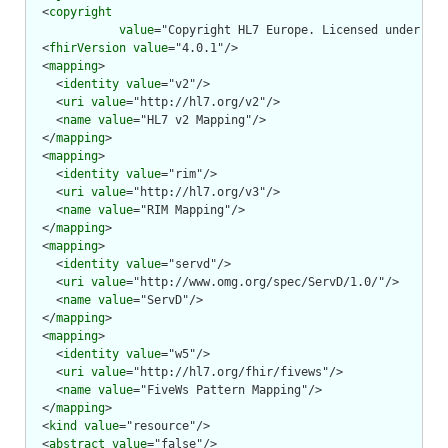
  <
copyright
value
="Copyright HL7 Europe. Licensed under cre
  <
fhirVersion
value
="4.0.1"/>

  <
mapping
>

    <
identity
value
="v2"/>

    <
uri
value
="http://hl7.org/v2"/>

    <
name
value
="HL7 v2 Mapping"/>

  </
mapping
>

  <
mapping
>

    <
identity
value
="rim"/>

    <
uri
value
="http://hl7.org/v3"/>

    <
name
value
="RIM Mapping"/>

  </
mapping
>

  <
mapping
>

    <
identity
value
="servd"/>

    <
uri
value
="http://www.omg.org/spec/ServD/1.0/"/>

    <
name
value
="ServD"/>

  </
mapping
>

  <
mapping
>

    <
identity
value
="w5"/>

    <
uri
value
="http://hl7.org/fhir/fivews"/>

    <
name
value
="FiveWs Pattern Mapping"/>

  </
mapping
>

  <
kind
value
="resource"/>

  <
abstract
value
="false"/>
