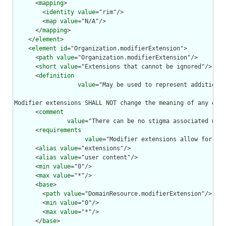
      <
mapping
>

        <
identity
value
="rim"/>

        <
map
value
="N/A"/>

      </
mapping
>

    </
element
>

    <
element
id
="Organization.modifierExtension">

      <
path
value
="Organization.modifierExtension"/>

      <
short
value
="Extensions that cannot be ignored"/>

      <
definition
value
="May be used to represent additional
Modifier extensions SHALL NOT change the meaning of any elem
      <
comment
value
="There can be no stigma associated with
      <
requirements
value
="Modifier extensions allow for ext
      <
alias
value
="extensions"/>

      <
alias
value
="user content"/>

      <
min
value
="0"/>

      <
max
value
="*"/>

      <
base
>

        <
path
value
="DomainResource.modifierExtension"/>

        <
min
value
="0"/>

        <
max
value
="*"/>

      </
base
>
