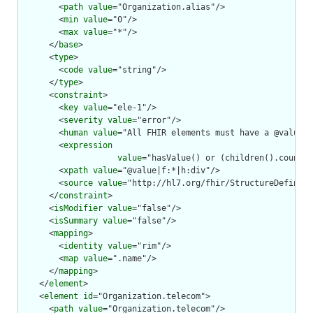
        <
path
value
="Organization.alias"/>

        <
min
value
="0"/>

        <
max
value
="*"/>

      </
base
>

      <
type
>

        <
code
value
="string"/>

      </
type
>

      <
constraint
>

        <
key
value
="ele-1"/>

        <
severity
value
="error"/>

        <
human
value
="All FHIR elements must have a @value o
        <
expression
value
="hasValue() or (children().count()
        <
xpath
value
="@value|f:*|h:div"/>

        <
source
value
="http://hl7.org/fhir/StructureDefiniti
      </
constraint
>

      <
isModifier
value
="false"/>

      <
isSummary
value
="false"/>

      <
mapping
>

        <
identity
value
="rim"/>

        <
map
value
=".name"/>

      </
mapping
>

    </
element
>

    <
element
id
="Organization.telecom">

      <
path
value
="Organization.telecom"/>
