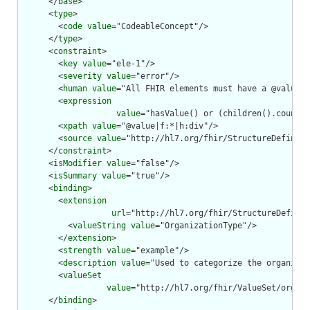
      </
base
>

      <
type
>

        <
code
value
="CodeableConcept"/>

      </
type
>

      <
constraint
>

        <
key
value
="ele-1"/>

        <
severity
value
="error"/>

        <
human
value
="All FHIR elements must have a @value o
        <
expression
value
="hasValue() or (children().count()
        <
xpath
value
="@value|f:*|h:div"/>

        <
source
value
="http://hl7.org/fhir/StructureDefiniti
      </
constraint
>

      <
isModifier
value
="false"/>

      <
isSummary
value
="true"/>

      <
binding
>

        <
extension
url
="http://hl7.org/fhir/StructureDefinit
          <
valueString
value
="OrganizationType"/>

        </
extension
>

        <
strength
value
="example"/>

        <
description
value
="Used to categorize the organizat
        <
valueSet
value
="http://hl7.org/fhir/ValueSet/organi
      </
binding
>
