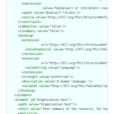
        <
expression
value
="hasValue() or (children().count()
        <
xpath
value
="@value|f:*|h:div"/>

        <
source
value
="http://hl7.org/fhir/StructureDefiniti
      </
constraint
>

      <
isModifier
value
="false"/>

      <
isSummary
value
="false"/>

      <
binding
>

        <
extension
url
="http://hl7.org/fhir/StructureDefinit
          <
valueCanonical
value
="http://hl7.org/fhir/ValueSe
        </
extension
>

        <
extension
url
="http://hl7.org/fhir/StructureDefinit
          <
valueString
value
="Language"/>

        </
extension
>

        <
strength
value
="preferred"/>

        <
description
value
="A human language."/>

        <
valueSet
value
="http://hl7.org/fhir/ValueSet/langua
      </
binding
>

    </
element
>

    <
element
id
="Organization.text">

      <
path
value
="Organization.text"/>

      <
short
value
="Text summary of the resource, for human 
      <
definition