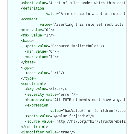
      <
short
value
="A set of rules under which this content 
      <
definition
value
="A reference to a set of rules that 
      <
comment
value
="Asserting this rule set restricts the 
      <
min
value
="0"/>

      <
max
value
="1"/>

      <
base
>

        <
path
value
="Resource.implicitRules"/>

        <
min
value
="0"/>

        <
max
value
="1"/>

      </
base
>

      <
type
>

        <
code
value
="uri"/>

      </
type
>

      <
constraint
>

        <
key
value
="ele-1"/>

        <
severity
value
="error"/>

        <
human
value
="All FHIR elements must have a @value o
        <
expression
value
="hasValue() or (children().count()
        <
xpath
value
="@value|f:*|h:div"/>

        <
source
value
="http://hl7.org/fhir/StructureDefiniti
      </
constraint
>

      <
isModifier
value
="true"/>
