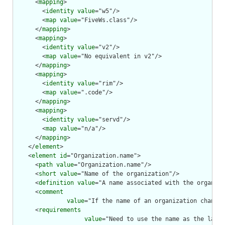
      <
mapping
>

        <
identity
value
="w5"/>

        <
map
value
="FiveWs.class"/>

      </
mapping
>

      <
mapping
>

        <
identity
value
="v2"/>

        <
map
value
="No equivalent in v2"/>

      </
mapping
>

      <
mapping
>

        <
identity
value
="rim"/>

        <
map
value
=".code"/>

      </
mapping
>

      <
mapping
>

        <
identity
value
="servd"/>

        <
map
value
="n/a"/>

      </
mapping
>

    </
element
>

    <
element
id
="Organization.name">

      <
path
value
="Organization.name"/>

      <
short
value
="Name of the organization"/>

      <
definition
value
="A name associated with the organiza
      <
comment
value
="If the name of an organization changes
      <
requirements
value
="Need to use the name as the label