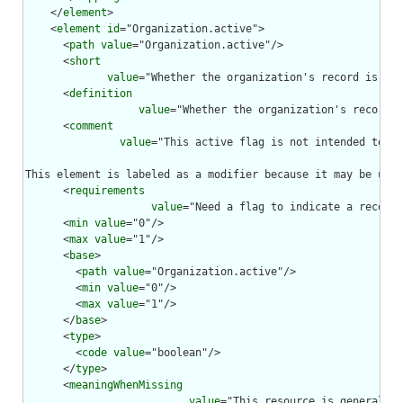
    </
element
>

    <
element
id
="Organization.active">

      <
path
value
="Organization.active"/>

      <
short
value
="Whether the organization's record is sti
      <
definition
value
="Whether the organization's record i
      <
comment
value
="This active flag is not intended to be
This element is labeled as a modifier because it may be used
      <
requirements
value
="Need a flag to indicate a record 
      <
min
value
="0"/>

      <
max
value
="1"/>

      <
base
>

        <
path
value
="Organization.active"/>

        <
min
value
="0"/>

        <
max
value
="1"/>

      </
base
>

      <
type
>

        <
code
value
="boolean"/>

      </
type
>

      <
meaningWhenMissing
value
="This resource is generally 