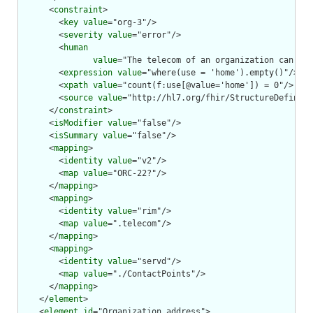
      <
constraint
>

        <
key
value
="org-3"/>

        <
severity
value
="error"/>

        <
human
value
="The telecom of an organization can nev
        <
expression
value
="where(use = 'home').empty()"/>

        <
xpath
value
="count(f:use[@value='home']) = 0"/>

        <
source
value
="http://hl7.org/fhir/StructureDefiniti
      </
constraint
>

      <
isModifier
value
="false"/>

      <
isSummary
value
="false"/>

      <
mapping
>

        <
identity
value
="v2"/>

        <
map
value
="ORC-22?"/>

      </
mapping
>

      <
mapping
>

        <
identity
value
="rim"/>

        <
map
value
=".telecom"/>

      </
mapping
>

      <
mapping
>

        <
identity
value
="servd"/>

        <
map
value
="./ContactPoints"/>

      </
mapping
>

    </
element
>

    <
element
id
="Organization.address">
