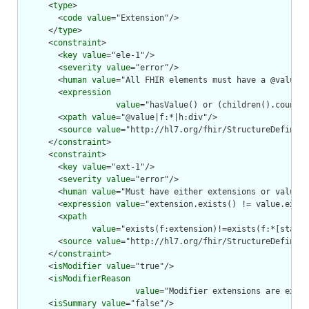
      <
type
>

        <
code
value
="Extension"/>

      </
type
>

      <
constraint
>

        <
key
value
="ele-1"/>

        <
severity
value
="error"/>

        <
human
value
="All FHIR elements must have a @value o
        <
expression
value
="hasValue() or (children().count()
        <
xpath
value
="@value|f:*|h:div"/>

        <
source
value
="http://hl7.org/fhir/StructureDefiniti
      </
constraint
>

      <
constraint
>

        <
key
value
="ext-1"/>

        <
severity
value
="error"/>

        <
human
value
="Must have either extensions or value[x
        <
expression
value
="extension.exists() != value.exist
        <
xpath
value
="exists(f:extension)!=exists(f:*[starts
        <
source
value
="http://hl7.org/fhir/StructureDefiniti
      </
constraint
>

      <
isModifier
value
="true"/>

      <
isModifierReason
value
="Modifier extensions are expec
      <
isSummary
value
="false"/>
