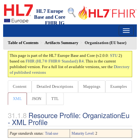
HL7 Europe
Base and Core
FHIR IG
2.0.0 - trial-use
150
Table of Contents
Artifacts Summary
Organization (EU base)
This page is part of the HL7 Europe Base and Core (v2.0.0:
STU
2)
based on
FHIR (HL7® FHIR® Standard) R4
. This is the current
published version. For a full list of available versions, see the
Directory
of published versions
Content
Detailed Descriptions
Mappings
Examples
XML
JSON
TTL
Resource Profile: OrganizationEu
- XML Profile
Page standards status:
Trial-use
Maturity Level
: 2