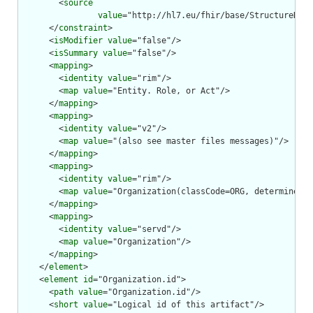
        <
source
value
="http://hl7.eu/fhir/base/StructureDefi
      </
constraint
>

      <
isModifier
value
="false"/>

      <
isSummary
value
="false"/>

      <
mapping
>

        <
identity
value
="rim"/>

        <
map
value
="Entity. Role, or Act"/>

      </
mapping
>

      <
mapping
>

        <
identity
value
="v2"/>

        <
map
value
="(also see master files messages)"/>

      </
mapping
>

      <
mapping
>

        <
identity
value
="rim"/>

        <
map
value
="Organization(classCode=ORG, determinerCo
      </
mapping
>

      <
mapping
>

        <
identity
value
="servd"/>

        <
map
value
="Organization"/>

      </
mapping
>

    </
element
>

    <
element
id
="Organization.id">

      <
path
value
="Organization.id"/>

      <
short
value
="Logical id of this artifact"/>
