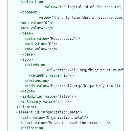
      <
definition
value
="The logical id of the resource, as 
      <
comment
value
="The only time that a resource does not
      <
min
value
="0"/>

      <
max
value
="1"/>

      <
base
>

        <
path
value
="Resource.id"/>

        <
min
value
="0"/>

        <
max
value
="1"/>

      </
base
>

      <
type
>

        <
extension
url
="http://hl7.org/fhir/StructureDefinit
          <
valueUrl
value
="id"/>

        </
extension
>

        <
code
value
="http://hl7.org/fhirpath/System.String"/
      </
type
>

      <
isModifier
value
="false"/>

      <
isSummary
value
="true"/>

    </
element
>

    <
element
id
="Organization.meta">

      <
path
value
="Organization.meta"/>

      <
short
value
="Metadata about the resource"/>

      <
definition