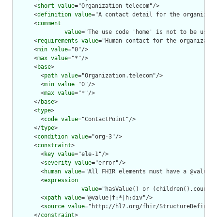
      <
short
value
="Organization telecom"/>

      <
definition
value
="A contact detail for the organizati
      <
comment
value
="The use code 'home' is not to be used.
      <
requirements
value
="Human contact for the organizatio
      <
min
value
="0"/>

      <
max
value
="*"/>

      <
base
>

        <
path
value
="Organization.telecom"/>

        <
min
value
="0"/>

        <
max
value
="*"/>

      </
base
>

      <
type
>

        <
code
value
="ContactPoint"/>

      </
type
>

      <
condition
value
="org-3"/>

      <
constraint
>

        <
key
value
="ele-1"/>

        <
severity
value
="error"/>

        <
human
value
="All FHIR elements must have a @value o
        <
expression
value
="hasValue() or (children().count()
        <
xpath
value
="@value|f:*|h:div"/>

        <
source
value
="http://hl7.org/fhir/StructureDefiniti
      </
constraint
>
