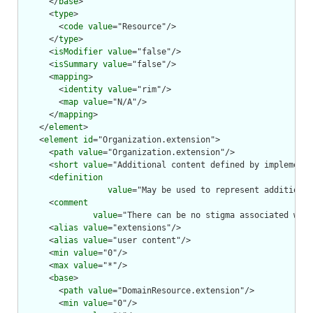
      </
base
>

      <
type
>

        <
code
value
="Resource"/>

      </
type
>

      <
isModifier
value
="false"/>

      <
isSummary
value
="false"/>

      <
mapping
>

        <
identity
value
="rim"/>

        <
map
value
="N/A"/>

      </
mapping
>

    </
element
>

    <
element
id
="Organization.extension">

      <
path
value
="Organization.extension"/>

      <
short
value
="Additional content defined by implementa
      <
definition
value
="May be used to represent additional
      <
comment
value
="There can be no stigma associated with
      <
alias
value
="extensions"/>

      <
alias
value
="user content"/>

      <
min
value
="0"/>

      <
max
value
="*"/>

      <
base
>

        <
path
value
="DomainResource.extension"/>

        <
min
value
="0"/>
