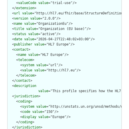
    <
valueCode
value
="trial-use"/>

  </
extension
>

  <
url
value
="http://hl7.eu/fhir/base/StructureDefinition/or
  <
version
value
="2.0.0"/>

  <
name
value
="OrganizationEu"/>

  <
title
value
="Organization (EU base)"/>

  <
status
value
="active"/>

  <
date
value
="2026-04-27T22:48:02+03:00"/>

  <
publisher
value
="HL7 Europe"/>

  <
contact
>

    <
name
value
="HL7 Europe"/>

    <
telecom
>

      <
system
value
="url"/>

      <
value
value
="http://hl7.eu"/>

    </
telecom
>

  </
contact
>

  <
description
value
="This profile specifies how the HL7 FHI
  <
jurisdiction
>

    <
coding
>

      <
system
value
="http://unstats.un.org/unsd/methods/m49/
      <
code
value
="150"/>

      <
display
value
="Europe"/>

    </
coding
>

  </
jurisdiction
>
