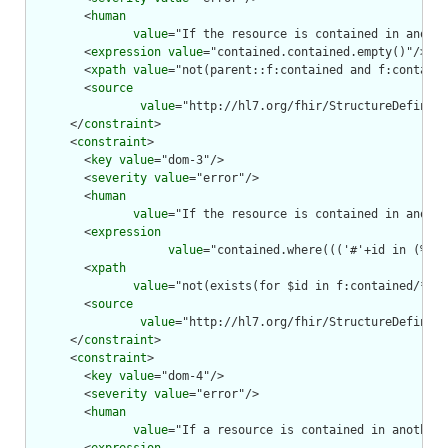
        <
human
value
="If the resource is contained in anothe
        <
expression
value
="contained.contained.empty()"/>

        <
xpath
value
="not(parent::f:contained and f:containe
        <
source
value
="http://hl7.org/fhir/StructureDefiniti
      </
constraint
>

      <
constraint
>

        <
key
value
="dom-3"/>

        <
severity
value
="error"/>

        <
human
value
="If the resource is contained in anothe
        <
expression
value
="contained.where((('#'+id in (%res
        <
xpath
value
="not(exists(for $id in f:contained/*/f:
        <
source
value
="http://hl7.org/fhir/StructureDefiniti
      </
constraint
>

      <
constraint
>

        <
key
value
="dom-4"/>

        <
severity
value
="error"/>

        <
human
value
="If a resource is contained in another 