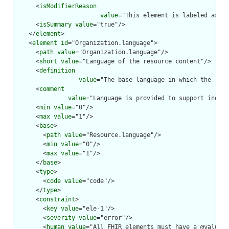
      <
isModifierReason
value
="This element is labeled as a 
      <
isSummary
value
="true"/>

    </
element
>

    <
element
id
="Organization.language">

      <
path
value
="Organization.language"/>

      <
short
value
="Language of the resource content"/>

      <
definition
value
="The base language in which the reso
      <
comment
value
="Language is provided to support indexi
      <
min
value
="0"/>

      <
max
value
="1"/>

      <
base
>

        <
path
value
="Resource.language"/>

        <
min
value
="0"/>

        <
max
value
="1"/>

      </
base
>

      <
type
>

        <
code
value
="code"/>

      </
type
>

      <
constraint
>

        <
key
value
="ele-1"/>

        <
severity
value
="error"/>

        <
human
value
="All FHIR elements must have a @value o