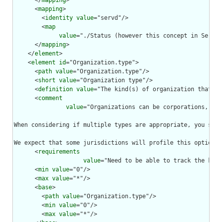
      </
mapping
>

      <
mapping
>

        <
identity
value
="servd"/>

        <
map
value
="./Status (however this concept in ServD 
      </
mapping
>

    </
element
>

    <
element
id
="Organization.type">

      <
path
value
="Organization.type"/>

      <
short
value
="Organization type"/>

      <
definition
value
="The kind(s) of organization that th
      <
comment
value
="Organizations can be corporations, war
When considering if multiple types are appropriate, you shou
We expect that some jurisdictions will profile this optional
      <
requirements
value
="Need to be able to track the kind
      <
min
value
="0"/>

      <
max
value
="*"/>

      <
base
>

        <
path
value
="Organization.type"/>

        <
min
value
="0"/>

        <
max
value
="*"/>
