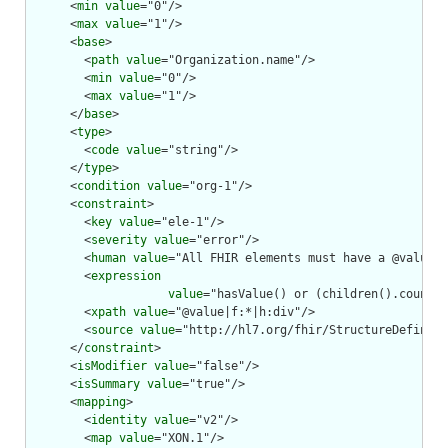
      <
min
value
="0"/>

      <
max
value
="1"/>

      <
base
>

        <
path
value
="Organization.name"/>

        <
min
value
="0"/>

        <
max
value
="1"/>

      </
base
>

      <
type
>

        <
code
value
="string"/>

      </
type
>

      <
condition
value
="org-1"/>

      <
constraint
>

        <
key
value
="ele-1"/>

        <
severity
value
="error"/>

        <
human
value
="All FHIR elements must have a @value o
        <
expression
value
="hasValue() or (children().count()
        <
xpath
value
="@value|f:*|h:div"/>

        <
source
value
="http://hl7.org/fhir/StructureDefiniti
      </
constraint
>

      <
isModifier
value
="false"/>

      <
isSummary
value
="true"/>

      <
mapping
>

        <
identity
value
="v2"/>

        <
map
value
="XON.1"/>
