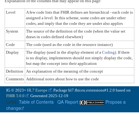
Explanation of the columns that may appear on this page:
Level
A few code lists that FHIR defines are hierarchical - each code is
assigned a level. In this scheme, some codes are under other
codes, and imply that the code they are under also applies
System
The source of the definition of the code (when the value set
draws in codes defined elsewhere)
Code
The code (used as the code in the resource instance)
Display
The display (used in the
display
element of a
Coding
). If there
is no display, implementers should not simply display the code,
but map the concept into their application
Definition
An explanation of the meaning of the concept
Comments
Additional notes about how to use the code
IG © 2023+
HL7 Europe
. Package hl7.fhir.eu.extensions#1.2.0 based on
FHIR 5.0.0
. Generated
2025-12-19
Links:
Table of Contents
|
QA Report
Propose a
change