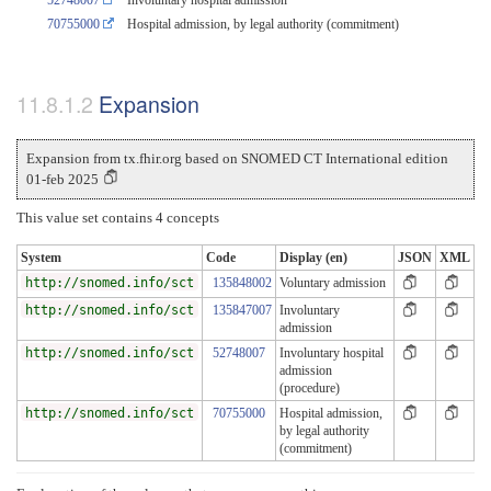
70755000
Hospital admission, by legal authority (commitment)
Expansion
Expansion from tx.fhir.org based on SNOMED CT International edition
01-feb 2025
This value set contains 4 concepts
System
Code
Display (en)
JSON
XML
http://snomed.info/sct
135848002
Voluntary admission
http://snomed.info/sct
135847007
Involuntary
admission
http://snomed.info/sct
52748007
Involuntary hospital
admission
(procedure)
http://snomed.info/sct
70755000
Hospital admission,
by legal authority
(commitment)