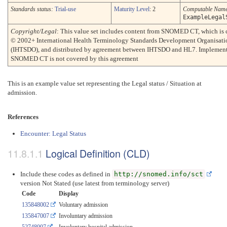
Standards status:
Trial-use
Maturity Level
: 2
Computable Nam
ExampleLegal
Copyright/Legal
: This value set includes content from SNOMED CT, which is 
© 2002+ International Health Terminology Standards Development Organisati
(IHTSDO), and distributed by agreement between IHTSDO and HL7. Implement
SNOMED CT is not covered by this agreement
This is an example value set representing the Legal status / Situation at
admission.
References
Encounter: Legal Status
Logical Definition (CLD)
Include these codes as defined in
http://snomed.info/sct
version Not Stated (use latest from terminology server)
Code
Display
135848002
Voluntary admission
135847007
Involuntary admission
52748007
Involuntary hospital admission