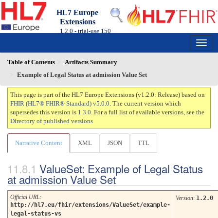
HL7 Europe
Extensions
1.2.0 - trial-use
150
Table of Contents
Artifacts Summary
Example of Legal Status at admission Value Set
This page is part of the HL7 Europe Extensions (v1.2.0: Release) based on
FHIR (HL7® FHIR® Standard) v5.0.0
. The current version which
supersedes this version is
1.3.0
. For a full list of available versions, see the
Directory of published versions
Narrative Content
XML
JSON
TTL
ValueSet: Example of Legal Status
at admission Value Set
Official URL
:
Version
:
1.2.0
http://hl7.eu/fhir/extensions/ValueSet/example-
legal-status-vs