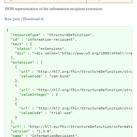
JSON representation of the information-recipient extension.
Raw json
|
Download
{

  "
resourceType
" : "StructureDefinition",

  "
id
" : "information-recipient",

  "
text
" : {

    "
status
" : "extensions",

    "
div
" : "<div xmlns=\"http://www.w3.org/1999/x
extension
" : [

    {

      "
url
" : "http://hl7.org/fhir/StructureDefinition/struct
      "
valueCode
" : "can-bind"

    },

    {

      "
url
" : "http://hl7.org/fhir/StructureDefinition/struct
      "
valueInteger
" : 2

    },

    {

      "
url
" : "http://hl7.org/fhir/StructureDefinition/struct
      "
valueCode
" : "trial-use"

    }

  ],

  "
url
" : "http://hl7.eu/fhir/StructureDefinition/information
  "
version
" : "1.3.0",

  "
name
" : "InformationRecipient",
