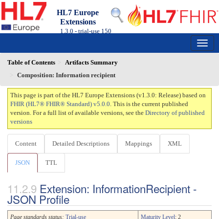
HL7 Europe
Extensions
1.3.0 - trial-use
150
Table of Contents
Artifacts Summary
Composition: Information recipient
This page is part of the HL7 Europe Extensions (v1.3.0: Release) based on
FHIR (HL7® FHIR® Standard) v5.0.0
. This is the current published
version. For a full list of available versions, see the
Directory of published
versions
Content
Detailed Descriptions
Mappings
XML
JSON
TTL
Extension: InformationRecipient -
JSON Profile
Page standards status:
Trial-use
Maturity Level
: 2