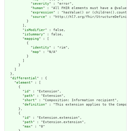
            "
severity
" : "error",

            "
human
" : "All FHIR elements must have a @value o
            "
expression
" : "hasValue() or (children().count()
            "
source
" : "http://hl7.org/fhir/StructureDefiniti
          }

        ],

        "
isModifier
" : false,

        "
isSummary
" : false,

        "
mapping
" : [

          {

            "
identity
" : "rim",

            "
map
" : "N/A"

          }

        ]

      }

    ]

  },

  "
differential
" : {

    "
element
" : [

      {

        "
id
" : "Extension",

        "
path
" : "Extension",

        "
short
" : "Composition: Information recipient",

        "
definition
" : "This extension applies to the Composi
      },

      {

        "
id
" : "Extension.extension",

        "
path
" : "Extension.extension",

        "
max
" : "0"

      },
