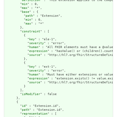
        "
definition
" : "This extension applies to the Composi
        "
min
" : 0,

        "
max
" : "*",

        "
base
" : {

          "
path
" : "Extension",

          "
min
" : 0,

          "
max
" : "*"

        },

        "
constraint
" : [

          {

            "
key
" : "ele-1",

            "
severity
" : "error",

            "
human
" : "All FHIR elements must have a @value o
            "
expression
" : "hasValue() or (children().count()
            "
source
" : "http://hl7.org/fhir/StructureDefiniti
          },

          {

            "
key
" : "ext-1",

            "
severity
" : "error",

            "
human
" : "Must have either extensions or value[x
            "
expression
" : "extension.exists() != value.exist
            "
source
" : "http://hl7.org/fhir/StructureDefiniti
          }

        ],

        "
isModifier
" : false

      },

      {

        "
id
" : "Extension.id",

        "
path
" : "Extension.id",

        "
representation
" : [
