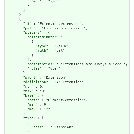
            "
map
" : "n/a"

          }

        ]

      },

      {

        "
id
" : "Extension.extension",

        "
path
" : "Extension.extension",

        "
slicing
" : {

          "
discriminator
" : [

            {

              "
type
" : "value",

              "
path
" : "url"

            }

          ],

          "
description
" : "Extensions are always sliced by (a
          "
rules
" : "open"

        },

        "
short
" : "Extension",

        "
definition
" : "An Extension",

        "
min
" : 0,

        "
max
" : "0",

        "
base
" : {

          "
path
" : "Element.extension",

          "
min
" : 0,

          "
max
" : "*"

        },

        "
type
" : [

          {

            "
code
" : "Extension"

          }
