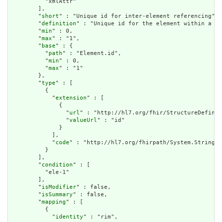
          "xmlAttr"

        ],

        "
short
" : "Unique id for inter-element referencing",

        "
definition
" : "Unique id for the element within a re
        "
min
" : 0,

        "
max
" : "1",

        "
base
" : {

          "
path
" : "Element.id",

          "
min
" : 0,

          "
max
" : "1"

        },

        "
type
" : [

          {

            "
extension
" : [

              {

                "
url
" : "http://hl7.org/fhir/StructureDefinit
                "
valueUrl
" : "id"

              }

            ],

            "
code
" : "http://hl7.org/fhirpath/System.String"

          }

        ],

        "
condition
" : [

          "ele-1"

        ],

        "
isModifier
" : false,

        "
isSummary
" : false,

        "
mapping
" : [

          {

            "
identity
" : "rim",
