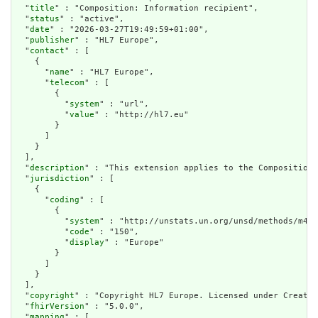
  "
title
" : "Composition: Information recipient",

  "
status
" : "active",

  "
date
" : "2026-03-27T19:49:59+01:00",

  "
publisher
" : "HL7 Europe",

  "
contact
" : [

    {

      "
name
" : "HL7 Europe",

      "
telecom
" : [

        {

          "
system
" : "url",

          "
value
" : "http://hl7.eu"

        }

      ]

    }

  ],

  "
description
" : "This extension applies to the Composition 
  "
jurisdiction
" : [

    {

      "
coding
" : [

        {

          "
system
" : "http://unstats.un.org/unsd/methods/m49/
          "
code
" : "150",

          "
display
" : "Europe"

        }

      ]

    }

  ],

  "
copyright
" : "Copyright HL7 Europe. Licensed under Creativ
  "
fhirVersion
" : "5.0.0",

  "
mapping
" : [
