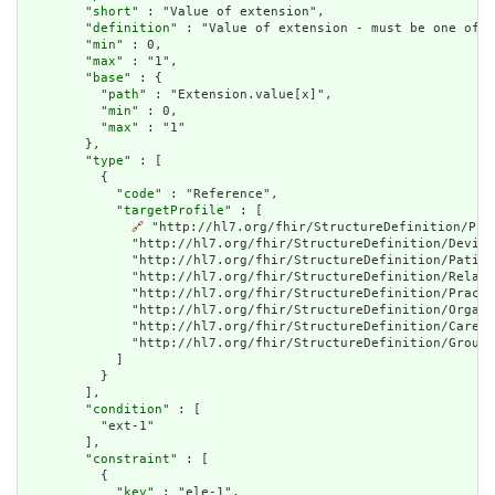
        "
short
" : "Value of extension",

        "
definition
" : "Value of extension - must be one of a
        "
min
" : 0,

        "
max
" : "1",

        "
base
" : {

          "
path
" : "Extension.value[x]",

          "
min
" : 0,

          "
max
" : "1"

        },

        "
type
" : [

          {

            "
code
" : "Reference",

            "
targetProfile
" : [

🔗
 "http://hl7.org/fhir/StructureDefinition/Pra
              "http://hl7.org/fhir/StructureDefinition/Device
              "http://hl7.org/fhir/StructureDefinition/Patien
              "http://hl7.org/fhir/StructureDefinition/Relate
              "http://hl7.org/fhir/StructureDefinition/Practi
              "http://hl7.org/fhir/StructureDefinition/Organi
              "http://hl7.org/fhir/StructureDefinition/CareTe
              "http://hl7.org/fhir/StructureDefinition/Group"

            ]

          }

        ],

        "
condition
" : [

          "ext-1"

        ],

        "
constraint
" : [

          {

            "
key
" : "ele-1",
