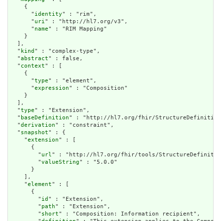
    {

      "
identity
" : "rim",

      "
uri
" : "http://hl7.org/v3",

      "
name
" : "RIM Mapping"

    }

  ],

  "
kind
" : "complex-type",

  "
abstract
" : false,

  "
context
" : [

    {

      "
type
" : "element",

      "
expression
" : "Composition"

    }

  ],

  "
type
" : "Extension",

  "
baseDefinition
" : "http://hl7.org/fhir/StructureDefinition
  "
derivation
" : "constraint",

  "
snapshot
" : {

    "
extension
" : [

      {

        "
url
" : "http://hl7.org/fhir/tools/StructureDefinitio
        "
valueString
" : "5.0.0"

      }

    ],

    "
element
" : [

      {

        "
id
" : "Extension",

        "
path
" : "Extension",

        "
short
" : "Composition: Information recipient",
