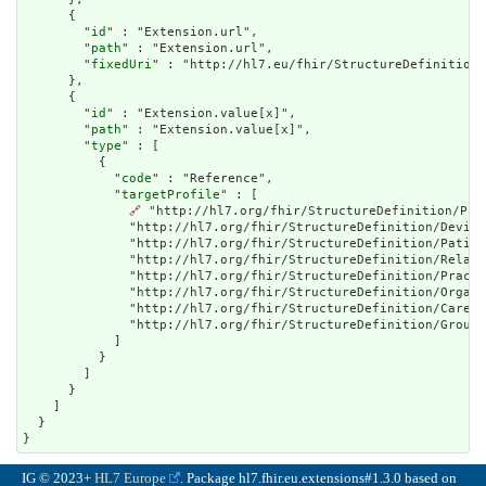
      {

        "
id
" : "Extension.url",

        "
path
" : "Extension.url",

        "
fixedUri
" : "http://hl7.eu/fhir/StructureDefinition/
      },

      {

        "
id
" : "Extension.value[x]",

        "
path
" : "Extension.value[x]",

        "
type
" : [

          {

            "
code
" : "Reference",

            "
targetProfile
" : [

🔗
 "http://hl7.org/fhir/StructureDefinition/Pra
              "http://hl7.org/fhir/StructureDefinition/Device
              "http://hl7.org/fhir/StructureDefinition/Patien
              "http://hl7.org/fhir/StructureDefinition/Relate
              "http://hl7.org/fhir/StructureDefinition/Practi
              "http://hl7.org/fhir/StructureDefinition/Organi
              "http://hl7.org/fhir/StructureDefinition/CareTe
              "http://hl7.org/fhir/StructureDefinition/Group"

            ]

          }

        ]

      }

    ]

  }

}
IG © 2023+
HL7 Europe
. Package hl7.fhir.eu.extensions#1.3.0 based on