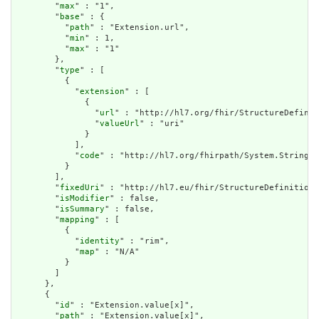
        "
max
" : "1",

        "
base
" : {

          "
path
" : "Extension.url",

          "
min
" : 1,

          "
max
" : "1"

        },

        "
type
" : [

          {

            "
extension
" : [

              {

                "
url
" : "http://hl7.org/fhir/StructureDefinit
                "
valueUrl
" : "uri"

              }

            ],

            "
code
" : "http://hl7.org/fhirpath/System.String"

          }

        ],

        "
fixedUri
" : "http://hl7.eu/fhir/StructureDefinition/
        "
isModifier
" : false,

        "
isSummary
" : false,

        "
mapping
" : [

          {

            "
identity
" : "rim",

            "
map
" : "N/A"

          }

        ]

      },

      {

        "
id
" : "Extension.value[x]",

        "
path
" : "Extension.value[x]",
