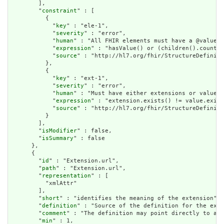
        ],

        "
constraint
" : [

          {

            "
key
" : "ele-1",

            "
severity
" : "error",

            "
human
" : "All FHIR elements must have a @value o
            "
expression
" : "hasValue() or (children().count()
            "
source
" : "http://hl7.org/fhir/StructureDefiniti
          },

          {

            "
key
" : "ext-1",

            "
severity
" : "error",

            "
human
" : "Must have either extensions or value[x
            "
expression
" : "extension.exists() != value.exist
            "
source
" : "http://hl7.org/fhir/StructureDefiniti
          }

        ],

        "
isModifier
" : false,

        "
isSummary
" : false

      },

      {

        "
id
" : "Extension.url",

        "
path
" : "Extension.url",

        "
representation
" : [

          "xmlAttr"

        ],

        "
short
" : "identifies the meaning of the extension",

        "
definition
" : "Source of the definition for the exte
        "
comment
" : "The definition may point directly to a c
        "
min
" : 1,
