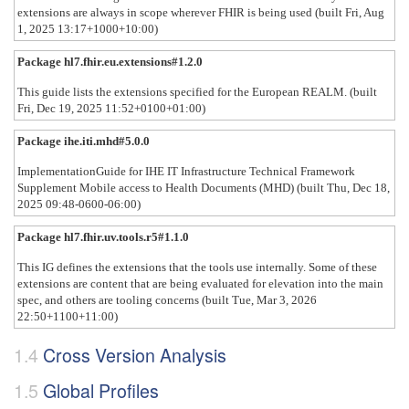
extensions are always in scope wherever FHIR is being used (built Fri, Aug
1, 2025 13:17+1000+10:00)
Package hl7.fhir.eu.extensions#1.2.0
This guide lists the extensions specified for the European REALM. (built
Fri, Dec 19, 2025 11:52+0100+01:00)
Package ihe.iti.mhd#5.0.0
ImplementationGuide for IHE IT Infrastructure Technical Framework
Supplement Mobile access to Health Documents (MHD) (built Thu, Dec 18,
2025 09:48-0600-06:00)
Package hl7.fhir.uv.tools.r5#1.1.0
This IG defines the extensions that the tools use internally. Some of these
extensions are content that are being evaluated for elevation into the main
spec, and others are tooling concerns (built Tue, Mar 3, 2026
22:50+1100+11:00)
Cross Version Analysis
Global Profiles