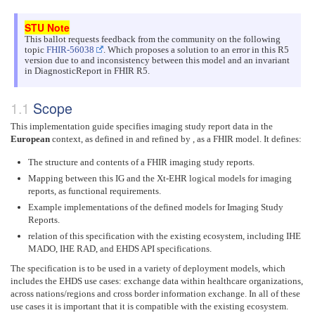
This ballot requests feedback from the community on the following
topic
FHIR-56038
. Which proposes a solution to an error in this R5
version due to and inconsistency between this model and an invariant
in DiagnosticReport in FHIR R5.
Scope
This implementation guide specifies imaging study report data in the
European
context, as defined in and refined by , as a FHIR model. It defines:
The structure and contents of a FHIR imaging study reports.
Mapping between this IG and the Xt-EHR logical models for imaging
reports, as functional requirements.
Example implementations of the defined models for Imaging Study
Reports.
relation of this specification with the existing ecosystem, including IHE
MADO, IHE RAD, and EHDS API specifications.
The specification is to be used in a variety of deployment models, which
includes the EHDS use cases: exchange data within healthcare organizations,
across nations/regions and cross border information exchange. In all of these
use cases it is important that it is compatible with the existing ecosystem.