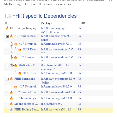
MyHealth@EU for the EU cross-border services.
FHIR specific Dependencies
IG
Package
FHIR
HL7 Europe Imaging Report R5
hl7.fhir.eu.imaging-
R5
r5#1.0.0-ballot
HL7 Europe Base and Core FHIR IG
hl7.fhir.eu.base-r5#2.0.0-
R5
ballot
HL7 Terminology (THO)
hl7.terminology.r5#7.0.1
R5
FHIR Extensions Pack
hl7.fhir.uv.extensions.r5#5.
R5
2.0
HL7 Europe Extensions
hl7.fhir.eu.extensions.r5#1.
R5
2.0
Medication Prescription and Dispense (MPD)
ihe.pharm.mpd#1.0.0-
R5
comment-2
HL7 Terminology (THO)
hl7.terminology.r5#6.3.0
R5
FHIR Extensions Pack
hl7.fhir.uv.extensions#5.3.0
R5
-ballot
HL7 Terminology (THO)
hl7.terminology.r5#6.5.0
R5
HL7 Europe Extensions
hl7.fhir.eu.extensions#1.2.0
R5
HL7 Terminology (THO)
hl7.terminology.r5#7.1.0
R5
Mobile access to Health Documents (MHD)
ihe.iti.mhd#5.0.0
R5
FHIR Tooling Extensions IG
hl7.fhir.uv.tools.r5#1.1.0
R5