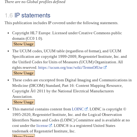
There are no Global profiles defined
IP statements
This publication includes IP covered under the following statements.
Copyright HL7 Europe. Licensed under Creative Commons public
domain (CC0 1.0).
Show Usage
The UCUM codes, UCUM table (regardless of format), and UCUM
Specification are copyright 1999-2009, Regenstrief Institute, Inc. and
the Unified Codes for Units of Measures (UCUM) Organization. All
rights reserved.
https://ucum.org/trac/wiki/TermsOfUse
Show Usage
These codes are excerpted from Digital Imaging and Communications in
Medicine (DICOM) Standard, Part 16: Content Mapping Resource,
Copyright Â© 2011 by the National Electrical Manufacturers
Association.
Show Usage
This material contains content from
LOINC
. LOINC is copyright ©
1995-2020, Regenstrief Institute, Inc. and the Logical Observation
Identifiers Names and Codes (LOINC) Committee and is available at no
cost under the
license
. LOINC® is a registered United States
trademark of Regenstrief Institute, Inc.
Show Usage