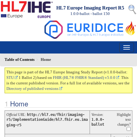
HL7 Europe Imaging Report R5
1.0.0-ballot - ballot
150
Table of Contents
Home
This page is part of the HL7 Europe Imaging Study Report (v1.0.0-ballot:
STU
1 Ballot 2) based on
FHIR (HL7® FHIR® Standard) v5.0.0
. This
is the current published version. For a full list of available versions, see the
Directory of published versions
Home
Official URL
:
http://hl7.eu/fhir/imaging-
Version
:
Highlight
r5/ImplementationGuide/hl7.fhir.eu.ima
1.0.0-
text
ballot
changes?
ging-r5