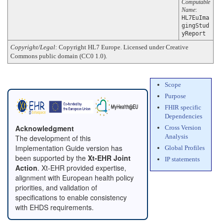
Computable
Name
:
HL7EuIma
gingStud
yReport
Copyright/Legal
: Copyright HL7 Europe. Licensed under Creative
Commons public domain (CC0 1.0).
Scope
Purpose
FHIR specific
Dependencies
Acknowledgment
Cross Version
Analysis
The development of this
Implementation Guide version has
Global Profiles
been supported by the
Xt-EHR Joint
IP statements
Action
. Xt-EHR provided expertise,
alignment with European health policy
priorities, and validation of
specifications to enable consistency
with EHDS requirements.