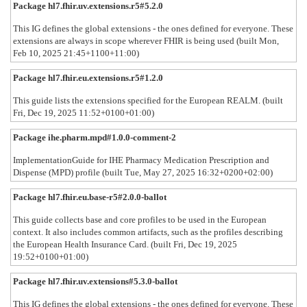
Package hl7.fhir.uv.extensions.r5#5.2.0
This IG defines the global extensions - the ones defined for everyone. These
extensions are always in scope wherever FHIR is being used (built Mon,
Feb 10, 2025 21:45+1100+11:00)
Package hl7.fhir.eu.extensions.r5#1.2.0
This guide lists the extensions specified for the European REALM. (built
Fri, Dec 19, 2025 11:52+0100+01:00)
Package ihe.pharm.mpd#1.0.0-comment-2
ImplementationGuide for IHE Pharmacy Medication Prescription and
Dispense (MPD) profile (built Tue, May 27, 2025 16:32+0200+02:00)
Package hl7.fhir.eu.base-r5#2.0.0-ballot
This guide collects base and core profiles to be used in the European
context. It also includes common artifacts, such as the profiles describing
the European Health Insurance Card. (built Fri, Dec 19, 2025
19:52+0100+01:00)
Package hl7.fhir.uv.extensions#5.3.0-ballot
This IG defines the global extensions - the ones defined for everyone. These