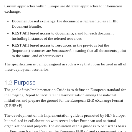
Current approaches within Europe use different approaches to information
exchange:
Document based exchange
, the document is represented as a FHIR
Document Bundle.
REST API based access to documents
, a and for each document
including instances of the referred resources
REST API based access to resources
, as the previous but the
(important) resources are
harmonized
, meaning that all documents point
to the same , and other resources.
The specification is being designed in such a way that it can be used in all of
these deployment scenarios.
Purpose
The goal of this Implementation Guide is to define an European standard for
the Imaging Report to facilitate the harmonization among the national
initiatives and prepare the ground for the European EHR eXchange Format
(E-EHRxF).
The development of this implementation guide is promoted by HL7 Europe,
but realized in collaboration with several other European and national
organizations and projects. The aspiration of this guide is to be used as basis
for European National Guides, the European EHRxF ,and - consequently - by