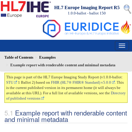
HL7 Europe Imaging Report R5
1.0.0-ballot - ballot
150
Table of Contents
Examples
Example report with renderable content and minimal metadata
This page is part of the HL7 Europe Imaging Study Report (v1.0.0-ballot:
STU
1 Ballot 2) based on
FHIR (HL7® FHIR® Standard) v5.0.0
. This
is the current published version in its permanent home (it will always be
available at this URL). For a full list of available versions, see the
Directory
of published versions
Example report with renderable content
and minimal metadata