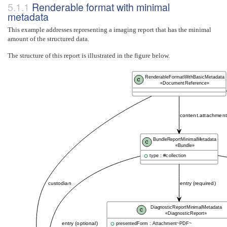
Renderable format with minimal
metadata
This example addresses representing a imaging report that has the minimal
amount of the structured data.
The structure of this report is illustrated in the figure below.
RenderableFormatWithBasicMetadata
«DocumentReference»
content.attachment.
BundleReportMinimalMetadata
«Bundle»
type : #collection
custodian
entry (required)
DiagnosticReportMinimalMetadata
«DiagnosticReport»
entry (optional)
presentedForm : Attachment~PDF~