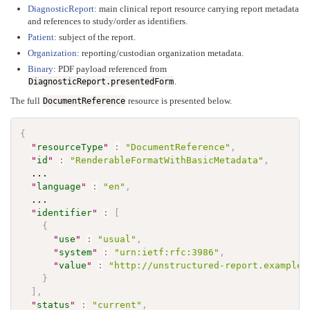
DiagnosticReport
: main clinical report resource carrying report metadata
and references to study/order as identifiers.
Patient
: subject of the report.
Organization
: reporting/custodian organization metadata.
Binary
: PDF payload referenced from
.
DiagnosticReport.presentedForm
The full
resource is presented below.
DocumentReference
{
"
resourceType
"
:
"DocumentReference"
,
"
id
"
:
"RenderableFormatWithBasicMetadata"
,
  ...

"
language
"
:
"en"
,
  ...

"
identifier
"
:
[
{
"
use
"
:
"usual"
,
"
system
"
:
"urn:ietf:rfc:3986"
,
"
value
"
:
"http://unstructured-report.example.
}
]
,
"
status
"
:
"current"
,