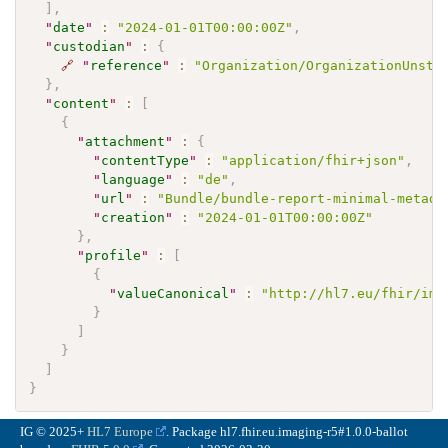
]
,
"
date
"
:
"2024-01-01T00:00:00Z"
,
"
custodian
"
:
{
🔗
"
reference
"
:
"Organization/OrganizationUnstr
}
,
"
content
"
:
[
{
"
attachment
"
:
{
"
contentType
"
:
"application/fhir+json"
,
"
language
"
:
"de"
,
"
url
"
:
"Bundle/bundle-report-minimal-metada
"
creation
"
:
"2024-01-01T00:00:00Z"
}
,
"
profile
"
:
[
{
"
valueCanonical
"
:
"http://hl7.eu/fhir/ima
}
]
}
]
}
IG © 2025+
HL7 Europe
. Package hl7.fhir.eu.imaging-r5#1.0.0-ballot