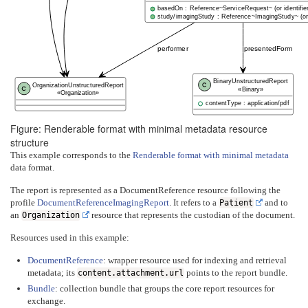
basedOn : Reference~ServiceRequest~ (or identifier
study/imagingStudy : Reference~ImagingStudy~ (or i
performer
presentedForm
BinaryUnstructuredReport
OrganizationUnstructuredReport
«Binary»
«Organization»
contentType : application/pdf
Figure: Renderable format with minimal metadata resource
structure
This example corresponds to the
Renderable format with minimal metadata
data format.
The report is represented as a DocumentReference resource following the
profile
DocumentReferenceImagingReport
. It refers to a
and to
Patient
an
resource that represents the custodian of the document.
Organization
Resources used in this example:
DocumentReference
: wrapper resource used for indexing and retrieval
metadata; its
points to the report bundle.
content.attachment.url
Bundle
: collection bundle that groups the core report resources for
exchange.