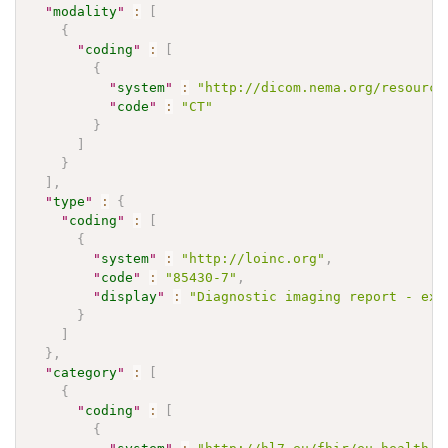
"
modality
"
:
[
{
"
coding
"
:
[
{
"
system
"
:
"http://dicom.nema.org/resource
"
code
"
:
"CT"
}
]
}
]
,
"
type
"
:
{
"
coding
"
:
[
{
"
system
"
:
"http://loinc.org"
,
"
code
"
:
"85430-7"
,
"
display
"
:
"Diagnostic imaging report - exa
}
]
}
,
"
category
"
:
[
{
"
coding
"
:
[
{