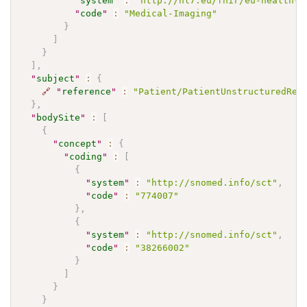
"
system
"
:
"http://hl7.eu/fhir/eu-health-d
"
code
"
:
"Medical-Imaging"
}
]
}
]
,
"
subject
"
:
{
🔗
"
reference
"
:
"Patient/PatientUnstructuredRep
}
,
"
bodySite
"
:
[
{
"
concept
"
:
{
"
coding
"
:
[
{
"
system
"
:
"http://snomed.info/sct"
,
"
code
"
:
"774007"
}
,
{
"
system
"
:
"http://snomed.info/sct"
,
"
code
"
:
"38266002"
}
]
}
}