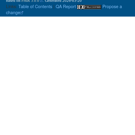
based on
FHIR 5.0.0
. Generated
2026-03-20
Links:
Table of Contents
|
QA Report
Propose a
change