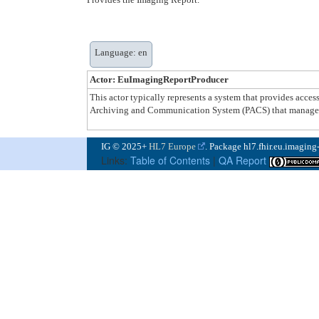
Language: en
Actor: EuImagingReportProducer
This actor typically represents a system that provides acce
Archiving and Communication System (PACS) that manages 
IG © 2025+
HL7 Europe
. Package hl7.fhir.eu.imaging
Links:
Table of Contents
|
QA Report