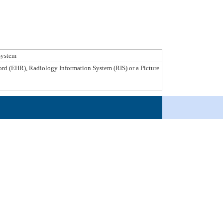
system
ecord (EHR), Radiology Information System (RIS) or a Picture