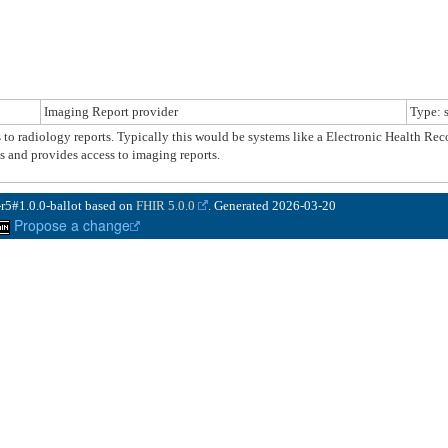
Imaging Report provider
Type: 
ss to radiology reports. Typically this would be systems like a Electronic Health R
and provides access to imaging reports.
-r5#1.0.0-ballot based on
FHIR 5.0.0
. Generated
2026-03-20
Propose a change