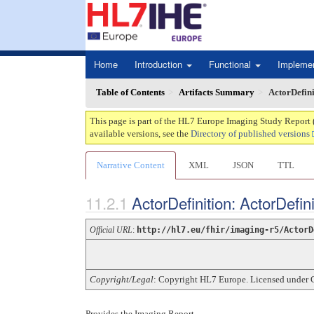
Home
Introduction
Functional
Impleme
Table of Contents
Artifacts Summary
ActorDefin
This page is part of the HL7 Europe Imaging Study Report 
available versions, see the
Directory of published versions
Narrative Content
XML
JSON
TTL
ActorDefinition: ActorDefi
Official URL
:
http://hl7.eu/fhir/imaging-r5/ActorD
Copyright/Legal
: Copyright HL7 Europe. Licensed under 
Provides the Imaging Report.