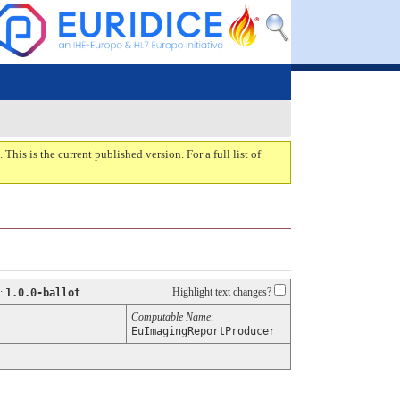
. This is the current published version. For a full list of
Highlight text changes?
:
1.0.0-ballot
Computable Name
:
EuImagingReportProducer