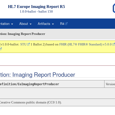
HL7 Europe Imaging Report R5
1.0.0-ballot - ballot
150
ntation
About
Artifacts
R4
ition: Imaging Report Producer
(v1.0.0-ballot:
STU
1 Ballot 2) based on
FHIR (HL7® FHIR® Standard) v5.0.0
nition: Imaging Report Producer
efinition/EuImagingReportProducer
Version
Creative Commons public domain (CC0 1.0).