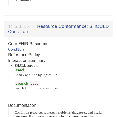
capabilities.
Resource Conformance: SHOULD
Condition
Core FHIR Resource
Condition
Reference Policy
Interaction summary
SHALL
support
read
Read Condition by logical ID
search-type
Search for Condition resources
Documentation
Condition resources represent problems, diagnoses, and health
concerns. If supported, servers SHALL support search by