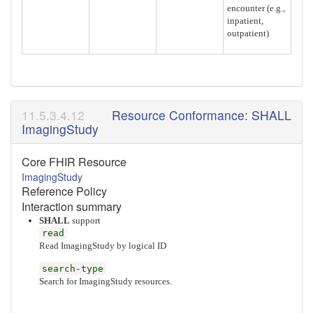
encounter (e.g.,
inpatient,
outpatient)
Resource Conformance: SHALL
ImagingStudy
Core FHIR Resource
ImagingStudy
Reference Policy
Interaction summary
SHALL
support
read
Read ImagingStudy by logical ID
search-type
Search for ImagingStudy resources.