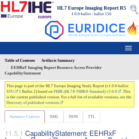
HL7 Europe Imaging Report R5
1.0.0-ballot - ballot
150
Table of Contents
Artifacts Summary
EEHRxF Imaging Report Resource Access Provider
CapabilityStatement
This page is part of the HL7 Europe Imaging Study Report (v1.0.0-ballot:
STU
1 Ballot 2) based on
FHIR (HL7® FHIR® Standard) v5.0.0
. This
is the current published version. For a full list of available versions, see the
Directory of published versions
Narrative Content
XML
JSON
TTL
CapabilityStatement: EEHRxF