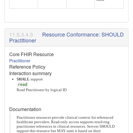
Resource Conformance: SHOULD
Practitioner
Core FHIR Resource
Practitioner
Reference Policy
Interaction summary
SHALL
support
read
Read Practitioner by logical ID
Documentation
Practitioner resources provide clinical context for referenced
healthcare providers. Read-only access supports resolving
practitioner references in clinical resources. Servers SHOULD
support this resource but MAY omit it based on their