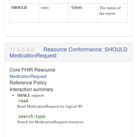
SHOULD
status
token
The status of
the report
Resource Conformance: SHOULD
MedicationRequest
Core FHIR Resource
MedicationRequest
Reference Policy
Interaction summary
SHALL
support
read
Read MedicationRequest by logical ID
search-type
Search for MedicationRequest resources