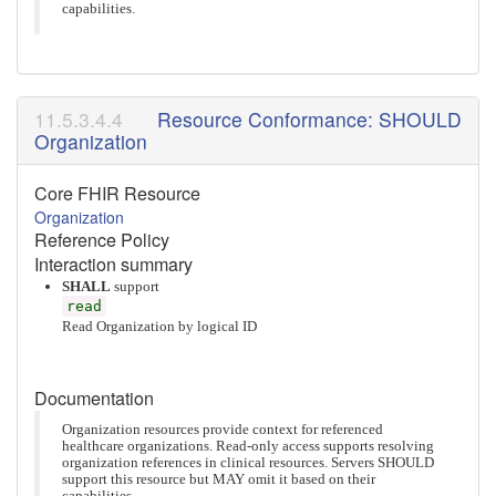
capabilities.
Resource Conformance: SHOULD
Organization
Core FHIR Resource
Organization
Reference Policy
Interaction summary
SHALL
support
read
Read Organization by logical ID
Documentation
Organization resources provide context for referenced
healthcare organizations. Read-only access supports resolving
organization references in clinical resources. Servers SHOULD
support this resource but MAY omit it based on their