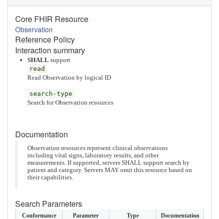
Core FHIR Resource
Observation
Reference Policy
Interaction summary
SHALL
support
read
Read Observation by logical ID
search-type
Search for Observation resources
Documentation
Observation resources represent clinical observations
including vital signs, laboratory results, and other
measurements. If supported, servers SHALL support search by
patient and category. Servers MAY omit this resource based on
their capabilities.
Search Parameters
Conformance
Parameter
Type
Documentation