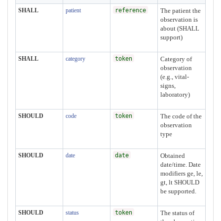
SHALL
patient
reference
The patient the
observation is
about (SHALL
support)
SHALL
category
token
Category of
observation
(e.g., vital-
signs,
laboratory)
SHOULD
code
token
The code of the
observation
type
SHOULD
date
date
Obtained
date/time. Date
modifiers ge, le,
gt, lt SHOULD
be supported.
SHOULD
status
token
The status of