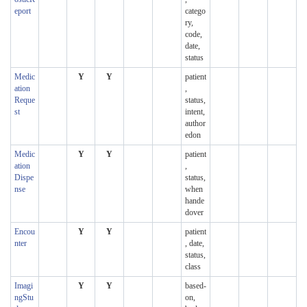
eport
catego
ry,
code,
date,
status
Medic
Y
Y
patient
ation
,
Reque
status,
st
intent,
author
edon
Medic
Y
Y
patient
ation
,
Dispe
status,
nse
when
hande
dover
Encou
Y
Y
patient
nter
, date,
status,
class
Imagi
Y
Y
based-
ngStu
on,