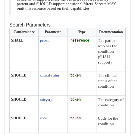
patient and SHOULD support additional filters. Servers MAY
omit this resource based on their capabilities.
Search Parameters
Conformance
Parameter
Type
Documentation
SHALL
patient
reference
The patient
who has the
condition
(SHALL
support)
SHOULD
clinical-status
token
The clinical
status of the
condition
SHOULD
category
token
The category of
condition
SHOULD
code
token
Code for the
condition