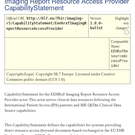
Imaging Report Resource Access Provider
CapabilityStatement
Official URL
:
http://hl7.eu/fhir/imaging-
Version
:
Highlight
r5/CapabilityStatement/EeehrxfImagingR
1.0.0-
text
ballot
changes?
eportResourceAccessProvider
Computable
Name
:
EEHRxFRe
sourceAc
cessProv
ider
Copyright/Legal
: Copyright HL7 Europe. Licensed under Creative
Commons public domain (CC0 1.0).
CapabilityStatement for the EEHRxF Imaging Report Resource Access
Provider actor. This actor serves clinical data resources following the
International Patient Access (IPA) patterns and IHE QEDm Clinical Data
Source capabilities.
This CapabilityStatement defines the capabilities for systems providing
direct resource access (beyond document-based exchange) in the EU EHR