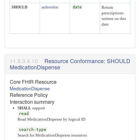
SHOULD
authoredon
date
Return
prescriptions
written on this
date
Resource Conformance: SHOULD
MedicationDispense
Core FHIR Resource
MedicationDispense
Reference Policy
Interaction summary
SHALL
support
read
Read MedicationDispense by logical ID
search-type
Search for MedicationDispense resources