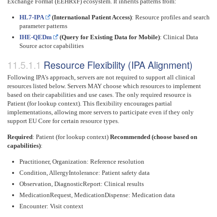
Exchange Format (EEHRxF) ecosystem. It inherits patterns from:
HL7-IPA
(International Patient Access)
: Resource profiles and search
parameter patterns
IHE-QEDm
(Query for Existing Data for Mobile)
: Clinical Data
Source actor capabilities
Resource Flexibility (IPA Alignment)
Following IPA's approach, servers are not required to support all clinical
resources listed below. Servers MAY choose which resources to implement
based on their capabilities and use cases. The only required resource is
Patient (for lookup context). This flexibility encourages partial
implementations, allowing more servers to participate even if they only
support EU Core for certain resource types.
Required
: Patient (for lookup context)
Recommended (choose based on
capabilities)
:
Practitioner, Organization: Reference resolution
Condition, AllergyIntolerance: Patient safety data
Observation, DiagnosticReport: Clinical results
MedicationRequest, MedicationDispense: Medication data
Encounter: Visit context