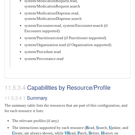
system/MedicationRequest.read,
system/MedicationRequest.search
system/MedicationDispense.read,
system/MedicationDispense.search
system/Encounter.read, system/Encounter.search (if
Encounter supported)
system/Practitioner.read (if Practitioner supported)
system/Organization.read (if Organization supported)
system/Procedure.read
system/Provenance.read
Capabilities by Resource/Profile
Summary
The summary table lists the resources that are part of this configuration, and
for each resource it lists:
The relevant profiles (if any)
The interactions supported by each resource (
R
ead,
S
earch,
U
pdate, and
C
reate, are always shown, while
VR
ead,
P
atch,
D
elete,
H
istory on