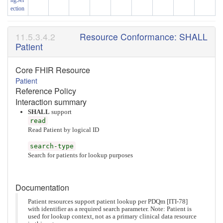
ngSel
ection
Resource Conformance: SHALL
Patient
Core FHIR Resource
Patient
Reference Policy
Interaction summary
SHALL
support
read
Read Patient by logical ID
search-type
Search for patients for lookup purposes
Documentation
Patient resources support patient lookup per PDQm [ITI-78]
with identifier as a required search parameter. Note: Patient is
used for lookup context, not as a primary clinical data resource