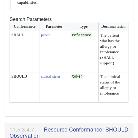
capabilities.
Search Parameters
Conformance
Parameter
Type
Documentation
SHALL
patient
reference
The patient
who has the
allergy or
intolerance
(SHALL
support)
SHOULD
clinical-status
token
The clinical
status of the
allergy or
intolerance
Resource Conformance: SHOULD
Observation