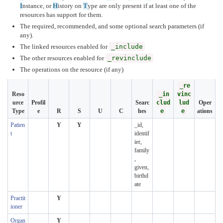
I
nstance, or
H
istory on
T
ype are only present if at least one of the
resources has support for them.
The required, recommended, and some optional search parameters (if
any).
The linked resources enabled for
_include
The other resources enabled for
_revinclude
The operations on the resource (if any)
_re
Reso
_in
vinc
urce
Profil
Searc
clud
lud
Oper
Type
e
R
S
U
C
hes
e
e
ations
Patien
Y
Y
_id,
t
identif
ier,
family
,
given,
birthd
ate
Practit
Y
ioner
Organ
Y