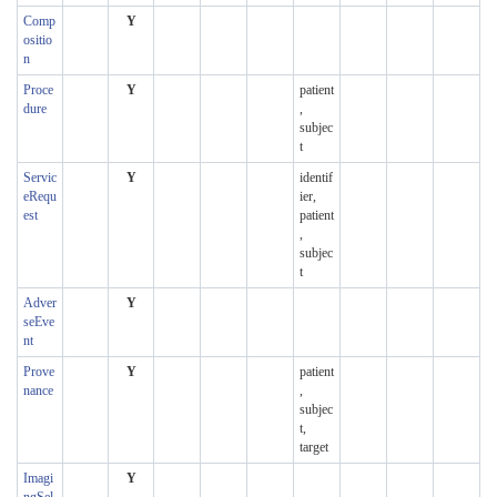
Comp
Y
ositio
n
Proce
Y
patient
dure
,
subjec
t
Servic
Y
identif
eRequ
ier,
est
patient
,
subjec
t
Adver
Y
seEve
nt
Prove
Y
patient
nance
,
subjec
t,
target
Imagi
Y