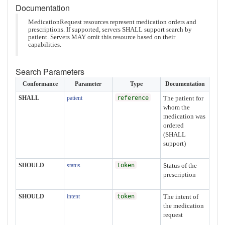
Documentation
MedicationRequest resources represent medication orders and
prescriptions. If supported, servers SHALL support search by
patient. Servers MAY omit this resource based on their
capabilities.
Search Parameters
Conformance
Parameter
Type
Documentation
SHALL
patient
reference
The patient for
whom the
medication was
ordered
(SHALL
support)
SHOULD
status
token
Status of the
prescription
SHOULD
intent
token
The intent of
the medication
request