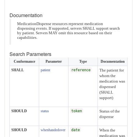
Documentation
MedicationDispense resources represent medication
dispensing events. If supported, servers SHALL support search
by patient. Servers MAY omit this resource based on their
capabilities.
Search Parameters
Conformance
Parameter
Type
Documentation
SHALL
patient
reference
The patient for
whom the
medication was
dispensed
(SHALL
support)
SHOULD
status
token
Status of the
dispense
SHOULD
whenhandedover
date
When the
medication was