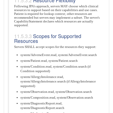
Resource Flexibility
Following IPA's approach, servers MAY choose which clinical
resources to support based on their capabilities and use cases.
Patient is required for lookup context; other resources are
recommended but servers may implement a subset. The server's
CapabilityStatement declares which resources are actually
supported.
Scopes for Supported
Resources
Servers SHALL accept scopes for the resources they support:
system/AdverseEvent.read, system/AdverseEvent.search
system/Patient.read, system/Patient.search
system/Condition.read, system/Condition.search (if
Condition supported)
system/AllergyIntolerance.read,
system/AllergyIntolerance.search (if AllergyIntolerance
supported)
system/Observation.read, system/Observation.search
system/Composition.read, system/Observation.search
system/DiagnosticReport.read,
system/DiagnosticReport.search