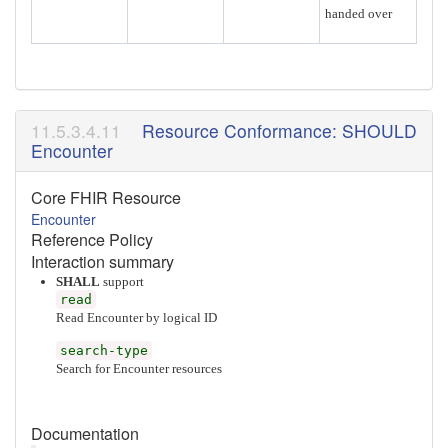
handed over
Resource Conformance: SHOULD
Encounter
Core FHIR Resource
Encounter
Reference Policy
Interaction summary
SHALL
support
read
Read Encounter by logical ID
search-type
Search for Encounter resources
Documentation