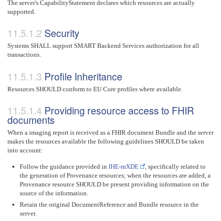
The server's CapabilityStatement declares which resources are actually
supported.
Security
Systems SHALL support SMART Backend Services authorization for all
transactions.
Profile Inheritance
Resources SHOULD conform to EU Core profiles where available.
Providing resource access to FHIR
documents
When a imaging report is received as a FHIR document Bundle and the server
makes the resources available the following guidelines SHOULD be taken
into account:
Follow the guidance provided in
IHE-mXDE
, specifically related to
the generation of Provenance resources; when the resources are added, a
Provenance resource SHOULD be present providing information on the
source of the information.
Retain the original DocumentReference and Bundle resource in the
server.