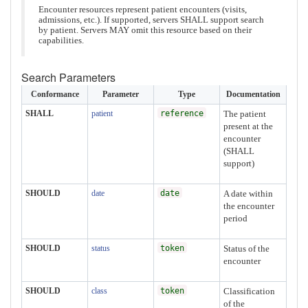
Encounter resources represent patient encounters (visits,
admissions, etc.). If supported, servers SHALL support search
by patient. Servers MAY omit this resource based on their
capabilities.
Search Parameters
Conformance
Parameter
Type
Documentation
SHALL
patient
reference
The patient
present at the
encounter
(SHALL
support)
SHOULD
date
date
A date within
the encounter
period
SHOULD
status
token
Status of the
encounter
SHOULD
class
token
Classification
of the