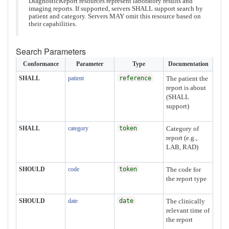
DiagnosticReport resources represent laboratory results and
imaging reports. If supported, servers SHALL support search by
patient and category. Servers MAY omit this resource based on
their capabilities.
Search Parameters
Conformance
Parameter
Type
Documentation
SHALL
patient
reference
The patient the
report is about
(SHALL
support)
SHALL
category
token
Category of
report (e.g.,
LAB, RAD)
SHOULD
code
token
The code for
the report type
SHOULD
date
date
The clinically
relevant time of
the report