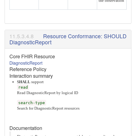
the observation
Resource Conformance: SHOULD
DiagnosticReport
Core FHIR Resource
DiagnosticReport
Reference Policy
Interaction summary
SHALL
support
read
Read DiagnosticReport by logical ID
search-type
Search for DiagnosticReport resources
Documentation