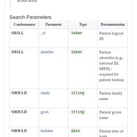
in this actor.
Search Parameters
Conformance
Parameter
Type
Documentation
SHALL
_id
token
Patient logical
ID
SHALL
identifier
token
Patient
identifier (e.g.,
national ID,
MRN) -
required for
patient lookup
SHOULD
family
string
Patient family
name
SHOULD
given
string
Patient given
name
SHOULD
birthdate
date
Patient date of
birth