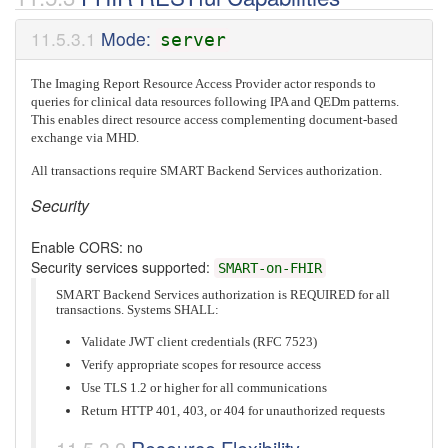
Mode:
server
The Imaging Report Resource Access Provider actor responds to
queries for clinical data resources following IPA and QEDm patterns.
This enables direct resource access complementing document-based
exchange via MHD.
All transactions require SMART Backend Services authorization.
Security
Enable CORS: no
Security services supported:
SMART-on-FHIR
SMART Backend Services authorization is REQUIRED for all
transactions. Systems SHALL:
Validate JWT client credentials (RFC 7523)
Verify appropriate scopes for resource access
Use TLS 1.2 or higher for all communications
Return HTTP 401, 403, or 404 for unauthorized requests