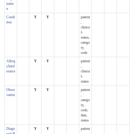
izatio
n
Condi
Y
Y
patient
tion
,
clinica
l-
status,
catego
ry,
code
Allerg
Y
Y
patient
yIntol
,
erance
clinica
l-
status
Obser
Y
Y
patient
vation
,
catego
ry,
code,
date,
status
Diagn
Y
Y
patient
osticR
,