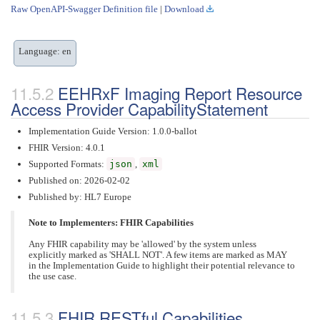
Raw OpenAPI-Swagger Definition file
|
Download
Language: en
EEHRxF Imaging Report Resource
Access Provider CapabilityStatement
Implementation Guide Version: 1.0.0-ballot
FHIR Version: 4.0.1
Supported Formats:
json
,
xml
Published on: 2026-02-02
Published by: HL7 Europe
Note to Implementers: FHIR Capabilities
Any FHIR capability may be 'allowed' by the system unless
explicitly marked as 'SHALL NOT'. A few items are marked as MAY
in the Implementation Guide to highlight their potential relevance to
the use case.
FHIR RESTful Capabilities