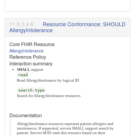
Resource Conformance: SHOULD
AllergyIntolerance
Core FHIR Resource
AllergyIntolerance
Reference Policy
Interaction summary
SHALL
support
read
Read AllergyIntolerance by logical ID
search-type
Search for AllergyIntolerance resources
Documentation
AllergyIntolerance resources represent patient allergies and
intolerances. If supported, servers SHALL support search by
patient. Servers MAY omit this resource based on their