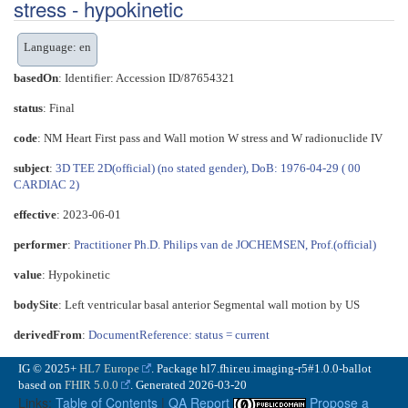
stress - hypokinetic
Language: en
basedOn
: Identifier: Accession ID/87654321
status
: Final
code
:
NM Heart First pass and Wall motion W stress and W radionuclide IV
subject
:
3D TEE 2D(official) (no stated gender), DoB: 1976-04-29 ( 00
CARDIAC 2)
effective
: 2023-06-01
performer
:
Practitioner Ph.D. Philips van de JOCHEMSEN, Prof.(official)
value
:
Hypokinetic
bodySite
:
Left ventricular basal anterior Segmental wall motion by US
derivedFrom
:
DocumentReference: status = current
IG © 2025+
HL7 Europe
. Package hl7.fhir.eu.imaging-r5#1.0.0-ballot
based on
FHIR 5.0.0
. Generated
2026-03-20
Links:
Table of Contents
|
QA Report
Propose a