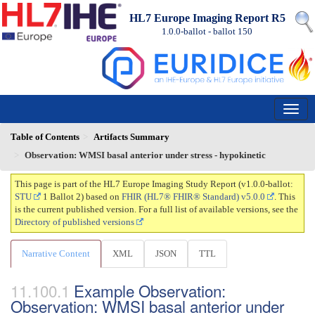
HL7 Europe Imaging Report R5
1.0.0-ballot - ballot
150
Table of Contents
Artifacts Summary
Observation: WMSI basal anterior under stress - hypokinetic
This page is part of the HL7 Europe Imaging Study Report (v1.0.0-ballot:
STU
1 Ballot 2) based on
FHIR (HL7® FHIR® Standard) v5.0.0
. This
is the current published version. For a full list of available versions, see the
Directory of published versions
Narrative Content
XML
JSON
TTL
Example Observation:
Observation: WMSI basal anterior under