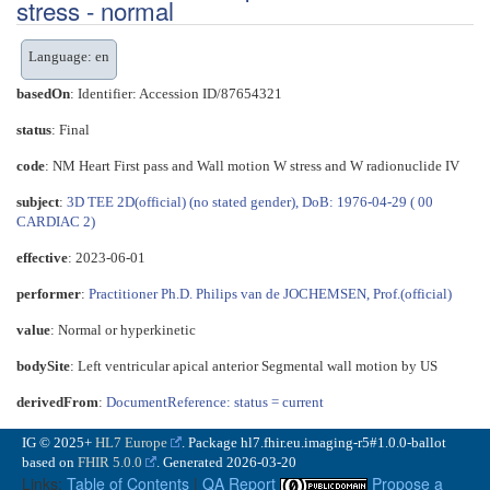
stress - normal
Language: en
basedOn
: Identifier: Accession ID/87654321
status
: Final
code
:
NM Heart First pass and Wall motion W stress and W radionuclide IV
subject
:
3D TEE 2D(official) (no stated gender), DoB: 1976-04-29 ( 00
CARDIAC 2)
effective
: 2023-06-01
performer
:
Practitioner Ph.D. Philips van de JOCHEMSEN, Prof.(official)
value
:
Normal or hyperkinetic
bodySite
:
Left ventricular apical anterior Segmental wall motion by US
derivedFrom
:
DocumentReference: status = current
IG © 2025+
HL7 Europe
. Package hl7.fhir.eu.imaging-r5#1.0.0-ballot
based on
FHIR 5.0.0
. Generated
2026-03-20
Links:
Table of Contents
|
QA Report
Propose a