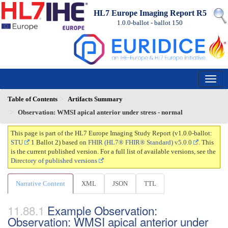
HL7 Europe Imaging Report R5
1.0.0-ballot - ballot
150
Table of Contents
Artifacts Summary
Observation: WMSI apical anterior under stress - normal
This page is part of the HL7 Europe Imaging Study Report (v1.0.0-ballot:
STU
1 Ballot 2) based on
FHIR (HL7® FHIR® Standard) v5.0.0
. This
is the current published version. For a full list of available versions, see the
Directory of published versions
Narrative Content
XML
JSON
TTL
Example Observation:
Observation: WMSI apical anterior under