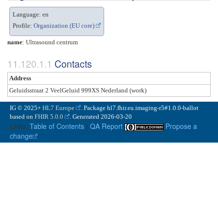
Language: en
Profile:
Organization (EU core)
name
: Ultrasound centrum
Contacts
Address
Geluidsstraat 2 VeelGeluid 999XS Nederland (work)
IG © 2025+
HL7 Europe
. Package hl7.fhir.eu.imaging-r5#1.0.0-ballot
based on
FHIR 5.0.0
. Generated
2026-03-20
Links:
Table of Contents
|
QA Report
Propose a
change