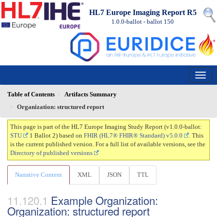
HL7 Europe Imaging Report R5
1.0.0-ballot - ballot
150
Table of Contents
Artifacts Summary
Organization: structured report
This page is part of the HL7 Europe Imaging Study Report (v1.0.0-ballot:
STU
1 Ballot 2) based on
FHIR (HL7® FHIR® Standard) v5.0.0
. This
is the current published version. For a full list of available versions, see the
Directory of published versions
Narrative Content
XML
JSON
TTL
Example Organization:
Organization: structured report