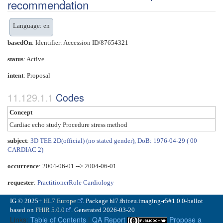
recommendation
Language: en
basedOn
: Identifier: Accession ID/87654321
status
: Active
intent
: Proposal
Codes
Concept
Cardiac echo study Procedure stress method
subject
:
3D TEE 2D(official) (no stated gender), DoB: 1976-04-29 ( 00
CARDIAC 2)
occurrence
: 2004-06-01 --> 2004-06-01
requester
:
PractitionerRole Cardiology
IG © 2025+
HL7 Europe
. Package hl7.fhir.eu.imaging-r5#1.0.0-ballot
based on
FHIR 5.0.0
. Generated
2026-03-20
Links:
Table of Contents
|
QA Report
Propose a