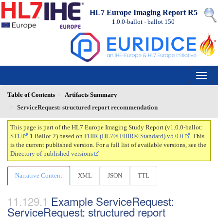
HL7 Europe Imaging Report R5
1.0.0-ballot - ballot
150
Table of Contents
Artifacts Summary
ServiceRequest: structured report recommendation
This page is part of the HL7 Europe Imaging Study Report (v1.0.0-ballot:
STU
1 Ballot 2) based on
FHIR (HL7® FHIR® Standard) v5.0.0
. This
is the current published version. For a full list of available versions, see the
Directory of published versions
Narrative Content
XML
JSON
TTL
Example ServiceRequest:
ServiceRequest: structured report