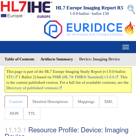
HL7 Europe Imaging Report R5
1.0.0-ballot - ballot
150
Table of Contents
Artifacts Summary
Device: Imaging Device
This page is part of the HL7 Europe Imaging Study Report (v1.0.0-ballot:
STU
1 Ballot 2) based on
FHIR (HL7® FHIR® Standard) v5.0.0
. This
is the current published version. For a full list of available versions, see the
Directory of published versions
Content
Detailed Descriptions
Mappings
XML
JSON
TTL
Resource Profile: Device: Imaging