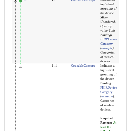
high-level
grouping of
the device
Slice:
Unordered,
Open by
value:$this
Binding:
FHIRDevice
Category
(
example
)
:
Categories
of medical
devices.
category:imaging
1..1
CodeableConcept
Indicates a
high-level
grouping of
the device
Binding:
FHIRDevice
Category
(
example
)
:
Categories
of medical
devices.
Required
Pattern:
At
least the