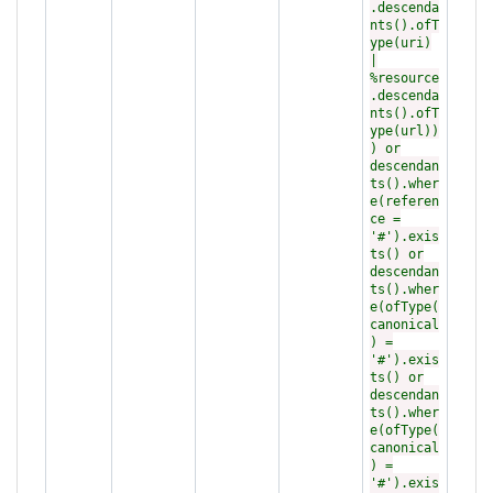
.descenda
nts().ofT
ype(uri)
|
%resource
.descenda
nts().ofT
ype(url))
) or
descendan
ts().wher
e(referen
ce =
'#').exis
ts() or
descendan
ts().wher
e(ofType(
canonical
) =
'#').exis
ts() or
descendan
ts().wher
e(ofType(
canonical
) =
'#').exis