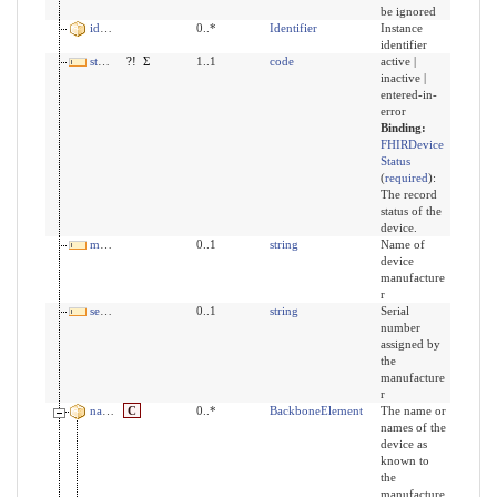
be ignored
identifier
0..*
Identifier
Instance
identifier
status
?!
Σ
1..1
code
active |
inactive |
entered-in-
error
Binding:
FHIRDevice
Status
(
required
)
:
The record
status of the
device.
manufacturer
0..1
string
Name of
device
manufacture
r
serialNumber
0..1
string
Serial
number
assigned by
the
manufacture
r
name
C
0..*
BackboneElement
The name or
names of the
device as
known to
the
manufacture