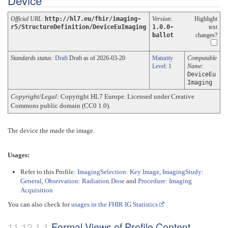
Device
Official URL
:
http://hl7.eu/fhir/imaging-
Version
:
Highlight
r5/StructureDefinition/DeviceEuImaging
1.0.0-
text
ballot
changes?
Standards status:
Draft
Draft as of 2026-03-20
Maturity
Computable
Level
: 1
Name
:
DeviceEu
Imaging
Copyright/Legal
: Copyright HL7 Europe. Licensed under Creative
Commons public domain (CC0 1.0).
The device the made the image.
Usages:
Refer to this Profile:
ImagingSelection: Key Image
,
ImagingStudy:
General
,
Observation: Radiation Dose
and
Procedure: Imaging
Acquisition
You can also check for
usages in the FHIR IG Statistics
Formal Views of Profile Content