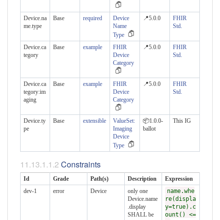
Device.na
Base
required
Device
📍5.0.0
FHIR
me.type
Name
Std.
Type
Device.ca
Base
example
FHIR
📍5.0.0
FHIR
tegory
Device
Std.
Category
Device.ca
Base
example
FHIR
📍5.0.0
FHIR
tegory:im
Device
Std.
aging
Category
Device.ty
Base
extensible
ValueSet:
📦1.0.0-
This IG
pe
Imaging
ballot
Device
Type
Constraints
Id
Grade
Path(s)
Description
Expression
dev-1
error
Device
only one
name.whe
Device.name
re(displa
.display
y=true).c
SHALL be
ount() <=