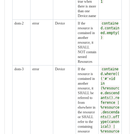
true when
1
there is more
than one
Device.name
dom-2
error
Device
If the
containe
resource is
d.contain
contained in
ed.empty(
another
)
resource, it
SHALL
NOT contain
nested
Resources
dom-3
error
Device
If the
containe
resource is
d.where((
contained in
('#'+id
another
in
resource, it
(%resourc
SHALL be
e.descend
referred to
ants().re
from
ference |
elsewhere in
%resource
the resource
.descenda
or SHALL
nts().ofT
refer to the
ype(canon
containing
ical) |
resource
%resource