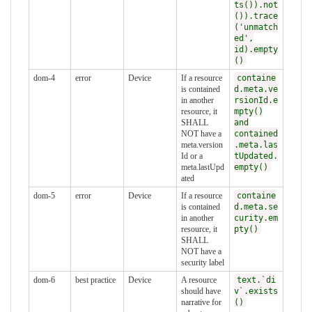
ts()).not
()).trace
('unmatch
ed',
id).empty
()
dom-4
error
Device
If a resource
containe
is contained
d.meta.ve
in another
rsionId.e
resource, it
mpty()
SHALL
and
NOT have a
contained
meta.version
.meta.las
Id or a
tUpdated.
meta.lastUpd
empty()
ated
dom-5
error
Device
If a resource
containe
is contained
d.meta.se
in another
curity.em
resource, it
pty()
SHALL
NOT have a
security label
dom-6
best practice
Device
A resource
text.`di
should have
v`.exists
narrative for
()