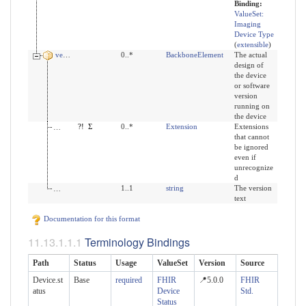
Binding:
ValueSet:
Imaging
Device Type
(
extensible
)
version
0..*
BackboneElement
The actual
design of
the device
or software
version
running on
the device
modifierExtension
?!
Σ
0..*
Extension
Extensions
that cannot
be ignored
even if
unrecognize
d
value
1..1
string
The version
text
Documentation for this format
Terminology Bindings
Path
Status
Usage
ValueSet
Version
Source
Device.st
Base
required
FHIR
📍5.0.0
FHIR
atus
Device
Std.
Status