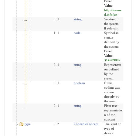
Fixed
Value:
http://snome
d.info/sct
version
0..1
string
Version of
the system -
if relevant
code
1..1
code
Symbol in
syntax
defined by
the system
Fixed
Value:
314789007
display
0..1
string
Representati
on defined
by the
system
userSelected
0..1
boolean
If this
coding was
chosen
directly by
the user
text
0..1
string
Plain text
representatio
n of the
concept
type
0..*
CodeableConcept
The kind or
type of
device