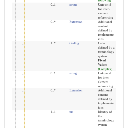
following
id
0..1
string
Unique id
for inter-
element
referencing
extension
0..*
Extension
Additional
content
defined by
implementat
ions
coding
1..*
Coding
Code
defined by a
terminology
system
Fixed
Value:
(Complex)
id
0..1
string
Unique id
for inter-
element
referencing
extension
0..*
Extension
Additional
content
defined by
implementat
ions
system
1..1
uri
Identity of
the
terminology
system