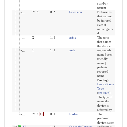
r and/or
patient
modifierExtension
?!
Σ
0..*
Extension
Extensions
that cannot
be ignored
even if
unrecognize
d
value
Σ
1..1
string
The term
that names
the device
type
Σ
1..1
code
registered-
name | user-
friendly-
name |
patient-
reported-
name
Binding:
DeviceName
Type
(
required
)
:
The type of
name the
device is
referred by.
display
?!
Σ
C
0..1
boolean
The
preferred
device name
Slices for category
1
..
*
CodeableConcept
Indicates a