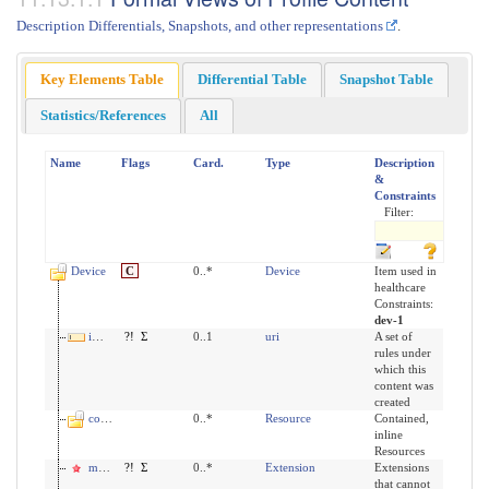
Description Differentials, Snapshots, and other representations
.
Key Elements Table
Differential Table
Snapshot Table
Statistics/References
All
Name
Flags
Card.
Type
Description
&
Constraints
Filter:
Device
C
0..*
Device
Item used in
healthcare
Constraints:
dev-1
implicitRules
?!
Σ
0..1
uri
A set of
rules under
which this
content was
created
contained
0..*
Resource
Contained,
inline
Resources
modifierExtension
?!
Σ
0..*
Extension
Extensions
that cannot