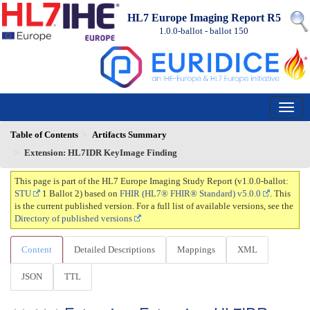
HL7 Europe Imaging Report R5
1.0.0-ballot - ballot
150
Table of Contents
Artifacts Summary
Extension: HL7IDR KeyImage Finding
This page is part of the HL7 Europe Imaging Study Report (v1.0.0-ballot:
STU
1 Ballot 2) based on
FHIR (HL7® FHIR® Standard) v5.0.0
. This
is the current published version. For a full list of available versions, see the
Directory of published versions
Content
Detailed Descriptions
Mappings
XML
JSON
TTL