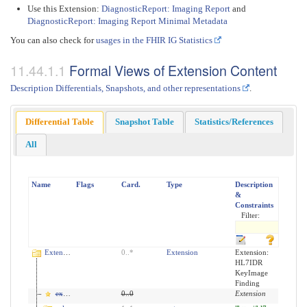
Use this Extension:
DiagnosticReport: Imaging Report
and
DiagnosticReport: Imaging Report Minimal Metadata
You can also check for
usages in the FHIR IG Statistics
Formal Views of Extension Content
Description Differentials, Snapshots, and other representations
.
Differential Table
Snapshot Table
Statistics/References
All
Name
Flags
Card.
Type
Description
&
Constraints
Filter:
Extension
0
..
*
Extension
Extension:
HL7IDR
KeyImage
Finding
extension
0
..
0
Extension