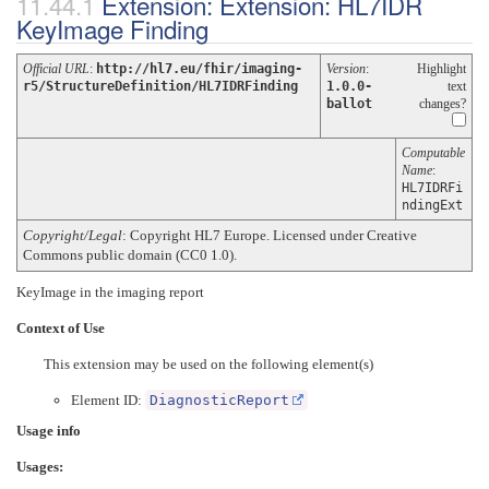
Extension: Extension: HL7IDR
KeyImage Finding
Official URL
:
http://hl7.eu/fhir/imaging-
Version
:
Highlight
r5/StructureDefinition/HL7IDRFinding
1.0.0-
text
ballot
changes?
Computable
Name
:
HL7IDRFi
ndingExt
Copyright/Legal
: Copyright HL7 Europe. Licensed under Creative
Commons public domain (CC0 1.0).
KeyImage in the imaging report
Context of Use
This extension may be used on the following element(s)
Element ID:
DiagnosticReport
Usage info
Usages: