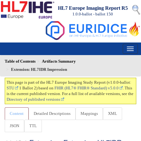
HL7 Europe Imaging Report R5
1.0.0-ballot - ballot
150
Table of Contents
Artifacts Summary
Extension: HL7IDR Impression
This page is part of the HL7 Europe Imaging Study Report (v1.0.0-ballot:
STU
1 Ballot 2) based on
FHIR (HL7® FHIR® Standard) v5.0.0
. This
is the current published version. For a full list of available versions, see the
Directory of published versions
Content
Detailed Descriptions
Mappings
XML
JSON
TTL