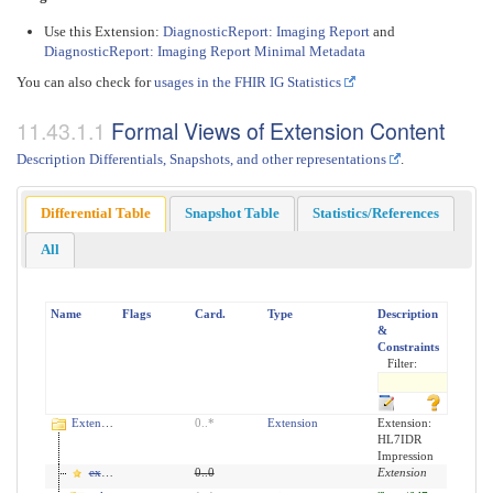
Use this Extension:
DiagnosticReport: Imaging Report
and
DiagnosticReport: Imaging Report Minimal Metadata
You can also check for
usages in the FHIR IG Statistics
Formal Views of Extension Content
Description Differentials, Snapshots, and other representations
.
Differential Table
Snapshot Table
Statistics/References
All
Name
Flags
Card.
Type
Description
&
Constraints
Filter:
Extension
0
..
*
Extension
Extension:
HL7IDR
Impression
extension
0
..
0
Extension