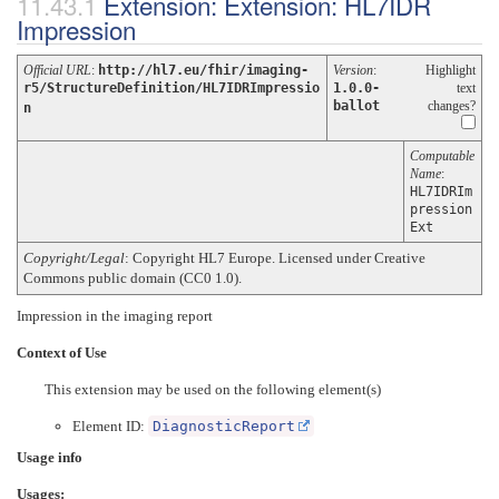
Extension: Extension: HL7IDR
Impression
Official URL
:
http://hl7.eu/fhir/imaging-
Version
:
Highlight
r5/StructureDefinition/HL7IDRImpressio
1.0.0-
text
ballot
changes?
n
Computable
Name
:
HL7IDRIm
pression
Ext
Copyright/Legal
: Copyright HL7 Europe. Licensed under Creative
Commons public domain (CC0 1.0).
Impression in the imaging report
Context of Use
This extension may be used on the following element(s)
Element ID:
DiagnosticReport
Usage info
Usages: