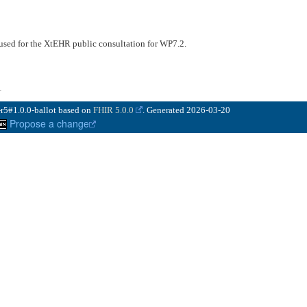
 used for the XtEHR public consultation for WP7.2.
1
-r5#1.0.0-ballot based on
FHIR 5.0.0
. Generated
2026-03-20
Propose a change