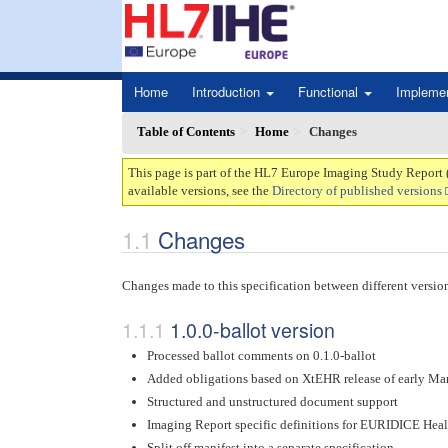
Home
Introduction
Functional
Impleme
Table of Contents
Home
Changes
This page is part of the HL7 Europe Imaging Study Report 
available versions, see the
Directory of published versions
Changes
Changes made to this specification between different versio
1.0.0-ballot version
Processed ballot comments on 0.1.0-ballot
Added obligations based on XtEHR release of early Ma
Structured and unstructured document support
Imaging Report specific definitions for EURIDICE Healt
Split off manifest into a separate specification.