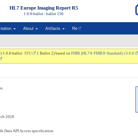
HL7 Europe Imaging Report R5
1.0.0-ballot - ballot
150
ntation
About
Artifacts
R4
(v1.0.0-ballot:
STU
1 Ballot 2) based on
FHIR (HL7® FHIR® Standard) v5.0.0
ns.
rch 2026
h Data API Access specification.