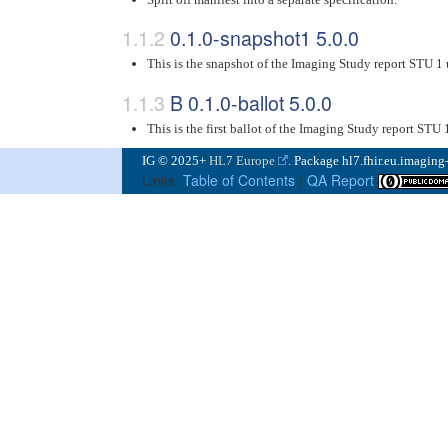
0.1.0-snapshot1 5.0.0
This is the snapshot of the Imaging Study report STU 1
B 0.1.0-ballot 5.0.0
This is the first ballot of the Imaging Study report STU 
IG © 2025+
HL7 Europe
. Package hl7.fhir.eu.imaging
Links:
Table of Contents
|
QA Report