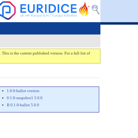
. This is the current published version. For a full list of
1.0.0-ballot version
0.1.0-snapshot1 5.0.0
B 0.1.0-ballot 5.0.0