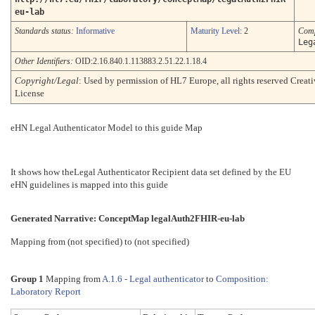
eu-lab
Standards status:
Informative
Maturity Level
: 2
Comp
Leg
Other Identifiers:
OID:2.16.840.1.113883.2.51.22.1.18.4
Copyright/Legal
: Used by permission of HL7 Europe, all rights reserved Cre
License
eHN Legal Authenticator Model to this guide Map
It shows how theLegal Authenticator Recipient data set defined by the EU
eHN guidelines is mapped into this guide
Generated Narrative: ConceptMap legalAuth2FHIR-eu-lab
Mapping from (not specified) to (not specified)
Group 1
Mapping from
A.1.6 - Legal authenticator
to
Composition:
Laboratory Report