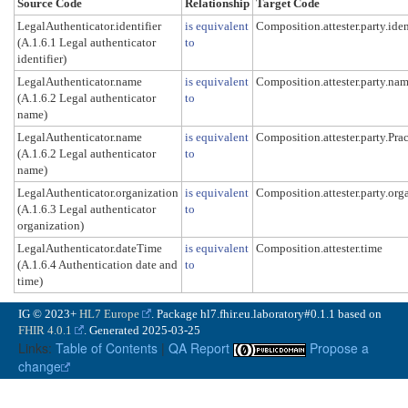
Source Code
Relationship
Target Code
LegalAuthenticator.identifier
is equivalent
Composition.attester.party.iden
(A.1.6.1 Legal authenticator
to
identifier)
LegalAuthenticator.name
is equivalent
Composition.attester.party.na
(A.1.6.2 Legal authenticator
to
name)
LegalAuthenticator.name
is equivalent
Composition.attester.party.Pra
(A.1.6.2 Legal authenticator
to
name)
LegalAuthenticator.organization
is equivalent
Composition.attester.party.org
(A.1.6.3 Legal authenticator
to
organization)
LegalAuthenticator.dateTime
is equivalent
Composition.attester.time
(A.1.6.4 Authentication date and
to
time)
IG © 2023+
HL7 Europe
. Package hl7.fhir.eu.laboratory#0.1.1 based on
FHIR 4.0.1
. Generated
2025-03-25
Links:
Table of Contents
|
QA Report
Propose a
change