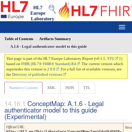
HL7
Europe
Laboratory
Report
0.1.1 - trial-use
150
Table of Contents
Artifacts Summary
A.1.6 - Legal authenticator model to this guide
This page is part of the HL7 Europe Laboratory Report (v0.1.1:
STU
1)
based on
FHIR (HL7® FHIR® Standard) R4
. The current version which
supersedes this version is
2.0.0
. For a full list of available versions, see
the
Directory of published versions
Narrative Content
XML
JSON
TTL
ConceptMap: A.1.6 - Legal
authenticator model to this guide
(Experimental)
Official URL
:
Vers
http://hl7.eu/fhir/laboratory/ConceptMap/legalAuth2FHIR-