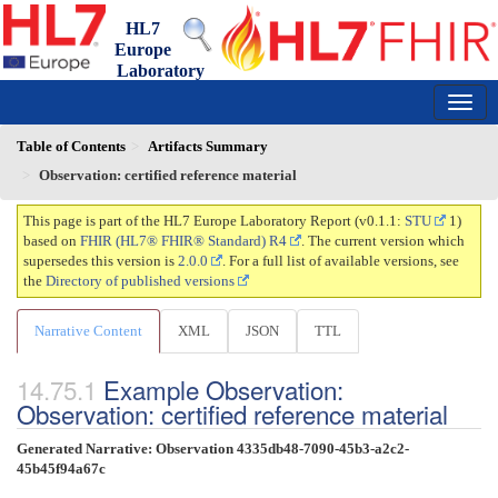
HL7
Europe
Laboratory
Report
0.1.1 - trial-use
150
Table of Contents
Artifacts Summary
Observation: certified reference material
This page is part of the HL7 Europe Laboratory Report (v0.1.1:
STU
1)
based on
FHIR (HL7® FHIR® Standard) R4
. The current version which
supersedes this version is
2.0.0
. For a full list of available versions, see
the
Directory of published versions
Narrative Content
XML
JSON
TTL
Example Observation:
Observation: certified reference material
Generated Narrative: Observation 4335db48-7090-45b3-a2c2-
45b45f94a67c