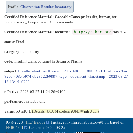
Profile:
Observation Results: laboratory
Certified Reference Material: CodeableConcept
:
Insulin, human, for
immunoassay, Lyophilized, 3 IU / ampoule.
Certified Reference Material: Identifier
:
http://nibsc.org
/66/304
status
: Final
category
:
Laboratory
code
:
Insulin [Units/volume] in Serum or Plasma
subject
:
Bundle: identifier = urn:oid:2.16.840.1.113883.2.51.1.1#8ccab76a-
82ed-403e-b974-6b28022b0997; type = document; timestamp = 2023-03-27
13:13:19+0200
effective
: 2023-03-27 11:24:26+0100
performer
: Jan Laborant
value
: 50 mIU/L
(Details: UCUM codem[iU]/L = 'm[iU]/L')
IG © 2023+
HL7 Europe
. Package hl7.fhir.eu.laboratory#0.1.1 based on
FHIR 4.0.1
. Generated
2025-03-25