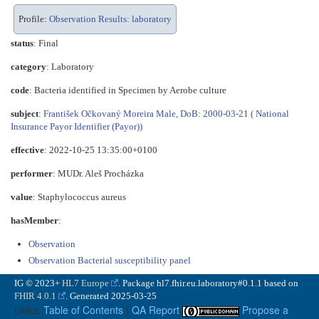
Profile:
Observation Results: laboratory
status
: Final
category
:
Laboratory
code
:
Bacteria identified in Specimen by Aerobe culture
subject
:
František Očkovaný Moreira Male, DoB: 2000-03-21 ( National
Insurance Payor Identifier (Payor))
effective
: 2022-10-25 13:35:00+0100
performer
: MUDr. Aleš Procházka
value
:
Staphylococcus aureus
hasMember
:
Observation
Observation Bacterial susceptibility panel
IG © 2023+
HL7 Europe
. Package hl7.fhir.eu.laboratory#0.1.1 based on
FHIR 4.0.1
. Generated
2025-03-25
Links:
Table of Contents
|
QA Report
Propose a