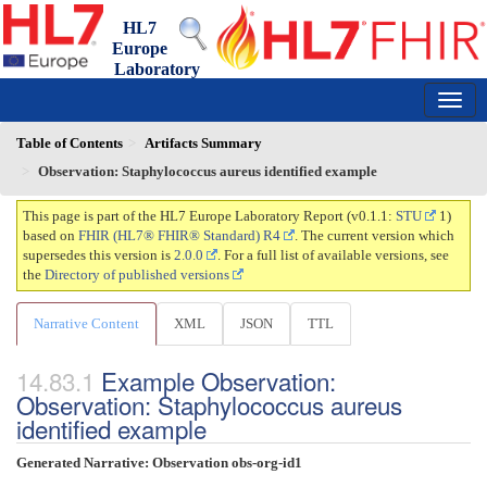
HL7
Europe
Laboratory
Report
0.1.1 - trial-use
150
Table of Contents
Artifacts Summary
Observation: Staphylococcus aureus identified example
This page is part of the HL7 Europe Laboratory Report (v0.1.1:
STU
1)
based on
FHIR (HL7® FHIR® Standard) R4
. The current version which
supersedes this version is
2.0.0
. For a full list of available versions, see
the
Directory of published versions
Narrative Content
XML
JSON
TTL
Example Observation:
Observation: Staphylococcus aureus
identified example
Generated Narrative: Observation obs-org-id1