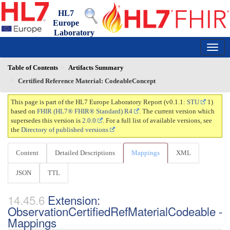
HL7
Europe
Laboratory
Report
0.1.1 - trial-use
150
Table of Contents
Artifacts Summary
Certified Reference Material: CodeableConcept
This page is part of the HL7 Europe Laboratory Report (v0.1.1:
STU
1)
based on
FHIR (HL7® FHIR® Standard) R4
. The current version which
supersedes this version is
2.0.0
. For a full list of available versions, see
the
Directory of published versions
Content
Detailed Descriptions
Mappings
XML
JSON
TTL
Extension:
ObservationCertifiedRefMaterialCodeable -
Mappings