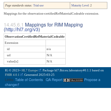
Page standards status:
Trial-use
Maturity Level
: 2
Mappings for the observation-certifiedRefMaterialCodeable extension.
Mappings for RIM Mapping
(
http://hl7.org/v3
)
ObservationCertifiedRefMaterialCodeable
Extension
id
n/a
url
N/A
value[x]
N/A
IG © 2023+
HL7 Europe
. Package hl7.fhir.eu.laboratory#0.1.1 based on
FHIR 4.0.1
. Generated
2025-03-25
Links:
Table of Contents
|
QA Report
Propose a
change