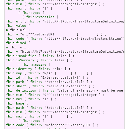
fhir:min
 [ 
fhir:v
fhir:max
 [ 
fhir:v
 "1" ]       ] ;

      ( 
fhir:type
 [

        ( 
fhir:extension
fhir:url
 [ 
fhir:v
fhir:value
a
fhir:v
fhir:code
 [ 
fhir:v
fhir:fixed
a
fhir:v
fhir:isModifier
 [ 
fhir:v
fhir:isSummary
 [ 
fhir:v
 false ] ;

      ( 
fhir:mapping
fhir:identity
 [ 
fhir:v
fhir:map
 [ 
fhir:v
fhir:id
 [ 
fhir:v
fhir:path
 [ 
fhir:v
fhir:short
 [ 
fhir:v
fhir:definition
 [ 
fhir:v
fhir:min
 [ 
fhir:v
fhir:max
 [ 
fhir:v
fhir:base
fhir:path
 [ 
fhir:v
fhir:min
 [ 
fhir:v
fhir:max
 [ 
fhir:v
 "1" ]       ] ;

      ( 
fhir:type
fhir:code
 [ 
fhir:v
 "Reference"^^xsd:anyURI ] ;
