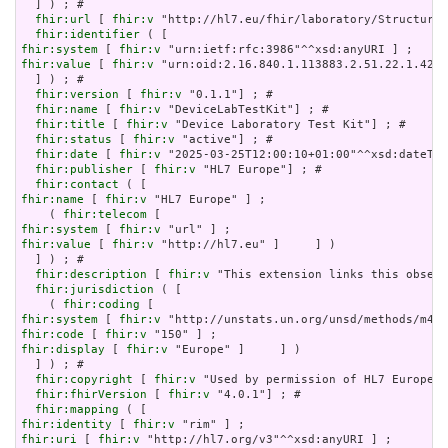
  ] ) ; # 

fhir:url
 [ 
fhir:v
 "http://hl7.eu/fhir/laboratory/StructureD
fhir:identifier
fhir:system
 [ 
fhir:v
fhir:value
 [ 
fhir:v
 "urn:oid:2.16.840.1.113883.2.51.22.1.42.3
  ] ) ; # 

fhir:version
 [ 
fhir:v
 "0.1.1"] ; # 

fhir:name
 [ 
fhir:v
 "DeviceLabTestKit"] ; # 

fhir:title
 [ 
fhir:v
 "Device Laboratory Test Kit"] ; # 

fhir:status
 [ 
fhir:v
 "active"] ; # 

fhir:date
 [ 
fhir:v
 "2025-03-25T12:00:10+01:00"^^xsd:dateTim
fhir:publisher
 [ 
fhir:v
 "HL7 Europe"] ; # 

fhir:contact
fhir:name
 [ 
fhir:v
 "HL7 Europe" ] ;

    ( 
fhir:telecom
fhir:system
 [ 
fhir:v
fhir:value
 [ 
fhir:v
 "http://hl7.eu" ]     ] )

  ] ) ; # 

fhir:description
 [ 
fhir:v
 "This extension links this observ
fhir:jurisdiction
 ( [

    ( 
fhir:coding
fhir:system
 [ 
fhir:v
fhir:code
 [ 
fhir:v
fhir:display
 [ 
fhir:v
 "Europe" ]     ] )

  ] ) ; # 

fhir:copyright
 [ 
fhir:v
 "Used by permission of HL7 Europe, 
fhir:fhirVersion
 [ 
fhir:v
 "4.0.1"] ; # 

fhir:mapping
fhir:identity
 [ 
fhir:v
fhir:uri
 [ 
fhir:v