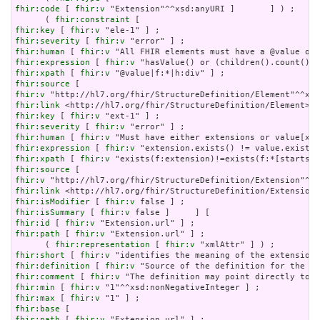
fhir:code
 [ 
fhir:v
 "Extension"^^xsd:anyURI ]       ] ) ;

      ( 
fhir:constraint
fhir:key
 [ 
fhir:v
fhir:severity
 [ 
fhir:v
fhir:human
 [ 
fhir:v
fhir:expression
 [ 
fhir:v
fhir:xpath
 [ 
fhir:v
fhir:source
fhir:v
fhir:link
fhir:key
 [ 
fhir:v
fhir:severity
 [ 
fhir:v
fhir:human
 [ 
fhir:v
fhir:expression
 [ 
fhir:v
fhir:xpath
 [ 
fhir:v
fhir:source
fhir:v
fhir:link
fhir:isModifier
 [ 
fhir:v
fhir:isSummary
 [ 
fhir:v
fhir:id
 [ 
fhir:v
fhir:path
 [ 
fhir:v
 "Extension.url" ] ;

      ( 
fhir:representation
 [ 
fhir:v
fhir:short
 [ 
fhir:v
fhir:definition
 [ 
fhir:v
fhir:comment
 [ 
fhir:v
fhir:min
 [ 
fhir:v
fhir:max
 [ 
fhir:v
fhir:base
fhir:path
 [ 
fhir:v