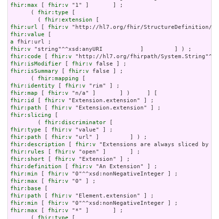
fhir:max
 [ 
fhir:v
 "1" ]       ] ;

      ( 
fhir:type
 [

        ( 
fhir:extension
fhir:url
 [ 
fhir:v
fhir:value
a
fhir:v
fhir:code
 [ 
fhir:v
fhir:isModifier
 [ 
fhir:v
fhir:isSummary
 [ 
fhir:v
 false ] ;

      ( 
fhir:mapping
fhir:identity
 [ 
fhir:v
fhir:map
 [ 
fhir:v
fhir:id
 [ 
fhir:v
fhir:path
 [ 
fhir:v
fhir:slicing
 [

        ( 
fhir:discriminator
fhir:type
 [ 
fhir:v
fhir:path
 [ 
fhir:v
fhir:description
 [ 
fhir:v
fhir:rules
 [ 
fhir:v
fhir:short
 [ 
fhir:v
fhir:definition
 [ 
fhir:v
fhir:min
 [ 
fhir:v
fhir:max
 [ 
fhir:v
fhir:base
fhir:path
 [ 
fhir:v
fhir:min
 [ 
fhir:v
fhir:max
 [ 
fhir:v
 "*" ]       ] ;

      ( 
fhir:type