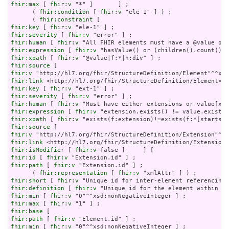
fhir:max
 [ 
fhir:v
 "*" ]       ] ;

      ( 
fhir:condition
 [ 
fhir:v
 "ele-1" ] ) ;

      ( 
fhir:constraint
fhir:key
 [ 
fhir:v
fhir:severity
 [ 
fhir:v
fhir:human
 [ 
fhir:v
fhir:expression
 [ 
fhir:v
fhir:xpath
 [ 
fhir:v
fhir:source
fhir:v
fhir:link
fhir:key
 [ 
fhir:v
fhir:severity
 [ 
fhir:v
fhir:human
 [ 
fhir:v
fhir:expression
 [ 
fhir:v
fhir:xpath
 [ 
fhir:v
fhir:source
fhir:v
fhir:link
fhir:isModifier
 [ 
fhir:v
fhir:id
 [ 
fhir:v
fhir:path
 [ 
fhir:v
 "Extension.id" ] ;

      ( 
fhir:representation
 [ 
fhir:v
fhir:short
 [ 
fhir:v
fhir:definition
 [ 
fhir:v
fhir:min
 [ 
fhir:v
fhir:max
 [ 
fhir:v
fhir:base
fhir:path
 [ 
fhir:v
fhir:min
 [ 
fhir:v