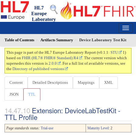
HL7
Europe
Laboratory
Report
0.1.1 - trial-use
150
Table of Contents
Artifacts Summary
Device Laboratory Test Kit
This page is part of the HL7 Europe Laboratory Report (v0.1.1:
STU
1)
based on
FHIR (HL7® FHIR® Standard) R4
. The current version which
supersedes this version is
2.0.0
. For a full list of available versions, see
the
Directory of published versions
Content
Detailed Descriptions
Mappings
XML
JSON
TTL
Extension: DeviceLabTestKit -
TTL Profile
Page standards status:
Trial-use
Maturity Level
: 2