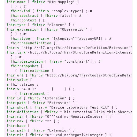
fhir:name
 [ 
fhir:v
 "RIM Mapping" ]

  ] ) ; # 

fhir:kind
 [ 
fhir:v
 "complex-type"] ; # 

fhir:abstract
 [ 
fhir:v
 false] ; # 

fhir:context
fhir:type
 [ 
fhir:v
fhir:expression
 [ 
fhir:v
 "Observation" ]

  ] ) ; # 

fhir:type
 [ 
fhir:v
 "Extension"^^xsd:anyURI] ; # 

fhir:baseDefinition
fhir:v
fhir:link
 <http://hl7.org/fhir/StructureDefinition/Extension>

  ] ; # 

fhir:derivation
 [ 
fhir:v
 "constraint"] ; # 

fhir:snapshot
 [

    ( 
fhir:extension
fhir:url
 [ 
fhir:v
fhir:value
a
fhir:v
 "4.0.1"       ]     ] ) ;

    ( 
fhir:element
fhir:id
 [ 
fhir:v
fhir:path
 [ 
fhir:v
fhir:short
 [ 
fhir:v
fhir:definition
 [ 
fhir:v
fhir:min
 [ 
fhir:v
fhir:max
 [ 
fhir:v
fhir:base
fhir:path
 [ 
fhir:v
fhir:min
 [ 
fhir:v