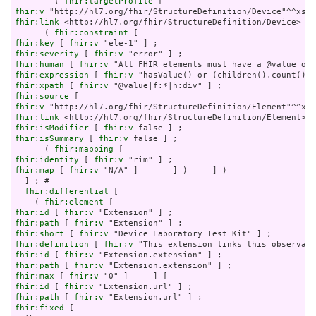
        ( 
fhir:targetProfile
fhir:v
fhir:link
 <http://hl7.org/fhir/StructureDefinition/Device>   
      ( 
fhir:constraint
fhir:key
 [ 
fhir:v
fhir:severity
 [ 
fhir:v
fhir:human
 [ 
fhir:v
fhir:expression
 [ 
fhir:v
fhir:xpath
 [ 
fhir:v
fhir:source
fhir:v
fhir:link
fhir:isModifier
 [ 
fhir:v
fhir:isSummary
 [ 
fhir:v
 false ] ;

      ( 
fhir:mapping
fhir:identity
 [ 
fhir:v
fhir:map
 [ 
fhir:v
 "N/A" ]       ] )     ] )

  ] ; # 

fhir:differential
 [

    ( 
fhir:element
fhir:id
 [ 
fhir:v
fhir:path
 [ 
fhir:v
fhir:short
 [ 
fhir:v
fhir:definition
 [ 
fhir:v
fhir:id
 [ 
fhir:v
fhir:path
 [ 
fhir:v
fhir:max
 [ 
fhir:v
fhir:id
 [ 
fhir:v
fhir:path
 [ 
fhir:v
fhir:fixed