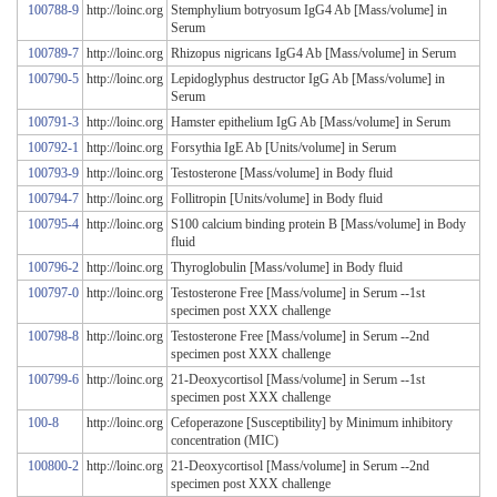
100788-9
http://loinc.org
Stemphylium botryosum IgG4 Ab [Mass/volume] in
Serum
100789-7
http://loinc.org
Rhizopus nigricans IgG4 Ab [Mass/volume] in Serum
100790-5
http://loinc.org
Lepidoglyphus destructor IgG Ab [Mass/volume] in
Serum
100791-3
http://loinc.org
Hamster epithelium IgG Ab [Mass/volume] in Serum
100792-1
http://loinc.org
Forsythia IgE Ab [Units/volume] in Serum
100793-9
http://loinc.org
Testosterone [Mass/volume] in Body fluid
100794-7
http://loinc.org
Follitropin [Units/volume] in Body fluid
100795-4
http://loinc.org
S100 calcium binding protein B [Mass/volume] in Body
fluid
100796-2
http://loinc.org
Thyroglobulin [Mass/volume] in Body fluid
100797-0
http://loinc.org
Testosterone Free [Mass/volume] in Serum --1st
specimen post XXX challenge
100798-8
http://loinc.org
Testosterone Free [Mass/volume] in Serum --2nd
specimen post XXX challenge
100799-6
http://loinc.org
21-Deoxycortisol [Mass/volume] in Serum --1st
specimen post XXX challenge
100-8
http://loinc.org
Cefoperazone [Susceptibility] by Minimum inhibitory
concentration (MIC)
100800-2
http://loinc.org
21-Deoxycortisol [Mass/volume] in Serum --2nd
specimen post XXX challenge