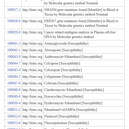
by Molecular genetics method Nominal
100027-2
http://loinc.org
SMAD4 gene mutations found [Identifier] in Blood or
Tissue by Molecular genetics method Nominal
100028-0
http://loinc.org
FBXW7 gene mutations found [Identifier] in Blood or
Tissue by Molecular genetics method Nominal
100029-8
http://loinc.org
Cancer related multigene analysis in Plasma cell-free
DNA by Molecular genetics method
100041-3
http://loinc.org
Aminoglycoside [Susceptibility]
100042-1
http://loinc.org
Atovaquone [Susceptibility]
100043-9
http://loinc.org
Azithromycin+Ethambutol [Susceptibility]
100044-7
http://loinc.org
Cefcapene [Susceptibility]
100045-4
http://loinc.org
Cefozopran [Susceptibility]
100046-2
http://loinc.org
Cefquinome [Susceptibility]
100047-0
http://loinc.org
Cefteram [Susceptibility]
100048-8
http://loinc.org
Clarithromycin+Ethambutol [Susceptibility]
100049-6
http://loinc.org
Eravacycline [Susceptibility]
100050-4
http://loinc.org
Erythromycin+Ethambutol [Susceptibility]
100051-2
http://loinc.org
Ethambutol+rifAMPin [Susceptibility]
100052-0
http://loinc.org
Flomoxef [Susceptibility]
100053-8
http://loinc.org
Fluoroquinolone [Susceptibility]