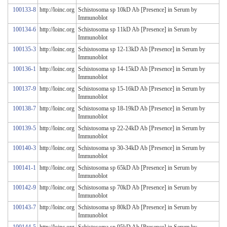
100133-8
http://loinc.org
Schistosoma sp 10kD Ab [Presence] in Serum by
Immunoblot
100134-6
http://loinc.org
Schistosoma sp 11kD Ab [Presence] in Serum by
Immunoblot
100135-3
http://loinc.org
Schistosoma sp 12-13kD Ab [Presence] in Serum by
Immunoblot
100136-1
http://loinc.org
Schistosoma sp 14-15kD Ab [Presence] in Serum by
Immunoblot
100137-9
http://loinc.org
Schistosoma sp 15-16kD Ab [Presence] in Serum by
Immunoblot
100138-7
http://loinc.org
Schistosoma sp 18-19kD Ab [Presence] in Serum by
Immunoblot
100139-5
http://loinc.org
Schistosoma sp 22-24kD Ab [Presence] in Serum by
Immunoblot
100140-3
http://loinc.org
Schistosoma sp 30-34kD Ab [Presence] in Serum by
Immunoblot
100141-1
http://loinc.org
Schistosoma sp 65kD Ab [Presence] in Serum by
Immunoblot
100142-9
http://loinc.org
Schistosoma sp 70kD Ab [Presence] in Serum by
Immunoblot
100143-7
http://loinc.org
Schistosoma sp 80kD Ab [Presence] in Serum by
Immunoblot