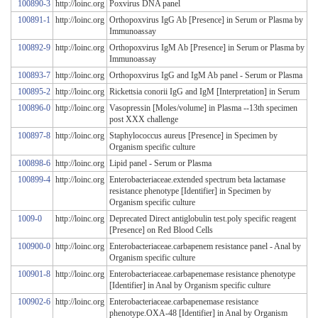
100890-3
http://loinc.org
Poxvirus DNA panel
100891-1
http://loinc.org
Orthopoxvirus IgG Ab [Presence] in Serum or Plasma by
Immunoassay
100892-9
http://loinc.org
Orthopoxvirus IgM Ab [Presence] in Serum or Plasma by
Immunoassay
100893-7
http://loinc.org
Orthopoxvirus IgG and IgM Ab panel - Serum or Plasma
100895-2
http://loinc.org
Rickettsia conorii IgG and IgM [Interpretation] in Serum
100896-0
http://loinc.org
Vasopressin [Moles/volume] in Plasma --13th specimen
post XXX challenge
100897-8
http://loinc.org
Staphylococcus aureus [Presence] in Specimen by
Organism specific culture
100898-6
http://loinc.org
Lipid panel - Serum or Plasma
100899-4
http://loinc.org
Enterobacteriaceae.extended spectrum beta lactamase
resistance phenotype [Identifier] in Specimen by
Organism specific culture
1009-0
http://loinc.org
Deprecated Direct antiglobulin test.poly specific reagent
[Presence] on Red Blood Cells
100900-0
http://loinc.org
Enterobacteriaceae.carbapenem resistance panel - Anal by
Organism specific culture
100901-8
http://loinc.org
Enterobacteriaceae.carbapenemase resistance phenotype
[Identifier] in Anal by Organism specific culture
100902-6
http://loinc.org
Enterobacteriaceae.carbapenemase resistance
phenotype.OXA-48 [Identifier] in Anal by Organism