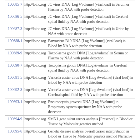
100685-7
http://loinc.org
JC virus DNA [Log #/volume] (viral load) in Serum or
Plasma by NAA with probe detection
100686-5
http://loinc.org
JC virus DNA [Log #/volume] (viral load) in Cerebral
spinal fluid by NAA with probe detection
100687-3
http://loinc.org
JC virus DNA [Log #/volume] (viral load) in Urine by
NAA with probe detection
100688-1
http://loinc.org
Parvovirus B19 DNA [Log #/volume] (viral load) in
Blood by NAA with probe detection
100689-9
http://loinc.org
Toxoplasma gondii DNA [Log #/volume] in Serum or
Plasma by NAA with probe detection
100690-7
http://loinc.org
Toxoplasma gondii DNA [Log #/volume] in Cerebral
spinal fluid by NAA with probe detection
100691-5
http://loinc.org
Varicella zoster virus DNA [Log #/volume] (viral load) in
Blood by NAA with probe detection
100692-3
http://loinc.org
Varicella zoster virus DNA [Log #/volume] (viral load) in
Cerebral spinal fluid by NAA with probe detection
100693-1
http://loinc.org
Pneumocystis jirovecii DNA [Log #/volume] in
Respiratory system specimen by NAA with probe
detection
100694-9
http://loinc.org
SMN1 gene silent carrier analysis [Presence] in Blood or
Tissue by Molecular genetics method
100695-6
http://loinc.org
Genetic disease analysis overall carrier interpretation in
Blood or Tissue by Molecular genetics method Narrative