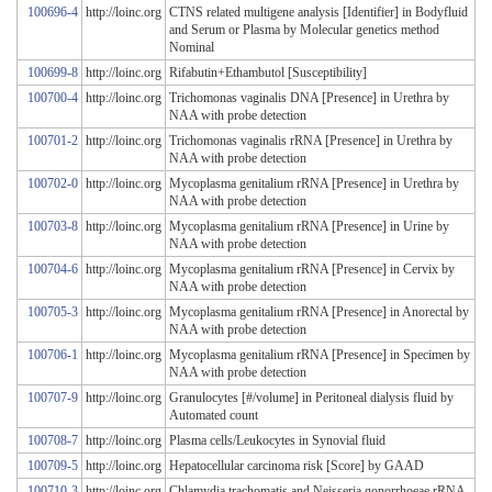
100696-4
http://loinc.org
CTNS related multigene analysis [Identifier] in Bodyfluid
and Serum or Plasma by Molecular genetics method
Nominal
100699-8
http://loinc.org
Rifabutin+Ethambutol [Susceptibility]
100700-4
http://loinc.org
Trichomonas vaginalis DNA [Presence] in Urethra by
NAA with probe detection
100701-2
http://loinc.org
Trichomonas vaginalis rRNA [Presence] in Urethra by
NAA with probe detection
100702-0
http://loinc.org
Mycoplasma genitalium rRNA [Presence] in Urethra by
NAA with probe detection
100703-8
http://loinc.org
Mycoplasma genitalium rRNA [Presence] in Urine by
NAA with probe detection
100704-6
http://loinc.org
Mycoplasma genitalium rRNA [Presence] in Cervix by
NAA with probe detection
100705-3
http://loinc.org
Mycoplasma genitalium rRNA [Presence] in Anorectal by
NAA with probe detection
100706-1
http://loinc.org
Mycoplasma genitalium rRNA [Presence] in Specimen by
NAA with probe detection
100707-9
http://loinc.org
Granulocytes [#/volume] in Peritoneal dialysis fluid by
Automated count
100708-7
http://loinc.org
Plasma cells/Leukocytes in Synovial fluid
100709-5
http://loinc.org
Hepatocellular carcinoma risk [Score] by GAAD
100710-3
http://loinc.org
Chlamydia trachomatis and Neisseria gonorrhoeae rRNA