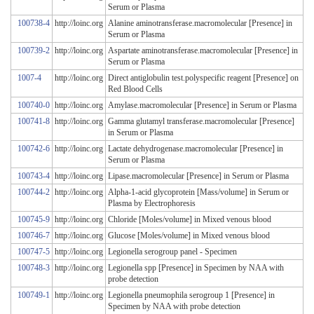
Serum or Plasma
100738-4
http://loinc.org
Alanine aminotransferase.macromolecular [Presence] in
Serum or Plasma
100739-2
http://loinc.org
Aspartate aminotransferase.macromolecular [Presence] in
Serum or Plasma
1007-4
http://loinc.org
Direct antiglobulin test.polyspecific reagent [Presence] on
Red Blood Cells
100740-0
http://loinc.org
Amylase.macromolecular [Presence] in Serum or Plasma
100741-8
http://loinc.org
Gamma glutamyl transferase.macromolecular [Presence]
in Serum or Plasma
100742-6
http://loinc.org
Lactate dehydrogenase.macromolecular [Presence] in
Serum or Plasma
100743-4
http://loinc.org
Lipase.macromolecular [Presence] in Serum or Plasma
100744-2
http://loinc.org
Alpha-1-acid glycoprotein [Mass/volume] in Serum or
Plasma by Electrophoresis
100745-9
http://loinc.org
Chloride [Moles/volume] in Mixed venous blood
100746-7
http://loinc.org
Glucose [Moles/volume] in Mixed venous blood
100747-5
http://loinc.org
Legionella serogroup panel - Specimen
100748-3
http://loinc.org
Legionella spp [Presence] in Specimen by NAA with
probe detection
100749-1
http://loinc.org
Legionella pneumophila serogroup 1 [Presence] in
Specimen by NAA with probe detection