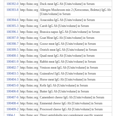
100392-0
http://loinc.org
Duck meat IgG Ab [Units/volume] in Serum
100393-8
http://loinc.org
Allergen Mushroom mix 2 (Xerocomus, Boletus) IgG Ab
[Units/volume] in Serum
100394-6
http://loinc.org
Astacoidea IgG Ab [Units/volume] in Serum
100395-3
http://loinc.org
Carob IgG Ab [Units/volume] in Serum
100396-1
http://loinc.org
Brassica napus IgG Ab [Units/volume] in Serum
100397-9
http://loinc.org
Goat Meat IgG Ab [Units/volume] in Serum
100398-7
http://loinc.org
Goose meat IgG Ab [Units/volume] in Serum
100399-5
http://loinc.org
Ostrich meat IgG Ab [Units/volume] in Serum
100400-1
http://loinc.org
Quail meat IgG Ab [Units/volume] in Serum
100401-9
http://loinc.org
Rabbit meat IgG Ab [Units/volume] in Serum
100402-7
http://loinc.org
Venison meat IgG Ab [Units/volume] in Serum
100403-5
http://loinc.org
Guineafowl IgG Ab [Units/volume] in Serum
100404-3
http://loinc.org
Horse meat IgG Ab [Units/volume] in Serum
100405-0
http://loinc.org
Kefir IgG Ab [Units/volume] in Serum
100406-8
http://loinc.org
Butter IgG Ab [Units/volume] in Serum
100407-6
http://loinc.org
Camembert cheese IgG Ab [Units/volume] in Serum
100408-4
http://loinc.org
Emmental cheese IgG Ab [Units/volume] in Serum
100409-2
http://loinc.org
Processed cheese IgG Ab [Units/volume] in Serum
1004-1
http://loinc.org
Direct antiglobulin test.complement specific reagent