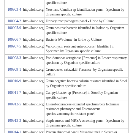
specific culture
100903-4
http://loinc.org
Yeast and Candida sp identification panel - Specimen by
Organism specific culture
100904-2
http://loinc.org
Urinary tract pathogens panel - Urine by Culture
100905-9
http://loinc.org
Gram positive bacteria identified in Isolate by Organism
specific culture
100906-7
http://loinc.org
Bacteria [#/volume] in Urine by Culture
100907-5
http://loinc.org
Vancomycin resistant enterococcus [Identifier] in
Specimen by Organism specific culture
100908-3
http://loinc.org
Pseudomonas aeruginosa [Presence] in Lower respiratory
specimen by Organism specific culture
100909-1
http://loinc.org
Cronobacter sakazakii [Presence] by Organism specific
culture
100910-9
http://loinc.org
Gram negative bacteria.colistin resistant identified in Stool
by Organism specific culture
100911-7
http://loinc.org
Campylobacter sp [Presence] in Stool by Organism
specific culture
100912-5
http://loinc.org
Enterobacteriaceae.extended spectrum beta lactamase
resistance phenotype and Enterococcus
species.vancomycin resistant panel
100913-3
http://loinc.org
Staph aureus and MRSA screening panel - Specimen by
Organism specific culture
100914-1
http://loinc.org
Protein.abnormal band [Mass/volume] in Serum or