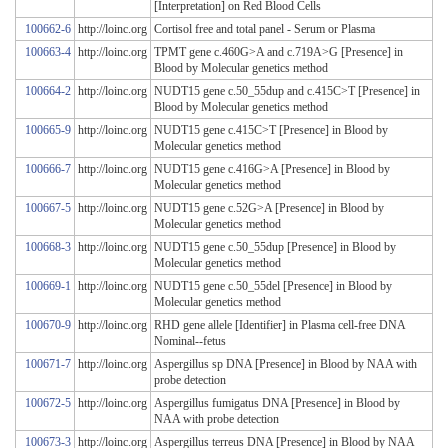
[Interpretation] on Red Blood Cells
100662-6
http://loinc.org
Cortisol free and total panel - Serum or Plasma
100663-4
http://loinc.org
TPMT gene c.460G>A and c.719A>G [Presence] in
Blood by Molecular genetics method
100664-2
http://loinc.org
NUDT15 gene c.50_55dup and c.415C>T [Presence] in
Blood by Molecular genetics method
100665-9
http://loinc.org
NUDT15 gene c.415C>T [Presence] in Blood by
Molecular genetics method
100666-7
http://loinc.org
NUDT15 gene c.416G>A [Presence] in Blood by
Molecular genetics method
100667-5
http://loinc.org
NUDT15 gene c.52G>A [Presence] in Blood by
Molecular genetics method
100668-3
http://loinc.org
NUDT15 gene c.50_55dup [Presence] in Blood by
Molecular genetics method
100669-1
http://loinc.org
NUDT15 gene c.50_55del [Presence] in Blood by
Molecular genetics method
100670-9
http://loinc.org
RHD gene allele [Identifier] in Plasma cell-free DNA
Nominal--fetus
100671-7
http://loinc.org
Aspergillus sp DNA [Presence] in Blood by NAA with
probe detection
100672-5
http://loinc.org
Aspergillus fumigatus DNA [Presence] in Blood by
NAA with probe detection
100673-3
http://loinc.org
Aspergillus terreus DNA [Presence] in Blood by NAA