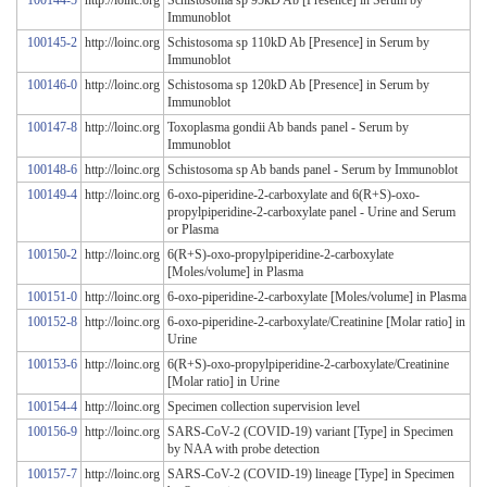
100144-5
http://loinc.org
Schistosoma sp 95kD Ab [Presence] in Serum by
Immunoblot
100145-2
http://loinc.org
Schistosoma sp 110kD Ab [Presence] in Serum by
Immunoblot
100146-0
http://loinc.org
Schistosoma sp 120kD Ab [Presence] in Serum by
Immunoblot
100147-8
http://loinc.org
Toxoplasma gondii Ab bands panel - Serum by
Immunoblot
100148-6
http://loinc.org
Schistosoma sp Ab bands panel - Serum by Immunoblot
100149-4
http://loinc.org
6-oxo-piperidine-2-carboxylate and 6(R+S)-oxo-
propylpiperidine-2-carboxylate panel - Urine and Serum
or Plasma
100150-2
http://loinc.org
6(R+S)-oxo-propylpiperidine-2-carboxylate
[Moles/volume] in Plasma
100151-0
http://loinc.org
6-oxo-piperidine-2-carboxylate [Moles/volume] in Plasma
100152-8
http://loinc.org
6-oxo-piperidine-2-carboxylate/Creatinine [Molar ratio] in
Urine
100153-6
http://loinc.org
6(R+S)-oxo-propylpiperidine-2-carboxylate/Creatinine
[Molar ratio] in Urine
100154-4
http://loinc.org
Specimen collection supervision level
100156-9
http://loinc.org
SARS-CoV-2 (COVID-19) variant [Type] in Specimen
by NAA with probe detection
100157-7
http://loinc.org
SARS-CoV-2 (COVID-19) lineage [Type] in Specimen