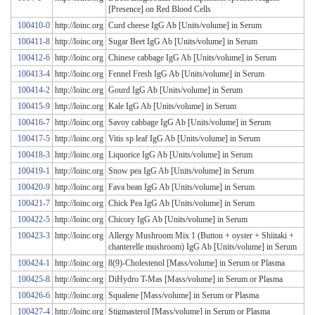
[Presence] on Red Blood Cells
100410-0
http://loinc.org
Curd cheese IgG Ab [Units/volume] in Serum
100411-8
http://loinc.org
Sugar Beet IgG Ab [Units/volume] in Serum
100412-6
http://loinc.org
Chinese cabbage IgG Ab [Units/volume] in Serum
100413-4
http://loinc.org
Fennel Fresh IgG Ab [Units/volume] in Serum
100414-2
http://loinc.org
Gourd IgG Ab [Units/volume] in Serum
100415-9
http://loinc.org
Kale IgG Ab [Units/volume] in Serum
100416-7
http://loinc.org
Savoy cabbage IgG Ab [Units/volume] in Serum
100417-5
http://loinc.org
Vitis sp leaf IgG Ab [Units/volume] in Serum
100418-3
http://loinc.org
Liquorice IgG Ab [Units/volume] in Serum
100419-1
http://loinc.org
Snow pea IgG Ab [Units/volume] in Serum
100420-9
http://loinc.org
Fava bean IgG Ab [Units/volume] in Serum
100421-7
http://loinc.org
Chick Pea IgG Ab [Units/volume] in Serum
100422-5
http://loinc.org
Chicory IgG Ab [Units/volume] in Serum
100423-3
http://loinc.org
Allergy Mushroom Mix 1 (Button + oyster + Shiitaki +
chanterelle mushroom) IgG Ab [Units/volume] in Serum
100424-1
http://loinc.org
8(9)-Cholestenol [Mass/volume] in Serum or Plasma
100425-8
http://loinc.org
DiHydro T-Mas [Mass/volume] in Serum or Plasma
100426-6
http://loinc.org
Squalene [Mass/volume] in Serum or Plasma
100427-4
http://loinc.org
Stigmasterol [Mass/volume] in Serum or Plasma