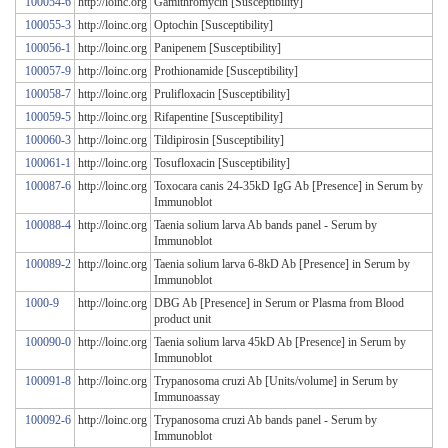
100054-6
http://loinc.org
Gamithromycin [Susceptibility]
100055-3
http://loinc.org
Optochin [Susceptibility]
100056-1
http://loinc.org
Panipenem [Susceptibility]
100057-9
http://loinc.org
Prothionamide [Susceptibility]
100058-7
http://loinc.org
Prulifloxacin [Susceptibility]
100059-5
http://loinc.org
Rifapentine [Susceptibility]
100060-3
http://loinc.org
Tildipirosin [Susceptibility]
100061-1
http://loinc.org
Tosufloxacin [Susceptibility]
100087-6
http://loinc.org
Toxocara canis 24-35kD IgG Ab [Presence] in Serum by
Immunoblot
100088-4
http://loinc.org
Taenia solium larva Ab bands panel - Serum by
Immunoblot
100089-2
http://loinc.org
Taenia solium larva 6-8kD Ab [Presence] in Serum by
Immunoblot
1000-9
http://loinc.org
DBG Ab [Presence] in Serum or Plasma from Blood
product unit
100090-0
http://loinc.org
Taenia solium larva 45kD Ab [Presence] in Serum by
Immunoblot
100091-8
http://loinc.org
Trypanosoma cruzi Ab [Units/volume] in Serum by
Immunoassay
100092-6
http://loinc.org
Trypanosoma cruzi Ab bands panel - Serum by
Immunoblot