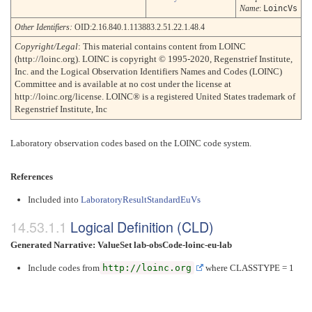
Name
:
LoincVs
Other Identifiers:
OID:2.16.840.1.113883.2.51.22.1.48.4
Copyright/Legal
: This material contains content from LOINC
(http://loinc.org). LOINC is copyright © 1995-2020, Regenstrief Institute,
Inc. and the Logical Observation Identifiers Names and Codes (LOINC)
Committee and is available at no cost under the license at
http://loinc.org/license. LOINC® is a registered United States trademark of
Regenstrief Institute, Inc
Laboratory observation codes based on the LOINC code system.
References
Included into
LaboratoryResultStandardEuVs
Logical Definition (CLD)
Generated Narrative: ValueSet lab-obsCode-loinc-eu-lab
Include codes from
http://loinc.org
where CLASSTYPE = 1