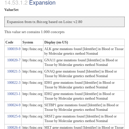
Expansion
ValueSet
Expansion from tx.fhir.org based on Loinc v2.80
This value set contains 1.000 concepts
Code
System
Display (en-US)
100019-9
http://loinc.org
ALK gene mutations found [Identifier] in Blood or Tissue
by Molecular genetics method Nominal
100020-7
http://loinc.org
GNA11 gene mutations found [Identifier] in Blood or
Tissue by Molecular genetics method Nominal
100021-5
http://loinc.org
GNAQ gene mutations found [Identifier] in Blood or
Tissue by Molecular genetics method Nominal
100022-3
http://loinc.org
IDH1 gene mutations found [Identifier] in Blood or
Tissue by Molecular genetics method Nominal
100023-1
http://loinc.org
IDH2 gene mutations found [Identifier] in Blood or
Tissue by Molecular genetics method Nominal
100024-9
http://loinc.org
SETBP1 gene mutations found [Identifier] in Blood or
Tissue by Molecular genetics method Nominal
100025-6
http://loinc.org
SRSF2 gene mutations found [Identifier] in Blood or
Tissue by Molecular genetics method Nominal
100026-4
http://loinc.org
MET gene mutations found [Identifier] in Blood or Tissue