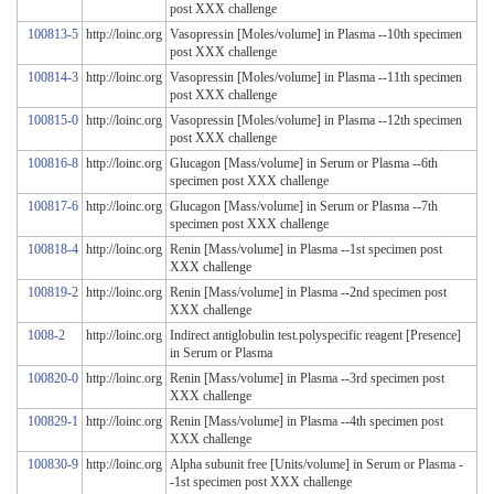
post XXX challenge
100813-5
http://loinc.org
Vasopressin [Moles/volume] in Plasma --10th specimen
post XXX challenge
100814-3
http://loinc.org
Vasopressin [Moles/volume] in Plasma --11th specimen
post XXX challenge
100815-0
http://loinc.org
Vasopressin [Moles/volume] in Plasma --12th specimen
post XXX challenge
100816-8
http://loinc.org
Glucagon [Mass/volume] in Serum or Plasma --6th
specimen post XXX challenge
100817-6
http://loinc.org
Glucagon [Mass/volume] in Serum or Plasma --7th
specimen post XXX challenge
100818-4
http://loinc.org
Renin [Mass/volume] in Plasma --1st specimen post
XXX challenge
100819-2
http://loinc.org
Renin [Mass/volume] in Plasma --2nd specimen post
XXX challenge
1008-2
http://loinc.org
Indirect antiglobulin test.polyspecific reagent [Presence]
in Serum or Plasma
100820-0
http://loinc.org
Renin [Mass/volume] in Plasma --3rd specimen post
XXX challenge
100829-1
http://loinc.org
Renin [Mass/volume] in Plasma --4th specimen post
XXX challenge
100830-9
http://loinc.org
Alpha subunit free [Units/volume] in Serum or Plasma -
-1st specimen post XXX challenge