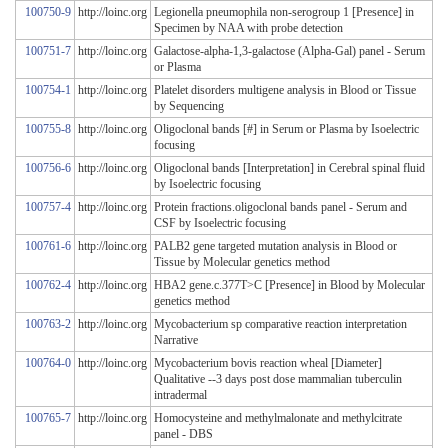
100750-9
http://loinc.org
Legionella pneumophila non-serogroup 1 [Presence] in
Specimen by NAA with probe detection
100751-7
http://loinc.org
Galactose-alpha-1,3-galactose (Alpha-Gal) panel - Serum
or Plasma
100754-1
http://loinc.org
Platelet disorders multigene analysis in Blood or Tissue
by Sequencing
100755-8
http://loinc.org
Oligoclonal bands [#] in Serum or Plasma by Isoelectric
focusing
100756-6
http://loinc.org
Oligoclonal bands [Interpretation] in Cerebral spinal fluid
by Isoelectric focusing
100757-4
http://loinc.org
Protein fractions.oligoclonal bands panel - Serum and
CSF by Isoelectric focusing
100761-6
http://loinc.org
PALB2 gene targeted mutation analysis in Blood or
Tissue by Molecular genetics method
100762-4
http://loinc.org
HBA2 gene.c.377T>C [Presence] in Blood by Molecular
genetics method
100763-2
http://loinc.org
Mycobacterium sp comparative reaction interpretation
Narrative
100764-0
http://loinc.org
Mycobacterium bovis reaction wheal [Diameter]
Qualitative --3 days post dose mammalian tuberculin
intradermal
100765-7
http://loinc.org
Homocysteine and methylmalonate and methylcitrate
panel - DBS