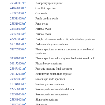
258411007
Nasopharyngeal aspirate
441620008
Oral fluid specimen
418932006
Oral swab
258511009
Penile urethral swab
258510005
Penis swab
258526006
Perianal swab
258525005
Perineal swab
472923004
Peripheral vascular catheter tip submitted as specimen
168140004
Peritoneal dialysate specimen
788707000
Plasma specimen or serum specimen or whole blood
specimen
708049000
Plasma specimen with ethylenediamine tetraacetic acid
309172000
Pleura biopsy specimen
258471001
Prostatic massage fluid specimen
708112008
Retrouterine pouch fluid aspirate
258664003
Scotch tape slide specimen
119348006
Seminal plasma specimen
122589008
Serum specimen from blood donor
122590004
Serum specimen from patient
258549008
Skin scale specimen
258503004
Skin swab