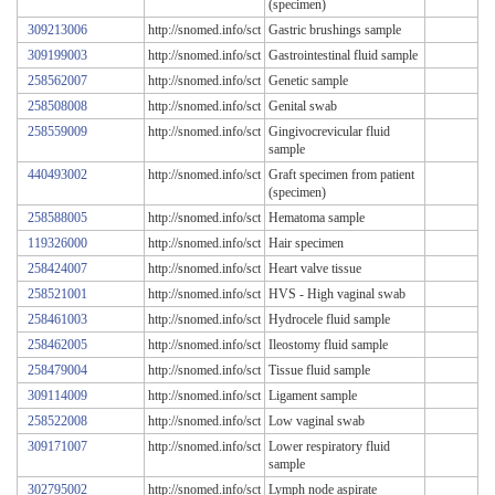
(specimen)
309213006
http://snomed.info/sct
Gastric brushings sample
309199003
http://snomed.info/sct
Gastrointestinal fluid sample
258562007
http://snomed.info/sct
Genetic sample
258508008
http://snomed.info/sct
Genital swab
258559009
http://snomed.info/sct
Gingivocrevicular fluid
sample
440493002
http://snomed.info/sct
Graft specimen from patient
(specimen)
258588005
http://snomed.info/sct
Hematoma sample
119326000
http://snomed.info/sct
Hair specimen
258424007
http://snomed.info/sct
Heart valve tissue
258521001
http://snomed.info/sct
HVS - High vaginal swab
258461003
http://snomed.info/sct
Hydrocele fluid sample
258462005
http://snomed.info/sct
Ileostomy fluid sample
258479004
http://snomed.info/sct
Tissue fluid sample
309114009
http://snomed.info/sct
Ligament sample
258522008
http://snomed.info/sct
Low vaginal swab
309171007
http://snomed.info/sct
Lower respiratory fluid
sample
302795002
http://snomed.info/sct
Lymph node aspirate