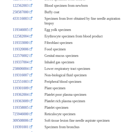
122562003
Blood specimen from newborn
258587000
Buffy coat
433116003
Specimen from liver obtained by fine needle aspiration
biopsy
119346005
Egg yolk specimen
122582004
Erythrocyte specimen from blood product
119333000
Fibroblast specimen
119320006
Food specimen
122576002
Genital mucus specimen
119337004
Inhaled gas specimen
258606004
Lower respiratory tract specimen
119316007
Non-biological fluid specimen
122551003
Peripheral blood specimen
119301009
Plant specimen
119362004
Platelet poor plasma specimen
119363009
Platelet rich plasma specimen
119358005
Platelet specimen
725946000
Reticulocyte specimen
309508006
Soft tissue lesion fine needle aspirate specimen
119391001
Specimen from bronchus