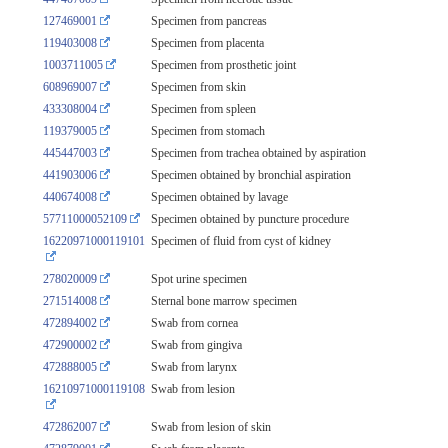
127469001
Specimen from pancreas
119403008
Specimen from placenta
1003711005
Specimen from prosthetic joint
608969007
Specimen from skin
433308004
Specimen from spleen
119379005
Specimen from stomach
445447003
Specimen from trachea obtained by aspiration
441903006
Specimen obtained by bronchial aspiration
440674008
Specimen obtained by lavage
57711000052109
Specimen obtained by puncture procedure
16220971000119101
Specimen of fluid from cyst of kidney
278020009
Spot urine specimen
271514008
Sternal bone marrow specimen
472894002
Swab from cornea
472900002
Swab from gingiva
472888005
Swab from larynx
16210971000119108
Swab from lesion
472862007
Swab from lesion of skin