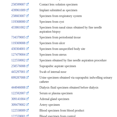
258599007
Contact lens solution specimen
439961009
Implant submitted as specimen
258603007
Specimen from respiratory system
119368000
Specimen from cyst
433861002
Specimen from nasal sinus obtained by fine needle
aspiration biopsy
734379005
Specimen from periodontal tissue
119369008
Specimen from ulcer
430304001
Specimen from unspecified body site
127479004
Specimen from uterus
122550002
Specimen obtained by fine needle aspiration procedure
258576008
Suprapubic aspirate specimen
445297001
Swab of internal nose
699287008
Urine specimen obtained via suprapubic indwelling urinary
catheter
444946008
Dialysis fluid specimen obtained before dialysis
122592007
Serum or plasma specimen
309141004
Adrenal gland specimen
309479002
Artery specimen
122558009
Blood specimen from blood product
122559001
Blood specimen from control