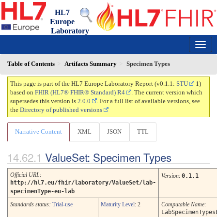
HL7
Europe
Laboratory
Report
0.1.1 - trial-use
150
Table of Contents
Artifacts Summary
Specimen Types
This page is part of the HL7 Europe Laboratory Report (v0.1.1:
STU
1)
based on
FHIR (HL7® FHIR® Standard) R4
. The current version which
supersedes this version is
2.0.0
. For a full list of available versions, see
the
Directory of published versions
Narrative Content
XML
JSON
TTL
ValueSet: Specimen Types
Official URL
:
Version
:
0.1.1
http://hl7.eu/fhir/laboratory/ValueSet/lab-
specimenType-eu-lab
Standards status:
Trial-use
Maturity Level
: 2
Computable Name
:
LabSpecimenTypes