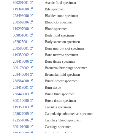
309201001
Ascitic fluid specimen
119341000
Bile specimen
258493006
Bladder stone specimen
258582006
Blood clot specimen
119297000
Blood specimen
309051001
Body fluid specimen
432825001
Body secretion specimen
258583001
Bone marrow clot specimen
119359002
Bone marrow specimen
258417006
Bone tissue specimen
309176002
Bronchial brushings specimen
258446004
Bronchial fluid specimen
258564008
Buccal smear specimen
258418001
Burn tissue
258448003
Bursa fluid specimen
309110000
Bursa tissue specimen
119350003
Calculus specimen
258627009
Cannula tip submitted as specimen
122554006
Capillary blood specimen
309101008
Cartilage specimen