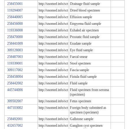
258455001
http://snomed.info/sct
Drainage fluid sample
119294007
http://snomed.info/sct
Dried blood specimen
258440005
http://snomed.info/sct
Effusion sample
258456000
http://snomed.info/sct
Empyema fluid sample
119336008
http://snomed.info/sct
Exhaled air specimen
258470000
http://snomed.info/sct
Prostatic fluid sample
258441009
http://snomed.info/sct
Exudate sample
309128003
http://snomed.info/sct
Eye fluid sample
258487003
http://snomed.info/sct
Faecal smear
119339001
http://snomed.info/sct
Stool specimen
309117002
http://snomed.info/sct
Fascia sample
258458004
http://snomed.info/sct
Fistula fluid sample
258442002
http://snomed.info/sct
Fluid sample
445744006
http://snomed.info/sct
Fluid specimen from seroma
(specimen)
309502007
http://snomed.info/sct
Fetus specimen
447103002
http://snomed.info/sct
Foreign body submitted as
specimen (specimen)
258492001
http://snomed.info/sct
Gallstone sample
432657002
http://snomed.info/sct
Ganglion cyst specimen