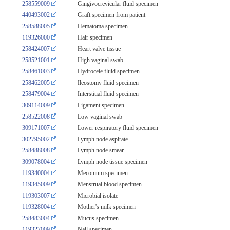
258559009
Gingivocrevicular fluid specimen
440493002
Graft specimen from patient
258588005
Hematoma specimen
119326000
Hair specimen
258424007
Heart valve tissue
258521001
High vaginal swab
258461003
Hydrocele fluid specimen
258462005
Ileostomy fluid specimen
258479004
Interstitial fluid specimen
309114009
Ligament specimen
258522008
Low vaginal swab
309171007
Lower respiratory fluid specimen
302795002
Lymph node aspirate
258488008
Lymph node smear
309078004
Lymph node tissue specimen
119340004
Meconium specimen
119345009
Menstrual blood specimen
119303007
Microbial isolate
119328004
Mother's milk specimen
258483004
Mucus specimen
119327009
Nail specimen