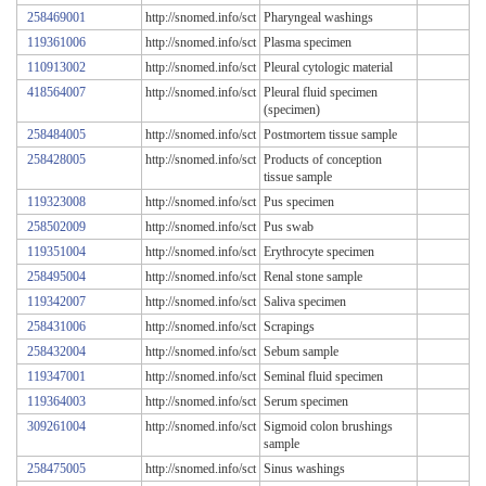
258469001
http://snomed.info/sct
Pharyngeal washings
119361006
http://snomed.info/sct
Plasma specimen
110913002
http://snomed.info/sct
Pleural cytologic material
418564007
http://snomed.info/sct
Pleural fluid specimen
(specimen)
258484005
http://snomed.info/sct
Postmortem tissue sample
258428005
http://snomed.info/sct
Products of conception
tissue sample
119323008
http://snomed.info/sct
Pus specimen
258502009
http://snomed.info/sct
Pus swab
119351004
http://snomed.info/sct
Erythrocyte specimen
258495004
http://snomed.info/sct
Renal stone sample
119342007
http://snomed.info/sct
Saliva specimen
258431006
http://snomed.info/sct
Scrapings
258432004
http://snomed.info/sct
Sebum sample
119347001
http://snomed.info/sct
Seminal fluid specimen
119364003
http://snomed.info/sct
Serum specimen
309261004
http://snomed.info/sct
Sigmoid colon brushings
sample
258475005
http://snomed.info/sct
Sinus washings