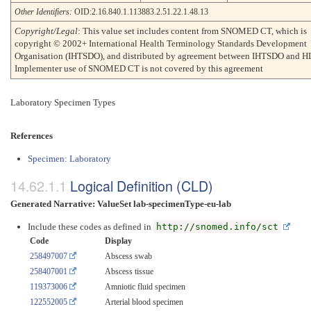
Other Identifiers:
OID:2.16.840.1.113883.2.51.22.1.48.13
Copyright/Legal
: This value set includes content from SNOMED CT, which is
copyright © 2002+ International Health Terminology Standards Development
Organisation (IHTSDO), and distributed by agreement between IHTSDO and H
Implementer use of SNOMED CT is not covered by this agreement
Laboratory Specimen Types
References
Specimen: Laboratory
Logical Definition (CLD)
Generated Narrative: ValueSet lab-specimenType-eu-lab
Include these codes as defined in
http://snomed.info/sct
Code
Display
258497007
Abscess swab
258407001
Abscess tissue
119373006
Amniotic fluid specimen
122552005
Arterial blood specimen