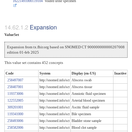
16221491000119104
Voided urine specimen
Expansion
ValueSet
Expansion from tx.fhir.org based on SNOMED CT 900000000000207008
edition 01-feb 2025
This value set contains 452 concepts
Code
System
Display (en-US)
Inactive
258497007
http://snomed.info/sct
Abscess swab
258407001
http://snomed.info/sct
Abscess tissue
119373006
http://snomed.info/sct
Amniotic fluid specimen
122552005
http://snomed.info/sct
Arterial blood specimen
309201001
http://snomed.info/sct
Ascitic fluid sample
119341000
http://snomed.info/sct
Bile specimen
258493006
http://snomed.info/sct
Bladder stone sample
258582006
http://snomed.info/sct
Blood clot sample