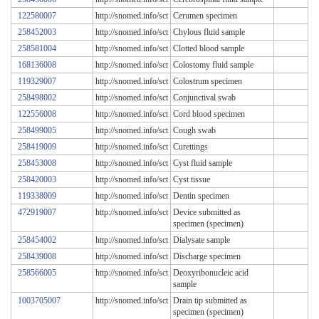
122580007
http://snomed.info/sct
Cerumen specimen
258452003
http://snomed.info/sct
Chylous fluid sample
258581004
http://snomed.info/sct
Clotted blood sample
168136008
http://snomed.info/sct
Colostomy fluid sample
119329007
http://snomed.info/sct
Colostrum specimen
258498002
http://snomed.info/sct
Conjunctival swab
122556008
http://snomed.info/sct
Cord blood specimen
258499005
http://snomed.info/sct
Cough swab
258419009
http://snomed.info/sct
Curettings
258453008
http://snomed.info/sct
Cyst fluid sample
258420003
http://snomed.info/sct
Cyst tissue
119338009
http://snomed.info/sct
Dentin specimen
472919007
http://snomed.info/sct
Device submitted as
specimen (specimen)
258454002
http://snomed.info/sct
Dialysate sample
258439008
http://snomed.info/sct
Discharge specimen
258566005
http://snomed.info/sct
Deoxyribonucleic acid
sample
1003705007
http://snomed.info/sct
Drain tip submitted as
specimen (specimen)