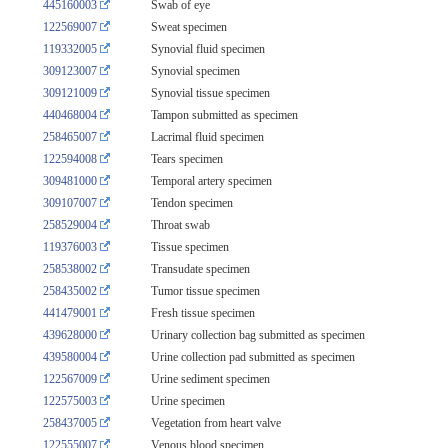
445160003
Swab of eye
122569007
Sweat specimen
119332005
Synovial fluid specimen
309123007
Synovial specimen
309121009
Synovial tissue specimen
440468004
Tampon submitted as specimen
258465007
Lacrimal fluid specimen
122594008
Tears specimen
309481000
Temporal artery specimen
309107007
Tendon specimen
258529004
Throat swab
119376003
Tissue specimen
258538002
Transudate specimen
258435002
Tumor tissue specimen
441479001
Fresh tissue specimen
439628000
Urinary collection bag submitted as specimen
439580004
Urine collection pad submitted as specimen
122567009
Urine sediment specimen
122575003
Urine specimen
258437005
Vegetation from heart valve
122555007
Venous blood specimen