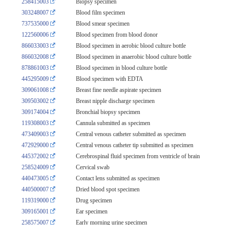
258415003
Biopsy specimen
303248007
Blood film specimen
737535000
Blood smear specimen
122560006
Blood specimen from blood donor
866033003
Blood specimen in aerobic blood culture bottle
866032008
Blood specimen in anaerobic blood culture bottle
878861003
Blood specimen in blood culture bottle
445295009
Blood specimen with EDTA
309061008
Breast fine needle aspirate specimen
309503002
Breast nipple discharge specimen
309174004
Bronchial biopsy specimen
119308003
Cannula submitted as specimen
473409003
Central venous catheter submitted as specimen
472929000
Central venous catheter tip submitted as specimen
445372002
Cerebrospinal fluid specimen from ventricle of brain
258524009
Cervical swab
440473005
Contact lens submitted as specimen
440500007
Dried blood spot specimen
119319000
Drug specimen
309165001
Ear specimen
258575007
Early morning urine specimen