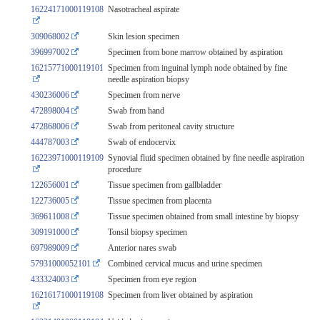
16224171000119108
Nasotracheal aspirate
309068002
Skin lesion specimen
396997002
Specimen from bone marrow obtained by aspiration
16215771000119101
Specimen from inguinal lymph node obtained by fine
needle aspiration biopsy
430236006
Specimen from nerve
472898004
Swab from hand
472868006
Swab from peritoneal cavity structure
444787003
Swab of endocervix
16223971000119109
Synovial fluid specimen obtained by fine needle aspiration
procedure
122656001
Tissue specimen from gallbladder
122736005
Tissue specimen from placenta
369611008
Tissue specimen obtained from small intestine by biopsy
309191000
Tonsil biopsy specimen
697989009
Anterior nares swab
57931000052101
Combined cervical mucus and urine specimen
433324003
Specimen from eye region
16216171000119108
Specimen from liver obtained by aspiration