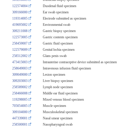
122574004
Duodenal fluid specimen
309166000
Ear swab specimen
119314005
Electrode submitted as specimen
419695002
Environmental swab
309211008
Gastric biopsy specimen
122573005
Gastric contents specimen
258459007
Gastric fluid specimen
122579009
Genital lochia specimen
258512002
Glans penis swab
473415003
Intrauterine contraceptive device submitted as specimen
258649003
Intravenous infusion fluid specimen
309049000
Lesion specimen
309203003
Liver biopsy specimen
258589002
Lymph node specimen
258466008
Middle ear fluid specimen
119298005
Mixed venous blood specimen
705054005
Muscle specimen
309104000
Musculoskeletal specimen
447339001
Nasal smear specimen
258500001
Nasopharyngeal swab