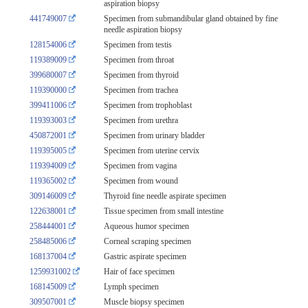
aspiration biopsy
441749007
Specimen from submandibular gland obtained by fine
needle aspiration biopsy
128154006
Specimen from testis
119389009
Specimen from throat
399680007
Specimen from thyroid
119390000
Specimen from trachea
399411006
Specimen from trophoblast
119393003
Specimen from urethra
450872001
Specimen from urinary bladder
119395005
Specimen from uterine cervix
119394009
Specimen from vagina
119365002
Specimen from wound
309146009
Thyroid fine needle aspirate specimen
122638001
Tissue specimen from small intestine
258444001
Aqueous humor specimen
258485006
Corneal scraping specimen
168137004
Gastric aspirate specimen
1259931002
Hair of face specimen
168145009
Lymph specimen
309507001
Muscle biopsy specimen