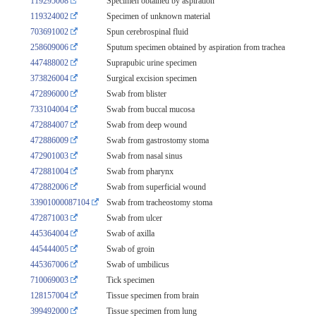
119295008
Specimen obtained by aspiration
119324002
Specimen of unknown material
703691002
Spun cerebrospinal fluid
258609006
Sputum specimen obtained by aspiration from trachea
447488002
Suprapubic urine specimen
373826004
Surgical excision specimen
472896000
Swab from blister
733104004
Swab from buccal mucosa
472884007
Swab from deep wound
472886009
Swab from gastrostomy stoma
472901003
Swab from nasal sinus
472881004
Swab from pharynx
472882006
Swab from superficial wound
33901000087104
Swab from tracheostomy stoma
472871003
Swab from ulcer
445364004
Swab of axilla
445444005
Swab of groin
445367006
Swab of umbilicus
710069003
Tick specimen
128157004
Tissue specimen from brain
399492000
Tissue specimen from lung