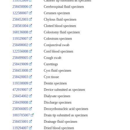
119312009
Catheter tip submitted as specimen
258450006
Cerebrospinal fluid specimen
122580007
Cerumen specimen
258452003
Chylous fluid specimen
258581004
Clotted blood specimen
168136008
Colostomy fluid specimen
119329007
Colostrum specimen
258498002
Conjunctival swab
122556008
Cord blood specimen
258499005
Cough swab
258419009
Curettings
258453008
Cyst fluid specimen
258420003
Cyst tissue
119338009
Dentin specimen
472919007
Device submitted as specimen
258454002
Dialysate specimen
258439008
Discharge specimen
258566005
Deoxyribonucleic acid specimen
1003705007
Drain tip submitted as specimen
258455001
Drainage fluid specimen
119294007
Dried blood specimen