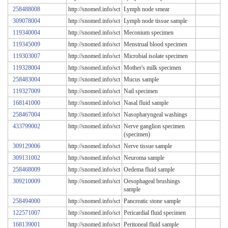
258488008
http://snomed.info/sct
Lymph node smear
309078004
http://snomed.info/sct
Lymph node tissue sample
119340004
http://snomed.info/sct
Meconium specimen
119345009
http://snomed.info/sct
Menstrual blood specimen
119303007
http://snomed.info/sct
Microbial isolate specimen
119328004
http://snomed.info/sct
Mother's milk specimen
258483004
http://snomed.info/sct
Mucus sample
119327009
http://snomed.info/sct
Nail specimen
168141000
http://snomed.info/sct
Nasal fluid sample
258467004
http://snomed.info/sct
Nasopharyngeal washings
433799002
http://snomed.info/sct
Nerve ganglion specimen
(specimen)
309129006
http://snomed.info/sct
Nerve tissue sample
309131002
http://snomed.info/sct
Neuroma sample
258468009
http://snomed.info/sct
Oedema fluid sample
309210009
http://snomed.info/sct
Oesophageal brushings
sample
258494000
http://snomed.info/sct
Pancreatic stone sample
122571007
http://snomed.info/sct
Pericardial fluid specimen
168139001
http://snomed.info/sct
Peritoneal fluid sample