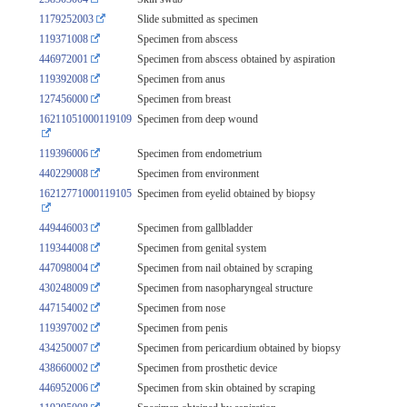
1179252003
Slide submitted as specimen
119371008
Specimen from abscess
446972001
Specimen from abscess obtained by aspiration
119392008
Specimen from anus
127456000
Specimen from breast
16211051000119109
Specimen from deep wound
119396006
Specimen from endometrium
440229008
Specimen from environment
16212771000119105
Specimen from eyelid obtained by biopsy
449446003
Specimen from gallbladder
119344008
Specimen from genital system
447098004
Specimen from nail obtained by scraping
430248009
Specimen from nasopharyngeal structure
447154002
Specimen from nose
119397002
Specimen from penis
434250007
Specimen from pericardium obtained by biopsy
438660002
Specimen from prosthetic device
446952006
Specimen from skin obtained by scraping