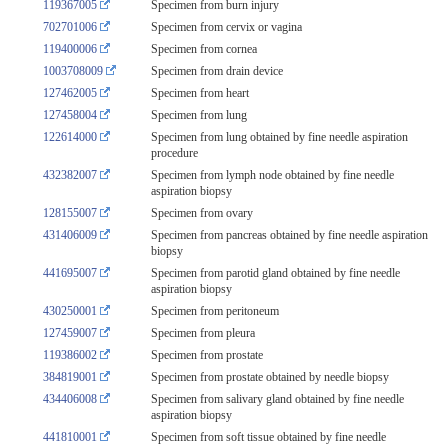
119367005
Specimen from burn injury
702701006
Specimen from cervix or vagina
119400006
Specimen from cornea
1003708009
Specimen from drain device
127462005
Specimen from heart
127458004
Specimen from lung
122614000
Specimen from lung obtained by fine needle aspiration
procedure
432382007
Specimen from lymph node obtained by fine needle
aspiration biopsy
128155007
Specimen from ovary
431406009
Specimen from pancreas obtained by fine needle aspiration
biopsy
441695007
Specimen from parotid gland obtained by fine needle
aspiration biopsy
430250001
Specimen from peritoneum
127459007
Specimen from pleura
119386002
Specimen from prostate
384819001
Specimen from prostate obtained by needle biopsy
434406008
Specimen from salivary gland obtained by fine needle
aspiration biopsy
441810001
Specimen from soft tissue obtained by fine needle