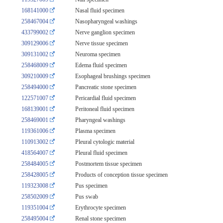
168141000
Nasal fluid specimen
258467004
Nasopharyngeal washings
433799002
Nerve ganglion specimen
309129006
Nerve tissue specimen
309131002
Neuroma specimen
258468009
Edema fluid specimen
309210009
Esophageal brushings specimen
258494000
Pancreatic stone specimen
122571007
Pericardial fluid specimen
168139001
Peritoneal fluid specimen
258469001
Pharyngeal washings
119361006
Plasma specimen
110913002
Pleural cytologic material
418564007
Pleural fluid specimen
258484005
Postmortem tissue specimen
258428005
Products of conception tissue specimen
119323008
Pus specimen
258502009
Pus swab
119351004
Erythrocyte specimen
258495004
Renal stone specimen