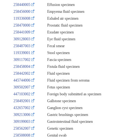
258440005
Effusion specimen
258456000
Empyema fluid specimen
119336008
Exhaled air specimen
258470000
Prostatic fluid specimen
258441009
Exudate specimen
309128003
Eye fluid specimen
258487003
Fecal smear
119339001
Stool specimen
309117002
Fascia specimen
258458004
Fistula fluid specimen
258442002
Fluid specimen
445744006
Fluid specimen from seroma
309502007
Fetus specimen
447103002
Foreign body submitted as specimen
258492001
Gallstone specimen
432657002
Ganglion cyst specimen
309213006
Gastric brushings specimen
309199003
Gastrointestinal fluid specimen
258562007
Genetic specimen
258508008
Genital swab