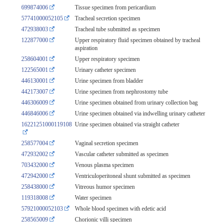
699874006
Tissue specimen from pericardium
57741000052105
Tracheal secretion specimen
472938003
Tracheal tube submitted as specimen
122877000
Upper respiratory fluid specimen obtained by tracheal
aspiration
258604001
Upper respiratory specimen
122565001
Urinary catheter specimen
446130001
Urine specimen from bladder
442173007
Urine specimen from nephrostomy tube
446306009
Urine specimen obtained from urinary collection bag
446846006
Urine specimen obtained via indwelling urinary catheter
16221251000119108
Urine specimen obtained via straight catheter
258577004
Vaginal secretion specimen
472932002
Vascular catheter submitted as specimen
703432000
Venous plasma specimen
472942000
Ventriculoperitoneal shunt submitted as specimen
258438000
Vitreous humor specimen
119318008
Water specimen
57921000052103
Whole blood specimen with edetic acid
258565009
Chorionic villi specimen