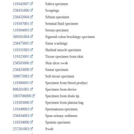
119342007
Saliva specimen
258431006
Scrapings
258432004
Sebum specimen
119347001
Seminal fluid specimen
119364003
Serum specimen
309261004
Sigmoid colon brushings specimen
258475005
Sinus washings
119331003
Skeletal muscle specimen
119325001
Tissue specimen from skin
258505006
Skin ulcer swab
258433009
Smear specimen
309072003
Soft tissue specimen
119300005
Specimen from blood product
898201001
Specimen from device
1003706008
Specimen from drain tip
119305000
Specimen from plasma bag
119349003
Spermatozoa specimen
258434003
Spun urinary sediment
119334006
Sputum specimen
257261003
Swab