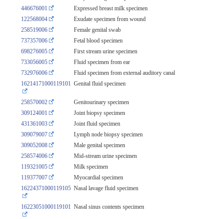
446676001
Expressed breast milk specimen
122568004
Exudate specimen from wound
258519006
Female genital swab
737357006
Fetal blood specimen
698276005
First stream urine specimen
733056005
Fluid specimen from ear
732976006
Fluid specimen from external auditory canal
16214171000119101
Genital fluid specimen
258570002
Genitourinary specimen
309124001
Joint biopsy specimen
431361003
Joint fluid specimen
309079007
Lymph node biopsy specimen
309052008
Male genital specimen
258574006
Mid-stream urine specimen
119321005
Milk specimen
119377007
Myocardial specimen
16224371000119105
Nasal lavage fluid specimen
16223051000119101
Nasal sinus contents specimen