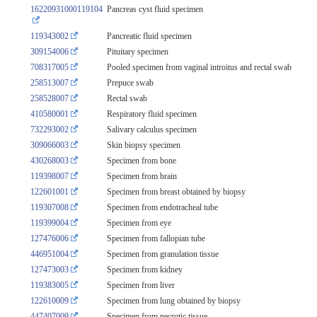
16220931000119104
Pancreas cyst fluid specimen
119343002
Pancreatic fluid specimen
309154006
Pituitary specimen
708317005
Pooled specimen from vaginal introitus and rectal swab
258513007
Prepuce swab
258528007
Rectal swab
410580001
Respiratory fluid specimen
732293002
Salivary calculus specimen
309066003
Skin biopsy specimen
430268003
Specimen from bone
119398007
Specimen from brain
122601001
Specimen from breast obtained by biopsy
119307008
Specimen from endotracheal tube
119399004
Specimen from eye
127476006
Specimen from fallopian tube
446951004
Specimen from granulation tissue
127473003
Specimen from kidney
119383005
Specimen from liver
122610009
Specimen from lung obtained by biopsy
447407009
Specimen from necrotic tissue