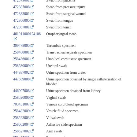
472879001
Swab from placenta
472885008
Swab from pressure injury
472883001
Swab from surgical wound
472866005
Swab from tongue
472867001
Swab from tonsil
461911000124106
Oropharyngeal swab
309478005
Thrombus specimen
258480001
Transtracheal aspirate specimen
258436001
Umbilical cord tissue specimen
258530009
Urethral swab
444937002
Urine specimen from ureter
447589008
Urine specimen obtained by single catheterization of
bladder
446907008
Urine specimen obtained from kidney
258520000
Vaginal swab
703431007
Venous cord blood specimen
258482009
Vesicle fluid specimen
258523003
Vulval swab
258662004
Adhesive slide specimen
258527002
Anal swab