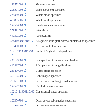
122572000
Vomitus specimen
258591005
White blood cell specimen
258580003
Whole blood specimen
438805006
Whole tooth specimen
122566000
Fluid specimen from wound
258531008
Wound swab
446302006
Air specimen
33631000087102
Allogeneic bone graft material submitted as specimen
703430008
Arterial cord blood specimen
16215211000119100
Bartholin's gland fluid specimen
446129006
Bile specimen from common bile duct
446817004
Bile specimen from gallbladder
258490009
Biliary stone specimen
309105004
Bone biopsy specimen
258607008
Bronchoalveolar lavage fluid specimen
122577006
Cervical mucus specimen
16216411000119106
Conjunctival smear specimen
1003707004
Drain device submitted as specimen
309216003
Duodenal biopsy specimen