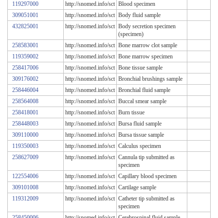
119297000
http://snomed.info/sct
Blood specimen
309051001
http://snomed.info/sct
Body fluid sample
432825001
http://snomed.info/sct
Body secretion specimen
(specimen)
258583001
http://snomed.info/sct
Bone marrow clot sample
119359002
http://snomed.info/sct
Bone marrow specimen
258417006
http://snomed.info/sct
Bone tissue sample
309176002
http://snomed.info/sct
Bronchial brushings sample
258446004
http://snomed.info/sct
Bronchial fluid sample
258564008
http://snomed.info/sct
Buccal smear sample
258418001
http://snomed.info/sct
Burn tissue
258448003
http://snomed.info/sct
Bursa fluid sample
309110000
http://snomed.info/sct
Bursa tissue sample
119350003
http://snomed.info/sct
Calculus specimen
258627009
http://snomed.info/sct
Cannula tip submitted as
specimen
122554006
http://snomed.info/sct
Capillary blood specimen
309101008
http://snomed.info/sct
Cartilage sample
119312009
http://snomed.info/sct
Catheter tip submitted as
specimen
258450006
http://snomed.info/sct
Cerebrospinal fluid sample