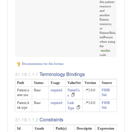
this patient
resource
and
another
Patient
resource,
or
Patient/Rela
tedPerson
when using
the
seealso
code
Documentation for this format
Terminology Bindings
Path
Status
Usage
ValueSet
Version
Source
Patient.n
Base
required
NameUs
📍5.0.0
FHIR
ame.use
Std.
e
Patient.li
Base
required
Link
📍5.0.0
FHIR
nk.type
Std.
Type
Constraints
Id
Grade
Path(s)
Descriptio
Expression