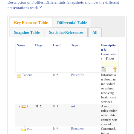
Description of Profiles, Differentials, Snapshots and how the different
presentations work
.
Key Elements Table
Differential Table
Snapshot Table
Statistics/References
All
Name
Flags
Card.
Type
Descriptio
n &
Constraint
s
Filter:
Patient
0..*
PatientEu
Informatio
n about an
individual
or animal
receiving
health care
services
implicitRules
?!
Σ
0..1
uri
A set of
rules under
which this
content was
created
contained
0..*
Resource
Contained,
inline