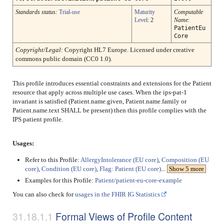
Standards status:
Trial-use
Maturity
Computable
Level
: 2
Name
:
PatientEu
Core
Copyright/Legal
: Copyright HL7 Europe. Licensed under creative
commons public domain (CC0 1.0).
This profile introduces essential constraints and extensions for the Patient
resource that apply across multiple use cases. When the ips-pat-1
invariant is satisfied (Patient.name.given, Patient.name.family or
Patient.name.text SHALL be present) then this profile complies with the
IPS patient profile.
Usages:
Refer to this Profile:
AllergyIntolerance (EU core)
,
Composition (EU
core)
,
Condition (EU core)
,
Flag: Patient (EU core)
...
Show 5 more
Examples for this Profile:
Patient/patient-eu-core-example
You can also check for
usages in the FHIR IG Statistics
Formal Views of Profile Content