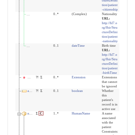
ctureDefini
tion/patient
-citizenship
extension:patient-nationality
0..*
(Complex)
Nationality
URL:
http://hl7.o
rg/fhir/Stru
ctureDefini
tion/patient
-nationality
extension:birthTime
0..1
dateTime
Birth time
URL:
http://hl7.o
rg/fhir/Stru
ctureDefini
tion/patient
-birthTime
modifierExtension
?!
Σ
0..*
Extension
Extensions
that cannot
be ignored
active
?!
Σ
0..1
boolean
Whether
this
patient's
record is in
active use
name
Σ
C
1..*
HumanName
A name
associated
with the
patient
Constraints: