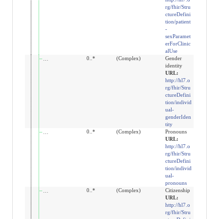
rg/fhir/Stru
ctureDefini
tion/patient
-
sexParamet
erForClinic
alUse
extension:gender-identity
0..*
(Complex)
Gender
identity
URL:
http://hl7.o
rg/fhir/Stru
ctureDefini
tion/individ
ual-
genderIden
tity
extension:pronouns
0..*
(Complex)
Pronouns
URL:
http://hl7.o
rg/fhir/Stru
ctureDefini
tion/individ
ual-
pronouns
extension:patient-citizenship
0..*
(Complex)
Citizenship
URL:
http://hl7.o
rg/fhir/Stru