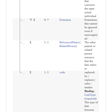
that
concerns
the same
actual
individual
modifierExtension
?!
Σ
0..*
Extension
Extensions
that cannot
be ignored
even if
unrecogniz
ed
other
Σ
1..1
Reference
(
Patient
|
The other
RelatedPerson
)
patient or
related
person
resource
that the
link refers
to
type
Σ
1..1
code
replaced-
by |
replaces |
refer |
seealso
Binding:
LinkType
(
required
)
:
The type of
link
between