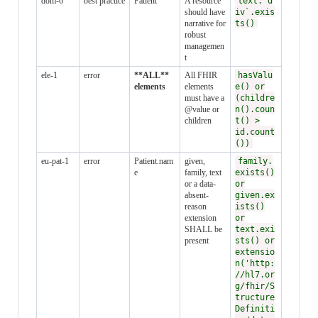
dom-6
best practice
Patient
A resource
text.`d
should have
iv`.exis
narrative for
ts()
robust
managemen
t
ele-1
error
**ALL**
All FHIR
hasValu
elements
elements
e() or
must have a
(childre
@value or
n().coun
children
t() >
id.count
())
eu-pat-1
error
Patient.nam
given,
family.
e
family, text
exists()
or a data-
or
absent-
given.ex
reason
ists()
extension
or
SHALL be
text.exi
present
sts() or
extensio
n('http:
//hl7.or
g/fhir/S
tructure
Definiti