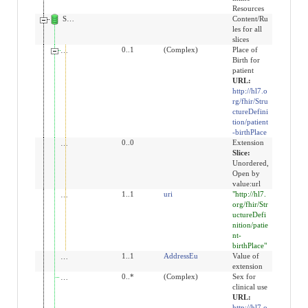
Resources
Slices for extension
Content/Ru
les for all
slices
extension:birthPlace
0..1
(Complex)
Place of
Birth for
patient
URL:
http://hl7.o
rg/fhir/Stru
ctureDefini
tion/patient
-birthPlace
extension
0..0
Extension
Slice:
Unordered,
Open by
value:url
url
1..1
uri
"http://hl7.
org/fhir/Str
uctureDefi
nition/patie
nt-
birthPlace"
value[x]
1..1
AddressEu
Value of
extension
extension:sex-for-clinical-use
0..*
(Complex)
Sex for
clinical use
URL:
http://hl7.o