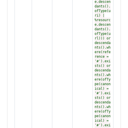
e.descen
dants().
ofType(u
ri) |
%resourc
e.descen
dants().
ofType(u
rl))) or
descenda
nts().wh
ere(refe
rence =
'#').exi
sts() or
descenda
nts().wh
ere(ofTy
pe(canon
ical) =
'#').exi
sts() or
descenda
nts().wh
ere(ofTy
pe(canon
ical) =
'#').exi