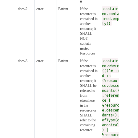
n
dom-2
error
Patient
If the
contain
resource is
ed.conta
contained in
ined.emp
another
ty()
resource, it
SHALL
NOT
contain
nested
Resources
dom-3
error
Patient
If the
contain
resource is
ed.where
contained in
((('#'+i
another
d in
resource, it
(%resour
SHALL be
ce.desce
referred to
ndants()
from
.referen
elsewhere
ce |
in the
%resourc
resource or
e.descen
SHALL
dants().
refer to the
ofType(c
containing
anonical
resource
) |
%resourc