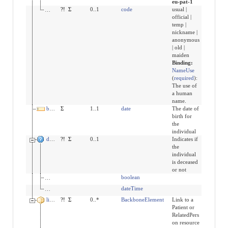
eu-pat-1
use
?!
Σ
0..1
code
usual |
official |
temp |
nickname |
anonymous
| old |
maiden
Binding:
NameUse
(
required
)
:
The use of
a human
name.
birthDate
Σ
1..1
date
The date of
birth for
the
individual
deceased[x]
?!
Σ
0..1
Indicates if
the
individual
is deceased
or not
deceasedBoolean
boolean
deceasedDateTime
dateTime
link
?!
Σ
0..*
BackboneElement
Link to a
Patient or
RelatedPers
on resource