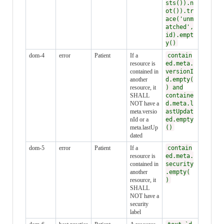
sts()).n
ot()).tr
ace('unm
atched',
id).empt
y()
dom-4
error
Patient
If a
contain
resource is
ed.meta.
contained in
versionI
another
d.empty(
resource, it
) and
SHALL
containe
NOT have a
d.meta.l
meta.versio
astUpdat
nId or a
ed.empty
meta.lastUp
()
dated
dom-5
error
Patient
If a
contain
resource is
ed.meta.
contained in
security
another
.empty(
resource, it
)
SHALL
NOT have a
security
label