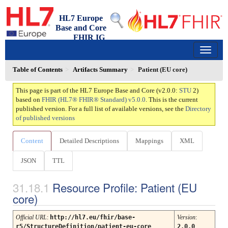
HL7 Europe
Base and Core
FHIR IG
2.0.0 - trial-use
150
Table of Contents
Artifacts Summary
Patient (EU core)
This page is part of the HL7 Europe Base and Core (v2.0.0:
STU
2)
based on
FHIR (HL7® FHIR® Standard) v5.0.0
. This is the current
published version. For a full list of available versions, see the
Directory
of published versions
Content
Detailed Descriptions
Mappings
XML
JSON
TTL
Resource Profile: Patient (EU
core)
Official URL
:
http://hl7.eu/fhir/base-
Version
:
r5/StructureDefinition/patient-eu-core
2.0.0