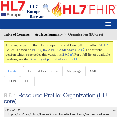
HL7
Europe
Base and
Core FHIR IG
0.1.0-ballot - ballot
150
Table of Contents
Artifacts Summary
Organization (EU core)
This page is part of the HL7 Europe Base and Core (v0.1.0-ballot:
STU
1
Ballot 1) based on
FHIR (HL7® FHIR® Standard) R4
. The current
version which supersedes this version is
2.0.0
. For a full list of available
versions, see the
Directory of published versions
Content
Detailed Descriptions
Mappings
XML
JSON
TTL
Resource Profile: Organization (EU
core)
Official URL
:
Ver
http://hl7.eu/fhir/base/StructureDefinition/organization-