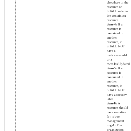
elsewhere in the
resource or
SHALL refer to
the containing
resource
dom-4:
If a
resource is
contained in
another
resource, it
SHALL NOT
have a
meta.versionId
or a
meta.lastUpdated
dom-5:
If a
resource is
contained in
another
resource, it
SHALL NOT
have a security
label
dom-6:
A
resource should
have narrative
for robust
management
org-1:
The
organization