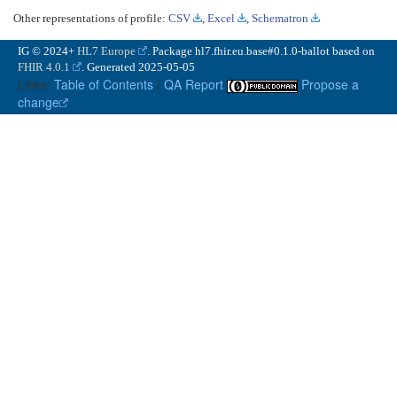
Other representations of profile:
CSV
,
Excel
,
Schematron
IG © 2024+
HL7 Europe
. Package hl7.fhir.eu.base#0.1.0-ballot based on
FHIR 4.0.1
. Generated
2025-05-05
Links:
Table of Contents
|
QA Report
Propose a
change