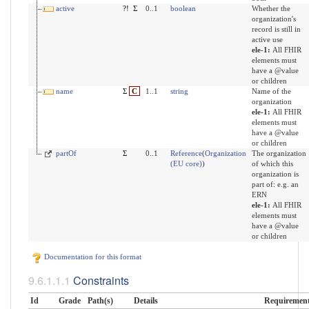
active
?!
Σ
0..1
boolean
Whether the
organization's
record is still in
active use
ele-1:
All FHIR
elements must
have a @value
or children
name
Σ
C
1..1
string
Name of the
organization
ele-1:
All FHIR
elements must
have a @value
or children
partOf
Σ
0..1
Reference
(
Organization
The organization
(EU core)
)
of which this
organization is
part of: e.g. an
ERN
ele-1:
All FHIR
elements must
have a @value
or children
Documentation for this format
Constraints
Id
Grade
Path(s)
Details
Requiremen