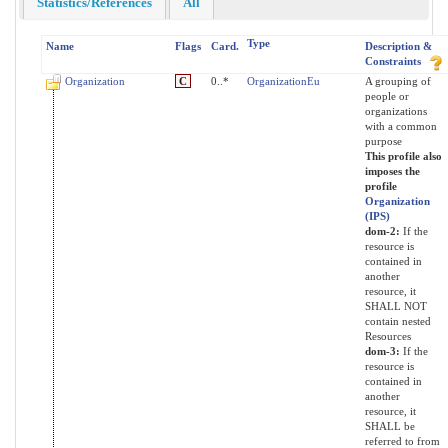
Statistics/References
All
Type
Name
Flags
Card.
Description &
Constraints
Organization
C
0..*
OrganizationEu
A grouping of
people or
organizations
with a common
purpose
This profile also
imposes the
profile
Organization
(IPS)
dom-2:
If the
resource is
contained in
another
resource, it
SHALL NOT
contain nested
Resources
dom-3:
If the
resource is
contained in
another
resource, it
SHALL be
referred to from