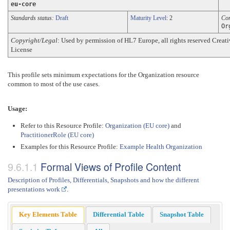
eu-core
Standards status:
Draft
Maturity Level
: 2
Co
Or
Copyright/Legal
: Used by permission of HL7 Europe, all rights reserved Cre
License
This profile sets minimum expectations for the Organization resource
common to most of the use cases.
Usage:
Refer to this Resource Profile:
Organization (EU core)
and
PractitionerRole (EU core)
Examples for this Resource Profile:
Example Health Organization
Formal Views of Profile Content
Description of Profiles, Differentials, Snapshots and how the different
presentations work
.
Key Elements Table
Differential Table
Snapshot Table