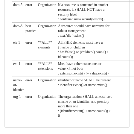
dom-5
error
Organization
If a resource is contained in another
resource, it SHALL NOT have a
security label
: contained.meta.security.empty()
dom-6
best
Organization
A resource should have narrative for
practice
robust management
: text.`div`.exists()
ele-1
error
**ALL**
All FHIR elements must have a
elements
@value or children
: hasValue() or (children().count() >
id.count())
ext-1
error
**ALL**
Must have either extensions or
extensions
value[x], not both
: extension.exists() != value.exists()
name-
error
Organization
identifier or name SHALL be present
or-
: identifier.exists() or name.exists()
identier
org-1
error
Organization
The organization SHALL at least have
a name or an identifier, and possibly
more than one
: (identifier.count() + name.count()) >
0