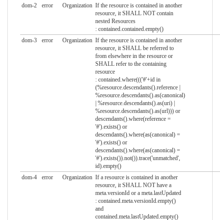
dom-2
error
Organization
If the resource is contained in another
resource, it SHALL NOT contain
nested Resources
: contained.contained.empty()
dom-3
error
Organization
If the resource is contained in another
resource, it SHALL be referred to
from elsewhere in the resource or
SHALL refer to the containing
resource
: contained.where((('#'+id in
(%resource.descendants().reference |
%resource.descendants().as(canonical)
| %resource.descendants().as(uri) |
%resource.descendants().as(url))) or
descendants().where(reference =
'#').exists() or
descendants().where(as(canonical) =
'#').exists() or
descendants().where(as(canonical) =
'#').exists()).not()).trace('unmatched',
id).empty()
dom-4
error
Organization
If a resource is contained in another
resource, it SHALL NOT have a
meta.versionId or a meta.lastUpdated
: contained.meta.versionId.empty()
and
contained.meta.lastUpdated.empty()