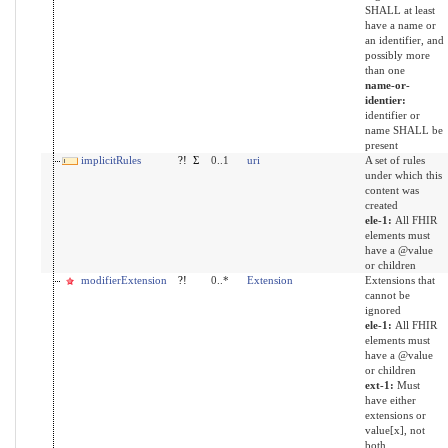
SHALL at least
have a name or
an identifier, and
possibly more
than one
name-or-
identier:
identifier or
name SHALL be
present
implicitRules
?!
Σ
0..1
uri
A set of rules
under which this
content was
created
ele-1:
All FHIR
elements must
have a @value
or children
modifierExtension
?!
0..*
Extension
Extensions that
cannot be
ignored
ele-1:
All FHIR
elements must
have a @value
or children
ext-1:
Must
have either
extensions or
value[x], not
both