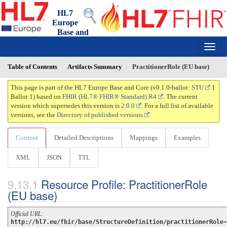
HL7
Europe
Base and
Core FHIR IG
0.1.0-ballot - ballot
150
Table of Contents
Artifacts Summary
PractitionerRole (EU base)
This page is part of the HL7 Europe Base and Core (v0.1.0-ballot:
STU
1
Ballot 1) based on
FHIR (HL7® FHIR® Standard) R4
. The current
version which supersedes this version is
2.0.0
. For a full list of available
versions, see the
Directory of published versions
Content
Detailed Descriptions
Mappings
Examples
XML
JSON
TTL
Resource Profile: PractitionerRole
(EU base)
Official URL
:
http://hl7.eu/fhir/base/StructureDefinition/practitionerRole-