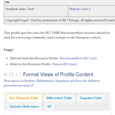
eu
Standards status:
Draft
Maturity Level
: 2
Copyright/Legal
: Used by permission of HL7 Europe, all rights reserved Cre
This profile specifies how the HL7 FHIR PractitionerRole resource should be
used for conveying commonly used concepts in the European context.
Usage:
Derived from this Resource Profile:
PractitionerRole (EU core)
Refer to this Resource Profile:
Patient (EU base)
Formal Views of Profile Content
Description of Profiles, Differentials, Snapshots and how the different
presentations work
.
Key Elements Table
Differential Table
Snapshot Table
Statistics/References
All