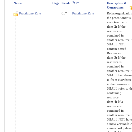
Type
Name
Flags
Card.
Description &
Constraints
PractitionerRole
0..*
PractitionerRole
Roles/organization
the practitioner is
associated with
dom-2:
If the
resource is
contained in
another resource, i
SHALL NOT
contain nested
Resources
dom-3:
If the
resource is
contained in
another resource, i
SHALL be referre
to from elsewhere
in the resource or
SHALL refer to th
containing
resource
dom-4:
If a
resource is
contained in
another resource, i
SHALL NOT hav
a meta.versionId o
a meta.lastUpdate