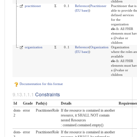
children
practitioner
Σ
0..1
Reference
(
Practitioner
Practitioner that is
(EU base)
)
able to provide th
defined services
for the
organization
ele-1:
All FHIR
elements must hav
a @value or
children
organization
Σ
0..1
Reference
(
Organization
Organization
(EU base)
)
where the roles ar
available
ele-1:
All FHIR
elements must hav
a @value or
children
Documentation for this format
Constraints
Id
Grade
Path(s)
Details
Requiremen
dom-
error
PractitionerRole
If the resource is contained in another
2
resource, it SHALL NOT contain
nested Resources
: contained.contained.empty()
dom-
error
PractitionerRole
If the resource is contained in another
3
resource, it SHALL be referred to