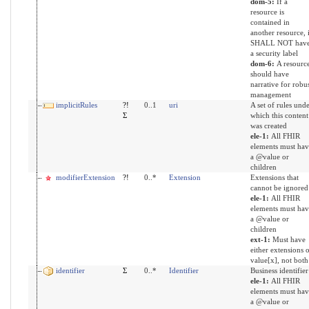
dom-5:
If a
resource is
contained in
another resource, i
SHALL NOT hav
a security label
dom-6:
A resourc
should have
narrative for robu
management
implicitRules
?!
0..1
uri
A set of rules und
Σ
which this content
was created
ele-1:
All FHIR
elements must hav
a @value or
children
modifierExtension
?!
0..*
Extension
Extensions that
cannot be ignored
ele-1:
All FHIR
elements must hav
a @value or
children
ext-1:
Must have
either extensions 
value[x], not both
identifier
Σ
0..*
Identifier
Business identifier
ele-1:
All FHIR
elements must hav
a @value or