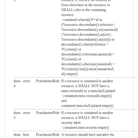
from elsewhere in the resource or
SHALL refer to the containing
resource
: contained.where((('#'+id in
(%resource.descendants().reference |
%resource.descendants().as(canonical)
| %resource.descendants().as(uri) |
%resource.descendants().as(url))) or
descendants().where(reference =
'#').exists() or
descendants().where(as(canonical) =
'#').exists() or
descendants().where(as(canonical) =
'#').exists()).not()).trace('unmatched',
id).empty()
dom-
error
PractitionerRole
If a resource is contained in another
4
resource, it SHALL NOT have a
meta.versionId or a meta.lastUpdated
: contained.meta.versionId.empty()
and
contained.meta.lastUpdated.empty()
dom-
error
PractitionerRole
If a resource is contained in another
5
resource, it SHALL NOT have a
security label
: contained.meta.security.empty()
dom-
best
PractitionerRole
A resource should have narrative for