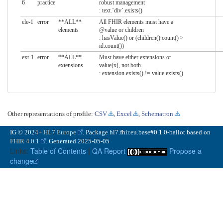
6
practice
robust management
: text.`div`.exists()
ele-1
error
**ALL**
All FHIR elements must have a
elements
@value or children
: hasValue() or (children().count() >
id.count())
ext-1
error
**ALL**
Must have either extensions or
extensions
value[x], not both
: extension.exists() != value.exists()
Other representations of profile:
CSV
,
Excel
,
Schematron
IG © 2024+
HL7 Europe
. Package hl7.fhir.eu.base#0.1.0-ballot based on
FHIR 4.0.1
. Generated
2025-05-05
Links:
Table of Contents
|
QA Report
Propose a
change