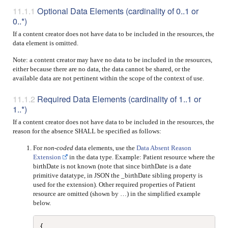
Optional Data Elements (cardinality of 0..1 or
0..*)
If a content creator does not have data to be included in the resources, the
data element is omitted.
Note: a content creator may have no data to be included in the resources,
either because there are no data, the data cannot be shared, or the
available data are not pertinent within the scope of the context of use.
Required Data Elements (cardinality of 1..1 or
1..*)
If a content creator does not have data to be included in the resources, the
reason for the absence SHALL be specified as follows:
For
non-coded
data elements, use the
Data Absent Reason
Extension
in the data type. Example: Patient resource where the
birthDate is not known (note that since birthDate is a date
primitive datatype, in JSON the _birthDate sibling property is
used for the extension). Other required properties of Patient
resource are omitted (shown by …) in the simplified example
below.
{
