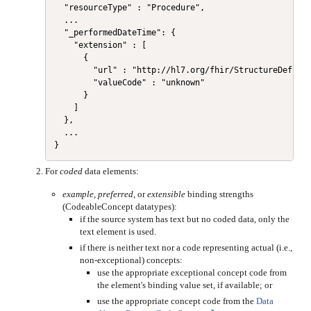
  "resourceType" : "Procedure",

  ...

  "_performedDateTime": {

    "extension" : [

      {

        "url" : "http://hl7.org/fhir/StructureDefinit
        "valueCode" : "unknown"

      }

    ]

  },

  ...

For
coded
data elements:
example
,
preferred
, or
extensible
binding strengths
(CodeableConcept datatypes):
if the source system has text but no coded data, only the
text element is used.
if there is neither text nor a code representing actual (i.e.,
non-exceptional) concepts:
use the appropriate exceptional concept code from
the element's binding value set, if available; or
use the appropriate concept code from the
Data