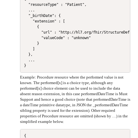
  "resourceType" : "Patient",

  ...

  "_birthDate": {

    "extension" : [

      {

        "url" : "http://hl7.org/fhir/StructureDefinit
        "valueCode" : "unknown"

      }

    ]

  },

  ...

Example: Procedure resource where the performed value is not
known. The performed[x] is a choice type, although any
performed[x] choice element can be used to include the data
absent reason extension, in this case performedDateTime is Must
Support and hence a good choice (note that performedDateTime is
a dateTime primitive datatype, in JSON the _performedDateTime
sibling property is used for the extension). Other required
properties of Procedure resource are omitted (shown by …) in the
simplified example below.
{
