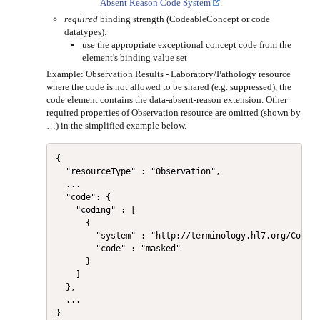
Absent Reason Code System
.
required
binding strength (CodeableConcept or code
datatypes):
use the appropriate exceptional concept code from the
element's binding value set
Example: Observation Results - Laboratory/Pathology resource
where the code is not allowed to be shared (e.g. suppressed), the
code element contains the data-absent-reason extension. Other
required properties of Observation resource are omitted (shown by
…) in the simplified example below.
{

  "resourceType" : "Observation",

  ...

  "code": {

    "coding" : [

      {

        "system" : "http://terminology.hl7.org/CodeSy
        "code" : "masked"

      }

    ]

  },

  ...
