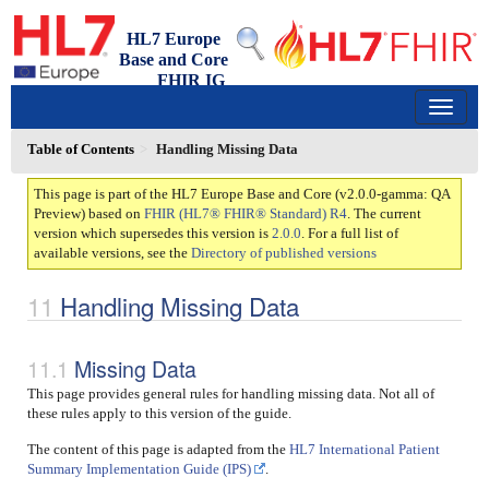
HL7 Europe
Base and Core
FHIR IG
2.0.0-gamma - qa-preview
150
Table of Contents
Handling Missing Data
This page is part of the HL7 Europe Base and Core (v2.0.0-gamma: QA
Preview) based on
FHIR (HL7® FHIR® Standard) R4
. The current
version which supersedes this version is
2.0.0
. For a full list of
available versions, see the
Directory of published versions
Handling Missing Data
Missing Data
This page provides general rules for handling missing data. Not all of
these rules apply to this version of the guide.
The content of this page is adapted from the
HL7 International Patient
Summary Implementation Guide (IPS)
.