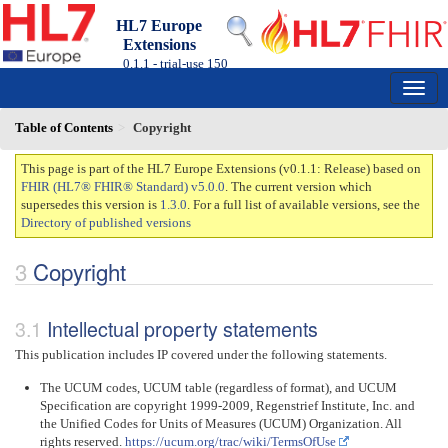
HL7 Europe
Extensions
0.1.1 - trial-use
150
Table of Contents
Copyright
This page is part of the HL7 Europe Extensions (v0.1.1: Release) based on
FHIR (HL7® FHIR® Standard) v5.0.0
. The current version which
supersedes this version is
1.3.0
. For a full list of available versions, see the
Directory of published versions
Copyright
Intellectual property statements
This publication includes IP covered under the following statements.
The UCUM codes, UCUM table (regardless of format), and UCUM
Specification are copyright 1999-2009, Regenstrief Institute, Inc. and
the Unified Codes for Units of Measures (UCUM) Organization. All
rights reserved.
https://ucum.org/trac/wiki/TermsOfUse