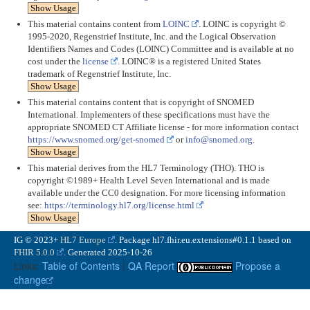
Show Usage
This material contains content from
LOINC
. LOINC is copyright ©
1995-2020, Regenstrief Institute, Inc. and the Logical Observation
Identifiers Names and Codes (LOINC) Committee and is available at no
cost under the
license
. LOINC® is a registered United States
trademark of Regenstrief Institute, Inc.
Show Usage
This material contains content that is copyright of SNOMED
International. Implementers of these specifications must have the
appropriate SNOMED CT Affiliate license - for more information contact
https://www.snomed.org/get-snomed
or
info@snomed.org
.
Show Usage
This material derives from the HL7 Terminology (THO). THO is
copyright ©1989+ Health Level Seven International and is made
available under the CC0 designation. For more licensing information
see:
https://terminology.hl7.org/license.html
Show Usage
IG © 2023+
HL7 Europe
. Package hl7.fhir.eu.extensions#0.1.1 based on
FHIR 5.0.0
. Generated
2025-10-26
Links:
Table of Contents
|
QA Report
Propose a
change