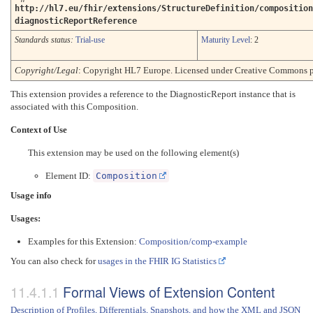
http://hl7.eu/fhir/extensions/StructureDefinition/composition
diagnosticReportReference
Standards status:
Trial-use
Maturity Level
: 2
Copyright/Legal
: Copyright HL7 Europe. Licensed under Creative Commons p
This extension provides a reference to the DiagnosticReport instance that is
associated with this Composition.
Context of Use
This extension may be used on the following element(s)
Element ID:
Composition
Usage info
Usages:
Examples for this Extension:
Composition/comp-example
You can also check for
usages in the FHIR IG Statistics
Formal Views of Extension Content
Description of Profiles, Differentials, Snapshots, and how the XML and JSON