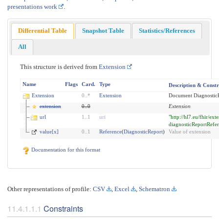
presentations work
.
Differential Table
Snapshot Table
Statistics/References
All
This structure is derived from
Extension
Name
Flags
Card.
Type
Description & Constr
Extension
0
..
*
Extension
Document DiagnosticR
extension
0
..
0
Extension
url
1
..
1
uri
"http://hl7.eu/fhir/ex
diagnosticReportRefe
value[x]
0
..
1
Reference
(
DiagnosticReport
)
Value of extension
Documentation for this format
Other representations of profile:
CSV
,
Excel
,
Schematron
Constraints