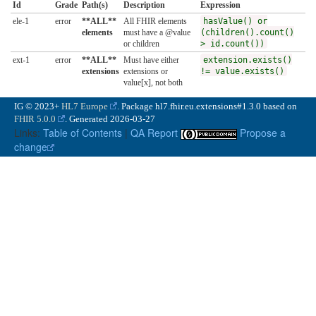
Id
Grade
Path(s)
Description
Expression
ele-1
error
**ALL**
All FHIR elements
hasValue() or
elements
must have a @value
(children().count()
or children
> id.count())
ext-1
error
**ALL**
Must have either
extension.exists()
extensions
extensions or
!= value.exists()
value[x], not both
IG © 2023+
HL7 Europe
. Package hl7.fhir.eu.extensions#1.3.0 based on
FHIR 5.0.0
. Generated
2026-03-27
Links:
Table of Contents
|
QA Report
Propose a
change