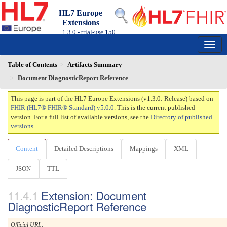
HL7 Europe
Extensions
1.3.0 - trial-use
150
Table of Contents
Artifacts Summary
Document DiagnosticReport Reference
This page is part of the HL7 Europe Extensions (v1.3.0: Release) based on
FHIR (HL7® FHIR® Standard) v5.0.0
. This is the current published
version. For a full list of available versions, see the
Directory of published
versions
Content
Detailed Descriptions
Mappings
XML
JSON
TTL
Extension: Document
DiagnosticReport Reference
Official URL
: