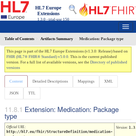
HL7 Europe
Extensions
1.3.0 - trial-use
150
Table of Contents
Artifacts Summary
Medication: Package type
This page is part of the HL7 Europe Extensions (v1.3.0: Release) based on
FHIR (HL7® FHIR® Standard) v5.0.0
. This is the current published
version. For a full list of available versions, see the
Directory of published
versions
Content
Detailed Descriptions
Mappings
XML
JSON
TTL
Extension: Medication: Package
type
Official URL
:
Version
:
1.3
http://hl7.eu/fhir/StructureDefinition/medication-