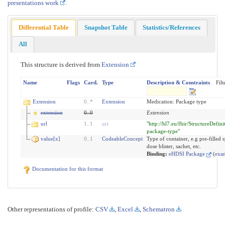
presentations work
.
Differential Table
Snapshot Table
Statistics/References
All
This structure is derived from
Extension
Name
Flags
Card.
Type
Description & Constraints
Filt
Extension
0
..
*
Extension
Medication: Package type
extension
0
..
0
Extension
url
1
..
1
uri
"http://hl7.eu/fhir/StructureDefin
package-type"
value[x]
0
..
1
CodeableConcept
Type of container, e.g pre-filled s
dose blister, sachet, etc.
Binding:
eHDSI Package
(
exa
Documentation for this format
Other representations of profile:
CSV
,
Excel
,
Schematron