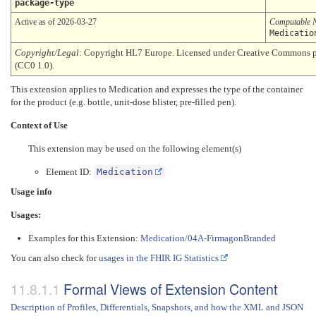
package-type
Active as of 2026-03-27
Computable 
Medicatio
Copyright/Legal
: Copyright HL7 Europe. Licensed under Creative Commons 
(CC0 1.0).
This extension applies to Medication and expresses the type of the container
for the product (e.g. bottle, unit-dose blister, pre-filled pen).
Context of Use
This extension may be used on the following element(s)
Element ID:
Medication
Usage info
Usages:
Examples for this Extension:
Medication/04A-FirmagonBranded
You can also check for
usages in the FHIR IG Statistics
Formal Views of Extension Content
Description of Profiles, Differentials, Snapshots, and how the XML and JSON