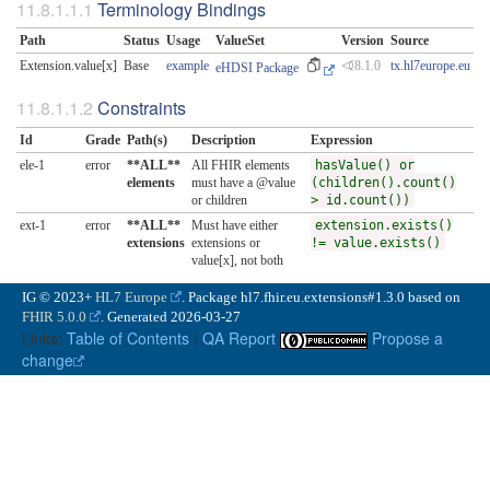
Terminology Bindings
Path
Status
Usage
ValueSet
Version
Source
Extension.value[x]
Base
example
⏿8.1.0
tx.hl7europe.eu
eHDSI Package
Constraints
Id
Grade
Path(s)
Description
Expression
ele-1
error
**ALL**
All FHIR elements
hasValue() or
elements
must have a @value
(children().count()
or children
> id.count())
ext-1
error
**ALL**
Must have either
extension.exists()
extensions
extensions or
!= value.exists()
value[x], not both
IG © 2023+
HL7 Europe
. Package hl7.fhir.eu.extensions#1.3.0 based on
FHIR 5.0.0
. Generated
2026-03-27
Links:
Table of Contents
|
QA Report
Propose a
change