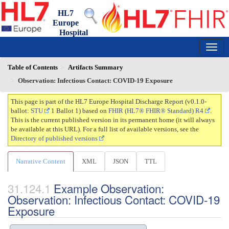
HL7
Europe
Hospital
Discharge Report
0.1.0-ballot - draft
150
Table of Contents
Artifacts Summary
Observation: Infectious Contact: COVID-19 Exposure
This page is part of the HL7 Europe Hospital Discharge Report (v0.1.0-
ballot:
STU
1 Ballot 1) based on
FHIR (HL7® FHIR® Standard) R4
.
This is the current published version in its permanent home (it will always
be available at this URL). For a full list of available versions, see the
Directory of published versions
Narrative Content
XML
JSON
TTL
Example Observation:
Observation: Infectious Contact: COVID-19
Exposure