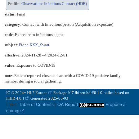
Profile:
Observation: Infectious Contact (HDR)
status
: Final
category
:
Contact with infectious person (Acquisition exposure)
code
:
Exposure to infectious agent
subject
:
Fiona XXX_Swart
effective
: 2024-11-28 --> 2024-12-01
value
:
Exposure to COVID-19
note
: Patient reported close contact with a COVID-19-positive family
member during a social gathering.
IG © 2024+
HL7 Europe
. Package hl7.fhir.eu.hdr#0.1.0-ballot based on
FHIR 4.0.1
. Generated
2025-06-03
Links:
Table of Contents
|
QA Report
Propose a
change