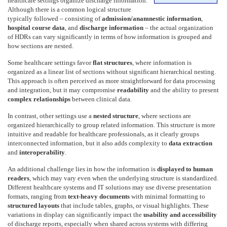
healthcare settings organize discharge information.
Although there is a common logical structure
typically followed – consisting of
admission/anamnestic information
,
hospital course data
, and
discharge information
– the actual organization
of HDRs can vary significantly in terms of how information is grouped and
how sections are nested.
Some healthcare settings favor
flat structures
, where information is
organized as a linear list of sections without significant hierarchical nesting.
This approach is often perceived as more straightforward for data processing
and integration, but it may compromise
readability
and the ability to present
complex relationships
between clinical data.
In contrast, other settings use a
nested structure
, where sections are
organized hierarchically to group related information. This structure is more
intuitive and readable for healthcare professionals, as it clearly groups
interconnected information, but it also adds complexity to
data extraction
and
interoperability
.
An additional challenge lies in how the information is
displayed to human
readers
, which may vary even when the underlying structure is standardized.
Different healthcare systems and IT solutions may use diverse presentation
formats, ranging from
text-heavy documents
with minimal formatting to
structured layouts
that include tables, graphs, or visual highlights. These
variations in display can significantly impact the
usability and accessibility
of discharge reports, especially when shared across systems with differing