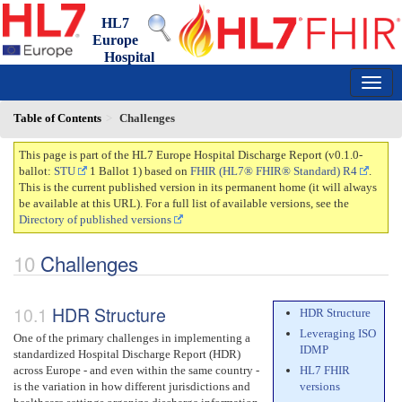
HL7
Europe
Hospital
Discharge Report
0.1.0-ballot - draft
150
Table of Contents
Challenges
This page is part of the HL7 Europe Hospital Discharge Report (v0.1.0-
ballot:
STU
1 Ballot 1) based on
FHIR (HL7® FHIR® Standard) R4
.
This is the current published version in its permanent home (it will always
be available at this URL). For a full list of available versions, see the
Directory of published versions
Challenges
HDR Structure
HDR Structure
Leveraging ISO
One of the primary challenges in implementing a
IDMP
standardized Hospital Discharge Report (HDR)
across Europe - and even within the same country -
HL7 FHIR
is the variation in how different jurisdictions and
versions