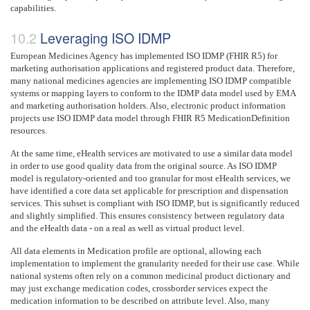
capabilities.
Leveraging ISO IDMP
European Medicines Agency has implemented ISO IDMP (FHIR R5) for
marketing authorisation applications and registered product data. Therefore,
many national medicines agencies are implementing ISO IDMP compatible
systems or mapping layers to conform to the IDMP data model used by EMA
and marketing authorisation holders. Also, electronic product information
projects use ISO IDMP data model through FHIR R5 MedicationDefinition
resources.
At the same time, eHealth services are motivated to use a similar data model
in order to use good quality data from the original source. As ISO IDMP
model is regulatory-oriented and too granular for most eHealth services, we
have identified a core data set applicable for prescription and dispensation
services. This subset is compliant with ISO IDMP, but is significantly reduced
and slightly simplified. This ensures consistency between regulatory data
and the eHealth data - on a real as well as virtual product level.
All data elements in Medication profile are optional, allowing each
implementation to implement the granularity needed for their use case. While
national systems often rely on a common medicinal product dictionary and
may just exchange medication codes, crossborder services expect the
medication information to be described on attribute level. Also, many