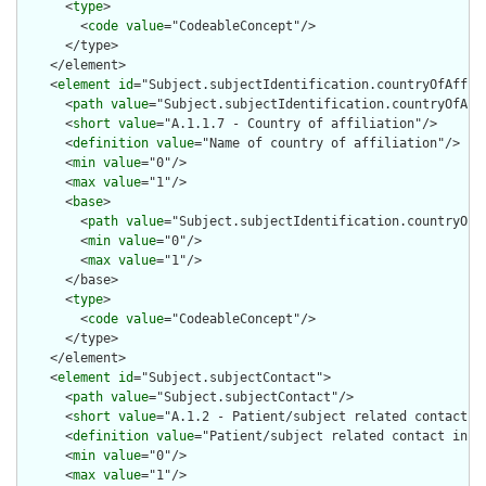
      <
type
>

        <
code
value
="CodeableConcept"/>

      </type>

    </element>

    <
element
id
="Subject.subjectIdentification.countryOfAffili
      <
path
value
="Subject.subjectIdentification.countryOfAffi
      <
short
value
="A.1.1.7 - Country of affiliation"/>

      <
definition
value
="Name of country of affiliation"/>

      <
min
value
="0"/>

      <
max
value
="1"/>

      <
base
>

        <
path
value
="Subject.subjectIdentification.countryOfAf
        <
min
value
="0"/>

        <
max
value
="1"/>

      </base>

      <
type
>

        <
code
value
="CodeableConcept"/>

      </type>

    </element>

    <
element
id
="Subject.subjectContact">

      <
path
value
="Subject.subjectContact"/>

      <
short
value
="A.1.2 - Patient/subject related contact in
      <
definition
value
="Patient/subject related contact infor
      <
min
value
="0"/>

      <
max
value
="1"/>
