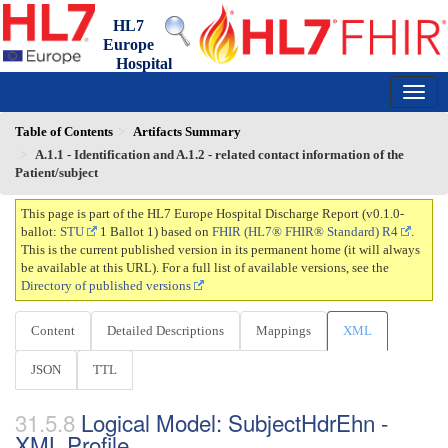
HL7
Europe
Hospital
Discharge Report
0.1.0-ballot - draft
150
Table of Contents
Artifacts Summary
A.1.1 - Identification and A.1.2 - related contact information of the
Patient/subject
This page is part of the HL7 Europe Hospital Discharge Report (v0.1.0-
ballot:
STU
1 Ballot 1) based on
FHIR (HL7® FHIR® Standard) R4
.
This is the current published version in its permanent home (it will always
be available at this URL). For a full list of available versions, see the
Directory of published versions
Content
Detailed Descriptions
Mappings
XML
JSON
TTL
Logical Model: SubjectHdrEhn -
XML Profile