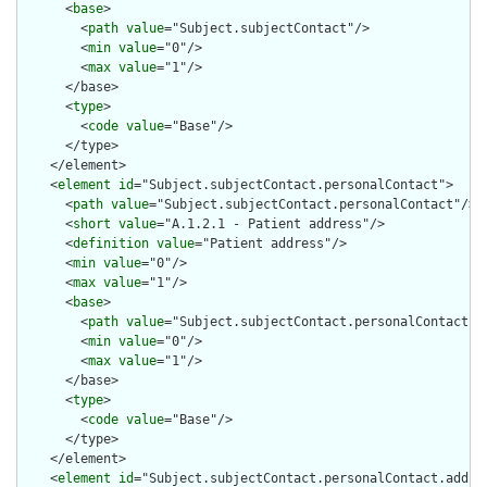
      <
base
>

        <
path
value
="Subject.subjectContact"/>

        <
min
value
="0"/>

        <
max
value
="1"/>

      </base>

      <
type
>

        <
code
value
="Base"/>

      </type>

    </element>

    <
element
id
="Subject.subjectContact.personalContact">

      <
path
value
="Subject.subjectContact.personalContact"/>

      <
short
value
="A.1.2.1 - Patient address"/>

      <
definition
value
="Patient address"/>

      <
min
value
="0"/>

      <
max
value
="1"/>

      <
base
>

        <
path
value
="Subject.subjectContact.personalContact"/>
        <
min
value
="0"/>

        <
max
value
="1"/>

      </base>

      <
type
>

        <
code
value
="Base"/>

      </type>

    </element>

    <
element
id
="Subject.subjectContact.personalContact.addres