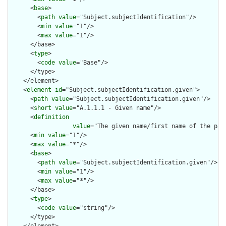
      <
base
>

        <
path
value
="Subject.subjectIdentification"/>

        <
min
value
="1"/>

        <
max
value
="1"/>

      </base>

      <
type
>

        <
code
value
="Base"/>

      </type>

    </element>

    <
element
id
="Subject.subjectIdentification.given">

      <
path
value
="Subject.subjectIdentification.given"/>

      <
short
value
="A.1.1.1 - Given name"/>

      <
definition
value
="The given name/first name of the pat
      <
min
value
="1"/>

      <
max
value
="*"/>

      <
base
>

        <
path
value
="Subject.subjectIdentification.given"/>

        <
min
value
="1"/>

        <
max
value
="*"/>

      </base>

      <
type
>

        <
code
value
="string"/>

      </type>
