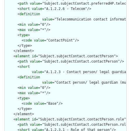
      <
path
value
="Subject.subjectContact.preferredHP.telecom"
      <
short
value
="A.1.2.2.6 - Telecom"/>

      <
definition
value
="Telecommunication contact informatio
      <
min
value
="0"/>

      <
max
value
="*"/>

      <
type
>

        <
code
value
="ContactPoint"/>

      </type>

    </element>

    <
element
id
="Subject.subjectContact.contactPerson">

      <
path
value
="Subject.subjectContact.contactPerson"/>

      <
short
value
="A.1.2.3 - Contact person/ legal guardian 
      <
definition
value
="Contact person/ legal guardian (mult
      <
min
value
="0"/>

      <
max
value
="*"/>

      <
type
>

        <
code
value
="Base"/>

      </type>

    </element>

    <
element
id
="Subject.subjectContact.contactPerson.role">

      <
path
value
="Subject.subjectContact.contactPerson.role"/
      <
short
value
="A.1.2.3.1 - Role of that person"/>
