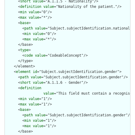
      <
short
value
="A.1.1.5 - Nationality"/>

      <
definition
value
="Nationality of the patient."/>

      <
min
value
="0"/>

      <
max
value
="*"/>

      <
base
>

        <
path
value
="Subject.subjectIdentification.nationality
        <
min
value
="0"/>

        <
max
value
="*"/>

      </base>

      <
type
>

        <
code
value
="CodeableConcept"/>

      </type>

    </element>

    <
element
id
="Subject.subjectIdentification.gender">

      <
path
value
="Subject.subjectIdentification.gender"/>

      <
short
value
="A.1.1.6 - Gender"/>

      <
definition
value
="This field must contain a recognised
      <
min
value
="1"/>

      <
max
value
="1"/>

      <
base
>

        <
path
value
="Subject.subjectIdentification.gender"/>

        <
min
value
="1"/>

        <
max
value
="1"/>

      </base>
