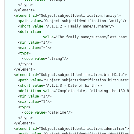
      </type>

    </element>

    <
element
id
="Subject.subjectIdentification.family">

      <
path
value
="Subject.subjectIdentification.family"/>

      <
short
value
="A.1.1.2 - Family name/surname"/>

      <
definition
value
="The family name/surname/last name of
      <
min
value
="1"/>

      <
max
value
="*"/>

      <
type
>

        <
code
value
="string"/>

      </type>

    </element>

    <
element
id
="Subject.subjectIdentification.birthDate">

      <
path
value
="Subject.subjectIdentification.birthDate"/>

      <
short
value
="A.1.1.3 - Date of birth"/>

      <
definition
value
="Complete date, following the ISO 8601
      <
min
value
="1"/>

      <
max
value
="1"/>

      <
type
>

        <
code
value
="dateTime"/>

      </type>

    </element>

    <
element
id
="Subject.subjectIdentification.identifier">
