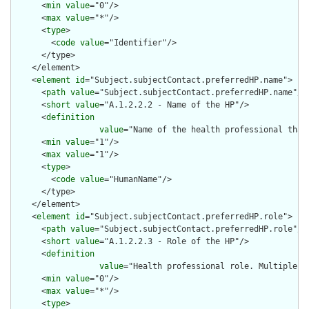
      <
min
value
="0"/>

      <
max
value
="*"/>

      <
type
>

        <
code
value
="Identifier"/>

      </type>

    </element>

    <
element
id
="Subject.subjectContact.preferredHP.name">

      <
path
value
="Subject.subjectContact.preferredHP.name"/>

      <
short
value
="A.1.2.2.2 - Name of the HP"/>

      <
definition
value
="Name of the health professional that
      <
min
value
="1"/>

      <
max
value
="1"/>

      <
type
>

        <
code
value
="HumanName"/>

      </type>

    </element>

    <
element
id
="Subject.subjectContact.preferredHP.role">

      <
path
value
="Subject.subjectContact.preferredHP.role"/>

      <
short
value
="A.1.2.2.3 - Role of the HP"/>

      <
definition
value
="Health professional role. Multiple ro
      <
min
value
="0"/>

      <
max
value
="*"/>

      <
type
>
