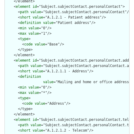
    </element>

    <
element
id
="Subject.subjectContact.personalContact">

      <
path
value
="Subject.subjectContact.personalContact"/>

      <
short
value
="A.1.2.1 - Patient address"/>

      <
definition
value
="Patient address"/>

      <
min
value
="0"/>

      <
max
value
="1"/>

      <
type
>

        <
code
value
="Base"/>

      </type>

    </element>

    <
element
id
="Subject.subjectContact.personalContact.addres
      <
path
value
="Subject.subjectContact.personalContact.addr
      <
short
value
="A.1.2.1.1 - Address"/>

      <
definition
value
="Mailing and home or office addresses
      <
min
value
="0"/>

      <
max
value
="*"/>

      <
type
>

        <
code
value
="Address"/>

      </type>

    </element>

    <
element
id
="Subject.subjectContact.personalContact.teleco
      <
path
value
="Subject.subjectContact.personalContact.tele
      <
short
value
="A.1.2.1.2 - Telecom"/>
