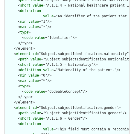
      <
path
value
="Subject.subjectIdentification.identifier"/>
      <
short
value
="A.1.1.4 - National healthcare patient ID"/
      <
definition
value
="An identifier of the patient that is
      <
min
value
="1"/>

      <
max
value
="*"/>

      <
type
>

        <
code
value
="Identifier"/>

      </type>

    </element>

    <
element
id
="Subject.subjectIdentification.nationality">

      <
path
value
="Subject.subjectIdentification.nationality"/
      <
short
value
="A.1.1.5 - Nationality"/>

      <
definition
value
="Nationality of the patient."/>

      <
min
value
="0"/>

      <
max
value
="*"/>

      <
type
>

        <
code
value
="CodeableConcept"/>

      </type>

    </element>

    <
element
id
="Subject.subjectIdentification.gender">

      <
path
value
="Subject.subjectIdentification.gender"/>

      <
short
value
="A.1.1.6 - Gender"/>

      <
definition
value
="This field must contain a recognised