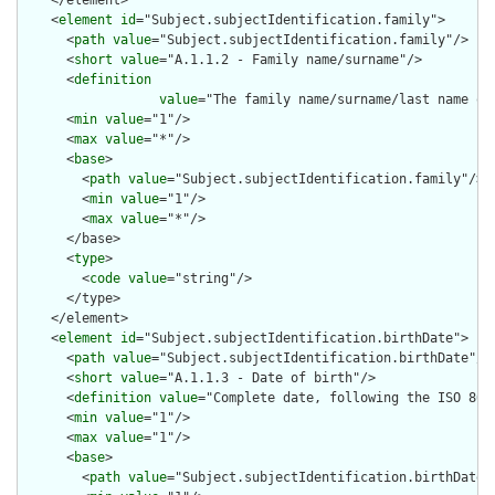
    </element>

    <
element
id
="Subject.subjectIdentification.family">

      <
path
value
="Subject.subjectIdentification.family"/>

      <
short
value
="A.1.1.2 - Family name/surname"/>

      <
definition
value
="The family name/surname/last name of
      <
min
value
="1"/>

      <
max
value
="*"/>

      <
base
>

        <
path
value
="Subject.subjectIdentification.family"/>

        <
min
value
="1"/>

        <
max
value
="*"/>

      </base>

      <
type
>

        <
code
value
="string"/>

      </type>

    </element>

    <
element
id
="Subject.subjectIdentification.birthDate">

      <
path
value
="Subject.subjectIdentification.birthDate"/>

      <
short
value
="A.1.1.3 - Date of birth"/>

      <
definition
value
="Complete date, following the ISO 8601
      <
min
value
="1"/>

      <
max
value
="1"/>

      <
base
>

        <
path
value
="Subject.subjectIdentification.birthDate"/