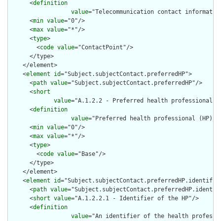
      <
definition
value
="Telecommunication contact informatio
      <
min
value
="0"/>

      <
max
value
="*"/>

      <
type
>

        <
code
value
="ContactPoint"/>

      </type>

    </element>

    <
element
id
="Subject.subjectContact.preferredHP">

      <
path
value
="Subject.subjectContact.preferredHP"/>

      <
short
value
="A.1.2.2 - Preferred health professional (
      <
definition
value
="Preferred health professional (HP) -
      <
min
value
="0"/>

      <
max
value
="*"/>

      <
type
>

        <
code
value
="Base"/>

      </type>

    </element>

    <
element
id
="Subject.subjectContact.preferredHP.identifier
      <
path
value
="Subject.subjectContact.preferredHP.identifi
      <
short
value
="A.1.2.2.1 - Identifier of the HP"/>

      <
definition
value
="An identifier of the health professi