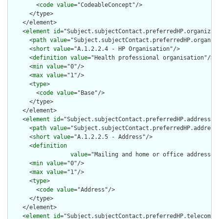
        <
code
value
="CodeableConcept"/>

      </type>

    </element>

    <
element
id
="Subject.subjectContact.preferredHP.organizati
      <
path
value
="Subject.subjectContact.preferredHP.organiza
      <
short
value
="A.1.2.2.4 - HP Organisation"/>

      <
definition
value
="Health professional organisation"/>

      <
min
value
="0"/>

      <
max
value
="1"/>

      <
type
>

        <
code
value
="Base"/>

      </type>

    </element>

    <
element
id
="Subject.subjectContact.preferredHP.address">

      <
path
value
="Subject.subjectContact.preferredHP.address"
      <
short
value
="A.1.2.2.5 - Address"/>

      <
definition
value
="Mailing and home or office addresses
      <
min
value
="0"/>

      <
max
value
="1"/>

      <
type
>

        <
code
value
="Address"/>

      </type>

    </element>

    <
element
id
="Subject.subjectContact.preferredHP.telecom">
