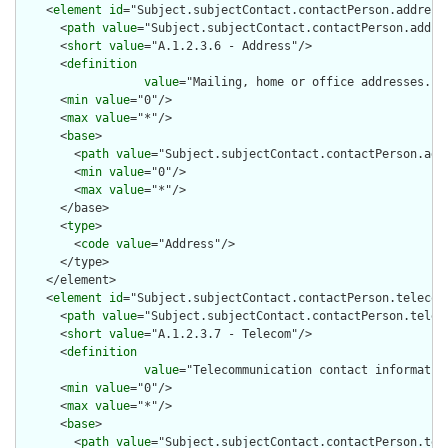
    <
element
id
="Subject.subjectContact.contactPerson.address"
      <
path
value
="Subject.subjectContact.contactPerson.addres
      <
short
value
="A.1.2.3.6 - Address"/>

      <
definition
value
="Mailing, home or office addresses. T
      <
min
value
="0"/>

      <
max
value
="*"/>

      <
base
>

        <
path
value
="Subject.subjectContact.contactPerson.addr
        <
min
value
="0"/>

        <
max
value
="*"/>

      </base>

      <
type
>

        <
code
value
="Address"/>

      </type>

    </element>

    <
element
id
="Subject.subjectContact.contactPerson.telecom"
      <
path
value
="Subject.subjectContact.contactPerson.teleco
      <
short
value
="A.1.2.3.7 - Telecom"/>

      <
definition
value
="Telecommunication contact informatio
      <
min
value
="0"/>

      <
max
value
="*"/>

      <
base
>

        <
path
value
="Subject.subjectContact.contactPerson.tele