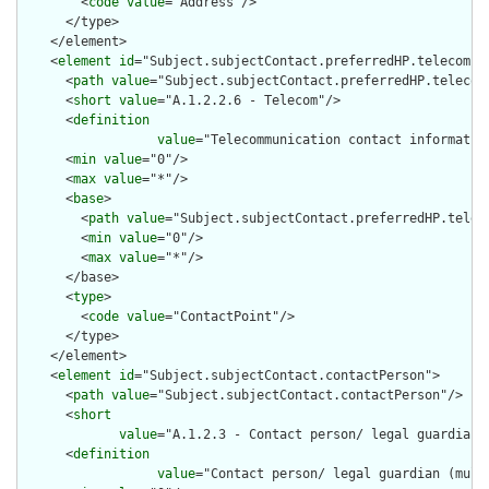
        <
code
value
="Address"/>

      </type>

    </element>

    <
element
id
="Subject.subjectContact.preferredHP.telecom">

      <
path
value
="Subject.subjectContact.preferredHP.telecom"
      <
short
value
="A.1.2.2.6 - Telecom"/>

      <
definition
value
="Telecommunication contact informatio
      <
min
value
="0"/>

      <
max
value
="*"/>

      <
base
>

        <
path
value
="Subject.subjectContact.preferredHP.teleco
        <
min
value
="0"/>

        <
max
value
="*"/>

      </base>

      <
type
>

        <
code
value
="ContactPoint"/>

      </type>

    </element>

    <
element
id
="Subject.subjectContact.contactPerson">

      <
path
value
="Subject.subjectContact.contactPerson"/>

      <
short
value
="A.1.2.3 - Contact person/ legal guardian 
      <
definition
value
="Contact person/ legal guardian (mult