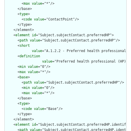
        <
max
value
="*"/>

      </base>

      <
type
>

        <
code
value
="ContactPoint"/>

      </type>

    </element>

    <
element
id
="Subject.subjectContact.preferredHP">

      <
path
value
="Subject.subjectContact.preferredHP"/>

      <
short
value
="A.1.2.2 - Preferred health professional (
      <
definition
value
="Preferred health professional (HP) -
      <
min
value
="0"/>

      <
max
value
="*"/>

      <
base
>

        <
path
value
="Subject.subjectContact.preferredHP"/>

        <
min
value
="0"/>

        <
max
value
="*"/>

      </base>

      <
type
>

        <
code
value
="Base"/>

      </type>

    </element>

    <
element
id
="Subject.subjectContact.preferredHP.identifier
      <
path
value
="Subject.subjectContact.preferredHP.identifi