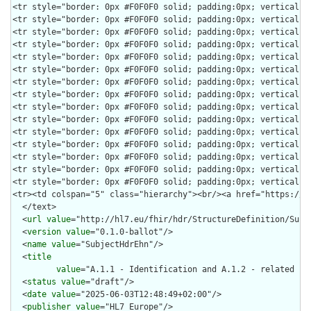
  </text>

  <
url
value
="http://hl7.eu/fhir/hdr/StructureDefinition/Subje
  <
version
value
="0.1.0-ballot"/>

  <
name
value
="SubjectHdrEhn"/>

  <
title
value
="A.1.1 - Identification and A.1.2 - related co
  <
status
value
="draft"/>

  <
date
value
="2025-06-03T12:48:49+02:00"/>

  <
publisher
value
="HL7 Europe"/>
