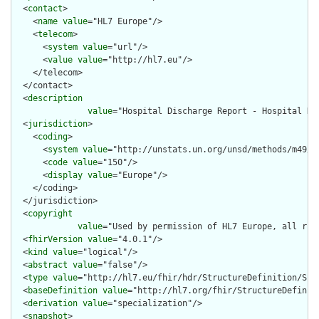
  <
contact
>

    <
name
value
="HL7 Europe"/>

    <
telecom
>

      <
system
value
="url"/>

      <
value
value
="http://hl7.eu"/>

    </telecom>

  </contact>

  <
description
value
="Hospital Discharge Report - Hospital Di
  <
jurisdiction
>

    <
coding
>

      <
system
value
="http://unstats.un.org/unsd/methods/m49/m4
      <
code
value
="150"/>

      <
display
value
="Europe"/>

    </coding>

  </jurisdiction>

  <
copyright
value
="Used by permission of HL7 Europe, all rig
  <
fhirVersion
value
="4.0.1"/>

  <
kind
value
="logical"/>

  <
abstract
value
="false"/>

  <
type
value
="http://hl7.eu/fhir/hdr/StructureDefinition/Subj
  <
baseDefinition
value
="http://hl7.org/fhir/StructureDefiniti
  <
derivation
value
="specialization"/>

  <
snapshot
>
