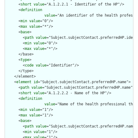
      <
short
value
="A.1.2.2.1 - Identifier of the HP"/>

      <
definition
value
="An identifier of the health professi
      <
min
value
="0"/>

      <
max
value
="*"/>

      <
base
>

        <
path
value
="Subject.subjectContact.preferredHP.identi
        <
min
value
="0"/>

        <
max
value
="*"/>

      </base>

      <
type
>

        <
code
value
="Identifier"/>

      </type>

    </element>

    <
element
id
="Subject.subjectContact.preferredHP.name">

      <
path
value
="Subject.subjectContact.preferredHP.name"/>

      <
short
value
="A.1.2.2.2 - Name of the HP"/>

      <
definition
value
="Name of the health professional that
      <
min
value
="1"/>

      <
max
value
="1"/>

      <
base
>

        <
path
value
="Subject.subjectContact.preferredHP.name"/
        <
min
value
="1"/>

        <
max
value
="1"/>
