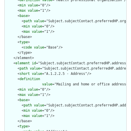
      <
definition
value
="Health professional organisation"/>

      <
min
value
="0"/>

      <
max
value
="1"/>

      <
base
>

        <
path
value
="Subject.subjectContact.preferredHP.organi
        <
min
value
="0"/>

        <
max
value
="1"/>

      </base>

      <
type
>

        <
code
value
="Base"/>

      </type>

    </element>

    <
element
id
="Subject.subjectContact.preferredHP.address">

      <
path
value
="Subject.subjectContact.preferredHP.address"
      <
short
value
="A.1.2.2.5 - Address"/>

      <
definition
value
="Mailing and home or office addresses
      <
min
value
="0"/>

      <
max
value
="1"/>

      <
base
>

        <
path
value
="Subject.subjectContact.preferredHP.addres
        <
min
value
="0"/>

        <
max
value
="1"/>

      </base>

      <
type
>
