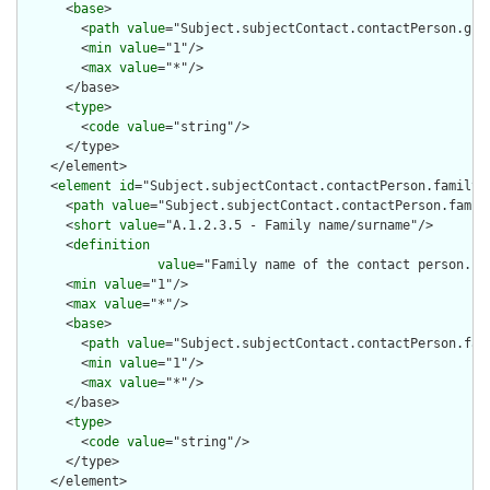
      <
base
>

        <
path
value
="Subject.subjectContact.contactPerson.give
        <
min
value
="1"/>

        <
max
value
="*"/>

      </base>

      <
type
>

        <
code
value
="string"/>

      </type>

    </element>

    <
element
id
="Subject.subjectContact.contactPerson.family">
      <
path
value
="Subject.subjectContact.contactPerson.family
      <
short
value
="A.1.2.3.5 - Family name/surname"/>

      <
definition
value
="Family name of the contact person. T
      <
min
value
="1"/>

      <
max
value
="*"/>

      <
base
>

        <
path
value
="Subject.subjectContact.contactPerson.fami
        <
min
value
="1"/>

        <
max
value
="*"/>

      </base>

      <
type
>

        <
code
value
="string"/>

      </type>

    </element>
