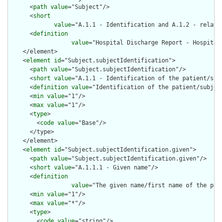
      <
path
value
="Subject"/>

      <
short
value
="A.1.1 - Identification and A.1.2 - relate
      <
definition
value
="Hospital Discharge Report - Hospital
    </element>

    <
element
id
="Subject.subjectIdentification">

      <
path
value
="Subject.subjectIdentification"/>

      <
short
value
="A.1.1 - Identification of the patient/subj
      <
definition
value
="Identification of the patient/subject
      <
min
value
="1"/>

      <
max
value
="1"/>

      <
type
>

        <
code
value
="Base"/>

      </type>

    </element>

    <
element
id
="Subject.subjectIdentification.given">

      <
path
value
="Subject.subjectIdentification.given"/>

      <
short
value
="A.1.1.1 - Given name"/>

      <
definition
value
="The given name/first name of the pat
      <
min
value
="1"/>

      <
max
value
="*"/>

      <
type
>

        <
code
value
="string"/>
