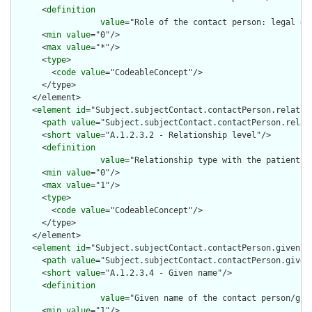
      <
definition
value
="Role of the contact person: legal gu
      <
min
value
="0"/>

      <
max
value
="*"/>

      <
type
>

        <
code
value
="CodeableConcept"/>

      </type>

    </element>

    <
element
id
="Subject.subjectContact.contactPerson.relation
      <
path
value
="Subject.subjectContact.contactPerson.relati
      <
short
value
="A.1.2.3.2 - Relationship level"/>

      <
definition
value
="Relationship type with the patient (
      <
min
value
="0"/>

      <
max
value
="1"/>

      <
type
>

        <
code
value
="CodeableConcept"/>

      </type>

    </element>

    <
element
id
="Subject.subjectContact.contactPerson.given">

      <
path
value
="Subject.subjectContact.contactPerson.given"
      <
short
value
="A.1.2.3.4 - Given name"/>

      <
definition
value
="Given name of the contact person/gua
      <
min
value
="1"/>
