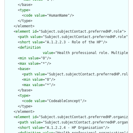
      </base>

      <
type
>

        <
code
value
="HumanName"/>

      </type>

    </element>

    <
element
id
="Subject.subjectContact.preferredHP.role">

      <
path
value
="Subject.subjectContact.preferredHP.role"/>

      <
short
value
="A.1.2.2.3 - Role of the HP"/>

      <
definition
value
="Health professional role. Multiple ro
      <
min
value
="0"/>

      <
max
value
="*"/>

      <
base
>

        <
path
value
="Subject.subjectContact.preferredHP.role"/
        <
min
value
="0"/>

        <
max
value
="*"/>

      </base>

      <
type
>

        <
code
value
="CodeableConcept"/>

      </type>

    </element>

    <
element
id
="Subject.subjectContact.preferredHP.organizati
      <
path
value
="Subject.subjectContact.preferredHP.organiza
      <
short
value
="A.1.2.2.4 - HP Organisation"/>
