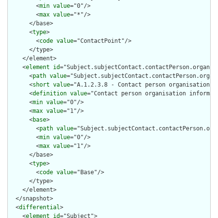
        <
min
value
="0"/>

        <
max
value
="*"/>

      </base>

      <
type
>

        <
code
value
="ContactPoint"/>

      </type>

    </element>

    <
element
id
="Subject.subjectContact.contactPerson.organiza
      <
path
value
="Subject.subjectContact.contactPerson.organi
      <
short
value
="A.1.2.3.8 - Contact person organisation"/>
      <
definition
value
="Contact person organisation informati
      <
min
value
="0"/>

      <
max
value
="1"/>

      <
base
>

        <
path
value
="Subject.subjectContact.contactPerson.orga
        <
min
value
="0"/>

        <
max
value
="1"/>

      </base>

      <
type
>

        <
code
value
="Base"/>

      </type>

    </element>

  </snapshot>

  <
differential
>

    <
element
id
="Subject">
