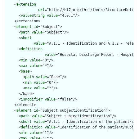
    <
extension
url
="http://hl7.org/fhir/tools/StructureDefinit
      <
valueString
value
="4.0.1"/>

    </extension>

    <
element
id
="Subject">

      <
path
value
="Subject"/>

      <
short
value
="A.1.1 - Identification and A.1.2 - relate
      <
definition
value
="Hospital Discharge Report - Hospital
      <
min
value
="0"/>

      <
max
value
="*"/>

      <
base
>

        <
path
value
="Base"/>

        <
min
value
="0"/>

        <
max
value
="*"/>

      </base>

      <
isModifier
value
="false"/>

    </element>

    <
element
id
="Subject.subjectIdentification">

      <
path
value
="Subject.subjectIdentification"/>

      <
short
value
="A.1.1 - Identification of the patient/subj
      <
definition
value
="Identification of the patient/subject
      <
min
value
="1"/>

      <
max
value
="1"/>
