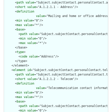
      <
path
value
="Subject.subjectContact.personalContact.addr
      <
short
value
="A.1.2.1.1 - Address"/>

      <
definition
value
="Mailing and home or office addresses
      <
min
value
="0"/>

      <
max
value
="*"/>

      <
base
>

        <
path
value
="Subject.subjectContact.personalContact.ad
        <
min
value
="0"/>

        <
max
value
="*"/>

      </base>

      <
type
>

        <
code
value
="Address"/>

      </type>

    </element>

    <
element
id
="Subject.subjectContact.personalContact.teleco
      <
path
value
="Subject.subjectContact.personalContact.tele
      <
short
value
="A.1.2.1.2 - Telecom"/>

      <
definition
value
="Telecommunication contact informatio
      <
min
value
="0"/>

      <
max
value
="*"/>

      <
base
>

        <
path
value
="Subject.subjectContact.personalContact.te
        <
min
value
="0"/>
