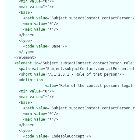
      <
min
value
="0"/>

      <
max
value
="*"/>

      <
base
>

        <
path
value
="Subject.subjectContact.contactPerson"/>

        <
min
value
="0"/>

        <
max
value
="*"/>

      </base>

      <
type
>

        <
code
value
="Base"/>

      </type>

    </element>

    <
element
id
="Subject.subjectContact.contactPerson.role">

      <
path
value
="Subject.subjectContact.contactPerson.role"/
      <
short
value
="A.1.2.3.1 - Role of that person"/>

      <
definition
value
="Role of the contact person: legal gu
      <
min
value
="0"/>

      <
max
value
="*"/>

      <
base
>

        <
path
value
="Subject.subjectContact.contactPerson.role
        <
min
value
="0"/>

        <
max
value
="*"/>

      </base>

      <
type
>

        <
code
value
="CodeableConcept"/>
