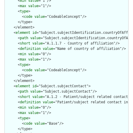
      <
min
value
="1"/>

      <
max
value
="1"/>

      <
type
>

        <
code
value
="CodeableConcept"/>

      </type>

    </element>

    <
element
id
="Subject.subjectIdentification.countryOfAffili
      <
path
value
="Subject.subjectIdentification.countryOfAffi
      <
short
value
="A.1.1.7 - Country of affiliation"/>

      <
definition
value
="Name of country of affiliation"/>

      <
min
value
="0"/>

      <
max
value
="1"/>

      <
type
>

        <
code
value
="CodeableConcept"/>

      </type>

    </element>

    <
element
id
="Subject.subjectContact">

      <
path
value
="Subject.subjectContact"/>

      <
short
value
="A.1.2 - Patient/subject related contact in
      <
definition
value
="Patient/subject related contact infor
      <
min
value
="0"/>

      <
max
value
="1"/>

      <
type
>

        <
code
value
="Base"/>

      </type>
