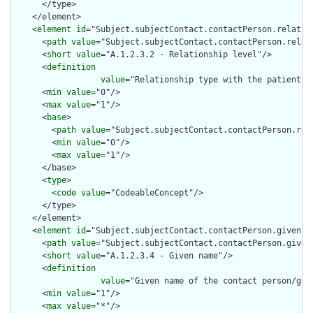
      </type>

    </element>

    <
element
id
="Subject.subjectContact.contactPerson.relation
      <
path
value
="Subject.subjectContact.contactPerson.relati
      <
short
value
="A.1.2.3.2 - Relationship level"/>

      <
definition
value
="Relationship type with the patient (
      <
min
value
="0"/>

      <
max
value
="1"/>

      <
base
>

        <
path
value
="Subject.subjectContact.contactPerson.rela
        <
min
value
="0"/>

        <
max
value
="1"/>

      </base>

      <
type
>

        <
code
value
="CodeableConcept"/>

      </type>

    </element>

    <
element
id
="Subject.subjectContact.contactPerson.given">

      <
path
value
="Subject.subjectContact.contactPerson.given"
      <
short
value
="A.1.2.3.4 - Given name"/>

      <
definition
value
="Given name of the contact person/gua
      <
min
value
="1"/>

      <
max
value
="*"/>
