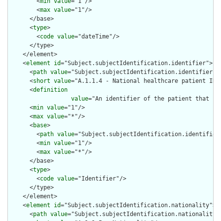
        <
min
value
="1"/>

        <
max
value
="1"/>

      </base>

      <
type
>

        <
code
value
="dateTime"/>

      </type>

    </element>

    <
element
id
="Subject.subjectIdentification.identifier">

      <
path
value
="Subject.subjectIdentification.identifier"/>
      <
short
value
="A.1.1.4 - National healthcare patient ID"/
      <
definition
value
="An identifier of the patient that is
      <
min
value
="1"/>

      <
max
value
="*"/>

      <
base
>

        <
path
value
="Subject.subjectIdentification.identifier"
        <
min
value
="1"/>

        <
max
value
="*"/>

      </base>

      <
type
>

        <
code
value
="Identifier"/>

      </type>

    </element>

    <
element
id
="Subject.subjectIdentification.nationality">

      <
path
value
="Subject.subjectIdentification.nationality"/