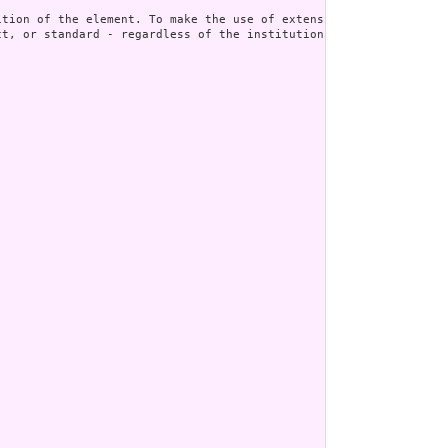
t, or standard - regardless of the institution or jurisdiction t