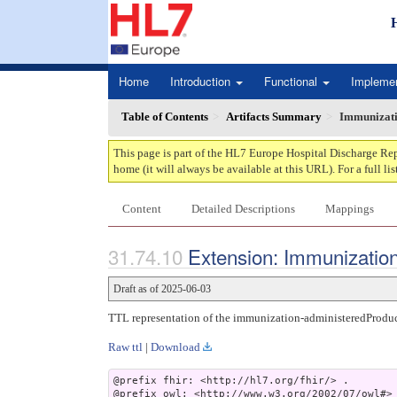
Home
Introduction
Functional
Impleme
Table of Contents
Artifacts Summary
Immunizati
This page is part of the HL7 Europe Hospital Discharge Rep
home (it will always be available at this URL). For a full lis
Content
Detailed Descriptions
Mappings
Extension: Immunization
Draft as of 2025-06-03
TTL representation of the immunization-administeredProduc
Raw ttl
|
Download
@prefix fhir: <http://hl7.org/fhir/> .

@prefix owl: <http://www.w3.org/2002/07/owl#> 