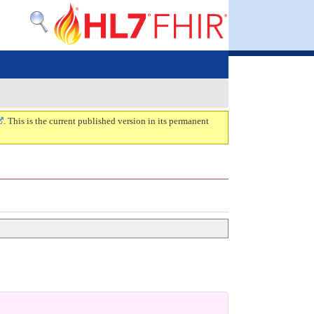
. This is the current published version in its permanent