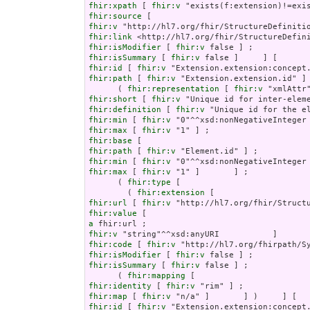
fhir:xpath
 [ 
fhir:v
fhir:source
fhir:v
fhir:link
fhir:isModifier
 [ 
fhir:v
fhir:isSummary
 [ 
fhir:v
fhir:id
 [ 
fhir:v
fhir:path
 [ 
fhir:v
 "Extension.extension.id" ] 
      ( 
fhir:representation
 [ 
fhir:v
fhir:short
 [ 
fhir:v
fhir:definition
 [ 
fhir:v
fhir:min
 [ 
fhir:v
fhir:max
 [ 
fhir:v
fhir:base
fhir:path
 [ 
fhir:v
fhir:min
 [ 
fhir:v
fhir:max
 [ 
fhir:v
 "1" ]       ] ;

      ( 
fhir:type
 [

        ( 
fhir:extension
fhir:url
 [ 
fhir:v
fhir:value
a
fhir:v
fhir:code
 [ 
fhir:v
fhir:isModifier
 [ 
fhir:v
fhir:isSummary
 [ 
fhir:v
 false ] ;

      ( 
fhir:mapping
fhir:identity
 [ 
fhir:v
fhir:map
 [ 
fhir:v
fhir:id
 [ 
fhir:v