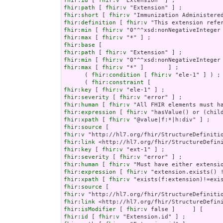
fhir:id
 [ 
fhir:v
fhir:path
 [ 
fhir:v
fhir:short
 [ 
fhir:v
fhir:definition
 [ 
fhir:v
fhir:min
 [ 
fhir:v
fhir:max
 [ 
fhir:v
fhir:base
fhir:path
 [ 
fhir:v
fhir:min
 [ 
fhir:v
fhir:max
 [ 
fhir:v
 "*" ]       ] ;

      ( 
fhir:condition
 [ 
fhir:v
 "ele-1" ] ) ;

      ( 
fhir:constraint
fhir:key
 [ 
fhir:v
fhir:severity
 [ 
fhir:v
fhir:human
 [ 
fhir:v
fhir:expression
 [ 
fhir:v
fhir:xpath
 [ 
fhir:v
fhir:source
fhir:v
fhir:link
fhir:key
 [ 
fhir:v
fhir:severity
 [ 
fhir:v
fhir:human
 [ 
fhir:v
fhir:expression
 [ 
fhir:v
fhir:xpath
 [ 
fhir:v
fhir:source
fhir:v
fhir:link
fhir:isModifier
 [ 
fhir:v
fhir:id
 [ 
fhir:v