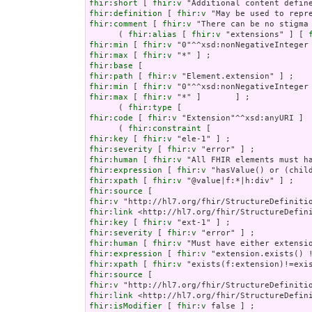
fhir:short
 [ 
fhir:v
fhir:definition
 [ 
fhir:v
fhir:comment
 [ 
fhir:v
 "There can be no stigma
      ( 
fhir:alias
 [ 
fhir:v
 "extensions" ] [ 
fhir:min
 [ 
fhir:v
fhir:max
 [ 
fhir:v
fhir:base
fhir:path
 [ 
fhir:v
fhir:min
 [ 
fhir:v
fhir:max
 [ 
fhir:v
 "*" ]       ] ;

      ( 
fhir:type
fhir:code
 [ 
fhir:v
 "Extension"^^xsd:anyURI ]  
      ( 
fhir:constraint
fhir:key
 [ 
fhir:v
fhir:severity
 [ 
fhir:v
fhir:human
 [ 
fhir:v
fhir:expression
 [ 
fhir:v
fhir:xpath
 [ 
fhir:v
fhir:source
fhir:v
fhir:link
fhir:key
 [ 
fhir:v
fhir:severity
 [ 
fhir:v
fhir:human
 [ 
fhir:v
fhir:expression
 [ 
fhir:v
fhir:xpath
 [ 
fhir:v
fhir:source
fhir:v
fhir:link
fhir:isModifier
 [ 
fhir:v