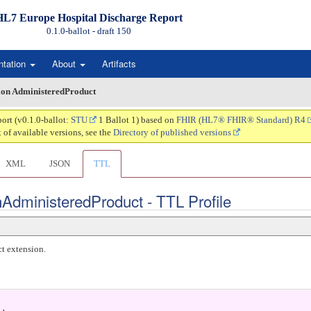
HL7 Europe Hospital Discharge Report
0.1.0-ballot - draft
150
ntation
About
Artifacts
on AdministeredProduct
ort (v0.1.0-ballot:
STU
1 Ballot 1) based on
FHIR (HL7® FHIR® Standard) R4
t of available versions, see the
Directory of published versions
XML
JSON
TTL
AdministeredProduct - TTL Profile
t extension.
.
