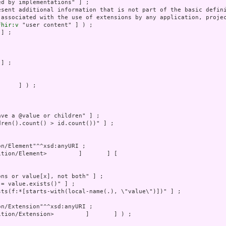
 associated with the use of extensions by any application, projec
fhir:v
     ] ) ;
