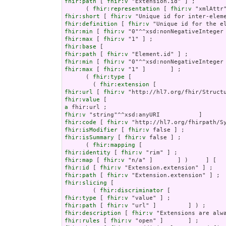
fhir:path
 [ 
fhir:v
 "Extension.id" ] ;

      ( 
fhir:representation
 [ 
fhir:v
fhir:short
 [ 
fhir:v
fhir:definition
 [ 
fhir:v
fhir:min
 [ 
fhir:v
fhir:max
 [ 
fhir:v
fhir:base
fhir:path
 [ 
fhir:v
fhir:min
 [ 
fhir:v
fhir:max
 [ 
fhir:v
 "1" ]       ] ;

      ( 
fhir:type
 [

        ( 
fhir:extension
fhir:url
 [ 
fhir:v
fhir:value
a
fhir:v
fhir:code
 [ 
fhir:v
fhir:isModifier
 [ 
fhir:v
fhir:isSummary
 [ 
fhir:v
 false ] ;

      ( 
fhir:mapping
fhir:identity
 [ 
fhir:v
fhir:map
 [ 
fhir:v
fhir:id
 [ 
fhir:v
fhir:path
 [ 
fhir:v
fhir:slicing
 [

        ( 
fhir:discriminator
fhir:type
 [ 
fhir:v
fhir:path
 [ 
fhir:v
fhir:description
 [ 
fhir:v
fhir:rules
 [ 
fhir:v