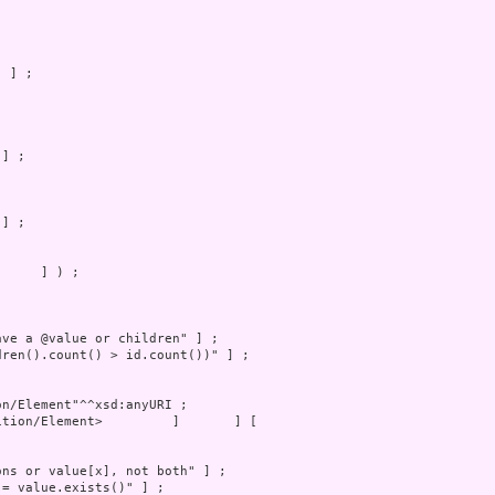
     ] ) ;
