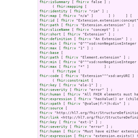
fhir:isSummary
 [ 
fhir:v
 false ] ;

      ( 
fhir:mapping
fhir:identity
 [ 
fhir:v
fhir:map
 [ 
fhir:v
fhir:id
 [ 
fhir:v
fhir:path
 [ 
fhir:v
fhir:sliceName
 [ 
fhir:v
fhir:short
 [ 
fhir:v
fhir:definition
 [ 
fhir:v
fhir:min
 [ 
fhir:v
fhir:max
 [ 
fhir:v
fhir:base
fhir:path
 [ 
fhir:v
fhir:min
 [ 
fhir:v
fhir:max
 [ 
fhir:v
 "*" ]       ] ;

      ( 
fhir:type
fhir:code
 [ 
fhir:v
 "Extension"^^xsd:anyURI ]  
      ( 
fhir:constraint
fhir:key
 [ 
fhir:v
fhir:severity
 [ 
fhir:v
fhir:human
 [ 
fhir:v
fhir:expression
 [ 
fhir:v
fhir:xpath
 [ 
fhir:v
fhir:source
fhir:v
fhir:link
fhir:key
 [ 
fhir:v
fhir:severity
 [ 
fhir:v
fhir:human
 [ 
fhir:v
fhir:expression
 [ 
fhir:v