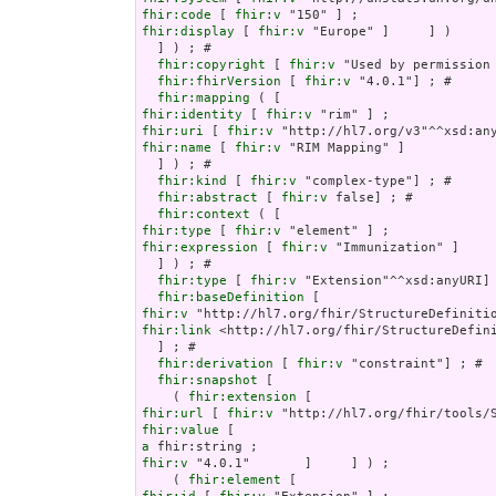
fhir:code
 [ 
fhir:v
fhir:display
 [ 
fhir:v
 "Europe" ]     ] )

  ] ) ; # 

fhir:copyright
 [ 
fhir:v
 "Used by permission
fhir:fhirVersion
 [ 
fhir:v
 "4.0.1"] ; # 

fhir:mapping
fhir:identity
 [ 
fhir:v
fhir:uri
 [ 
fhir:v
fhir:name
 [ 
fhir:v
 "RIM Mapping" ]

  ] ) ; # 

fhir:kind
 [ 
fhir:v
 "complex-type"] ; # 

fhir:abstract
 [ 
fhir:v
 false] ; # 

fhir:context
fhir:type
 [ 
fhir:v
fhir:expression
 [ 
fhir:v
 "Immunization" ]

  ] ) ; # 

fhir:type
 [ 
fhir:v
 "Extension"^^xsd:anyURI] 
fhir:baseDefinition
fhir:v
fhir:link
 <http://hl7.org/fhir/StructureDefini
  ] ; # 

fhir:derivation
 [ 
fhir:v
 "constraint"] ; # 

fhir:snapshot
 [

    ( 
fhir:extension
fhir:url
 [ 
fhir:v
fhir:value
a
fhir:v
 "4.0.1"       ]     ] ) ;

    ( 
fhir:element