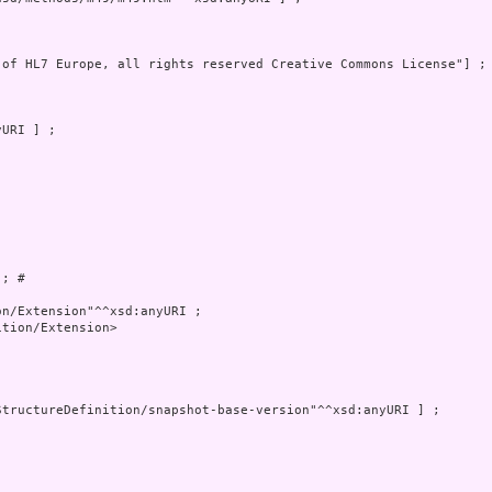
 of HL7 Europe, all rights reserved Creative Commons License"] ; 
; # 

tion/Extension>
