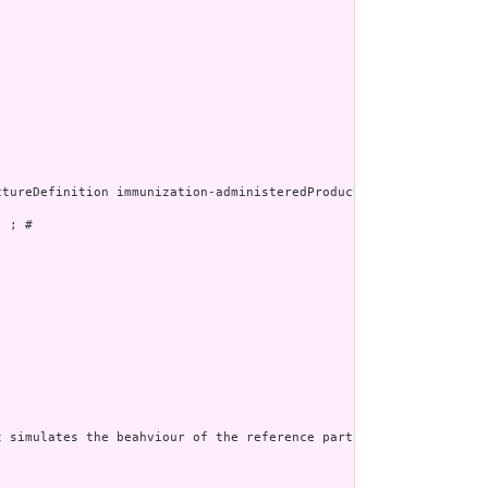
 ; # 

 simulates the beahviour of the reference part of the administer