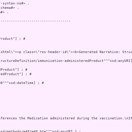
-syntax-ns#> .

chema#> .

#> .

----------------------------------

roduct"] ; # 

tructureDefinition/immunization-administeredProduct"^^xsd:anyURI]
Product"] ; # 

edProduct"] ; # 

0"^^xsd:dateTime] ; # 

eferences the Medication administered during the vaccination.\nIt