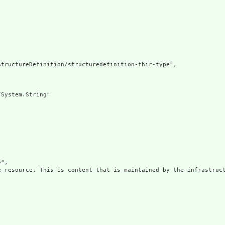
tructureDefinition/structuredefinition-fhir-type",

System.String"

",

e resource. This is content that is maintained by the infrastruct