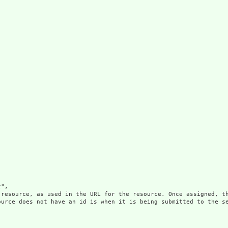
",

 resource, as used in the URL for the resource. Once assigned, th
ource does not have an id is when it is being submitted to the se