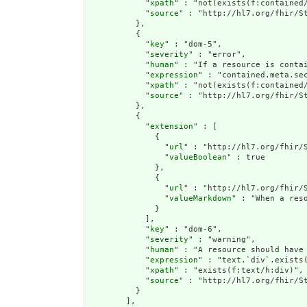
            "
xpath
" : "not(exists(f:contained
            "
source
" : "http://hl7.org/fhir/St
          },

          {

            "
key
" : "dom-5",

            "
severity
" : "error",

            "
human
" : "If a resource is contai
            "
expression
" : "contained.meta.sec
            "
xpath
" : "not(exists(f:contained/
            "
source
" : "http://hl7.org/fhir/St
          },

          {

            "
extension
" : [

              {

                "
url
" : "http://hl7.org/fhir/S
                "
valueBoolean
" : true

              },

              {

                "
url
" : "http://hl7.org/fhir/S
                "
valueMarkdown
" : "When a res
              }

            ],

            "
key
" : "dom-6",

            "
severity
" : "warning",

            "
human
" : "A resource should have 
            "
expression
" : "text.`div`.exists(
            "
xpath
" : "exists(f:text/h:div)",

            "
source
" : "http://hl7.org/fhir/St
          }

        ],
