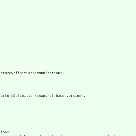
ctureDefinition/Immunization",

uctureDefinition/snapshot-base-version",

ion",
