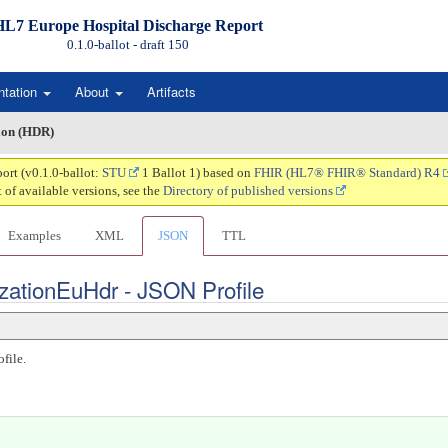
HL7 Europe Hospital Discharge Report
0.1.0-ballot - draft
150
ntation
About
Artifacts
ion (HDR)
ort (v0.1.0-ballot:
STU
1 Ballot 1) based on
FHIR (HL7® FHIR® Standard) R4
t of available versions, see the
Directory of published versions
Examples
XML
JSON
TTL
zationEuHdr - JSON Profile
file.