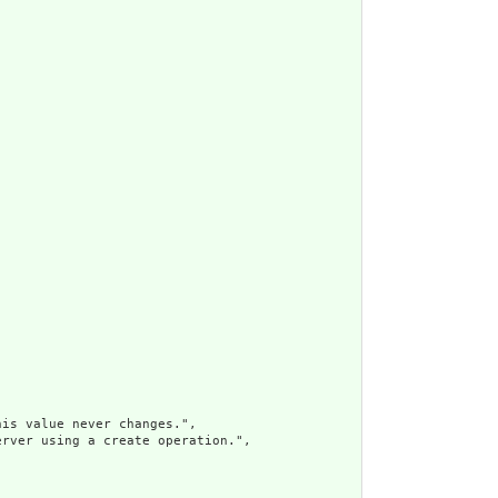
is value never changes.",

rver using a create operation.",
