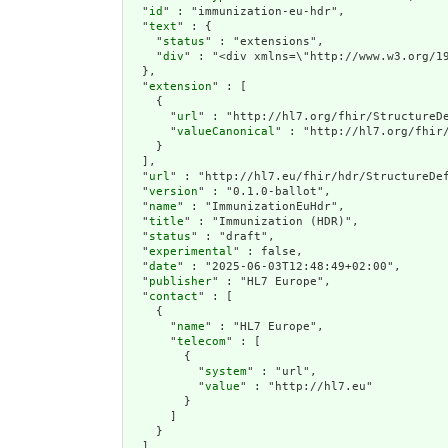
  "
id
" : "immunization-eu-hdr",

  "
text
" : {

    "
status
" : "extensions",

    "
div
" : "<
extension
" : [

    {

      "
url
" : "http://hl7.org/fhir/StructureDe
      "
valueCanonical
" : "http://hl7.org/fhir/
    }

  ],

  "
url
" : "http://hl7.eu/fhir/hdr/StructureDef
  "
version
" : "0.1.0-ballot",

  "
name
" : "ImmunizationEuHdr",

  "
title
" : "Immunization (HDR)",

  "
status
" : "draft",

  "
experimental
" : false,

  "
date
" : "2025-06-03T12:48:49+02:00",

  "
publisher
" : "HL7 Europe",

  "
contact
" : [

    {

      "
name
" : "HL7 Europe",

      "
telecom
" : [

        {

          "
system
" : "url",

          "
value
" : "http://hl7.eu"

        }

      ]

    }

  ],
