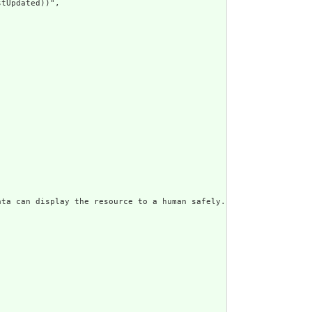
tUpdated))",

ata can display the resource to a human safely. Including a huma