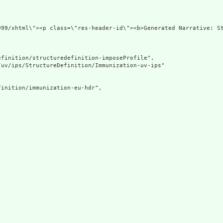
div xmlns=
finition/structuredefinition-imposeProfile",

uv/ips/StructureDefinition/Immunization-uv-ips"

inition/immunization-eu-hdr",
