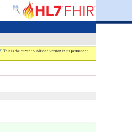
. This is the current published version in its permanent