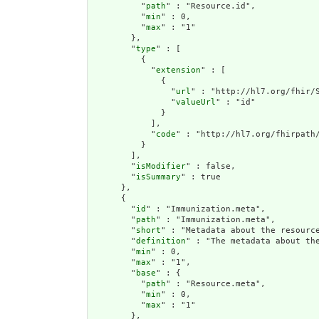
          "
path
" : "Resource.id",

          "
min
" : 0,

          "
max
" : "1"

        },

        "
type
" : [

          {

            "
extension
" : [

              {

                "
url
" : "http://hl7.org/fhir/S
                "
valueUrl
" : "id"

              }

            ],

            "
code
" : "http://hl7.org/fhirpath/
          }

        ],

        "
isModifier
" : false,

        "
isSummary
" : true

      },

      {

        "
id
" : "Immunization.meta",

        "
path
" : "Immunization.meta",

        "
short
" : "Metadata about the resource
        "
definition
" : "The metadata about th
        "
min
" : 0,

        "
max
" : "1",

        "
base
" : {

          "
path
" : "Resource.meta",

          "
min
" : 0,

          "
max
" : "1"

        },
