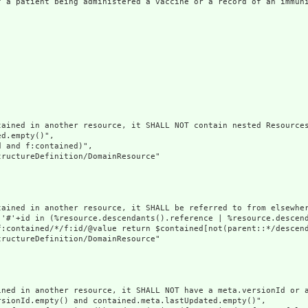
f a patient being administered a vaccine or a record of an immuni
ained in another resource, it SHALL NOT contain nested Resources
d.empty()",

 and f:contained)",

ructureDefinition/DomainResource"

tained in another resource, it SHALL be referred to from elsewher
('#'+id in (%resource.descendants().reference | %resource.descen
f:contained/*/f:id/@value return $contained[not(parent::*/descend
ructureDefinition/DomainResource"

ined in another resource, it SHALL NOT have a meta.versionId or a
sionId.empty() and contained.meta.lastUpdated.empty()",
