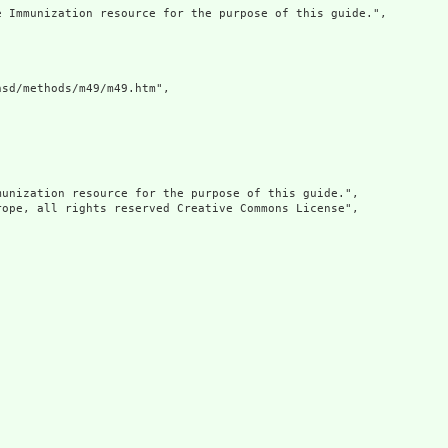
 Immunization resource for the purpose of this guide.",

sd/methods/m49/m49.htm",

unization resource for the purpose of this guide.",

ope, all rights reserved Creative Commons License",
