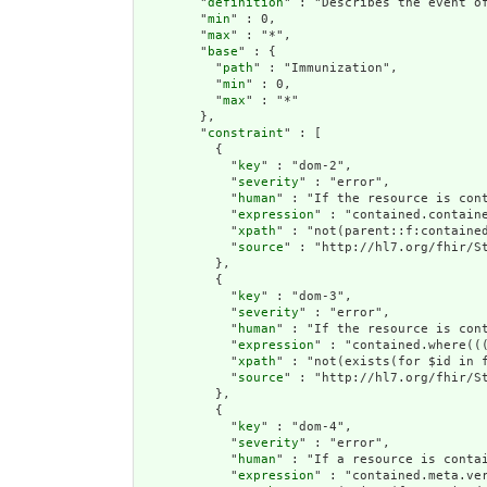
        "
definition
" : "Describes the event o
        "
min
" : 0,

        "
max
" : "*",

        "
base
" : {

          "
path
" : "Immunization",

          "
min
" : 0,

          "
max
" : "*"

        },

        "
constraint
" : [

          {

            "
key
" : "dom-2",

            "
severity
" : "error",

            "
human
" : "If the resource is cont
            "
expression
" : "contained.containe
            "
xpath
" : "not(parent::f:contained
            "
source
" : "http://hl7.org/fhir/St
          },

          {

            "
key
" : "dom-3",

            "
severity
" : "error",

            "
human
" : "If the resource is con
            "
expression
" : "contained.where((
            "
xpath
" : "not(exists(for $id in 
            "
source
" : "http://hl7.org/fhir/St
          },

          {

            "
key
" : "dom-4",

            "
severity
" : "error",

            "
human
" : "If a resource is conta
            "
expression
" : "contained.meta.ver