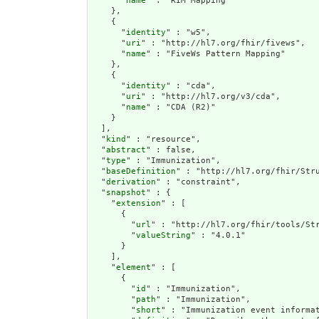
      "
name
" : "RIM Mapping"

    },

    {

      "
identity
" : "w5",

      "
uri
" : "http://hl7.org/fhir/fivews",

      "
name
" : "FiveWs Pattern Mapping"

    },

    {

      "
identity
" : "cda",

      "
uri
" : "http://hl7.org/v3/cda",

      "
name
" : "CDA (R2)"

    }

  ],

  "
kind
" : "resource",

  "
abstract
" : false,

  "
type
" : "Immunization",

  "
baseDefinition
" : "http://hl7.org/fhir/Stru
  "
derivation
" : "constraint",

  "
snapshot
" : {

    "
extension
" : [

      {

        "
url
" : "http://hl7.org/fhir/tools/Str
        "
valueString
" : "4.0.1"

      }

    ],

    "
element
" : [

      {

        "
id
" : "Immunization",

        "
path
" : "Immunization",

        "
short
" : "Immunization event informat