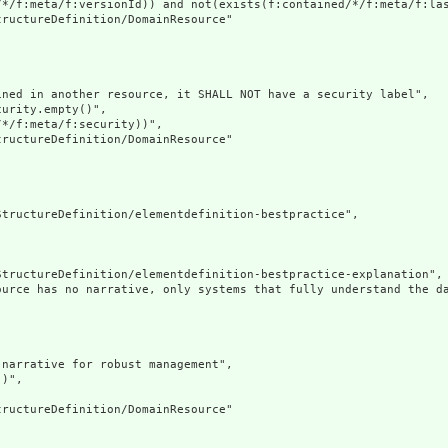
/*/f:meta/f:versionId)) and not(exists(f:contained/*/f:meta/f:las
ructureDefinition/DomainResource"

ned in another resource, it SHALL NOT have a security label",

urity.empty()",

*/f:meta/f:security))",

ructureDefinition/DomainResource"

tructureDefinition/elementdefinition-bestpractice",

tructureDefinition/elementdefinition-bestpractice-explanation",

ource has no narrative, only systems that fully understand the d
narrative for robust management",

)",

ructureDefinition/DomainResource"
