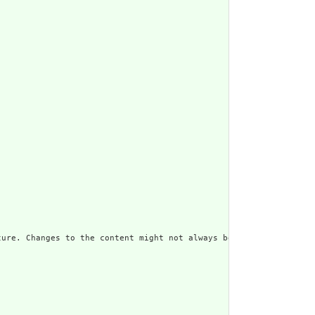
ure. Changes to the content might not always be associated with 