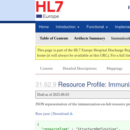
Home
Introduction
Functional
Impleme
Table of Contents
Artifacts Summary
Immunizat
This page is part of the HL7 Europe Hospital Discharge Rep
home (it will always be available at this URL). For a full lis
Content
Detailed Descriptions
Mappings
Resource Profile: Immuni
Draft as of 2025-06-03
JSON representation of the immunization-eu-hdr resource pro
Raw json
|
Download
{

  "
resourceType
" : "StructureDefinition",
