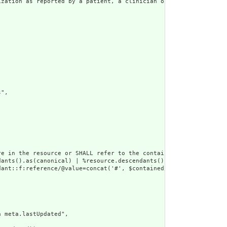
zation as reported by a patient, a clinician or another party.",
",

e in the resource or SHALL refer to the containing resource",

dants().as(canonical) | %resource.descendants().as(uri) | %resour
ant::f:reference/@value=concat('#', $contained/*/id/@value) or d
 meta.lastUpdated",
