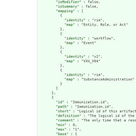
        "
isModifier
" : false,

        "
isSummary
" : false,

        "
mapping
" : [

          {

            "
identity
" : "rim",

            "
map
" : "Entity. Role, or Act"

          },

          {

            "
identity
" : "workflow",

            "
map
" : "Event"

          },

          {

            "
identity
" : "v2",

            "
map
" : "VXU_V04"

          },

          {

            "
identity
" : "rim",

            "
map
" : "SubstanceAdministration"

          }

        ]

      },

      {

        "
id
" : "Immunization.id",

        "
path
" : "Immunization.id",

        "
short
" : "Logical id of this artifact
        "
definition
" : "The logical id of the
        "
comment
" : "The only time that a res
        "
min
" : 0,

        "
max
" : "1",

        "
base
" : {
