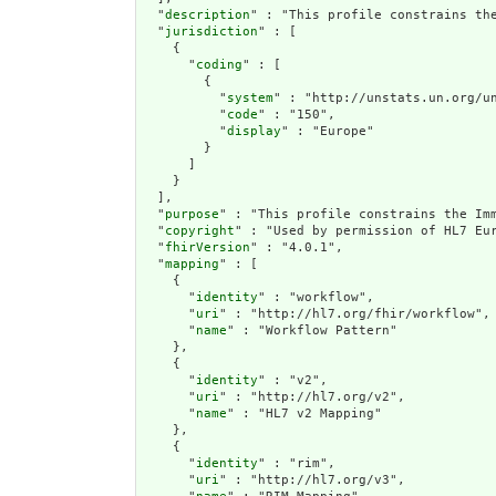
  "
description
" : "This profile constrains the
  "
jurisdiction
" : [

    {

      "
coding
" : [

        {

          "
system
" : "http://unstats.un.org/un
          "
code
" : "150",

          "
display
" : "Europe"

        }

      ]

    }

  ],

  "
purpose
" : "This profile constrains the Imm
  "
copyright
" : "Used by permission of HL7 Eur
  "
fhirVersion
" : "4.0.1",

  "
mapping
" : [

    {

      "
identity
" : "workflow",

      "
uri
" : "http://hl7.org/fhir/workflow",

      "
name
" : "Workflow Pattern"

    },

    {

      "
identity
" : "v2",

      "
uri
" : "http://hl7.org/v2",

      "
name
" : "HL7 v2 Mapping"

    },

    {

      "
identity
" : "rim",

      "
uri
" : "http://hl7.org/v3",
