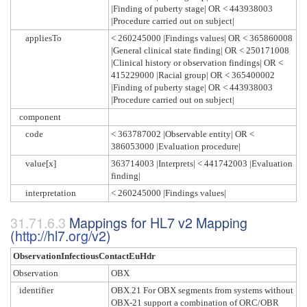
|Finding of puberty stage| OR < 443938003
|Procedure carried out on subject|
appliesTo
< 260245000 |Findings values| OR < 365860008
|General clinical state finding| OR < 250171008
|Clinical history or observation findings| OR <
415229000 |Racial group| OR < 365400002
|Finding of puberty stage| OR < 443938003
|Procedure carried out on subject|
component
code
< 363787002 |Observable entity| OR <
386053000 |Evaluation procedure|
value[x]
363714003 |Interprets| < 441742003 |Evaluation
finding|
interpretation
< 260245000 |Findings values|
Mappings for HL7 v2 Mapping
(
http://hl7.org/v2
)
ObservationInfectiousContactEuHdr
Observation
OBX
identifier
OBX.21 For OBX segments from systems without
OBX-21 support a combination of ORC/OBR