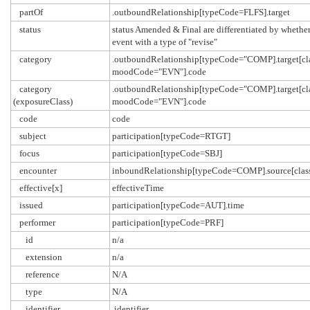
partOf
.outboundRelationship[typeCode=FLFS].target
status
status Amended & Final are differentiated by whether 
event with a type of "revise"
category
.outboundRelationship[typeCode="COMP].target[cl
moodCode="EVN"].code
category
.outboundRelationship[typeCode="COMP].target[cl
(exposureClass)
moodCode="EVN"].code
code
code
subject
participation[typeCode=RTGT]
focus
participation[typeCode=SBJ]
encounter
inboundRelationship[typeCode=COMP].source[cl
effective[x]
effectiveTime
issued
participation[typeCode=AUT].time
performer
participation[typeCode=PRF]
id
n/a
extension
n/a
reference
N/A
type
N/A
identifier
.identifier