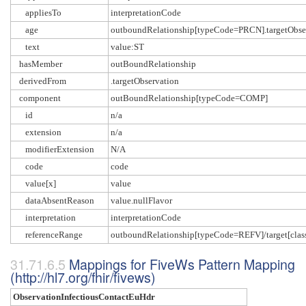
appliesTo
interpretationCode
age
outboundRelationship[typeCode=PRCN].targetObser
text
value:ST
hasMember
outBoundRelationship
derivedFrom
.targetObservation
component
outBoundRelationship[typeCode=COMP]
id
n/a
extension
n/a
modifierExtension
N/A
code
code
value[x]
value
dataAbsentReason
value.nullFlavor
interpretation
interpretationCode
referenceRange
outboundRelationship[typeCode=REFV]/target[c
Mappings for FiveWs Pattern Mapping
(http://hl7.org/fhir/fivews)
ObservationInfectiousContactEuHdr