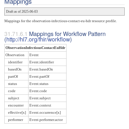
Mappings
Draft as of 2025-06-03
Mappings for the observation-infectious-contact-eu-hdr resource profile.
Mappings for Workflow Pattern
(
http://hl7.org/fhir/workflow
)
ObservationInfectiousContactEuHdr
Observation
Event
identifier
Event.identifier
basedOn
Event.basedOn
partOf
Event.partOf
status
Event.status
code
Event.code
subject
Event.subject
encounter
Event.context
effective[x]
Event.occurrence[x]
performer
Event.performer.actor