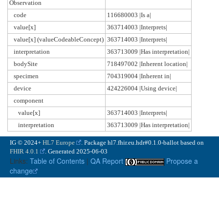
Observation
code
116680003 |Is a|
value[x]
363714003 |Interprets|
value[x] (valueCodeableConcept)
363714003 |Interprets|
interpretation
363713009 |Has interpretation|
bodySite
718497002 |Inherent location|
specimen
704319004 |Inherent in|
device
424226004 |Using device|
component
value[x]
363714003 |Interprets|
interpretation
363713009 |Has interpretation|
IG © 2024+
HL7 Europe
. Package hl7.fhir.eu.hdr#0.1.0-ballot based on
FHIR 4.0.1
. Generated
2025-06-03
Links:
Table of Contents
|
QA Report
Propose a
change