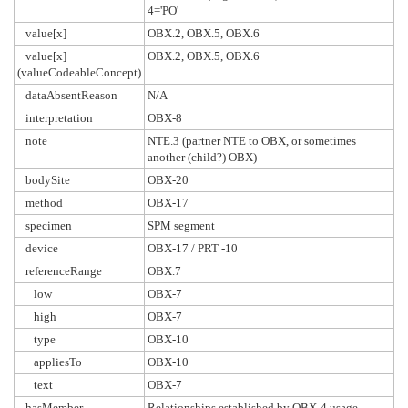
4='PO'
value[x]
OBX.2, OBX.5, OBX.6
value[x]
OBX.2, OBX.5, OBX.6
(valueCodeableConcept)
dataAbsentReason
N/A
interpretation
OBX-8
note
NTE.3 (partner NTE to OBX, or sometimes
another (child?) OBX)
bodySite
OBX-20
method
OBX-17
specimen
SPM segment
device
OBX-17 / PRT -10
referenceRange
OBX.7
low
OBX-7
high
OBX-7
type
OBX-10
appliesTo
OBX-10
text
OBX-7
hasMember
Relationships established by OBX-4 usage