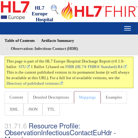
HL7
Europe
Hospital
Discharge Report
0.1.0-ballot - draft
150
Table of Contents
Artifacts Summary
Observation: Infectious Contact (HDR)
This page is part of the HL7 Europe Hospital Discharge Report (v0.1.0-
ballot:
STU
1 Ballot 1) based on
FHIR (HL7® FHIR® Standard) R4
.
This is the current published version in its permanent home (it will always
be available at this URL). For a full list of available versions, see the
Directory of published versions
Content
Detailed Descriptions
Mappings
Examples
XML
JSON
TTL
Resource Profile:
ObservationInfectiousContactEuHdr -