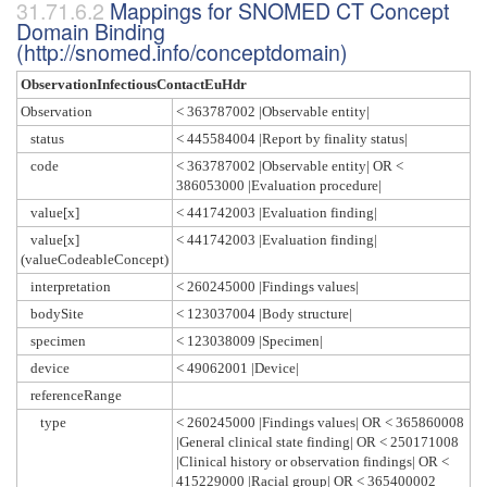
Mappings for SNOMED CT Concept
Domain Binding
(http://snomed.info/conceptdomain)
ObservationInfectiousContactEuHdr
Observation
< 363787002 |Observable entity|
status
< 445584004 |Report by finality status|
code
< 363787002 |Observable entity| OR <
386053000 |Evaluation procedure|
value[x]
< 441742003 |Evaluation finding|
value[x]
< 441742003 |Evaluation finding|
(valueCodeableConcept)
interpretation
< 260245000 |Findings values|
bodySite
< 123037004 |Body structure|
specimen
< 123038009 |Specimen|
device
< 49062001 |Device|
referenceRange
type
< 260245000 |Findings values| OR < 365860008
|General clinical state finding| OR < 250171008
|Clinical history or observation findings| OR <
415229000 |Racial group| OR < 365400002