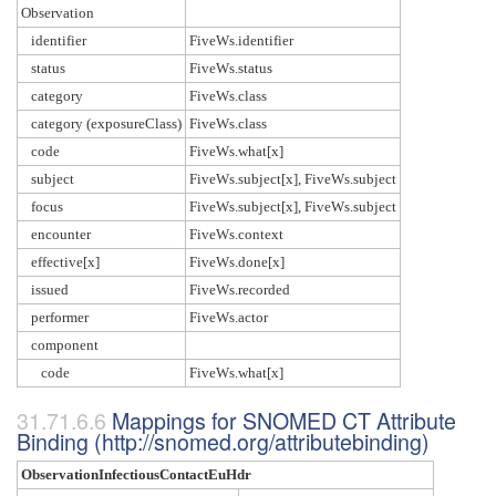
Observation
identifier
FiveWs.identifier
status
FiveWs.status
category
FiveWs.class
category (exposureClass)
FiveWs.class
code
FiveWs.what[x]
subject
FiveWs.subject[x], FiveWs.subject
focus
FiveWs.subject[x], FiveWs.subject
encounter
FiveWs.context
effective[x]
FiveWs.done[x]
issued
FiveWs.recorded
performer
FiveWs.actor
component
code
FiveWs.what[x]
Mappings for SNOMED CT Attribute
Binding (http://snomed.org/attributebinding)
ObservationInfectiousContactEuHdr