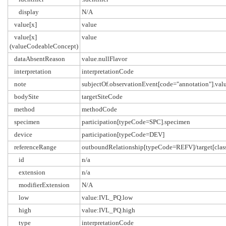
display
N/A
value[x]
value
value[x]
value
(valueCodeableConcept)
dataAbsentReason
value.nullFlavor
interpretation
interpretationCode
note
subjectOf.observationEvent[code="annotation"].val
bodySite
targetSiteCode
method
methodCode
specimen
participation[typeCode=SPC].specimen
device
participation[typeCode=DEV]
referenceRange
outboundRelationship[typeCode=REFV]/target[c
id
n/a
extension
n/a
modifierExtension
N/A
low
value:IVL_PQ.low
high
value:IVL_PQ.high
type
interpretationCode