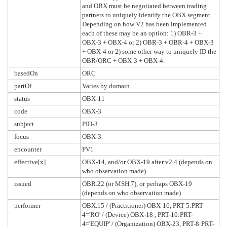
and OBX must be negotiated between trading
partners to uniquely identify the OBX segment.
Depending on how V2 has been implemented
each of these may be an option: 1) OBR-3 +
OBX-3 + OBX-4 or 2) OBR-3 + OBR-4 + OBX-3
+ OBX-4 or 2) some other way to uniquely ID the
OBR/ORC + OBX-3 + OBX-4.
basedOn
ORC
partOf
Varies by domain
status
OBX-11
code
OBX-3
subject
PID-3
focus
OBX-3
encounter
PV1
effective[x]
OBX-14, and/or OBX-19 after v2.4 (depends on
who observation made)
issued
OBR.22 (or MSH.7), or perhaps OBX-19
(depends on who observation made)
performer
OBX.15 / (Practitioner) OBX-16, PRT-5:PRT-
4='RO' / (Device) OBX-18 , PRT-10:PRT-
4='EQUIP' / (Organization) OBX-23, PRT-8:PRT-