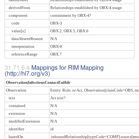
derivedFrom
Relationships established by OBX-4 usage
component
containment by OBX-4?
code
OBX-3
value[x]
OBX.2, OBX.5, OBX.6
dataAbsentReason
N/A
interpretation
OBX-8
referenceRange
OBX.7
Mappings for RIM Mapping
(
http://hl7.org/v3
)
ObservationInfectiousContactEuHdr
Observation
Entity. Role, or Act, Observation[classCode=OBS,
text
Act.text?
contained
N/A
extension
N/A
modifierExtension
N/A
identifier
id
basedOn
.inboundRelationship[typeCode=COMP].source[m