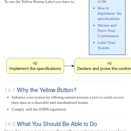
to Do
To use the Yellow Button Label you have to:
How to
Implement: the
specifications
Declare and
Prove Your
Conformance
Label Your
System
Implement the specifications
Declare and prove the confo
Why the Yellow Button?
Enhance your system by offering natural persons a tool to easily access
their data in a shareable and standardized format.
Comply with the EHDS regulation.
What You Should Be Able to Do