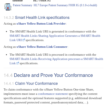
xBundle
HL7 FHIR IG
Patient Summary
HL7 Europe Patient Summary FHIR IG (0.1.0-ci-build)
Smart Health Link specifications
Acting as
xShare Yellow Button Link Provider
:
The SMART Health Link URI is generated in conformance with the
SMART Health Links Sharing Application Generates a SMART Health
Link URI
specifications.
Acting as
xShare Yellow Button Link Consumer
:
The SMART Health Link URI is processed in conformance with the
SMART Health Links Receiving Application processes a SMART Health
Link
specifications.
Declare and Prove Your Conformance
Claim Your Conformance
To claim conformance with the xShare Yellow Button One-time Share,
implementers must issue a
conformance statement
specifying the content
specifications and the optional features supported (e.g. additional download
formats, password protected content, psuedoanonymized data;…).