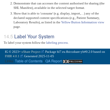
Demonstrate that can accesses the content authorised for sharing (the
SHL Manifest), available in the selected target format.
Show that is able to 'consume' (e.g. display, import,…) any of the
declared supported content specifications (e.g., Patient Summary,
Laboratory Results), as listed in the
Yellow Button Information view
page.
Label Your System
To label your system follow the
labeling process
.
IG © 2023+
xShare Project
. Package hl7.eu.fhir.xshare-yb#0.2.0 based on
FHIR 4.0.1
. Generated
2025-11-05
Links:
Table of Contents
|
QA Report