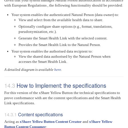
Given that your system manages Natural Person authentication in accordance
with European Regulations , the following functionality should be provided:
Your system enables the authenticated Natural Person (data owner) to:
View and select from the available health data to share.
Optionally configure share options (e.g., format, translations,
pseudonymization, etc.).
Generate the Smart Health Link with the selected content.
Provides the Smart Health Link to the Natural Person.
Your system enables the authorised data recipient to:
View the shared data authorised by the Natural Person when
accesses the Smart Health Link.
A detailed diagram is available
here
.
How to Implement: the specifications
For this version of the xShare Yellow Button the technical specifications to
prove conformance with are the content specifications and the Smart Health
Link specifications.
Content specifications
Acting as
xShare Yellow Button Content Creator
and
xShare Yellow
Button Content Consumer
: