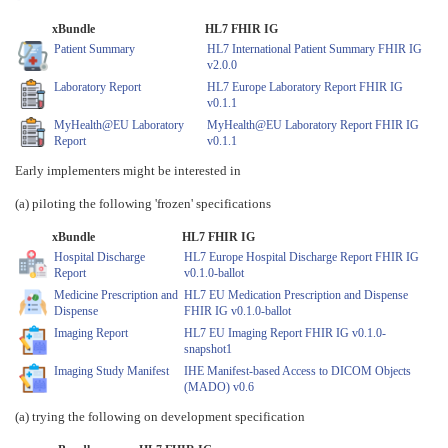
xBundle
HL7 FHIR IG
Patient Summary
HL7 International Patient Summary FHIR IG
v2.0.0
Laboratory Report
HL7 Europe Laboratory Report FHIR IG
v0.1.1
MyHealth@EU Laboratory
MyHealth@EU Laboratory Report FHIR IG
Report
v0.1.1
Early implementers might be interested in
(a) piloting the following 'frozen' specifications
xBundle
HL7 FHIR IG
Hospital Discharge
HL7 Europe Hospital Discharge Report FHIR IG
Report
v0.1.0-ballot
Medicine Prescription and
HL7 EU Medication Prescription and Dispense
Dispense
FHIR IG v0.1.0-ballot
Imaging Report
HL7 EU Imaging Report FHIR IG v0.1.0-
snapshot1
Imaging Study Manifest
IHE Manifest-based Access to DICOM Objects
(MADO) v0.6
(a) trying the following on development specification