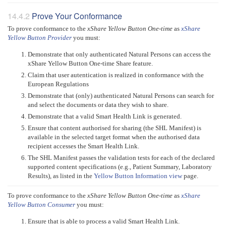
Prove Your Conformance
To prove conformance to the
xShare Yellow Button One-time
as
xShare
Yellow Button Provider
you must:
Demonstrate that only authenticated Natural Persons can access the
xShare Yellow Button One-time Share feature.
Claim that user autentication is realized in conformance with the
European Regulations
Demonstrate that (only) authenticated Natural Persons can search for
and select the documents or data they wish to share.
Demonstrate that a valid Smart Health Link is generated.
Ensure that content authorised for sharing (the SHL Manifest) is
available in the selected target format when the authorised data
recipient accesses the Smart Health Link.
The SHL Manifest passes the validation tests for each of the declared
supported content specifications (e.g., Patient Summary, Laboratory
Results), as listed in the
Yellow Button Information view
page.
To prove conformance to the
xShare Yellow Button One-time
as
xShare
Yellow Button Consumer
you must:
Ensure that is able to process a valid Smart Health Link.