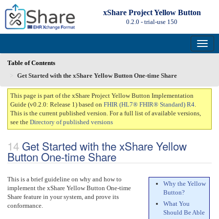
xShare Project Yellow Button
0.2.0 - trial-use
150
Table of Contents
Get Started with the xShare Yellow Button One-time Share
This page is part of the xShare Project Yellow Button Implementation
Guide (v0.2.0: Release 1) based on
FHIR (HL7® FHIR® Standard) R4
.
This is the current published version. For a full list of available versions,
see the
Directory of published versions
Get Started with the xShare Yellow
Button One-time Share
This is a brief guideline on why and how to
Why the Yellow
implement the xShare Yellow Button One-time
Button?
Share feature in your system, and prove its
What You
conformance.
Should Be Able