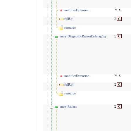
modifierExtension
?!
Σ
fullUrl
Σ
C
resource
entry:DiagnosticReportEuImaging
Σ
C
modifierExtension
?!
Σ
fullUrl
Σ
C
resource
entry:Patient
Σ
C