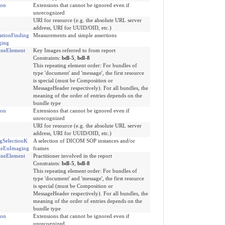
ion
Extensions that cannot be ignored even if
unrecognized
URI for resource (e.g. the absolute URL server
address, URI for UUID/OID, etc.)
ationFinding
Measurements and simple assertions
ging
neElement
Key Images referred to from report
Constraints:
bdl-5
,
bdl-8
This repeating element order: For bundles of
type 'document' and 'message', the first resource
is special (must be Composition or
MessageHeader respectively). For all bundles, the
meaning of the order of entries depends on the
bundle type
ion
Extensions that cannot be ignored even if
unrecognized
URI for resource (e.g. the absolute URL server
address, URI for UUID/OID, etc.)
gSelectionK
A selection of DICOM SOP instances and/or
geEuImaging
frames
neElement
Practitioner involved in the report
Constraints:
bdl-5
,
bdl-8
This repeating element order: For bundles of
type 'document' and 'message', the first resource
is special (must be Composition or
MessageHeader respectively). For all bundles, the
meaning of the order of entries depends on the
bundle type
ion
Extensions that cannot be ignored even if
unrecognized