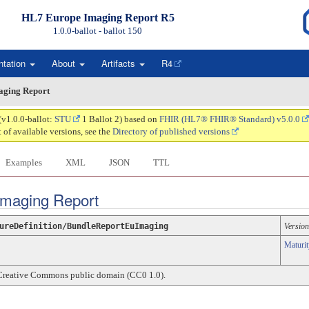
HL7 Europe Imaging Report R5
1.0.0-ballot - ballot
150
ntation
About
Artifacts
R4
aging Report
(v1.0.0-ballot:
STU
1 Ballot 2) based on
FHIR (HL7® FHIR® Standard) v5.0.0
t of available versions, see the
Directory of published versions
Examples
XML
JSON
TTL
 Imaging Report
ureDefinition/BundleReportEuImaging
Version
Maturit
Creative Commons public domain (CC0 1.0).