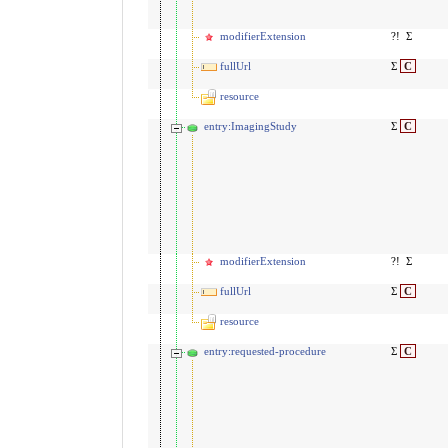
modifierExtension
?!
Σ
fullUrl
Σ
C
resource
entry:ImagingStudy
Σ
C
modifierExtension
?!
Σ
fullUrl
Σ
C
resource
entry:requested-procedure
Σ
C