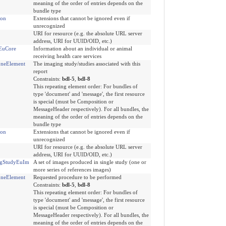
meaning of the order of entries depends on the
bundle type
ion
Extensions that cannot be ignored even if
unrecognized
URI for resource (e.g. the absolute URL server
address, URI for UUID/OID, etc.)
tEuCore
Information about an individual or animal
receiving health care services
neElement
The imaging study/studies associated with this
report
Constraints:
bdl-5
,
bdl-8
This repeating element order: For bundles of
type 'document' and 'message', the first resource
is special (must be Composition or
MessageHeader respectively). For all bundles, the
meaning of the order of entries depends on the
bundle type
ion
Extensions that cannot be ignored even if
unrecognized
URI for resource (e.g. the absolute URL server
address, URI for UUID/OID, etc.)
ngStudyEuIm
A set of images produced in single study (one or
more series of references images)
neElement
Requested procedure to be performed
Constraints:
bdl-5
,
bdl-8
This repeating element order: For bundles of
type 'document' and 'message', the first resource
is special (must be Composition or
MessageHeader respectively). For all bundles, the
meaning of the order of entries depends on the