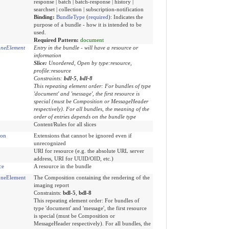
response | batch | batch-response | history |
searchset | collection | subscription-notification
Binding:
BundleType
(
required
)
:
Indicates the
purpose of a bundle - how it is intended to be
used.
Required Pattern:
document
neElement
Entry in the bundle - will have a resource or
information
Slice:
Unordered, Open by type:resource,
profile:resource
Constraints:
bdl-5
,
bdl-8
This repeating element order: For bundles of type
'document' and 'message', the first resource is
special (must be Composition or MessageHeader
respectively). For all bundles, the meaning of the
order of entries depends on the bundle type
Content/Rules for all slices
ion
Extensions that cannot be ignored even if
unrecognized
URI for resource (e.g. the absolute URL server
address, URI for UUID/OID, etc.)
ce
A resource in the bundle
neElement
The Composition containing the rendering of the
imaging report
Constraints:
bdl-5
,
bdl-8
This repeating element order: For bundles of
type 'document' and 'message', the first resource
is special (must be Composition or
MessageHeader respectively). For all bundles, the