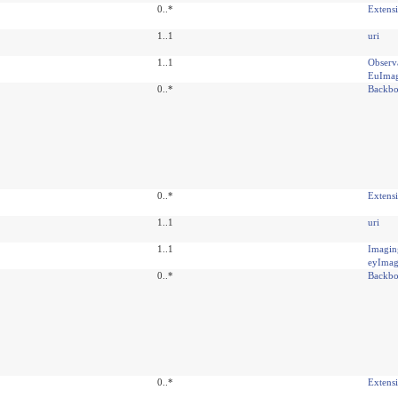
0..*
Extens
1..1
uri
1..1
Observ
EuIma
0..*
Backbo
0..*
Extens
1..1
uri
1..1
Imagin
eyIma
0..*
Backbo
0..*
Extens