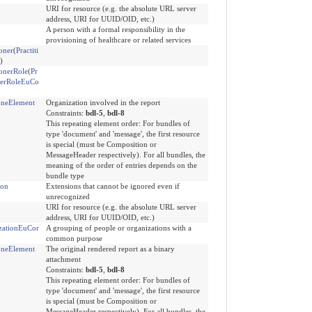
URI for resource (e.g. the absolute URL server
address, URI for UUID/OID, etc.)
A person with a formal responsibility in the
provisioning of healthcare or related services
ioner
(
Practiti
)
ionerRole
(
Pr
onerRoleEuCo
neElement
Organization involved in the report
Constraints:
bdl-5
,
bdl-8
This repeating element order: For bundles of
type 'document' and 'message', the first resource
is special (must be Composition or
MessageHeader respectively). For all bundles, the
meaning of the order of entries depends on the
bundle type
ion
Extensions that cannot be ignored even if
unrecognized
URI for resource (e.g. the absolute URL server
address, URI for UUID/OID, etc.)
zationEuCor
A grouping of people or organizations with a
common purpose
neElement
The original rendered report as a binary
attachment
Constraints:
bdl-5
,
bdl-8
This repeating element order: For bundles of
type 'document' and 'message', the first resource
is special (must be Composition or
MessageHeader respectively). For all bundles, the