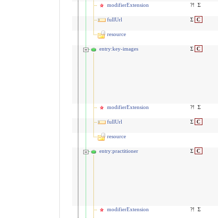
modifierExtension
?!
Σ
fullUrl
Σ
C
resource
entry:key-images
Σ
C
modifierExtension
?!
Σ
fullUrl
Σ
C
resource
entry:practitioner
Σ
C
modifierExtension
?!
Σ