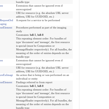
bundle type
ion
Extensions that cannot be ignored even if
unrecognized
URI for resource (e.g. the absolute URL server
address, URI for UUID/OID, etc.)
eRequestOrd
A request for a service to be performed
aging
neElement
Procedures performed as part of the imaging
study
Constraints:
bdl-5
,
bdl-8
This repeating element order: For bundles of
type 'document' and 'message', the first resource
is special (must be Composition or
MessageHeader respectively). For all bundles, the
meaning of the order of entries depends on the
bundle type
ion
Extensions that cannot be ignored even if
unrecognized
URI for resource (e.g. the absolute URL server
address, URI for UUID/OID, etc.)
ureEuImagi
An action that is being or was performed on an
individual or entity
neElement
Findings referred to from report
Constraints:
bdl-5
,
bdl-8
This repeating element order: For bundles of
type 'document' and 'message', the first resource
is special (must be Composition or
MessageHeader respectively). For all bundles, the
meaning of the order of entries depends on the
bundle type