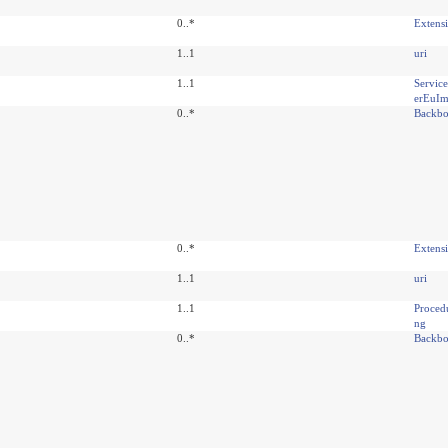
0..*
Extens
1..1
uri
1..1
Servic
erEuIm
0..*
Backbo
0..*
Extens
1..1
uri
1..1
Proced
ng
0..*
Backbo