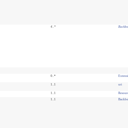
4
..
*
Backbo
0..*
Extens
1..1
uri
1..1
Resour
1..1
Backbo