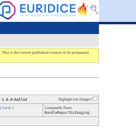
. This is the current published version in its permanent
Highlight text changes?
:
1.0.0-ballot
y Level
: 1
Computable Name
:
BundleReportEuImaging