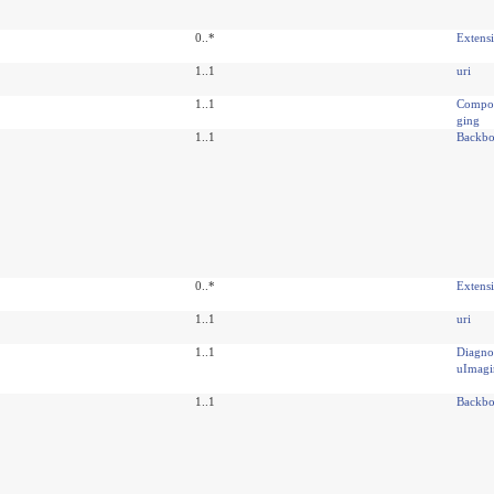
0..*
Extens
1..1
uri
1..1
Compos
ging
1..1
Backbo
0..*
Extens
1..1
uri
1..1
Diagno
uImagi
1..1
Backbo