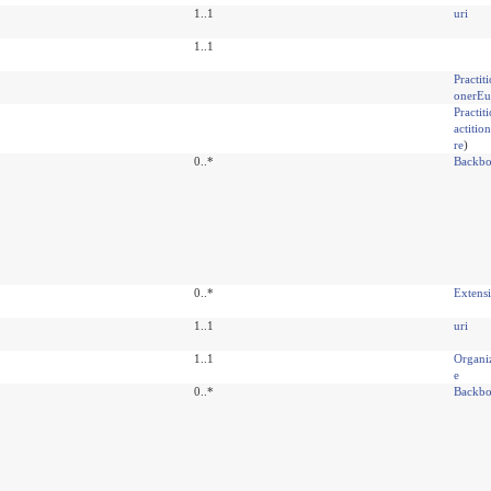
1..1
uri
1..1
Practit
onerEu
Practit
actiti
re
)
0..*
Backbo
0..*
Extens
1..1
uri
1..1
Organi
e
0..*
Backbo