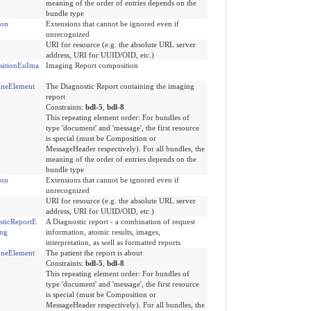
meaning of the order of entries depends on the
bundle type
ion
Extensions that cannot be ignored even if
unrecognized
URI for resource (e.g. the absolute URL server
address, URI for UUID/OID, etc.)
itionEuIma
Imaging Report composition
neElement
The Diagnostic Report containing the imaging
report
Constraints:
bdl-5
,
bdl-8
This repeating element order: For bundles of
type 'document' and 'message', the first resource
is special (must be Composition or
MessageHeader respectively). For all bundles, the
meaning of the order of entries depends on the
bundle type
ion
Extensions that cannot be ignored even if
unrecognized
URI for resource (e.g. the absolute URL server
address, URI for UUID/OID, etc.)
sticReportE
A Diagnostic report - a combination of request
ng
information, atomic results, images,
interpretation, as well as formatted reports
neElement
The patient the report is about
Constraints:
bdl-5
,
bdl-8
This repeating element order: For bundles of
type 'document' and 'message', the first resource
is special (must be Composition or
MessageHeader respectively). For all bundles, the