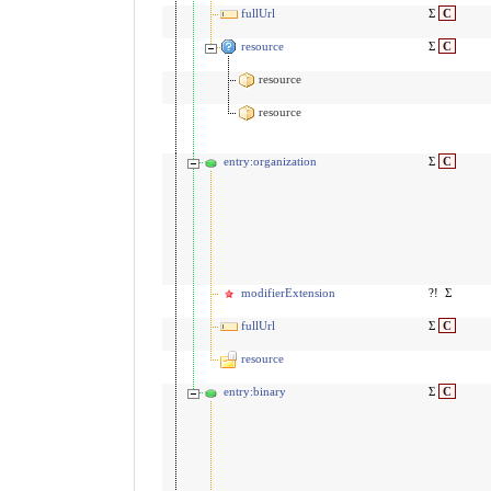
fullUrl
Σ
C
resource
Σ
C
resource
resource
entry:organization
Σ
C
modifierExtension
?!
Σ
fullUrl
Σ
C
resource
entry:binary
Σ
C