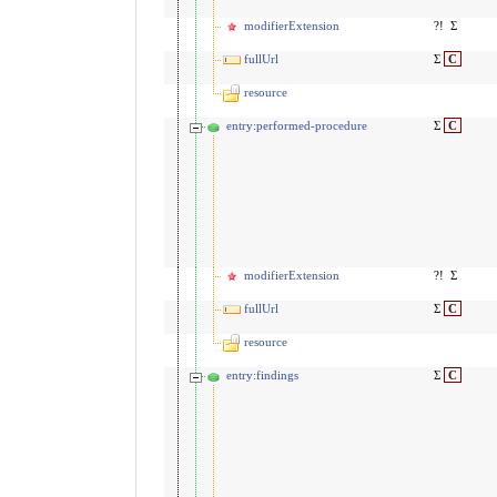
modifierExtension
?!
Σ
fullUrl
Σ
C
resource
entry:performed-procedure
Σ
C
modifierExtension
?!
Σ
fullUrl
Σ
C
resource
entry:findings
Σ
C