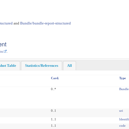
ructured
and
Bundle/bundle-report-structured
ent
ns
.
shot Table
Statistics/References
All
Card.
Type
0..*
Bundle
0..1
uri
1..1
Identif
1..1
code