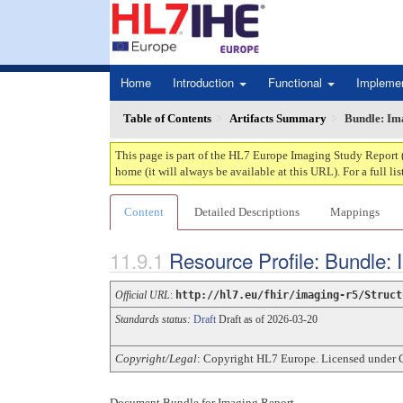
Home
Introduction
Functional
Impleme
Table of Contents
Artifacts Summary
Bundle: Im
This page is part of the HL7 Europe Imaging Study Report 
home (it will always be available at this URL). For a full lis
Content
Detailed Descriptions
Mappings
Resource Profile: Bundle:
Official URL
:
http://hl7.eu/fhir/imaging-r5/Struct
Standards status:
Draft
Draft as of 2026-03-20
Copyright/Legal
: Copyright HL7 Europe. Licensed under 
Document Bundle for Imaging Report