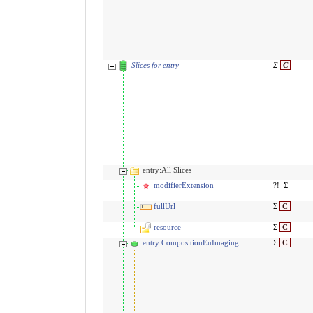
Slices for entry
Σ
C
entry:All Slices
modifierExtension
?!
Σ
fullUrl
Σ
C
resource
Σ
C
entry:CompositionEuImaging
Σ
C