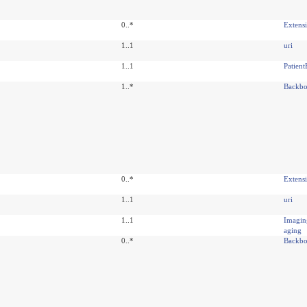
0..*
Extens
1..1
uri
1..1
Patien
1..*
Backbo
0..*
Extens
1..1
uri
1..1
Imagi
aging
0..*
Backbo