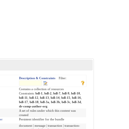
Description & Constraints
Filter:
Contains a collection of resources
Constraints:
bdl-1
,
bdl-2
,
bdl-7
,
bdl-9
,
bdl-10
,
bdl-11
,
bdl-12
,
bdl-13
,
bdl-14
,
bdl-15
,
bdl-16
,
bdl-17
,
bdl-18
,
bdl-3a
,
bdl-3b
,
bdl-3c
,
bdl-3d
,
dr-comp-author-org
A set of rules under which this content was
created
ier
Persistent identifier for the bundle
document | message | transaction | transaction-