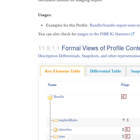
Usages:
Examples for this Profile:
Bundle/bundle-report-semi-st
You can also check for
usages in the FHIR IG Statistics
Formal Views of Profile Cont
Description Differentials, Snapshots, and other representatio
Key Elements Table
Differential Table
Snap
Name
Flags
Bundle
C
implicitRules
?!
Σ
identifier
Σ
C
type
Σ
C