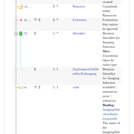
created
contained
0..*
Resource
Contained,
inline
Resources
modifierExtension
?!
Σ
0..*
Extension
Extensions
that cannot
be ignored
Slices for identifier
Σ
1
..
*
Identifier
Business
Identifier for
Imaging
Selection
Slice:
Unordered,
Open by
value:type
identifier:sopInstanceUid
Σ
1..1
SopInstanceUidIde
Business
ntifierEuImaging
Identifier
for Imaging
Selection
status
?!
Σ
1..1
code
available |
entered-in-
error |
unknown
Binding:
ImagingSele
ctionStatus
(
required
)
:
The status of
the
ImagingSele