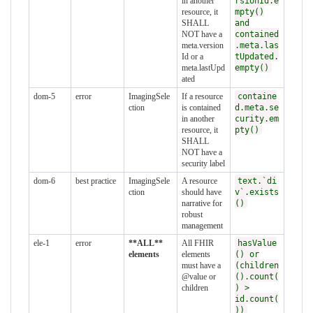
in another
rsionId.e
resource, it
mpty()
SHALL
and
NOT have a
contained
meta.version
.meta.las
Id or a
tUpdated.
meta.lastUpd
empty()
ated
dom-5
error
ImagingSele
If a resource
containe
ction
is contained
d.meta.se
in another
curity.em
resource, it
pty()
SHALL
NOT have a
security label
dom-6
best practice
ImagingSele
A resource
text.`di
ction
should have
v`.exists
narrative for
()
robust
management
ele-1
error
**ALL**
All FHIR
hasValue
elements
elements
() or
must have a
(children
@value or
().count(
children
) >
id.count(
))