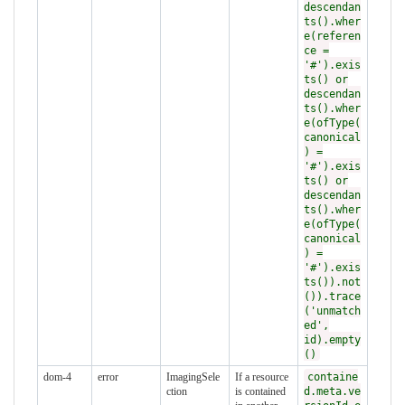
descendan
ts().wher
e(referen
ce =
'#').exis
ts() or
descendan
ts().wher
e(ofType(
canonical
) =
'#').exis
ts() or
descendan
ts().wher
e(ofType(
canonical
) =
'#').exis
ts()).not
()).trace
('unmatch
ed',
id).empty
()
dom-4
error
ImagingSele
If a resource
containe
ction
is contained
d.meta.ve