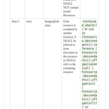
SHALL
NOT contain
nested
Resources
dom-3
error
ImagingSele
If the
containe
ction
resource is
d.where((
contained in
('#'+id
another
in
resource, it
(%resourc
SHALL be
e.descend
referred to
ants().re
from
ference |
elsewhere in
%resource
the resource
.descenda
or SHALL
nts().ofT
refer to the
ype(canon
containing
ical) |
resource
%resource
.descenda
nts().ofT
ype(uri)
|
%resource
.descenda
nts().ofT
ype(url))
) or