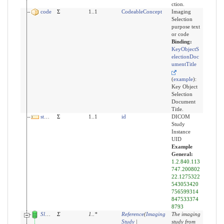
ction.
code
Σ
1..1
CodeableConcept
Imaging
Selection
purpose text
or code
Binding:
KeyObjectS
electionDoc
umentTitle
(
example
)
:
Key Object
Selection
Document
Title.
studyUid
Σ
1..1
id
DICOM
Study
Instance
UID
Example
General:
1.2.840.113
747.200802
22.1275322
543053420
756599314
847533374
8793
Slices for derivedFrom
Σ
1
..
*
Reference
(
Imaging
The imaging
Study
|
study from