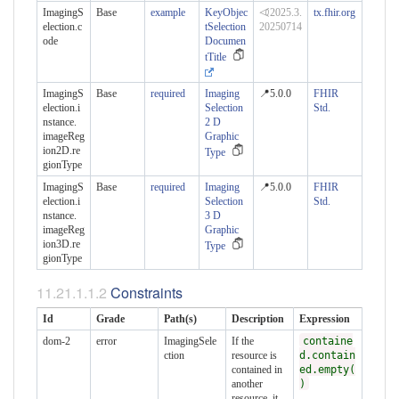
ImagingS
Base
example
KeyObjec
⏿2025.3.
tx.fhir.org
election.c
tSelection
20250714
ode
Documen
tTitle
ImagingS
Base
required
Imaging
📍5.0.0
FHIR
election.i
Selection
Std.
nstance.​
2 D
imageReg
Graphic
ion2D.re
Type
gionType
ImagingS
Base
required
Imaging
📍5.0.0
FHIR
election.i
Selection
Std.
nstance.​
3 D
imageReg
Graphic
ion3D.re
Type
gionType
Constraints
Id
Grade
Path(s)
Description
Expression
dom-2
error
ImagingSele
If the
containe
ction
resource is
d.contain
contained in
ed.empty(
another
)
resource, it