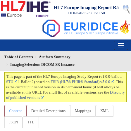
HL7 Europe Imaging Report R5
1.0.0-ballot - ballot
150
Table of Contents
Artifacts Summary
ImagingSelection: DICOM SR Instance
This page is part of the HL7 Europe Imaging Study Report (v1.0.0-ballot:
STU
1 Ballot 2) based on
FHIR (HL7® FHIR® Standard) v5.0.0
. This
is the current published version in its permanent home (it will always be
available at this URL). For a full list of available versions, see the
Directory
of published versions
Content
Detailed Descriptions
Mappings
XML
JSON
TTL