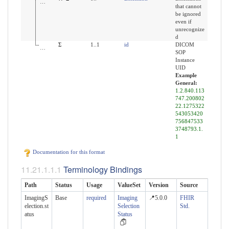
that cannot
be ignored
even if
unrecognize
d
uid
Σ
1..1
id
DICOM
SOP
Instance
UID
Example
General:
1.2.840.113
747.200802
22.1275322
543053420
756847533
3748793.1.
1
Documentation for this format
Terminology Bindings
Path
Status
Usage
ValueSet
Version
Source
ImagingS
Base
required
Imaging
📍5.0.0
FHIR
election.st
Selection
Std.
atus
Status