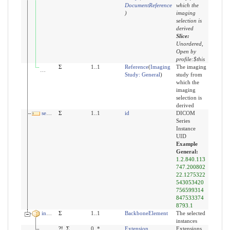
DocumentReference
which the
)
imaging
selection is
derived
Slice:
Unordered,
Open by
profile:$this
derivedFrom:study
Σ
1..1
Reference
(
Imaging
The imaging
Study: General
)
study from
which the
imaging
selection is
derived
seriesUid
Σ
1..1
id
DICOM
Series
Instance
UID
Example
General:
1.2.840.113
747.200802
22.1275322
543053420
756599314
847533374
8793.1
instance
Σ
1..1
BackboneElement
The selected
instances
modifierExtension
?!
Σ
0..*
Extension
Extensions