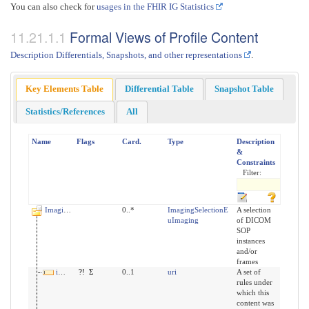
You can also check for
usages in the FHIR IG Statistics
Formal Views of Profile Content
Description Differentials, Snapshots, and other representations
.
Key Elements Table
Differential Table
Snapshot Table
Statistics/References
All
Name
Flags
Card.
Type
Description
&
Constraints
Filter:
ImagingSelection
0..*
ImagingSelectionE
A selection
uImaging
of DICOM
SOP
instances
and/or
frames
implicitRules
?!
Σ
0..1
uri
A set of
rules under
which this
content was