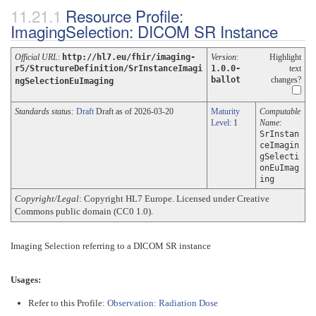
Resource Profile:
ImagingSelection: DICOM SR Instance
Official URL
:
http://hl7.eu/fhir/imaging-
Version
:
Highlight
r5/StructureDefinition/SrInstanceImagi
1.0.0-
text
ballot
changes?
ngSelectionEuImaging
Standards status:
Draft
Draft as of 2026-03-20
Maturity
Computable
Level
: 1
Name
:
SrInstan
ceImagin
gSelecti
onEuImag
ing
Copyright/Legal
: Copyright HL7 Europe. Licensed under Creative
Commons public domain (CC0 1.0).
Imaging Selection referring to a DICOM SR instance
Usages:
Refer to this Profile:
Observation: Radiation Dose