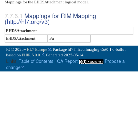
Mappings for the EHDSAttachment logical model.
Mappings for RIM Mapping
(
http://hl7.org/v3
)
EHDSAttachment
EHDSAttachment
n/a
IG © 2025+
HL7 Europe
. Package hl7.fhir.eu.imaging-r5#0.1.0-ballot
based on
FHIR 5.0.0
. Generated
2025-05-14
Links:
Table of Contents
|
QA Report
Propose a
change