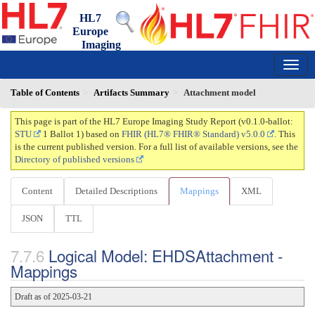
HL7
Europe
Imaging
Study Report
0.1.0-ballot - ci-build
150
Table of Contents
Artifacts Summary
Attachment model
This page is part of the HL7 Europe Imaging Study Report (v0.1.0-ballot:
STU
1 Ballot 1) based on
FHIR (HL7® FHIR® Standard) v5.0.0
. This
is the current published version. For a full list of available versions, see the
Directory of published versions
Content
Detailed Descriptions
Mappings
XML
JSON
TTL
Logical Model: EHDSAttachment -
Mappings
Draft as of 2025-03-21