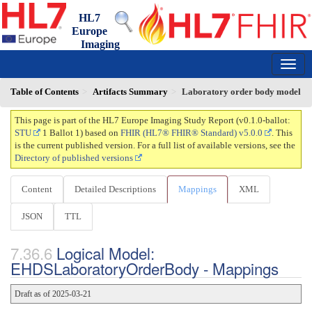
HL7
Europe
Imaging
Study Report
0.1.0-ballot - ci-build
150
Table of Contents
Artifacts Summary
Laboratory order body model
This page is part of the HL7 Europe Imaging Study Report (v0.1.0-ballot:
STU
1 Ballot 1) based on
FHIR (HL7® FHIR® Standard) v5.0.0
. This
is the current published version. For a full list of available versions, see the
Directory of published versions
Content
Detailed Descriptions
Mappings
XML
JSON
TTL
Logical Model:
EHDSLaboratoryOrderBody - Mappings
Draft as of 2025-03-21