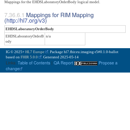
Mappings for the EHDSLaboratoryOrderBody logical model.
Mappings for RIM Mapping
(
http://hl7.org/v3
)
EHDSLaboratoryOrderBody
EHDSLaboratoryOrderB
n/a
ody
IG © 2025+
HL7 Europe
. Package hl7.fhir.eu.imaging-r5#0.1.0-ballot
based on
FHIR 5.0.0
. Generated
2025-05-14
Links:
Table of Contents
|
QA Report
Propose a
change