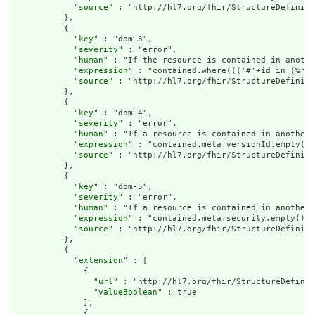
            "
source
" : "http://hl7.org/fhir/StructureDefiniti
          },

          {

            "
key
" : "dom-3",

            "
severity
" : "error",

            "
human
" : "If the resource is contained in anothe
            "
expression
" : "contained.where((('#'+id in (%res
            "
source
" : "http://hl7.org/fhir/StructureDefiniti
          },

          {

            "
key
" : "dom-4",

            "
severity
" : "error",

            "
human
" : "If a resource is contained in another 
            "
expression
" : "contained.meta.versionId.empty() 
            "
source
" : "http://hl7.org/fhir/StructureDefiniti
          },

          {

            "
key
" : "dom-5",

            "
severity
" : "error",

            "
human
" : "If a resource is contained in another 
            "
expression
" : "contained.meta.security.empty()",

            "
source
" : "http://hl7.org/fhir/StructureDefiniti
          },

          {

            "
extension
" : [

              {

                "
url
" : "http://hl7.org/fhir/StructureDefinit
                "
valueBoolean
" : true

              },

              {
