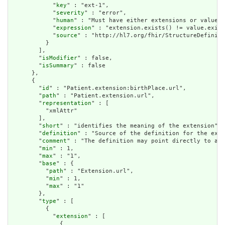
            "
key
" : "ext-1",

            "
severity
" : "error",

            "
human
" : "Must have either extensions or value[x
            "
expression
" : "extension.exists() != value.exist
            "
source
" : "http://hl7.org/fhir/StructureDefiniti
          }

        ],

        "
isModifier
" : false,

        "
isSummary
" : false

      },

      {

        "
id
" : "Patient.extension:birthPlace.url",

        "
path
" : "Patient.extension.url",

        "
representation
" : [

          "xmlAttr"

        ],

        "
short
" : "identifies the meaning of the extension",

        "
definition
" : "Source of the definition for the exte
        "
comment
" : "The definition may point directly to a c
        "
min
" : 1,

        "
max
" : "1",

        "
base
" : {

          "
path
" : "Extension.url",

          "
min
" : 1,

          "
max
" : "1"

        },

        "
type
" : [

          {

            "
extension
" : [

              {
