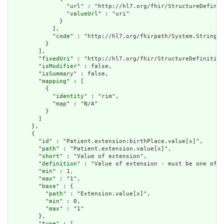
                "
url
" : "http://hl7.org/fhir/StructureDefinit
                "
valueUrl
" : "uri"

              }

            ],

            "
code
" : "http://hl7.org/fhirpath/System.String"

          }

        ],

        "
fixedUri
" : "http://hl7.org/fhir/StructureDefinition
        "
isModifier
" : false,

        "
isSummary
" : false,

        "
mapping
" : [

          {

            "
identity
" : "rim",

            "
map
" : "N/A"

          }

        ]

      },

      {

        "
id
" : "Patient.extension:birthPlace.value[x]",

        "
path
" : "Patient.extension.value[x]",

        "
short
" : "Value of extension",

        "
definition
" : "Value of extension - must be one of a
        "
min
" : 1,

        "
max
" : "1",

        "
base
" : {

          "
path
" : "Extension.value[x]",

          "
min
" : 0,

          "
max
" : "1"

        },

        "
type
" : [
