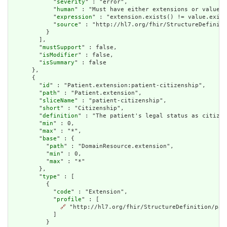
            "
severity
" : "error",

            "
human
" : "Must have either extensions or value[x
            "
expression
" : "extension.exists() != value.exist
            "
source
" : "http://hl7.org/fhir/StructureDefiniti
          }

        ],

        "
mustSupport
" : false,

        "
isModifier
" : false,

        "
isSummary
" : false

      },

      {

        "
id
" : "Patient.extension:patient-citizenship",

        "
path
" : "Patient.extension",

        "
sliceName
" : "patient-citizenship",

        "
short
" : "Citizenship",

        "
definition
" : "The patient's legal status as citizen
        "
min
" : 0,

        "
max
" : "*",

        "
base
" : {

          "
path
" : "DomainResource.extension",

          "
min
" : 0,

          "
max
" : "*"

        },

        "
type
" : [

          {

            "
code
" : "Extension",

            "
profile
" : [

🔗
 "http://hl7.org/fhir/StructureDefinition/pati
            ]

          }
