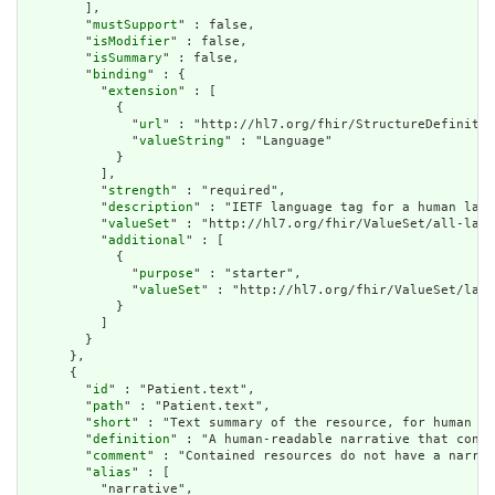
        ],

        "
mustSupport
" : false,

        "
isModifier
" : false,

        "
isSummary
" : false,

        "
binding
" : {

          "
extension
" : [

            {

              "
url
" : "http://hl7.org/fhir/StructureDefinitio
              "
valueString
" : "Language"

            }

          ],

          "
strength
" : "required",

          "
description
" : "IETF language tag for a human lang
          "
valueSet
" : "http://hl7.org/fhir/ValueSet/all-lang
          "
additional
" : [

            {

              "
purpose
" : "starter",

              "
valueSet
" : "http://hl7.org/fhir/ValueSet/lang
            }

          ]

        }

      },

      {

        "
id
" : "Patient.text",

        "
path
" : "Patient.text",

        "
short
" : "Text summary of the resource, for human in
        "
definition
" : "A human-readable narrative that conta
        "
comment
" : "Contained resources do not have a narrat
        "
alias
" : [

          "narrative",
