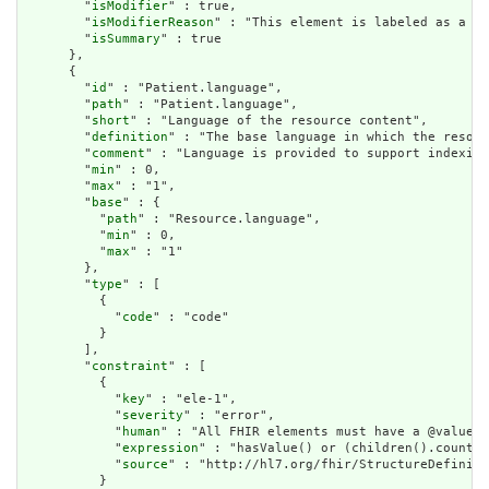
        "
isModifier
" : true,

        "
isModifierReason
" : "This element is labeled as a mo
        "
isSummary
" : true

      },

      {

        "
id
" : "Patient.language",

        "
path
" : "Patient.language",

        "
short
" : "Language of the resource content",

        "
definition
" : "The base language in which the resour
        "
comment
" : "Language is provided to support indexing
        "
min
" : 0,

        "
max
" : "1",

        "
base
" : {

          "
path
" : "Resource.language",

          "
min
" : 0,

          "
max
" : "1"

        },

        "
type
" : [

          {

            "
code
" : "code"

          }

        ],

        "
constraint
" : [

          {

            "
key
" : "ele-1",

            "
severity
" : "error",

            "
human
" : "All FHIR elements must have a @value o
            "
expression
" : "hasValue() or (children().count()
            "
source
" : "http://hl7.org/fhir/StructureDefiniti
          }
