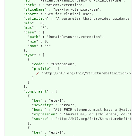
        "
id
" : "Patient.extension:sex-for-clinical-use",

        "
path
" : "Patient.extension",

        "
sliceName
" : "sex-for-clinical-use",

        "
short
" : "Sex for clinical use",

        "
definition
" : "A parameter that provides guidance on
        "
min
" : 0,

        "
max
" : "*",

        "
base
" : {

          "
path
" : "DomainResource.extension",

          "
min
" : 0,

          "
max
" : "*"

        },

        "
type
" : [

          {

            "
code
" : "Extension",

            "
profile
" : [

🔗
 "http://hl7.org/fhir/StructureDefinition/pati
            ]

          }

        ],

        "
constraint
" : [

          {

            "
key
" : "ele-1",

            "
severity
" : "error",

            "
human
" : "All FHIR elements must have a @value o
            "
expression
" : "hasValue() or (children().count()
            "
source
" : "http://hl7.org/fhir/StructureDefiniti
          },

          {

            "
key
" : "ext-1",
