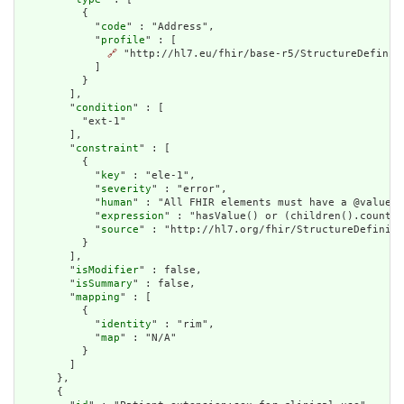
          {

            "
code
" : "Address",

            "
profile
" : [

🔗
 "http://hl7.eu/fhir/base-r5/StructureDefiniti
            ]

          }

        ],

        "
condition
" : [

          "ext-1"

        ],

        "
constraint
" : [

          {

            "
key
" : "ele-1",

            "
severity
" : "error",

            "
human
" : "All FHIR elements must have a @value o
            "
expression
" : "hasValue() or (children().count()
            "
source
" : "http://hl7.org/fhir/StructureDefiniti
          }

        ],

        "
isModifier
" : false,

        "
isSummary
" : false,

        "
mapping
" : [

          {

            "
identity
" : "rim",

            "
map
" : "N/A"

          }

        ]

      },

      {
