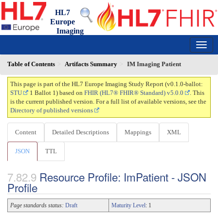
HL7
Europe
Imaging
Study Report
0.1.0-ballot - ci-build
150
Table of Contents
Artifacts Summary
IM Imaging Patient
This page is part of the HL7 Europe Imaging Study Report (v0.1.0-ballot:
STU
1 Ballot 1) based on
FHIR (HL7® FHIR® Standard) v5.0.0
. This
is the current published version. For a full list of available versions, see the
Directory of published versions
Content
Detailed Descriptions
Mappings
XML
JSON
TTL
Resource Profile: ImPatient - JSON
Profile
Page standards status:
Draft
Maturity Level
: 1