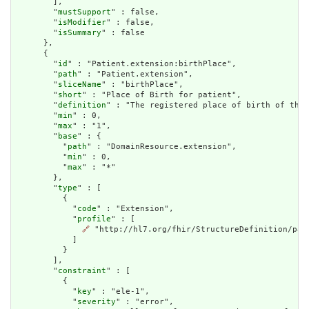
        ],

        "
mustSupport
" : false,

        "
isModifier
" : false,

        "
isSummary
" : false

      },

      {

        "
id
" : "Patient.extension:birthPlace",

        "
path
" : "Patient.extension",

        "
sliceName
" : "birthPlace",

        "
short
" : "Place of Birth for patient",

        "
definition
" : "The registered place of birth of the 
        "
min
" : 0,

        "
max
" : "1",

        "
base
" : {

          "
path
" : "DomainResource.extension",

          "
min
" : 0,

          "
max
" : "*"

        },

        "
type
" : [

          {

            "
code
" : "Extension",

            "
profile
" : [

🔗
 "http://hl7.org/fhir/StructureDefinition/pati
            ]

          }

        ],

        "
constraint
" : [

          {

            "
key
" : "ele-1",

            "
severity
" : "error",
