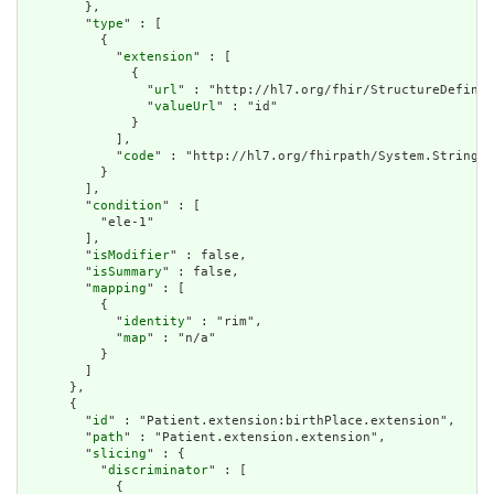
        },

        "
type
" : [

          {

            "
extension
" : [

              {

                "
url
" : "http://hl7.org/fhir/StructureDefinit
                "
valueUrl
" : "id"

              }

            ],

            "
code
" : "http://hl7.org/fhirpath/System.String"

          }

        ],

        "
condition
" : [

          "ele-1"

        ],

        "
isModifier
" : false,

        "
isSummary
" : false,

        "
mapping
" : [

          {

            "
identity
" : "rim",

            "
map
" : "n/a"

          }

        ]

      },

      {

        "
id
" : "Patient.extension:birthPlace.extension",

        "
path
" : "Patient.extension.extension",

        "
slicing
" : {

          "
discriminator
" : [

            {
