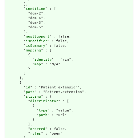
        ],

        "
condition
" : [

          "dom-2",

          "dom-4",

          "dom-3",

          "dom-5"

        ],

        "
mustSupport
" : false,

        "
isModifier
" : false,

        "
isSummary
" : false,

        "
mapping
" : [

          {

            "
identity
" : "rim",

            "
map
" : "N/A"

          }

        ]

      },

      {

        "
id
" : "Patient.extension",

        "
path
" : "Patient.extension",

        "
slicing
" : {

          "
discriminator
" : [

            {

              "
type
" : "value",

              "
path
" : "url"

            }

          ],

          "
ordered
" : false,

          "
rules
" : "open"
