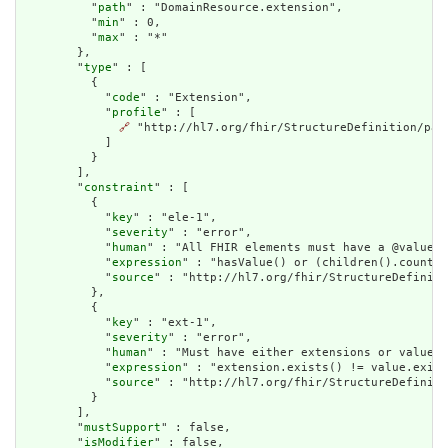
          "
path
" : "DomainResource.extension",

          "
min
" : 0,

          "
max
" : "*"

        },

        "
type
" : [

          {

            "
code
" : "Extension",

            "
profile
" : [

🔗
 "http://hl7.org/fhir/StructureDefinition/pati
            ]

          }

        ],

        "
constraint
" : [

          {

            "
key
" : "ele-1",

            "
severity
" : "error",

            "
human
" : "All FHIR elements must have a @value o
            "
expression
" : "hasValue() or (children().count()
            "
source
" : "http://hl7.org/fhir/StructureDefiniti
          },

          {

            "
key
" : "ext-1",

            "
severity
" : "error",

            "
human
" : "Must have either extensions or value[x
            "
expression
" : "extension.exists() != value.exist
            "
source
" : "http://hl7.org/fhir/StructureDefiniti
          }

        ],

        "
mustSupport
" : false,

        "
isModifier
" : false,
