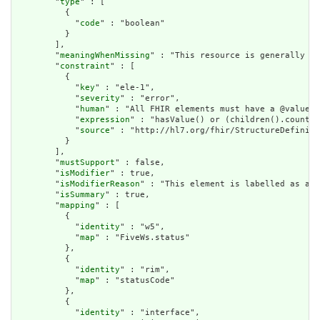
        "
type
" : [

          {

            "
code
" : "boolean"

          }

        ],

        "
meaningWhenMissing
" : "This resource is generally as
        "
constraint
" : [

          {

            "
key
" : "ele-1",

            "
severity
" : "error",

            "
human
" : "All FHIR elements must have a @value o
            "
expression
" : "hasValue() or (children().count()
            "
source
" : "http://hl7.org/fhir/StructureDefiniti
          }

        ],

        "
mustSupport
" : false,

        "
isModifier
" : true,

        "
isModifierReason
" : "This element is labelled as a m
        "
isSummary
" : true,

        "
mapping
" : [

          {

            "
identity
" : "w5",

            "
map
" : "FiveWs.status"

          },

          {

            "
identity
" : "rim",

            "
map
" : "statusCode"

          },

          {

            "
identity
" : "interface",
