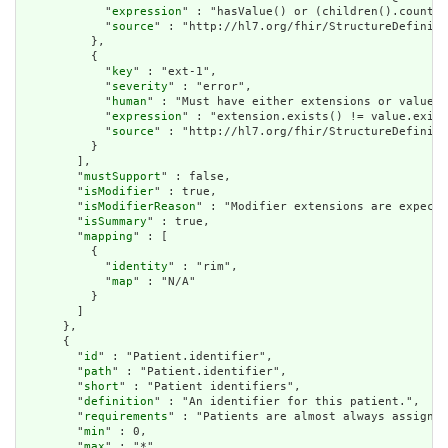
            "
expression
" : "hasValue() or (children().count()
            "
source
" : "http://hl7.org/fhir/StructureDefiniti
          },

          {

            "
key
" : "ext-1",

            "
severity
" : "error",

            "
human
" : "Must have either extensions or value[x
            "
expression
" : "extension.exists() != value.exist
            "
source
" : "http://hl7.org/fhir/StructureDefiniti
          }

        ],

        "
mustSupport
" : false,

        "
isModifier
" : true,

        "
isModifierReason
" : "Modifier extensions are expecte
        "
isSummary
" : true,

        "
mapping
" : [

          {

            "
identity
" : "rim",

            "
map
" : "N/A"

          }

        ]

      },

      {

        "
id
" : "Patient.identifier",

        "
path
" : "Patient.identifier",

        "
short
" : "Patient identifiers",

        "
definition
" : "An identifier for this patient.",

        "
requirements
" : "Patients are almost always assigned
        "
min
" : 0,

        "
max
" : "*",
