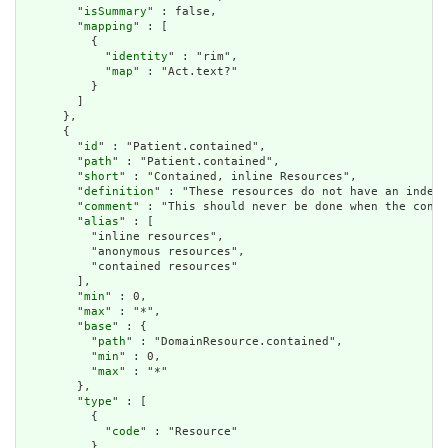
        "
isSummary
" : false,

        "
mapping
" : [

          {

            "
identity
" : "rim",

            "
map
" : "Act.text?"

          }

        ]

      },

      {

        "
id
" : "Patient.contained",

        "
path
" : "Patient.contained",

        "
short
" : "Contained, inline Resources",

        "
definition
" : "These resources do not have an indepe
        "
comment
" : "This should never be done when the conte
        "
alias
" : [

          "inline resources",

          "anonymous resources",

          "contained resources"

        ],

        "
min
" : 0,

        "
max
" : "*",

        "
base
" : {

          "
path
" : "DomainResource.contained",

          "
min
" : 0,

          "
max
" : "*"

        },

        "
type
" : [

          {

            "
code
" : "Resource"

          }
