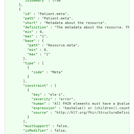
        "
isSummary
" : true

      },

      {

        "
id
" : "Patient.meta",

        "
path
" : "Patient.meta",

        "
short
" : "Metadata about the resource",

        "
definition
" : "The metadata about the resource. This
        "
min
" : 0,

        "
max
" : "1",

        "
base
" : {

          "
path
" : "Resource.meta",

          "
min
" : 0,

          "
max
" : "1"

        },

        "
type
" : [

          {

            "
code
" : "Meta"

          }

        ],

        "
constraint
" : [

          {

            "
key
" : "ele-1",

            "
severity
" : "error",

            "
human
" : "All FHIR elements must have a @value o
            "
expression
" : "hasValue() or (children().count()
            "
source
" : "http://hl7.org/fhir/StructureDefiniti
          }

        ],

        "
mustSupport
" : false,

        "
isModifier
" : false,
