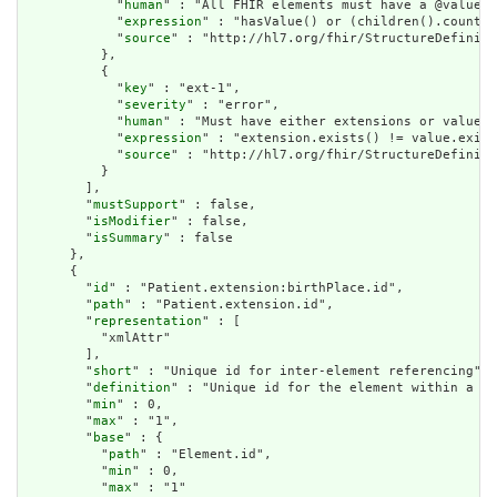
            "
human
" : "All FHIR elements must have a @value o
            "
expression
" : "hasValue() or (children().count()
            "
source
" : "http://hl7.org/fhir/StructureDefiniti
          },

          {

            "
key
" : "ext-1",

            "
severity
" : "error",

            "
human
" : "Must have either extensions or value[x
            "
expression
" : "extension.exists() != value.exist
            "
source
" : "http://hl7.org/fhir/StructureDefiniti
          }

        ],

        "
mustSupport
" : false,

        "
isModifier
" : false,

        "
isSummary
" : false

      },

      {

        "
id
" : "Patient.extension:birthPlace.id",

        "
path
" : "Patient.extension.id",

        "
representation
" : [

          "xmlAttr"

        ],

        "
short
" : "Unique id for inter-element referencing",

        "
definition
" : "Unique id for the element within a re
        "
min
" : 0,

        "
max
" : "1",

        "
base
" : {

          "
path
" : "Element.id",

          "
min
" : 0,

          "
max
" : "1"
