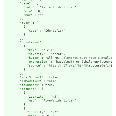
        "
base
" : {

          "
path
" : "Patient.identifier",

          "
min
" : 0,

          "
max
" : "*"

        },

        "
type
" : [

          {

            "
code
" : "Identifier"

          }

        ],

        "
constraint
" : [

          {

            "
key
" : "ele-1",

            "
severity
" : "error",

            "
human
" : "All FHIR elements must have a @value o
            "
expression
" : "hasValue() or (children().count()
            "
source
" : "http://hl7.org/fhir/StructureDefiniti
          }

        ],

        "
mustSupport
" : false,

        "
isModifier
" : false,

        "
isSummary
" : true,

        "
mapping
" : [

          {

            "
identity
" : "w5",

            "
map
" : "FiveWs.identifier"

          },

          {

            "
identity
" : "v2",
