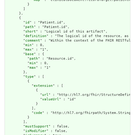
          }

        ]

      },

      {

        "
id
" : "Patient.id",

        "
path
" : "Patient.id",

        "
short
" : "Logical id of this artifact",

        "
definition
" : "The logical id of the resource, as us
        "
comment
" : "Within the context of the FHIR RESTful i
        "
min
" : 0,

        "
max
" : "1",

        "
base
" : {

          "
path
" : "Resource.id",

          "
min
" : 0,

          "
max
" : "1"

        },

        "
type
" : [

          {

            "
extension
" : [

              {

                "
url
" : "http://hl7.org/fhir/StructureDefinit
                "
valueUrl
" : "id"

              }

            ],

            "
code
" : "http://hl7.org/fhirpath/System.String"

          }

        ],

        "
mustSupport
" : false,

        "
isModifier
" : false,
