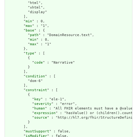
          "html",

          "xhtml",

          "display"

        ],

        "
min
" : 0,

        "
max
" : "1",

        "
base
" : {

          "
path
" : "DomainResource.text",

          "
min
" : 0,

          "
max
" : "1"

        },

        "
type
" : [

          {

            "
code
" : "Narrative"

          }

        ],

        "
condition
" : [

          "dom-6"

        ],

        "
constraint
" : [

          {

            "
key
" : "ele-1",

            "
severity
" : "error",

            "
human
" : "All FHIR elements must have a @value o
            "
expression
" : "hasValue() or (children().count()
            "
source
" : "http://hl7.org/fhir/StructureDefiniti
          }

        ],

        "
mustSupport
" : false,

        "
isModifier
" : false,
