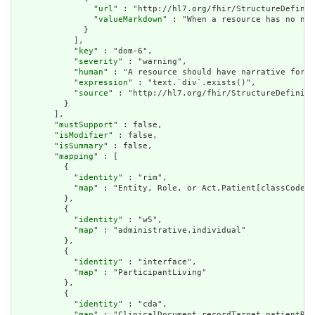
                "
url
" : "http://hl7.org/fhir/StructureDefinit
                "
valueMarkdown
" : "When a resource has no nar
              }

            ],

            "
key
" : "dom-6",

            "
severity
" : "warning",

            "
human
" : "A resource should have narrative for r
            "
expression
" : "text.`div`.exists()",

            "
source
" : "http://hl7.org/fhir/StructureDefiniti
          }

        ],

        "
mustSupport
" : false,

        "
isModifier
" : false,

        "
isSummary
" : false,

        "
mapping
" : [

          {

            "
identity
" : "rim",

            "
map
" : "Entity, Role, or Act,Patient[classCode=P
          },

          {

            "
identity
" : "w5",

            "
map
" : "administrative.individual"

          },

          {

            "
identity
" : "interface",

            "
map
" : "ParticipantLiving"

          },

          {

            "
identity
" : "cda",

            "
map
" : "ClinicalDocument.recordTarget.patientRol