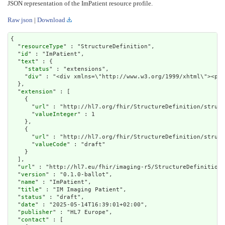
JSON representation of the ImPatient resource profile.
Raw json
|
Download
{

  "
resourceType
" : "StructureDefinition",

  "
id
" : "ImPatient",

  "
text
" : {

    "
status
" : "extensions",

    "
div
" : "<div xmlns=\"http://www.w3.org/1999/xhtml\
extension
" : [

    {

      "
url
" : "http://hl7.org/fhir/StructureDefinition/struct
      "
valueInteger
" : 1

    },

    {

      "
url
" : "http://hl7.org/fhir/StructureDefinition/struct
      "
valueCode
" : "draft"

    }

  ],

  "
url
" : "http://hl7.eu/fhir/imaging-r5/StructureDefinition/
  "
version
" : "0.1.0-ballot",

  "
name
" : "ImPatient",

  "
title
" : "IM Imaging Patient",

  "
status
" : "draft",

  "
date
" : "2025-05-14T16:39:01+02:00",

  "
publisher
" : "HL7 Europe",

  "
contact
" : [
