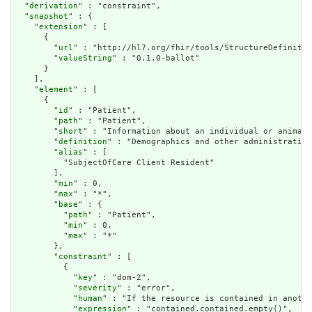
  "
derivation
" : "constraint",

  "
snapshot
" : {

    "
extension
" : [

      {

        "
url
" : "http://hl7.org/fhir/tools/StructureDefinitio
        "
valueString
" : "0.1.0-ballot"

      }

    ],

    "
element
" : [

      {

        "
id
" : "Patient",

        "
path
" : "Patient",

        "
short
" : "Information about an individual or animal 
        "
definition
" : "Demographics and other administrative
        "
alias
" : [

          "SubjectOfCare Client Resident"

        ],

        "
min
" : 0,

        "
max
" : "*",

        "
base
" : {

          "
path
" : "Patient",

          "
min
" : 0,

          "
max
" : "*"

        },

        "
constraint
" : [

          {

            "
key
" : "dom-2",

            "
severity
" : "error",

            "
human
" : "If the resource is contained in anothe
            "
expression
" : "contained.contained.empty()",
