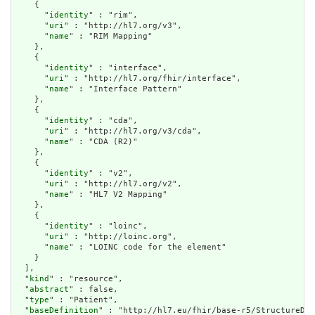
    {

      "
identity
" : "rim",

      "
uri
" : "http://hl7.org/v3",

      "
name
" : "RIM Mapping"

    },

    {

      "
identity
" : "interface",

      "
uri
" : "http://hl7.org/fhir/interface",

      "
name
" : "Interface Pattern"

    },

    {

      "
identity
" : "cda",

      "
uri
" : "http://hl7.org/v3/cda",

      "
name
" : "CDA (R2)"

    },

    {

      "
identity
" : "v2",

      "
uri
" : "http://hl7.org/v2",

      "
name
" : "HL7 V2 Mapping"

    },

    {

      "
identity
" : "loinc",

      "
uri
" : "http://loinc.org",

      "
name
" : "LOINC code for the element"

    }

  ],

  "
kind
" : "resource",

  "
abstract
" : false,

  "
type
" : "Patient",

  "
baseDefinition
" : "http://hl7.eu/fhir/base-r5/StructureDef