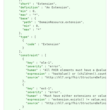
        },

        "
short
" : "Extension",

        "
definition
" : "An Extension",

        "
min
" : 0,

        "
max
" : "*",

        "
base
" : {

          "
path
" : "DomainResource.extension",

          "
min
" : 0,

          "
max
" : "*"

        },

        "
type
" : [

          {

            "
code
" : "Extension"

          }

        ],

        "
constraint
" : [

          {

            "
key
" : "ele-1",

            "
severity
" : "error",

            "
human
" : "All FHIR elements must have a @value o
            "
expression
" : "hasValue() or (children().count()
            "
source
" : "http://hl7.org/fhir/StructureDefiniti
          },

          {

            "
key
" : "ext-1",

            "
severity
" : "error",

            "
human
" : "Must have either extensions or value[x
            "
expression
" : "extension.exists() != value.exist
            "
source
" : "http://hl7.org/fhir/StructureDefiniti
          }
