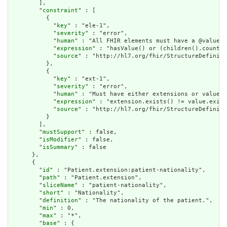
        ],

        "
constraint
" : [

          {

            "
key
" : "ele-1",

            "
severity
" : "error",

            "
human
" : "All FHIR elements must have a @value o
            "
expression
" : "hasValue() or (children().count()
            "
source
" : "http://hl7.org/fhir/StructureDefiniti
          },

          {

            "
key
" : "ext-1",

            "
severity
" : "error",

            "
human
" : "Must have either extensions or value[x
            "
expression
" : "extension.exists() != value.exist
            "
source
" : "http://hl7.org/fhir/StructureDefiniti
          }

        ],

        "
mustSupport
" : false,

        "
isModifier
" : false,

        "
isSummary
" : false

      },

      {

        "
id
" : "Patient.extension:patient-nationality",

        "
path
" : "Patient.extension",

        "
sliceName
" : "patient-nationality",

        "
short
" : "Nationality",

        "
definition
" : "The nationality of the patient.",

        "
min
" : 0,

        "
max
" : "*",

        "
base
" : {
