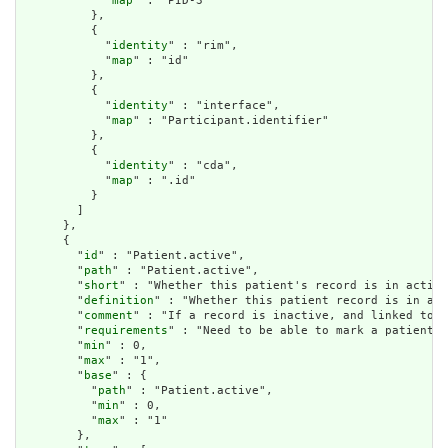
            "
map
" : "PID-3"

          },

          {

            "
identity
" : "rim",

            "
map
" : "id"

          },

          {

            "
identity
" : "interface",

            "
map
" : "Participant.identifier"

          },

          {

            "
identity
" : "cda",

            "
map
" : ".id"

          }

        ]

      },

      {

        "
id
" : "Patient.active",

        "
path
" : "Patient.active",

        "
short
" : "Whether this patient's record is in active
        "
definition
" : "Whether this patient record is in act
        "
comment
" : "If a record is inactive, and linked to a
        "
requirements
" : "Need to be able to mark a patient r
        "
min
" : 0,

        "
max
" : "1",

        "
base
" : {

          "
path
" : "Patient.active",

          "
min
" : 0,

          "
max
" : "1"

        },
