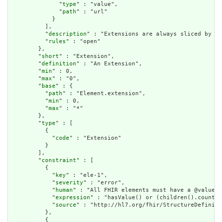
              "
type
" : "value",

              "
path
" : "url"

            }

          ],

          "
description
" : "Extensions are always sliced by (a
          "
rules
" : "open"

        },

        "
short
" : "Extension",

        "
definition
" : "An Extension",

        "
min
" : 0,

        "
max
" : "0",

        "
base
" : {

          "
path
" : "Element.extension",

          "
min
" : 0,

          "
max
" : "*"

        },

        "
type
" : [

          {

            "
code
" : "Extension"

          }

        ],

        "
constraint
" : [

          {

            "
key
" : "ele-1",

            "
severity
" : "error",

            "
human
" : "All FHIR elements must have a @value o
            "
expression
" : "hasValue() or (children().count()
            "
source
" : "http://hl7.org/fhir/StructureDefiniti
          },

          {
