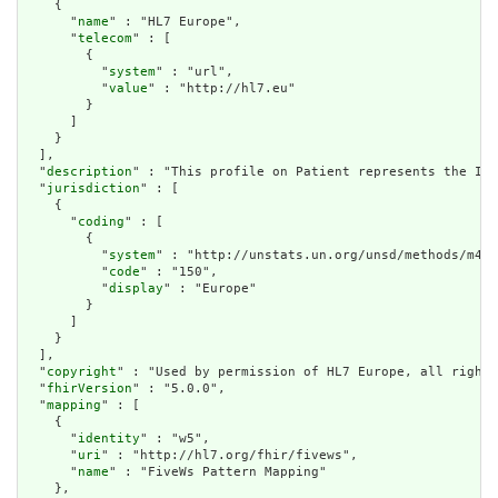
    {

      "
name
" : "HL7 Europe",

      "
telecom
" : [

        {

          "
system
" : "url",

          "
value
" : "http://hl7.eu"

        }

      ]

    }

  ],

  "
description
" : "This profile on Patient represents the Ima
  "
jurisdiction
" : [

    {

      "
coding
" : [

        {

          "
system
" : "http://unstats.un.org/unsd/methods/m49/
          "
code
" : "150",

          "
display
" : "Europe"

        }

      ]

    }

  ],

  "
copyright
" : "Used by permission of HL7 Europe, all rights
  "
fhirVersion
" : "5.0.0",

  "
mapping
" : [

    {

      "
identity
" : "w5",

      "
uri
" : "http://hl7.org/fhir/fivews",

      "
name
" : "FiveWs Pattern Mapping"

    },
