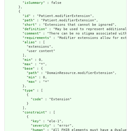
        "
isSummary
" : false

      },

      {

        "
id
" : "Patient.modifierExtension",

        "
path
" : "Patient.modifierExtension",

        "
short
" : "Extensions that cannot be ignored",

        "
definition
" : "May be used to represent additional i
        "
comment
" : "There can be no stigma associated with t
        "
requirements
" : "Modifier extensions allow for exten
        "
alias
" : [

          "extensions",

          "user content"

        ],

        "
min
" : 0,

        "
max
" : "*",

        "
base
" : {

          "
path
" : "DomainResource.modifierExtension",

          "
min
" : 0,

          "
max
" : "*"

        },

        "
type
" : [

          {

            "
code
" : "Extension"

          }

        ],

        "
constraint
" : [

          {

            "
key
" : "ele-1",

            "
severity
" : "error",

            "
human
" : "All FHIR elements must have a @value o