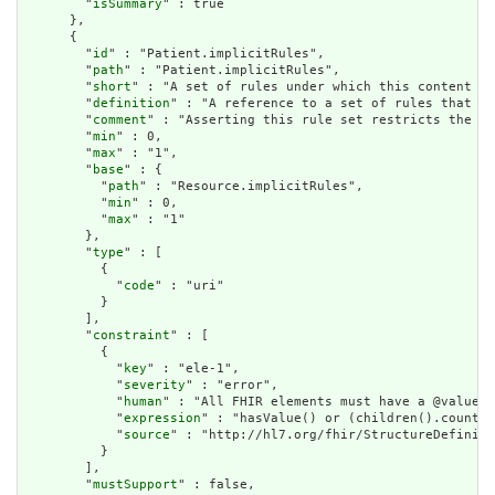
        "
isSummary
" : true

      },

      {

        "
id
" : "Patient.implicitRules",

        "
path
" : "Patient.implicitRules",

        "
short
" : "A set of rules under which this content wa
        "
definition
" : "A reference to a set of rules that we
        "
comment
" : "Asserting this rule set restricts the co
        "
min
" : 0,

        "
max
" : "1",

        "
base
" : {

          "
path
" : "Resource.implicitRules",

          "
min
" : 0,

          "
max
" : "1"

        },

        "
type
" : [

          {

            "
code
" : "uri"

          }

        ],

        "
constraint
" : [

          {

            "
key
" : "ele-1",

            "
severity
" : "error",

            "
human
" : "All FHIR elements must have a @value o
            "
expression
" : "hasValue() or (children().count()
            "
source
" : "http://hl7.org/fhir/StructureDefiniti
          }

        ],

        "
mustSupport
" : false,
