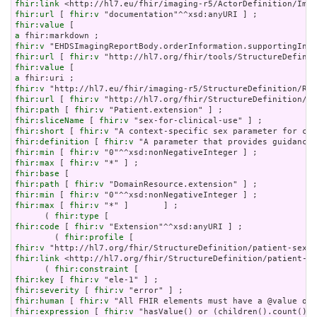
fhir:link
fhir:url
 [ 
fhir:v
fhir:value
a
fhir:v
fhir:url
 [ 
fhir:v
fhir:value
a
fhir:v
fhir:url
 [ 
fhir:v
fhir:path
 [ 
fhir:v
fhir:sliceName
 [ 
fhir:v
fhir:short
 [ 
fhir:v
fhir:definition
 [ 
fhir:v
fhir:min
 [ 
fhir:v
fhir:max
 [ 
fhir:v
fhir:base
fhir:path
 [ 
fhir:v
fhir:min
 [ 
fhir:v
fhir:max
 [ 
fhir:v
 "*" ]       ] ;

      ( 
fhir:type
fhir:code
 [ 
fhir:v
 "Extension"^^xsd:anyURI ] ;

        ( 
fhir:profile
fhir:v
fhir:link
 <http://hl7.org/fhir/StructureDefinition/patient-se
      ( 
fhir:constraint
fhir:key
 [ 
fhir:v
fhir:severity
 [ 
fhir:v
fhir:human
 [ 
fhir:v
fhir:expression
 [ 
fhir:v