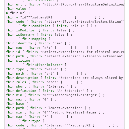
        ( 
fhir:extension
fhir:url
 [ 
fhir:v
fhir:value
a
fhir:v
fhir:code
 [ 
fhir:v
 "http://hl7.org/fhirpath/System.String"^^x
      ( 
fhir:condition
 [ 
fhir:v
fhir:isModifier
 [ 
fhir:v
fhir:isSummary
 [ 
fhir:v
 false ] ;

      ( 
fhir:mapping
fhir:identity
 [ 
fhir:v
fhir:map
 [ 
fhir:v
fhir:id
 [ 
fhir:v
fhir:path
 [ 
fhir:v
fhir:slicing
 [

        ( 
fhir:discriminator
fhir:type
 [ 
fhir:v
fhir:path
 [ 
fhir:v
fhir:description
 [ 
fhir:v
fhir:rules
 [ 
fhir:v
fhir:short
 [ 
fhir:v
fhir:definition
 [ 
fhir:v
fhir:min
 [ 
fhir:v
fhir:max
 [ 
fhir:v
fhir:base
fhir:path
 [ 
fhir:v
fhir:min
 [ 
fhir:v
fhir:max
 [ 
fhir:v
 "*" ]       ] ;

      ( 
fhir:type
fhir:code
 [ 
fhir:v
 "Extension"^^xsd:anyURI ]       ] ) ;
