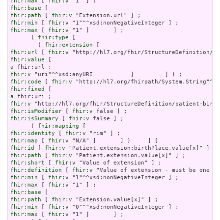
fhir:max
 [ 
fhir:v
fhir:base
fhir:path
 [ 
fhir:v
fhir:min
 [ 
fhir:v
fhir:max
 [ 
fhir:v
 "1" ]       ] ;

      ( 
fhir:type
 [

        ( 
fhir:extension
fhir:url
 [ 
fhir:v
fhir:value
a
fhir:v
fhir:code
 [ 
fhir:v
fhir:fixed
a
fhir:v
fhir:isModifier
 [ 
fhir:v
fhir:isSummary
 [ 
fhir:v
 false ] ;

      ( 
fhir:mapping
fhir:identity
 [ 
fhir:v
fhir:map
 [ 
fhir:v
fhir:id
 [ 
fhir:v
fhir:path
 [ 
fhir:v
fhir:short
 [ 
fhir:v
fhir:definition
 [ 
fhir:v
fhir:min
 [ 
fhir:v
fhir:max
 [ 
fhir:v
fhir:base
fhir:path
 [ 
fhir:v
fhir:min
 [ 
fhir:v
fhir:max
 [ 
fhir:v
 "1" ]       ] ;
