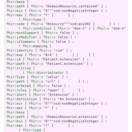
fhir:base
fhir:path
 [ 
fhir:v
fhir:min
 [ 
fhir:v
fhir:max
 [ 
fhir:v
 "*" ]       ] ;

      ( 
fhir:type
fhir:code
 [ 
fhir:v
 "Resource"^^xsd:anyURI ]       ] ) ;

      ( 
fhir:condition
 [ 
fhir:v
 "dom-2" ] [ 
fhir:v
 "dom-4" ] 
fhir:mustSupport
 [ 
fhir:v
fhir:isModifier
 [ 
fhir:v
fhir:isSummary
 [ 
fhir:v
 false ] ;

      ( 
fhir:mapping
fhir:identity
 [ 
fhir:v
fhir:map
 [ 
fhir:v
fhir:id
 [ 
fhir:v
fhir:path
 [ 
fhir:v
fhir:slicing
 [

        ( 
fhir:discriminator
fhir:type
 [ 
fhir:v
fhir:path
 [ 
fhir:v
fhir:ordered
 [ 
fhir:v
fhir:rules
 [ 
fhir:v
fhir:short
 [ 
fhir:v
fhir:definition
 [ 
fhir:v
fhir:min
 [ 
fhir:v
fhir:max
 [ 
fhir:v
fhir:base
fhir:path
 [ 
fhir:v
fhir:min
 [ 
fhir:v
fhir:max
 [ 
fhir:v
 "*" ]       ] ;

      ( 
fhir:type