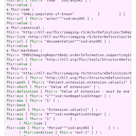
fhir:url
 [ 
fhir:v
fhir:value
a
fhir:v
fhir:url
 [ 
fhir:v
fhir:value
a
fhir:v
fhir:link
fhir:url
 [ 
fhir:v
fhir:value
a
fhir:v
fhir:url
 [ 
fhir:v
fhir:value
a
fhir:v
fhir:url
 [ 
fhir:v
fhir:path
 [ 
fhir:v
fhir:short
 [ 
fhir:v
fhir:definition
 [ 
fhir:v
fhir:min
 [ 
fhir:v
fhir:max
 [ 
fhir:v
fhir:base
fhir:path
 [ 
fhir:v
fhir:min
 [ 
fhir:v
fhir:max
 [ 
fhir:v
 "1" ]       ] ;

      ( 
fhir:type
fhir:code
 [ 
fhir:v
 "Period"^^xsd:anyURI ]       ] ) ;

      ( 
fhir:condition
 [ 
fhir:v
 "ext-1" ] ) ;
