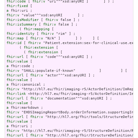
fhir:code
 [ 
fhir:v
fhir:fixed
a
fhir:v
fhir:isModifier
 [ 
fhir:v
fhir:isSummary
 [ 
fhir:v
 false ] ;

      ( 
fhir:mapping
fhir:identity
 [ 
fhir:v
fhir:map
 [ 
fhir:v
fhir:id
 [ 
fhir:v
 "Patient.extension:sex-for-clinical-use.exte
      ( 
fhir:extension
 [

        ( 
fhir:extension
fhir:url
 [ 
fhir:v
fhir:value
a
fhir:v
fhir:url
 [ 
fhir:v
fhir:value
a
fhir:v
fhir:link
fhir:url
 [ 
fhir:v
fhir:value
a
fhir:v
fhir:url
 [ 
fhir:v
fhir:value
a
fhir:v
fhir:url
 [ 
fhir:v