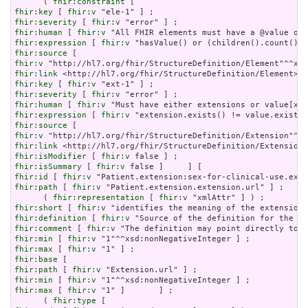
      ( 
fhir:constraint
fhir:key
 [ 
fhir:v
fhir:severity
 [ 
fhir:v
fhir:human
 [ 
fhir:v
fhir:expression
 [ 
fhir:v
fhir:source
fhir:v
fhir:link
fhir:key
 [ 
fhir:v
fhir:severity
 [ 
fhir:v
fhir:human
 [ 
fhir:v
fhir:expression
 [ 
fhir:v
fhir:source
fhir:v
fhir:link
fhir:isModifier
 [ 
fhir:v
fhir:isSummary
 [ 
fhir:v
fhir:id
 [ 
fhir:v
fhir:path
 [ 
fhir:v
 "Patient.extension.extension.url" ] ;

      ( 
fhir:representation
 [ 
fhir:v
fhir:short
 [ 
fhir:v
fhir:definition
 [ 
fhir:v
fhir:comment
 [ 
fhir:v
fhir:min
 [ 
fhir:v
fhir:max
 [ 
fhir:v
fhir:base
fhir:path
 [ 
fhir:v
fhir:min
 [ 
fhir:v
fhir:max
 [ 
fhir:v
 "1" ]       ] ;

      ( 
fhir:type