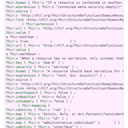
fhir:human
 [ 
fhir:v
fhir:expression
 [ 
fhir:v
fhir:source
fhir:v
fhir:link
 <http://hl7.org/fhir/StructureDefinition/DomainReso
        ( 
fhir:extension
fhir:url
 [ 
fhir:v
fhir:value
a
fhir:v
fhir:url
 [ 
fhir:v
fhir:value
a
fhir:v
fhir:key
 [ 
fhir:v
fhir:severity
 [ 
fhir:v
fhir:human
 [ 
fhir:v
fhir:expression
 [ 
fhir:v
fhir:source
fhir:v
fhir:link
fhir:mustSupport
 [ 
fhir:v
fhir:isModifier
 [ 
fhir:v
fhir:isSummary
 [ 
fhir:v
 false ] ;

      ( 
fhir:mapping
fhir:identity
 [ 
fhir:v
fhir:map
 [ 
fhir:v
fhir:identity
 [ 
fhir:v
fhir:map
 [ 
fhir:v
fhir:identity
 [ 
fhir:v