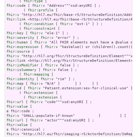
      ( 
fhir:type
fhir:code
 [ 
fhir:v
 "Address"^^xsd:anyURI ] ;

        ( 
fhir:profile
fhir:v
fhir:link
 <http://hl7.eu/fhir/base-r5/StructureDefinition/Add
      ( 
fhir:condition
 [ 
fhir:v
 "ext-1" ] ) ;

      ( 
fhir:constraint
fhir:key
 [ 
fhir:v
fhir:severity
 [ 
fhir:v
fhir:human
 [ 
fhir:v
fhir:expression
 [ 
fhir:v
fhir:source
fhir:v
fhir:link
fhir:isModifier
 [ 
fhir:v
fhir:isSummary
 [ 
fhir:v
 false ] ;

      ( 
fhir:mapping
fhir:identity
 [ 
fhir:v
fhir:map
 [ 
fhir:v
fhir:id
 [ 
fhir:v
 "Patient.extension:sex-for-clinical-use" ] ;

      ( 
fhir:extension
 [

        ( 
fhir:extension
fhir:url
 [ 
fhir:v
fhir:value
a
fhir:v
fhir:url
 [ 
fhir:v
fhir:value
a
fhir:v