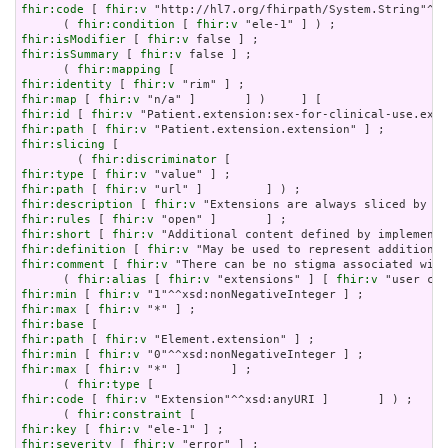
fhir:code
 [ 
fhir:v
 "http://hl7.org/fhirpath/System.String"^^x
      ( 
fhir:condition
 [ 
fhir:v
fhir:isModifier
 [ 
fhir:v
fhir:isSummary
 [ 
fhir:v
 false ] ;

      ( 
fhir:mapping
fhir:identity
 [ 
fhir:v
fhir:map
 [ 
fhir:v
fhir:id
 [ 
fhir:v
fhir:path
 [ 
fhir:v
fhir:slicing
 [

        ( 
fhir:discriminator
fhir:type
 [ 
fhir:v
fhir:path
 [ 
fhir:v
fhir:description
 [ 
fhir:v
fhir:rules
 [ 
fhir:v
fhir:short
 [ 
fhir:v
fhir:definition
 [ 
fhir:v
fhir:comment
 [ 
fhir:v
 "There can be no stigma associated with
      ( 
fhir:alias
 [ 
fhir:v
 "extensions" ] [ 
fhir:v
fhir:min
 [ 
fhir:v
fhir:max
 [ 
fhir:v
fhir:base
fhir:path
 [ 
fhir:v
fhir:min
 [ 
fhir:v
fhir:max
 [ 
fhir:v
 "*" ]       ] ;

      ( 
fhir:type
fhir:code
 [ 
fhir:v
 "Extension"^^xsd:anyURI ]       ] ) ;

      ( 
fhir:constraint
fhir:key
 [ 
fhir:v
fhir:severity
 [ 
fhir:v