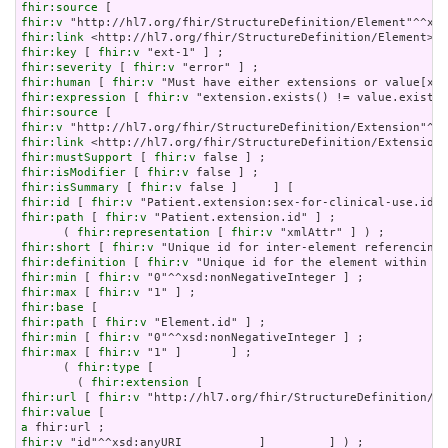
fhir:source
fhir:v
fhir:link
fhir:key
 [ 
fhir:v
fhir:severity
 [ 
fhir:v
fhir:human
 [ 
fhir:v
fhir:expression
 [ 
fhir:v
fhir:source
fhir:v
fhir:link
fhir:mustSupport
 [ 
fhir:v
fhir:isModifier
 [ 
fhir:v
fhir:isSummary
 [ 
fhir:v
fhir:id
 [ 
fhir:v
fhir:path
 [ 
fhir:v
 "Patient.extension.id" ] ;

      ( 
fhir:representation
 [ 
fhir:v
fhir:short
 [ 
fhir:v
fhir:definition
 [ 
fhir:v
fhir:min
 [ 
fhir:v
fhir:max
 [ 
fhir:v
fhir:base
fhir:path
 [ 
fhir:v
fhir:min
 [ 
fhir:v
fhir:max
 [ 
fhir:v
 "1" ]       ] ;

      ( 
fhir:type
 [

        ( 
fhir:extension
fhir:url
 [ 
fhir:v
fhir:value
a
fhir:v