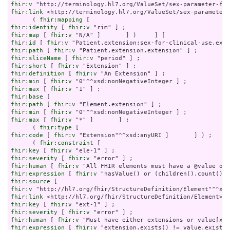
fhir:v
fhir:link
 <http://terminology.hl7.org/ValueSet/sex-parameter-
      ( 
fhir:mapping
fhir:identity
 [ 
fhir:v
fhir:map
 [ 
fhir:v
fhir:id
 [ 
fhir:v
fhir:path
 [ 
fhir:v
fhir:sliceName
 [ 
fhir:v
fhir:short
 [ 
fhir:v
fhir:definition
 [ 
fhir:v
fhir:min
 [ 
fhir:v
fhir:max
 [ 
fhir:v
fhir:base
fhir:path
 [ 
fhir:v
fhir:min
 [ 
fhir:v
fhir:max
 [ 
fhir:v
 "*" ]       ] ;

      ( 
fhir:type
fhir:code
 [ 
fhir:v
 "Extension"^^xsd:anyURI ]       ] ) ;

      ( 
fhir:constraint
fhir:key
 [ 
fhir:v
fhir:severity
 [ 
fhir:v
fhir:human
 [ 
fhir:v
fhir:expression
 [ 
fhir:v
fhir:source
fhir:v
fhir:link
fhir:key
 [ 
fhir:v
fhir:severity
 [ 
fhir:v
fhir:human
 [ 
fhir:v
fhir:expression
 [ 
fhir:v