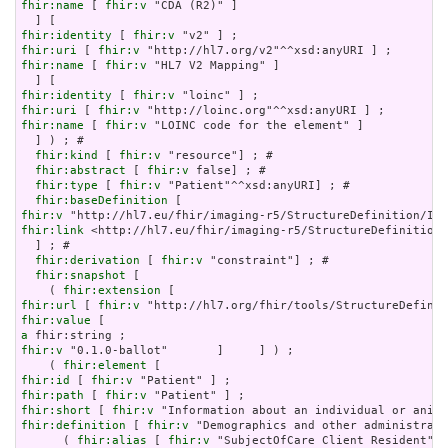
fhir:name
 [ 
fhir:v
 "CDA (R2)" ]

fhir:identity
 [ 
fhir:v
fhir:uri
 [ 
fhir:v
fhir:name
 [ 
fhir:v
 "HL7 V2 Mapping" ]

fhir:identity
 [ 
fhir:v
fhir:uri
 [ 
fhir:v
fhir:name
 [ 
fhir:v
 "LOINC code for the element" ]

  ] ) ; # 

fhir:kind
 [ 
fhir:v
 "resource"] ; # 

fhir:abstract
 [ 
fhir:v
 false] ; # 

fhir:type
 [ 
fhir:v
 "Patient"^^xsd:anyURI] ; # 

fhir:baseDefinition
fhir:v
fhir:link
 <http://hl7.eu/fhir/imaging-r5/StructureDefinition/
  ] ; # 

fhir:derivation
 [ 
fhir:v
 "constraint"] ; # 

fhir:snapshot
 [

    ( 
fhir:extension
fhir:url
 [ 
fhir:v
fhir:value
a
fhir:v
 "0.1.0-ballot"       ]     ] ) ;

    ( 
fhir:element
fhir:id
 [ 
fhir:v
fhir:path
 [ 
fhir:v
fhir:short
 [ 
fhir:v
fhir:definition
 [ 
fhir:v
 "Demographics and other administrati
      ( 
fhir:alias
 [ 
fhir:v