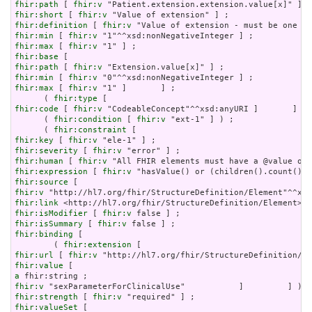
fhir:path
 [ 
fhir:v
fhir:short
 [ 
fhir:v
fhir:definition
 [ 
fhir:v
fhir:min
 [ 
fhir:v
fhir:max
 [ 
fhir:v
fhir:base
fhir:path
 [ 
fhir:v
fhir:min
 [ 
fhir:v
fhir:max
 [ 
fhir:v
 "1" ]       ] ;

      ( 
fhir:type
fhir:code
 [ 
fhir:v
 "CodeableConcept"^^xsd:anyURI ]       ] ) 
      ( 
fhir:condition
 [ 
fhir:v
 "ext-1" ] ) ;

      ( 
fhir:constraint
fhir:key
 [ 
fhir:v
fhir:severity
 [ 
fhir:v
fhir:human
 [ 
fhir:v
fhir:expression
 [ 
fhir:v
fhir:source
fhir:v
fhir:link
fhir:isModifier
 [ 
fhir:v
fhir:isSummary
 [ 
fhir:v
fhir:binding
 [

        ( 
fhir:extension
fhir:url
 [ 
fhir:v
fhir:value
a
fhir:v
fhir:strength
 [ 
fhir:v
fhir:valueSet