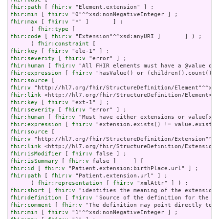
fhir:path
 [ 
fhir:v
fhir:min
 [ 
fhir:v
fhir:max
 [ 
fhir:v
 "*" ]       ] ;

      ( 
fhir:type
fhir:code
 [ 
fhir:v
 "Extension"^^xsd:anyURI ]       ] ) ;

      ( 
fhir:constraint
fhir:key
 [ 
fhir:v
fhir:severity
 [ 
fhir:v
fhir:human
 [ 
fhir:v
fhir:expression
 [ 
fhir:v
fhir:source
fhir:v
fhir:link
fhir:key
 [ 
fhir:v
fhir:severity
 [ 
fhir:v
fhir:human
 [ 
fhir:v
fhir:expression
 [ 
fhir:v
fhir:source
fhir:v
fhir:link
fhir:isModifier
 [ 
fhir:v
fhir:isSummary
 [ 
fhir:v
fhir:id
 [ 
fhir:v
fhir:path
 [ 
fhir:v
 "Patient.extension.url" ] ;

      ( 
fhir:representation
 [ 
fhir:v
fhir:short
 [ 
fhir:v
fhir:definition
 [ 
fhir:v
fhir:comment
 [ 
fhir:v
fhir:min
 [ 
fhir:v