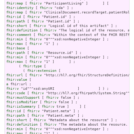
fhir:map
 [ 
fhir:v
fhir:identity
 [ 
fhir:v
fhir:map
 [ 
fhir:v
fhir:id
 [ 
fhir:v
fhir:path
 [ 
fhir:v
fhir:short
 [ 
fhir:v
fhir:definition
 [ 
fhir:v
fhir:comment
 [ 
fhir:v
fhir:min
 [ 
fhir:v
fhir:max
 [ 
fhir:v
fhir:base
fhir:path
 [ 
fhir:v
fhir:min
 [ 
fhir:v
fhir:max
 [ 
fhir:v
 "1" ]       ] ;

      ( 
fhir:type
 [

        ( 
fhir:extension
fhir:url
 [ 
fhir:v
fhir:value
a
fhir:v
fhir:code
 [ 
fhir:v
fhir:mustSupport
 [ 
fhir:v
fhir:isModifier
 [ 
fhir:v
fhir:isSummary
 [ 
fhir:v
fhir:id
 [ 
fhir:v
fhir:path
 [ 
fhir:v
fhir:short
 [ 
fhir:v
fhir:definition
 [ 
fhir:v
fhir:min
 [ 
fhir:v
fhir:max
 [ 
fhir:v