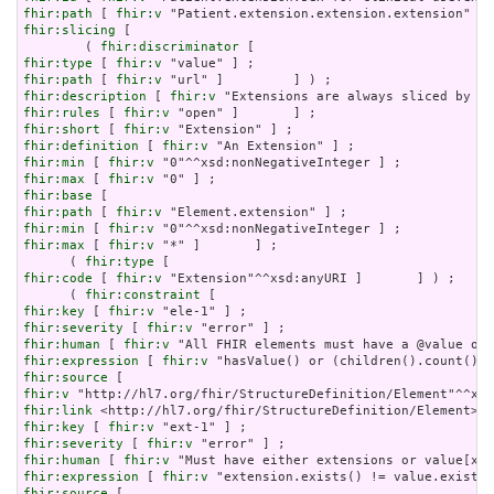
fhir:path
 [ 
fhir:v
fhir:slicing
 [

        ( 
fhir:discriminator
fhir:type
 [ 
fhir:v
fhir:path
 [ 
fhir:v
fhir:description
 [ 
fhir:v
fhir:rules
 [ 
fhir:v
fhir:short
 [ 
fhir:v
fhir:definition
 [ 
fhir:v
fhir:min
 [ 
fhir:v
fhir:max
 [ 
fhir:v
fhir:base
fhir:path
 [ 
fhir:v
fhir:min
 [ 
fhir:v
fhir:max
 [ 
fhir:v
 "*" ]       ] ;

      ( 
fhir:type
fhir:code
 [ 
fhir:v
 "Extension"^^xsd:anyURI ]       ] ) ;

      ( 
fhir:constraint
fhir:key
 [ 
fhir:v
fhir:severity
 [ 
fhir:v
fhir:human
 [ 
fhir:v
fhir:expression
 [ 
fhir:v
fhir:source
fhir:v
fhir:link
fhir:key
 [ 
fhir:v
fhir:severity
 [ 
fhir:v
fhir:human
 [ 
fhir:v
fhir:expression
 [ 
fhir:v
fhir:source