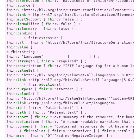
fhir:expression
 [ 
fhir:v
fhir:source
fhir:v
fhir:link
fhir:mustSupport
 [ 
fhir:v
fhir:isModifier
 [ 
fhir:v
fhir:isSummary
 [ 
fhir:v
fhir:binding
 [

        ( 
fhir:extension
fhir:url
 [ 
fhir:v
fhir:value
a
fhir:v
fhir:strength
 [ 
fhir:v
fhir:description
 [ 
fhir:v
fhir:valueSet
fhir:v
fhir:link
 <http://hl7.org/fhir/ValueSet/all-languages|5.0.0> 
        ( 
fhir:additional
fhir:purpose
 [ 
fhir:v
fhir:valueSet
fhir:v
fhir:link
fhir:id
 [ 
fhir:v
fhir:path
 [ 
fhir:v
fhir:short
 [ 
fhir:v
fhir:definition
 [ 
fhir:v
fhir:comment
 [ 
fhir:v
 "Contained resources do not have a narr
      ( 
fhir:alias
 [ 
fhir:v
 "narrative" ] [ 
fhir:v
 "html" ] [
fhir:min
 [ 
fhir:v