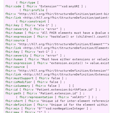
      ( 
fhir:type
fhir:code
 [ 
fhir:v
 "Extension"^^xsd:anyURI ] ;

        ( 
fhir:profile
fhir:v
fhir:link
 <http://hl7.org/fhir/StructureDefinition/patient-bi
      ( 
fhir:constraint
fhir:key
 [ 
fhir:v
fhir:severity
 [ 
fhir:v
fhir:human
 [ 
fhir:v
fhir:expression
 [ 
fhir:v
fhir:source
fhir:v
fhir:link
fhir:key
 [ 
fhir:v
fhir:severity
 [ 
fhir:v
fhir:human
 [ 
fhir:v
fhir:expression
 [ 
fhir:v
fhir:source
fhir:v
fhir:link
fhir:mustSupport
 [ 
fhir:v
fhir:isModifier
 [ 
fhir:v
fhir:isSummary
 [ 
fhir:v
fhir:id
 [ 
fhir:v
fhir:path
 [ 
fhir:v
 "Patient.extension.id" ] ;

      ( 
fhir:representation
 [ 
fhir:v
fhir:short
 [ 
fhir:v
fhir:definition
 [ 
fhir:v
fhir:min
 [ 
fhir:v
fhir:max
 [ 
fhir:v