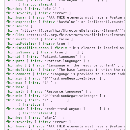
fhir:code
 [ 
fhir:v
 "uri"^^xsd:anyURI ]       ] ) ;

      ( 
fhir:constraint
fhir:key
 [ 
fhir:v
fhir:severity
 [ 
fhir:v
fhir:human
 [ 
fhir:v
fhir:expression
 [ 
fhir:v
fhir:source
fhir:v
fhir:link
fhir:mustSupport
 [ 
fhir:v
fhir:isModifier
 [ 
fhir:v
fhir:isModifierReason
 [ 
fhir:v
fhir:isSummary
 [ 
fhir:v
fhir:id
 [ 
fhir:v
fhir:path
 [ 
fhir:v
fhir:short
 [ 
fhir:v
fhir:definition
 [ 
fhir:v
fhir:comment
 [ 
fhir:v
fhir:min
 [ 
fhir:v
fhir:max
 [ 
fhir:v
fhir:base
fhir:path
 [ 
fhir:v
fhir:min
 [ 
fhir:v
fhir:max
 [ 
fhir:v
 "1" ]       ] ;

      ( 
fhir:type
fhir:code
 [ 
fhir:v
 "code"^^xsd:anyURI ]       ] ) ;

      ( 
fhir:constraint
fhir:key
 [ 
fhir:v
fhir:severity
 [ 
fhir:v
fhir:human
 [ 
fhir:v