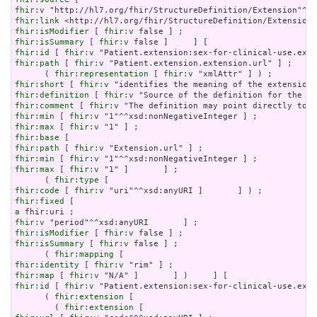
fhir:v
fhir:link
fhir:isModifier
 [ 
fhir:v
fhir:isSummary
 [ 
fhir:v
fhir:id
 [ 
fhir:v
fhir:path
 [ 
fhir:v
 "Patient.extension.extension.url" ] ;

      ( 
fhir:representation
 [ 
fhir:v
fhir:short
 [ 
fhir:v
fhir:definition
 [ 
fhir:v
fhir:comment
 [ 
fhir:v
fhir:min
 [ 
fhir:v
fhir:max
 [ 
fhir:v
fhir:base
fhir:path
 [ 
fhir:v
fhir:min
 [ 
fhir:v
fhir:max
 [ 
fhir:v
 "1" ]       ] ;

      ( 
fhir:type
fhir:code
 [ 
fhir:v
fhir:fixed
a
fhir:v
fhir:isModifier
 [ 
fhir:v
fhir:isSummary
 [ 
fhir:v
 false ] ;

      ( 
fhir:mapping
fhir:identity
 [ 
fhir:v
fhir:map
 [ 
fhir:v
fhir:id
 [ 
fhir:v
 "Patient.extension:sex-for-clinical-use.exte
      ( 
fhir:extension
 [

        ( 
fhir:extension