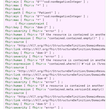
fhir:min
 [ 
fhir:v
fhir:max
 [ 
fhir:v
fhir:base
fhir:path
 [ 
fhir:v
fhir:min
 [ 
fhir:v
fhir:max
 [ 
fhir:v
 "*" ]       ] ;

      ( 
fhir:constraint
fhir:key
 [ 
fhir:v
fhir:severity
 [ 
fhir:v
fhir:human
 [ 
fhir:v
fhir:expression
 [ 
fhir:v
fhir:source
fhir:v
fhir:link
fhir:key
 [ 
fhir:v
fhir:severity
 [ 
fhir:v
fhir:human
 [ 
fhir:v
fhir:expression
 [ 
fhir:v
fhir:source
fhir:v
fhir:link
fhir:key
 [ 
fhir:v
fhir:severity
 [ 
fhir:v
fhir:human
 [ 
fhir:v
fhir:expression
 [ 
fhir:v
fhir:source
fhir:v
fhir:link
fhir:key
 [ 
fhir:v
fhir:severity
 [ 
fhir:v