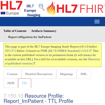
HL7
Europe
Imaging
Study Report
0.1.0-ballot - ci-build
150
Table of Contents
Artifacts Summary
Report obligations for ImPatient
This page is part of the HL7 Europe Imaging Study Report (v0.1.0-ballot:
STU
1 Ballot 1) based on
FHIR (HL7® FHIR® Standard) v5.0.0
. This
is the current published version in its permanent home (it will always be
available at this URL). For a full list of available versions, see the
Directory
of published versions
Content
Detailed Descriptions
Mappings
XML
JSON
TTL
Resource Profile:
Report_ImPatient - TTL Profile