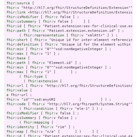
fhir:source
fhir:v
fhir:link
fhir:isModifier
 [ 
fhir:v
fhir:isSummary
 [ 
fhir:v
fhir:id
 [ 
fhir:v
fhir:path
 [ 
fhir:v
 "Patient.extension.extension.id" ] ;

      ( 
fhir:representation
 [ 
fhir:v
fhir:short
 [ 
fhir:v
fhir:definition
 [ 
fhir:v
fhir:min
 [ 
fhir:v
fhir:max
 [ 
fhir:v
fhir:base
fhir:path
 [ 
fhir:v
fhir:min
 [ 
fhir:v
fhir:max
 [ 
fhir:v
 "1" ]       ] ;

      ( 
fhir:type
 [

        ( 
fhir:extension
fhir:url
 [ 
fhir:v
fhir:value
a
fhir:v
fhir:code
 [ 
fhir:v
 "http://hl7.org/fhirpath/System.String"^^x
      ( 
fhir:condition
 [ 
fhir:v
fhir:isModifier
 [ 
fhir:v
fhir:isSummary
 [ 
fhir:v
 false ] ;

      ( 
fhir:mapping
fhir:identity
 [ 
fhir:v
fhir:map
 [ 
fhir:v
fhir:id
 [ 
fhir:v