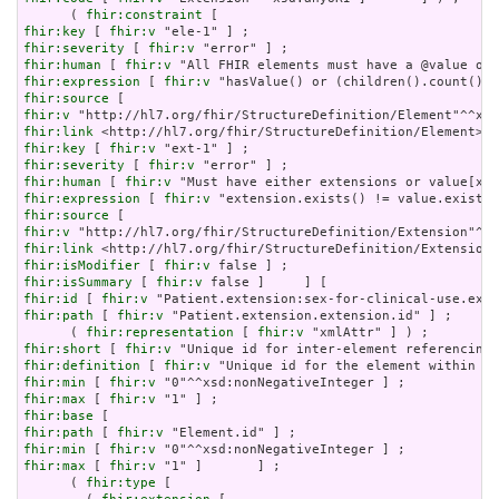
      ( 
fhir:constraint
fhir:key
 [ 
fhir:v
fhir:severity
 [ 
fhir:v
fhir:human
 [ 
fhir:v
fhir:expression
 [ 
fhir:v
fhir:source
fhir:v
fhir:link
fhir:key
 [ 
fhir:v
fhir:severity
 [ 
fhir:v
fhir:human
 [ 
fhir:v
fhir:expression
 [ 
fhir:v
fhir:source
fhir:v
fhir:link
fhir:isModifier
 [ 
fhir:v
fhir:isSummary
 [ 
fhir:v
fhir:id
 [ 
fhir:v
fhir:path
 [ 
fhir:v
 "Patient.extension.extension.id" ] ;

      ( 
fhir:representation
 [ 
fhir:v
fhir:short
 [ 
fhir:v
fhir:definition
 [ 
fhir:v
fhir:min
 [ 
fhir:v
fhir:max
 [ 
fhir:v
fhir:base
fhir:path
 [ 
fhir:v
fhir:min
 [ 
fhir:v
fhir:max
 [ 
fhir:v
 "1" ]       ] ;

      ( 
fhir:type
 [
