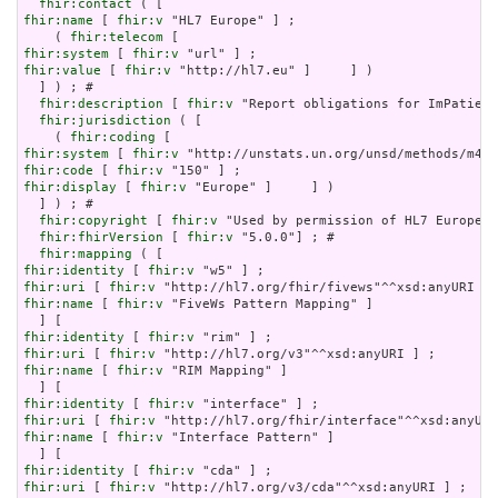
fhir:contact
fhir:name
 [ 
fhir:v
 "HL7 Europe" ] ;

    ( 
fhir:telecom
fhir:system
 [ 
fhir:v
fhir:value
 [ 
fhir:v
 "http://hl7.eu" ]     ] )

  ] ) ; # 

fhir:description
 [ 
fhir:v
 "Report obligations for ImPatient
fhir:jurisdiction
 ( [

    ( 
fhir:coding
fhir:system
 [ 
fhir:v
fhir:code
 [ 
fhir:v
fhir:display
 [ 
fhir:v
 "Europe" ]     ] )

  ] ) ; # 

fhir:copyright
 [ 
fhir:v
 "Used by permission of HL7 Europe, 
fhir:fhirVersion
 [ 
fhir:v
 "5.0.0"] ; # 

fhir:mapping
fhir:identity
 [ 
fhir:v
fhir:uri
 [ 
fhir:v
fhir:name
 [ 
fhir:v
 "FiveWs Pattern Mapping" ]

fhir:identity
 [ 
fhir:v
fhir:uri
 [ 
fhir:v
fhir:name
 [ 
fhir:v
 "RIM Mapping" ]

fhir:identity
 [ 
fhir:v
fhir:uri
 [ 
fhir:v
fhir:name
 [ 
fhir:v
 "Interface Pattern" ]

fhir:identity
 [ 
fhir:v
fhir:uri
 [ 
fhir:v