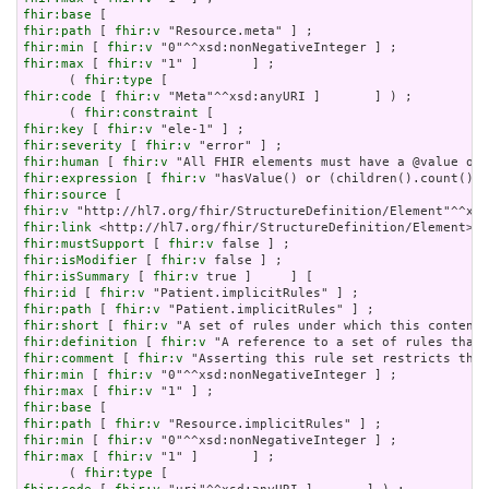
fhir:base
fhir:path
 [ 
fhir:v
fhir:min
 [ 
fhir:v
fhir:max
 [ 
fhir:v
 "1" ]       ] ;

      ( 
fhir:type
fhir:code
 [ 
fhir:v
 "Meta"^^xsd:anyURI ]       ] ) ;

      ( 
fhir:constraint
fhir:key
 [ 
fhir:v
fhir:severity
 [ 
fhir:v
fhir:human
 [ 
fhir:v
fhir:expression
 [ 
fhir:v
fhir:source
fhir:v
fhir:link
fhir:mustSupport
 [ 
fhir:v
fhir:isModifier
 [ 
fhir:v
fhir:isSummary
 [ 
fhir:v
fhir:id
 [ 
fhir:v
fhir:path
 [ 
fhir:v
fhir:short
 [ 
fhir:v
fhir:definition
 [ 
fhir:v
fhir:comment
 [ 
fhir:v
fhir:min
 [ 
fhir:v
fhir:max
 [ 
fhir:v
fhir:base
fhir:path
 [ 
fhir:v
fhir:min
 [ 
fhir:v
fhir:max
 [ 
fhir:v
 "1" ]       ] ;

      ( 
fhir:type