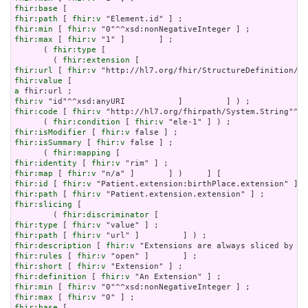
fhir:base
fhir:path
 [ 
fhir:v
fhir:min
 [ 
fhir:v
fhir:max
 [ 
fhir:v
 "1" ]       ] ;

      ( 
fhir:type
 [

        ( 
fhir:extension
fhir:url
 [ 
fhir:v
fhir:value
a
fhir:v
fhir:code
 [ 
fhir:v
 "http://hl7.org/fhirpath/System.String"^^x
      ( 
fhir:condition
 [ 
fhir:v
fhir:isModifier
 [ 
fhir:v
fhir:isSummary
 [ 
fhir:v
 false ] ;

      ( 
fhir:mapping
fhir:identity
 [ 
fhir:v
fhir:map
 [ 
fhir:v
fhir:id
 [ 
fhir:v
fhir:path
 [ 
fhir:v
fhir:slicing
 [

        ( 
fhir:discriminator
fhir:type
 [ 
fhir:v
fhir:path
 [ 
fhir:v
fhir:description
 [ 
fhir:v
fhir:rules
 [ 
fhir:v
fhir:short
 [ 
fhir:v
fhir:definition
 [ 
fhir:v
fhir:min
 [ 
fhir:v
fhir:max
 [ 
fhir:v
fhir:base