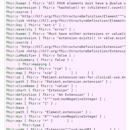
fhir:human
 [ 
fhir:v
fhir:expression
 [ 
fhir:v
fhir:source
fhir:v
fhir:link
fhir:key
 [ 
fhir:v
fhir:severity
 [ 
fhir:v
fhir:human
 [ 
fhir:v
fhir:expression
 [ 
fhir:v
fhir:source
fhir:v
fhir:link
fhir:isModifier
 [ 
fhir:v
fhir:isSummary
 [ 
fhir:v
 false ] ;

      ( 
fhir:mapping
fhir:identity
 [ 
fhir:v
fhir:map
 [ 
fhir:v
fhir:id
 [ 
fhir:v
fhir:path
 [ 
fhir:v
fhir:sliceName
 [ 
fhir:v
fhir:short
 [ 
fhir:v
fhir:definition
 [ 
fhir:v
fhir:min
 [ 
fhir:v
fhir:max
 [ 
fhir:v
fhir:base
fhir:path
 [ 
fhir:v
fhir:min
 [ 
fhir:v
fhir:max
 [ 
fhir:v
 "*" ]       ] ;

      ( 
fhir:type
fhir:code
 [ 
fhir:v
 "Extension"^^xsd:anyURI ]       ] ) ;
