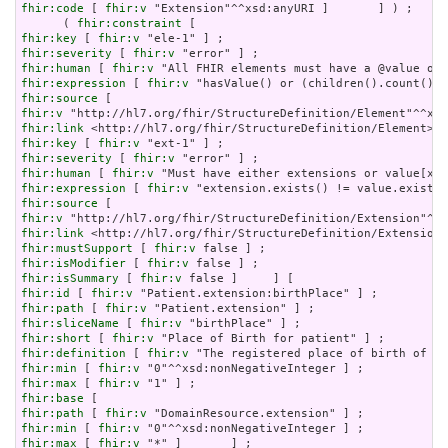
fhir:code
 [ 
fhir:v
 "Extension"^^xsd:anyURI ]       ] ) ;

      ( 
fhir:constraint
fhir:key
 [ 
fhir:v
fhir:severity
 [ 
fhir:v
fhir:human
 [ 
fhir:v
fhir:expression
 [ 
fhir:v
fhir:source
fhir:v
fhir:link
fhir:key
 [ 
fhir:v
fhir:severity
 [ 
fhir:v
fhir:human
 [ 
fhir:v
fhir:expression
 [ 
fhir:v
fhir:source
fhir:v
fhir:link
fhir:mustSupport
 [ 
fhir:v
fhir:isModifier
 [ 
fhir:v
fhir:isSummary
 [ 
fhir:v
fhir:id
 [ 
fhir:v
fhir:path
 [ 
fhir:v
fhir:sliceName
 [ 
fhir:v
fhir:short
 [ 
fhir:v
fhir:definition
 [ 
fhir:v
fhir:min
 [ 
fhir:v
fhir:max
 [ 
fhir:v
fhir:base
fhir:path
 [ 
fhir:v
fhir:min
 [ 
fhir:v
fhir:max
 [ 
fhir:v
 "*" ]       ] ;
