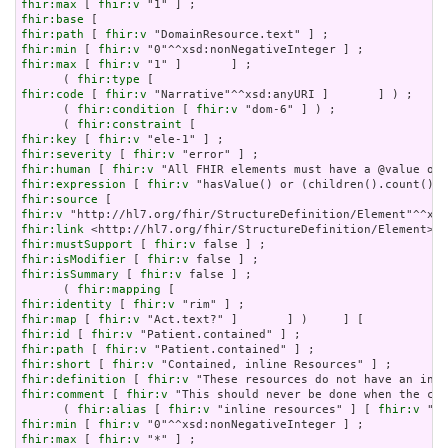
fhir:max
 [ 
fhir:v
fhir:base
fhir:path
 [ 
fhir:v
fhir:min
 [ 
fhir:v
fhir:max
 [ 
fhir:v
 "1" ]       ] ;

      ( 
fhir:type
fhir:code
 [ 
fhir:v
 "Narrative"^^xsd:anyURI ]       ] ) ;

      ( 
fhir:condition
 [ 
fhir:v
 "dom-6" ] ) ;

      ( 
fhir:constraint
fhir:key
 [ 
fhir:v
fhir:severity
 [ 
fhir:v
fhir:human
 [ 
fhir:v
fhir:expression
 [ 
fhir:v
fhir:source
fhir:v
fhir:link
fhir:mustSupport
 [ 
fhir:v
fhir:isModifier
 [ 
fhir:v
fhir:isSummary
 [ 
fhir:v
 false ] ;

      ( 
fhir:mapping
fhir:identity
 [ 
fhir:v
fhir:map
 [ 
fhir:v
fhir:id
 [ 
fhir:v
fhir:path
 [ 
fhir:v
fhir:short
 [ 
fhir:v
fhir:definition
 [ 
fhir:v
fhir:comment
 [ 
fhir:v
 "This should never be done when the con
      ( 
fhir:alias
 [ 
fhir:v
 "inline resources" ] [ 
fhir:v
 "an
fhir:min
 [ 
fhir:v
fhir:max
 [ 
fhir:v