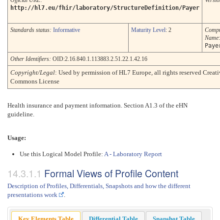
Official URL
:
Versio
http://hl7.eu/fhir/laboratory/StructureDefinition/Payer
Standards status:
Informative
Maturity Level
: 2
Compu
Name
:
Paye
Other Identifiers:
OID:2.16.840.1.113883.2.51.22.1.42.16
Copyright/Legal
: Used by permission of HL7 Europe, all rights reserved Creat
Commons License
Health insurance and payment information. Section A1.3 of the eHN
guideline.
Usage:
Use this Logical Model Profile:
A - Laboratory Report
Formal Views of Profile Content
Description of Profiles, Differentials, Snapshots and how the different
presentations work
.
Key Elements Table
Differential Table
Snapshot Table