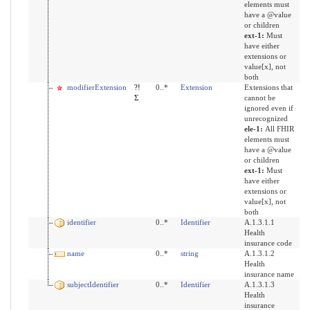
elements must
have a @value
or children
ext-1:
Must
have either
extensions or
value[x], not
both
modifierExtension
?!
0..*
Extension
Extensions that
Σ
cannot be
ignored even if
unrecognized
ele-1:
All FHIR
elements must
have a @value
or children
ext-1:
Must
have either
extensions or
value[x], not
both
identifier
0..*
Identifier
A.1.3.1.1
Health
insurance code
name
0..*
string
A.1.3.1.2
Health
insurance name
subjectIdentifier
0..*
Identifier
A.1.3.1.3
Health
insurance