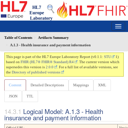
HL7
Europe
Laboratory
Report
0.1.1 - trial-use
150
Table of Contents
Artifacts Summary
A.1.3 - Health insurance and payment information
This page is part of the HL7 Europe Laboratory Report (v0.1.1:
STU
1)
based on
FHIR (HL7® FHIR® Standard) R4
. The current version which
supersedes this version is
2.0.0
. For a full list of available versions, see
the
Directory of published versions
Content
Detailed Descriptions
Mappings
XML
JSON
TTL
Logical Model: A.1.3 - Health
insurance and payment information