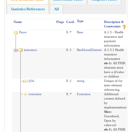
Statistics/References
All
Type
Name
Flags
Card.
Description &
Constraints
Payer
0..*
Base
A.1.3 - Health
insurance and
payment
information
insurance
0..1
BackboneElement
A.1.3.1 Health
insurance
information
ele-1:
All FHIR
elements must
have a @value
or children
@id
0..1
string
Unique id for
inter-element
referencing
extension
0..*
Extension
Additional
content defined
by
implementations
Slice:
Unordered,
Open by
value:url
ele-1:
All FHIR