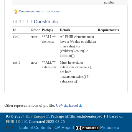
number
Documentation for this format
Constraints
Id
Grade
Path(s)
Details
Requirements
ele-1
error
**ALL**
All FHIR elements must
elements
have a @value or children
: hasValue() or
(children().count() >
id.count())
ext-1
error
**ALL**
Must have either
extensions
extensions or value[x],
not both
: extension.exists() !=
value.exists()
Other representations of profile:
CSV
,
Excel
IG © 2023+
HL7 Europe
. Package hl7.fhir.eu.laboratory#0.1.1 based on
FHIR 4.0.1
. Generated
2025-03-25
Links:
Table of Contents
|
QA Report
Propose a